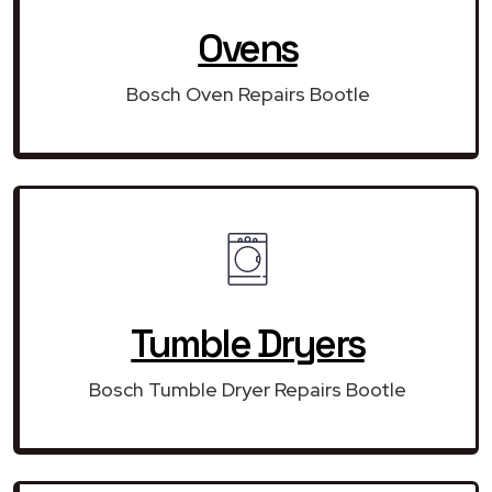
Ovens
Bosch Oven Repairs Bootle
Tumble Dryers
Bosch Tumble Dryer Repairs Bootle