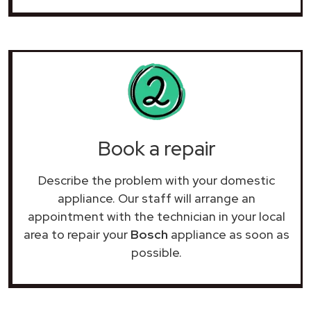
Book a repair
Describe the problem with your domestic
appliance. Our staff will arrange an
appointment with the technician in your local
area to repair your
Bosch
appliance as soon as
possible.