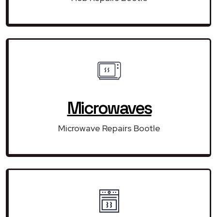
Microwaves
Microwave Repairs Bootle