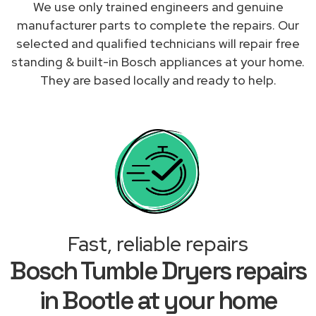
We use only trained engineers and genuine
manufacturer parts to complete the repairs. Our
selected and qualified technicians will repair free
standing & built-in Bosch appliances at your home.
They are based locally and ready to help.
Fast, reliable repairs
Bosch Tumble Dryers repairs
in Bootle at your home