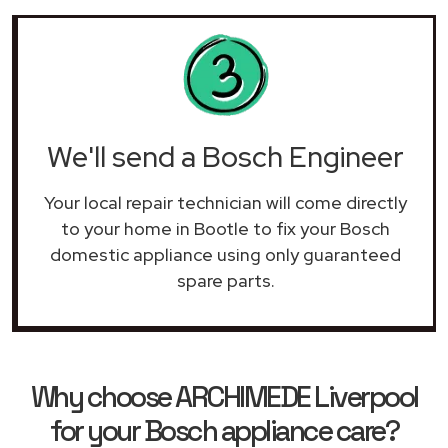
We'll send a Bosch Engineer
Your local repair technician will come directly
to your home in Bootle to fix your Bosch
domestic appliance using only guaranteed
spare parts.
Why choose ARCHIMEDE Liverpool
for your Bosch appliance care?