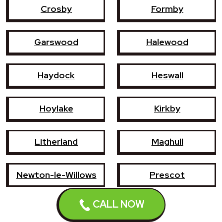
Crosby
Formby
Garswood
Halewood
Haydock
Heswall
Hoylake
Kirkby
Litherland
Maghull
Newton-le-Willows
Prescot
CALL NOW
Southport
St Helens