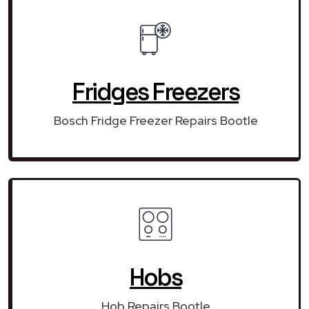
Fridges Freezers
Bosch Fridge Freezer Repairs Bootle
Hobs
Hob Repairs Bootle