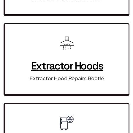
Extractor Hoods
Extractor Hood Repairs Bootle