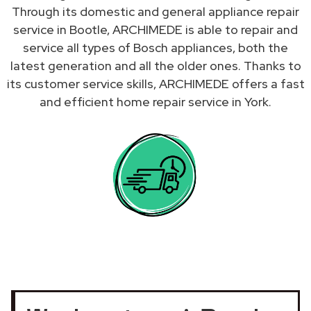
Through its domestic and general appliance repair
service in Bootle, ARCHIMEDE is able to repair and
service all types of Bosch appliances, both the
latest generation and all the older ones. Thanks to
its customer service skills, ARCHIMEDE offers a fast
and efficient home repair service in York.