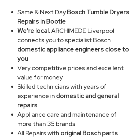
Same & Next Day
Bosch Tumble Dryers
Repairs in Bootle
We're local.
ARCHIMEDE Liverpool
connects you to specialist Bosch
domestic appliance engineers close to
you
Very competitive prices and excellent
value for money
Skilled technicians with years of
experience in
domestic and general
repairs
Appliance care and maintenance of
more than 35 brands
All Repairs with
original Bosch parts