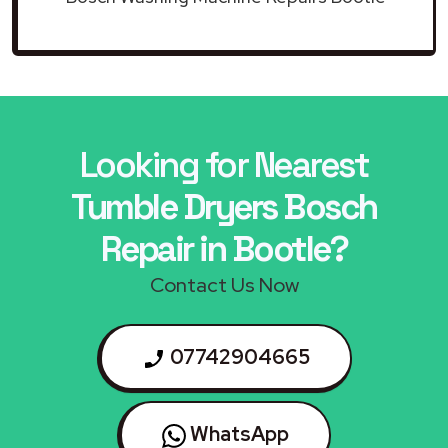
Looking for Nearest
Tumble Dryers Bosch
Repair in Bootle?
Contact Us Now
07742904665
WhatsApp