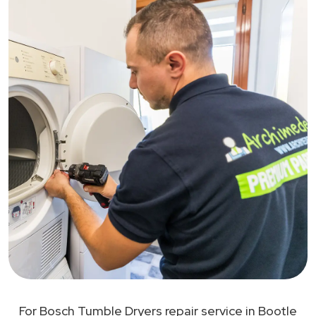
For Bosch Tumble Dryers repair service in Bootle