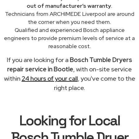
out of manufacturer’s warranty
.
Technicians from ARCHIMEDE Liverpool are around
the corner when you need them.
Qualified and experienced Bosch appliance
engineers to provide premium levels of service at a
reasonable cost.
If you are looking for a
Bosch Tumble Dryers
repair service in Bootle
, with on-site service
within
24 hours of your call
, you've come to the
right place.
Looking for Local
Bosch Tumble Dryer