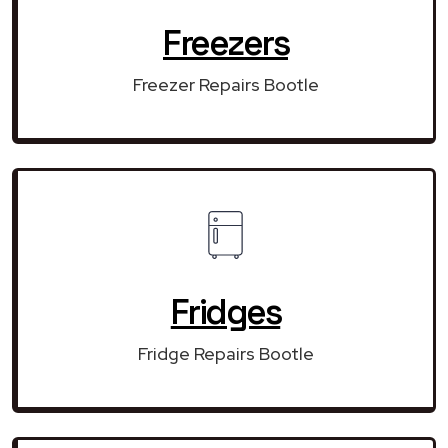
Freezers
Freezer Repairs Bootle
Fridges
Fridge Repairs Bootle