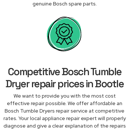
genuine Bosch spare parts.
Competitive Bosch Tumble
Dryer repair prices in Bootle
We want to provide you with the most cost
effective repair possible. We offer affordable an
Bosch Tumble Dryers repair service at competitive
rates. Your local appliance repair expert will properly
diagnose and give a clear explanation of the repairs