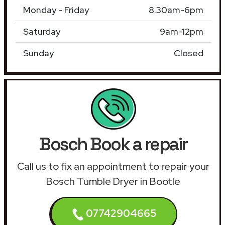
Monday - Friday
8.30am-6pm
Saturday
9am-12pm
Sunday
Closed
Bosch Book a repair
Call us to fix an appointment to repair your
Bosch Tumble Dryer in Bootle
07742904665