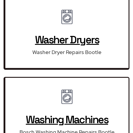
Washer Dryers
Washer Dryer Repairs Bootle
Washing Machines
Bosch Washing Machine Repairs Bootle