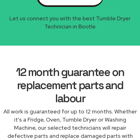
Let us connect you with the best Tumble Dryer
Technician in Bootle
12 month guarantee on
replacement parts and
labour
All work is guaranteed for up to 12 months. Whether
it's a Fridge, Oven, Tumble Dryer or Washing
Machine, our selected technicians will repair
defective parts and replace damaged parts with