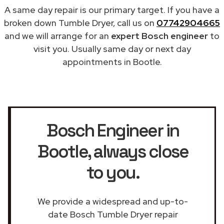
A same day repair is our primary target. If you have a
broken down Tumble Dryer, call us on
07742904665
and we will arrange for an
expert Bosch engineer
to
visit you. Usually same day or next day
appointments in Bootle.
Bosch Engineer in
Bootle
, always close
to you.
We provide a widespread and up-to-
date Bosch Tumble Dryer repair