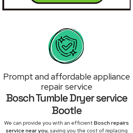
Prompt and affordable appliance
repair service
Bosch Tumble Dryer service
Bootle
We can provide you with an efficient
Bosch repairs
service near you
, saving you the cost of replacing