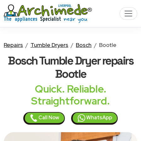
Repairs
Tumble Dryers
Bosch
Bootle
Bosch Tumble Dryer
repairs
Bootle
Quick. Reliable.
Straightforward.
Call Now
WhatsApp