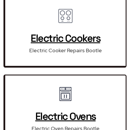
Electric Cookers
Electric Cooker Repairs Bootle
Electric Ovens
Electric Oven Repairs Bootle