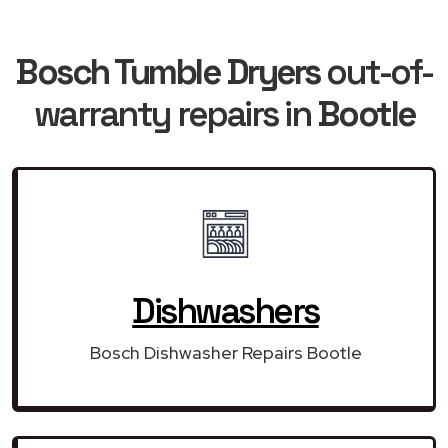
Bosch Tumble Dryers
out-of-
warranty repairs in
Bootle
Dishwashers
Bosch Dishwasher Repairs Bootle