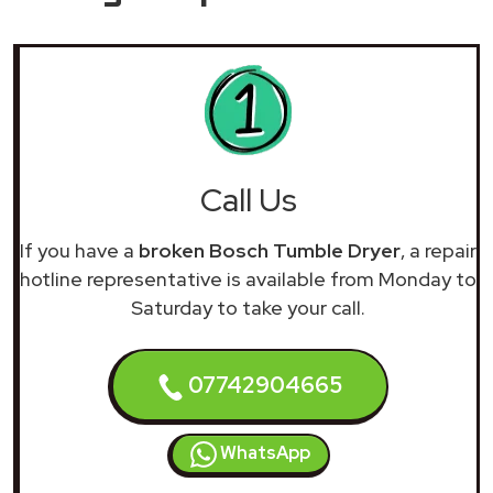
Call Us
If you have a
broken Bosch Tumble Dryer
, a repair
hotline representative is available from Monday to
Saturday to take your call.
07742904665
WhatsApp