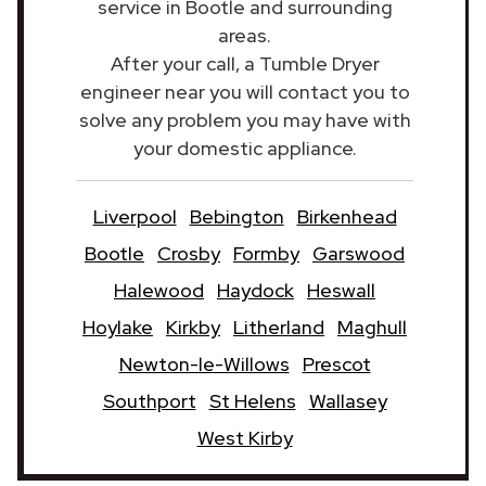
service in Bootle and surrounding
areas.
After your call, a Tumble Dryer
engineer near you will contact you to
solve any problem you may have with
your domestic appliance.
Liverpool
Bebington
Birkenhead
Bootle
Crosby
Formby
Garswood
Halewood
Haydock
Heswall
Hoylake
Kirkby
Litherland
Maghull
Newton-le-Willows
Prescot
Southport
St Helens
Wallasey
West Kirby