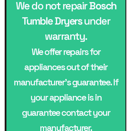
We do not repair
Bosch
Tumble Dryers
under
warranty.
We offer repairs for
appliances out of their
manufacturer’s guarantee. If
your appliance is in
guarantee contact your
manufacturer.