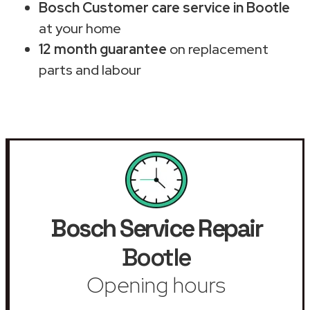
Bosch Customer care service in Bootle
at your home
12 month guarantee
on replacement
parts and labour
Bosch Service Repair
Bootle
Opening hours