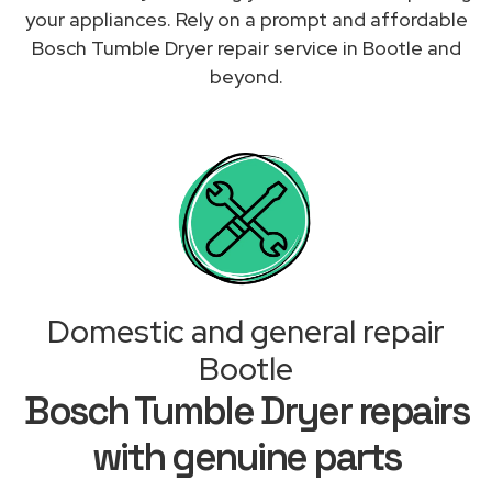
your appliances. Rely on a prompt and affordable
Bosch Tumble Dryer repair service in Bootle and
beyond.
Domestic and general repair
Bootle
Bosch Tumble Dryer repairs
with genuine parts