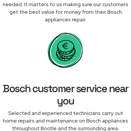
needed. It matters to us making sure our customers
get the best value for money from their Bosch
appliances repair.
Bosch customer service near
you
Selected and experienced technicians carry out
home repairs and maintenance on Bosch appliances
throughout Bootle and the surrounding area.