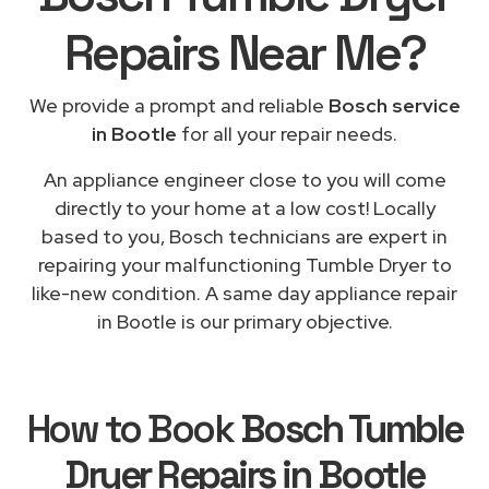
Repairs
Near Me
?
We provide a prompt and reliable
Bosch service
in Bootle
for all your repair needs.
An appliance engineer close to you will come
directly to your home at a low cost! Locally
based to you, Bosch technicians are expert in
repairing your malfunctioning Tumble Dryer to
like-new condition. A same day appliance repair
in Bootle is our primary objective.
How to Book
Bosch Tumble
Dryer Repairs in Bootle