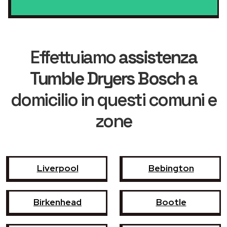
Effettuiamo
assistenza
Tumble Dryers Bosch
a
domicilio in questi comuni e
zone
Liverpool
Bebington
Birkenhead
Bootle