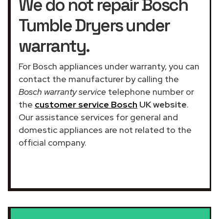
We do not repair Bosch
Tumble Dryers under
warranty.
For Bosch appliances under warranty, you can
contact the manufacturer by calling the
Bosch warranty service
telephone number or
the
customer service Bosch
UK website
.
Our assistance services for general and
domestic appliances are not related to the
official company.