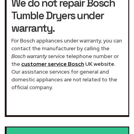
We do not repair Bosch
Tumble Dryers under
warranty.
For Bosch appliances under warranty, you can
contact the manufacturer by calling the
Bosch warranty service
telephone number or
the
customer service Bosch
UK website
.
Our assistance services for general and
domestic appliances are not related to the
official company.