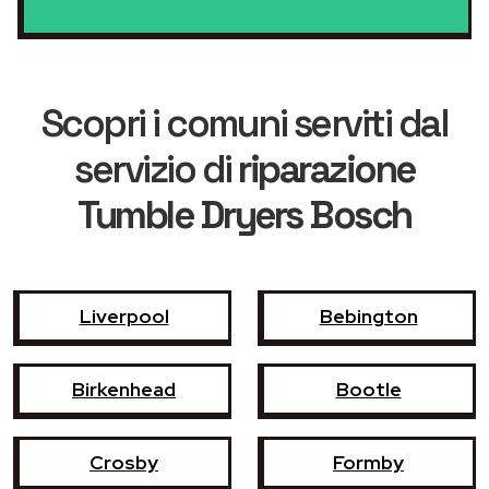
Scopri i comuni serviti dal
servizio di
riparazione
Tumble Dryers Bosch
Liverpool
Bebington
Birkenhead
Bootle
Crosby
Formby