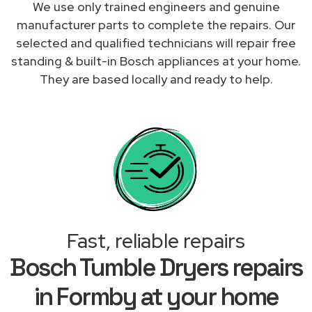
We use only trained engineers and genuine
manufacturer parts to complete the repairs. Our
selected and qualified technicians will repair free
standing & built-in Bosch appliances at your home.
They are based locally and ready to help.
Fast, reliable repairs
Bosch Tumble Dryers repairs
in Formby at your home