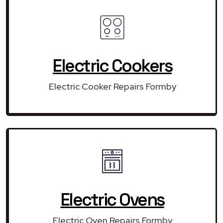
Electric Cookers
Electric Cooker Repairs Formby
Electric Ovens
Electric Oven Repairs Formby