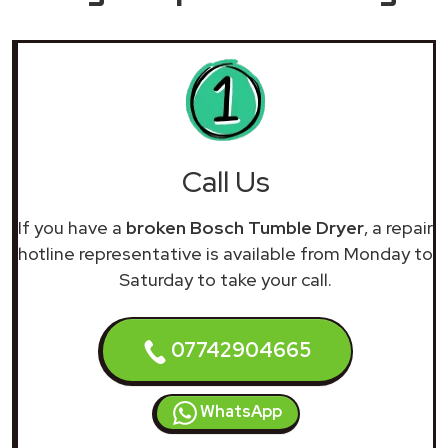
Call Us
If you have a
broken Bosch Tumble Dryer
, a repair
hotline representative is available from Monday to
Saturday to take your call.
07742904665
WhatsApp