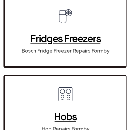
Fridges Freezers
Bosch Fridge Freezer Repairs Formby
Hobs
Hob Repairs Formby