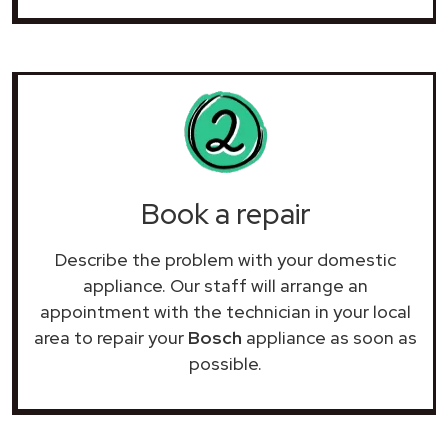
Book a repair
Describe the problem with your domestic
appliance. Our staff will arrange an
appointment with the technician in your local
area to repair your
Bosch
appliance as soon as
possible.