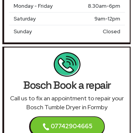
Monday - Friday
8.30am-6pm
Saturday
9am-12pm
Sunday
Closed
Bosch Book a repair
Call us to fix an appointment to repair your
Bosch Tumble Dryer in Formby
07742904665