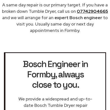
A same day repair is our primary target. If you have a
broken down Tumble Dryer, call us on
07742904665
and we will arrange for an
expert Bosch engineer
to
visit you. Usually same day or next day
appointments in Formby.
Bosch Engineer in
Formby
, always
close to you.
We provide a widespread and up-to-
date Bosch Tumble Dryer repair