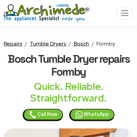
Repairs
Tumble Dryers
Bosch
Formby
Bosch Tumble Dryer
repairs
Formby
Quick. Reliable.
Straightforward.
Call Now
WhatsApp