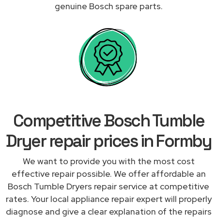
genuine Bosch spare parts.
Competitive Bosch Tumble
Dryer repair prices in Formby
We want to provide you with the most cost
effective repair possible. We offer affordable an
Bosch Tumble Dryers repair service at competitive
rates. Your local appliance repair expert will properly
diagnose and give a clear explanation of the repairs