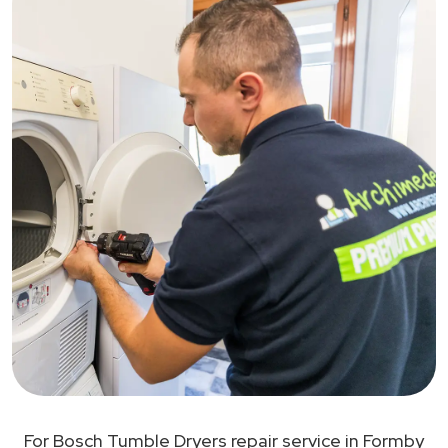
For Bosch Tumble Dryers repair service in Formby