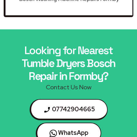
Looking for Nearest
Tumble Dryers Bosch
Repair in Formby?
Contact Us Now
07742904665
WhatsApp