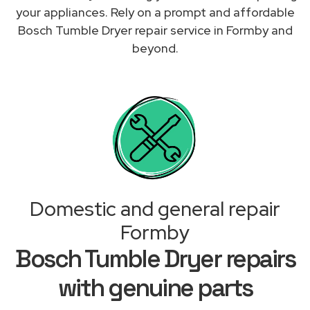
your appliances. Rely on a prompt and affordable
Bosch Tumble Dryer repair service in Formby and
beyond.
Domestic and general repair
Formby
Bosch Tumble Dryer repairs
with genuine parts