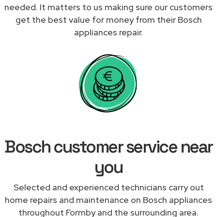
needed. It matters to us making sure our customers
get the best value for money from their Bosch
appliances repair.
Bosch customer service near
you
Selected and experienced technicians carry out
home repairs and maintenance on Bosch appliances
throughout Formby and the surrounding area.