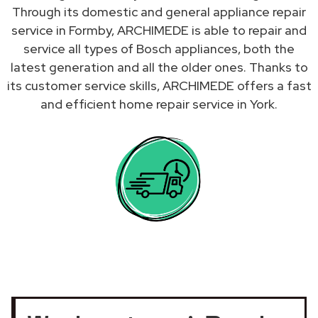
Through its domestic and general appliance repair
service in Formby, ARCHIMEDE is able to repair and
service all types of Bosch appliances, both the
latest generation and all the older ones. Thanks to
its customer service skills, ARCHIMEDE offers a fast
and efficient home repair service in York.