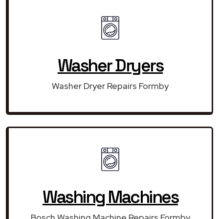
Washer Dryers
Washer Dryer Repairs Formby
Washing Machines
Bosch Washing Machine Repairs Formby