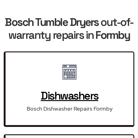
Bosch Tumble Dryers
out-of-
warranty repairs in
Formby
Dishwashers
Bosch Dishwasher Repairs Formby