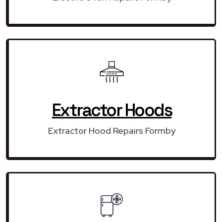
Extractor Hoods
Extractor Hood Repairs Formby