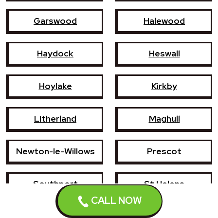
Garswood
Halewood
Haydock
Heswall
Hoylake
Kirkby
Litherland
Maghull
Newton-le-Willows
Prescot
Southport
St Helens
CALL NOW
Wallasey
West Kirby