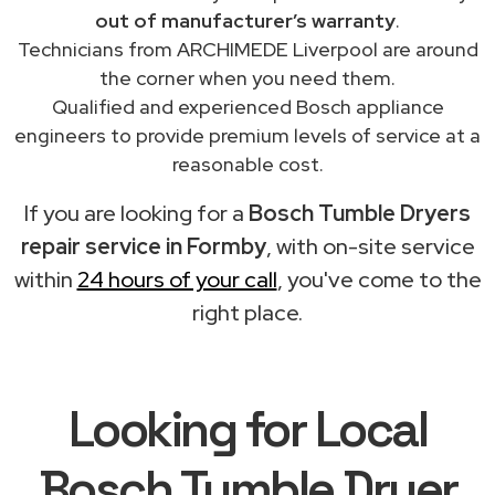
out of manufacturer’s warranty
.
Technicians from ARCHIMEDE Liverpool are around
the corner when you need them.
Qualified and experienced Bosch appliance
engineers to provide premium levels of service at a
reasonable cost.
If you are looking for a
Bosch Tumble Dryers
repair service in Formby
, with on-site service
within
24 hours of your call
, you've come to the
right place.
Looking for Local
Bosch Tumble Dryer