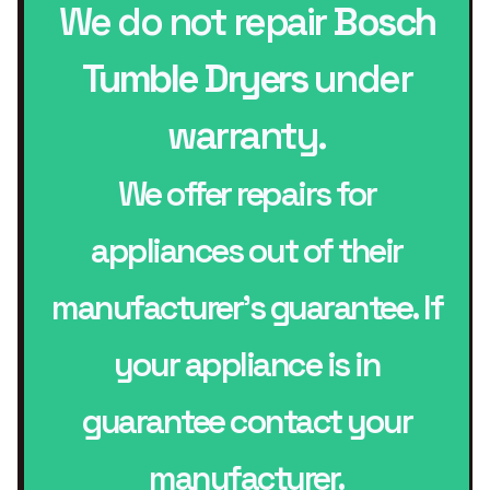
We do not repair
Bosch
Tumble Dryers
under
warranty.
We offer repairs for
appliances out of their
manufacturer’s guarantee. If
your appliance is in
guarantee contact your
manufacturer.