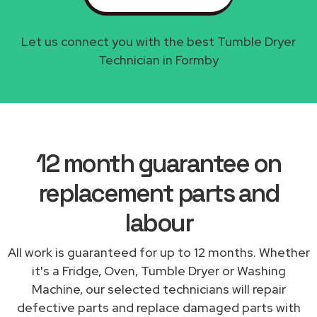
Let us connect you with the best Tumble Dryer
Technician in Formby
12 month guarantee on
replacement parts and
labour
All work is guaranteed for up to 12 months. Whether
it's a Fridge, Oven, Tumble Dryer or Washing
Machine, our selected technicians will repair
defective parts and replace damaged parts with