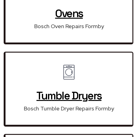
Ovens
Bosch Oven Repairs Formby
Tumble Dryers
Bosch Tumble Dryer Repairs Formby