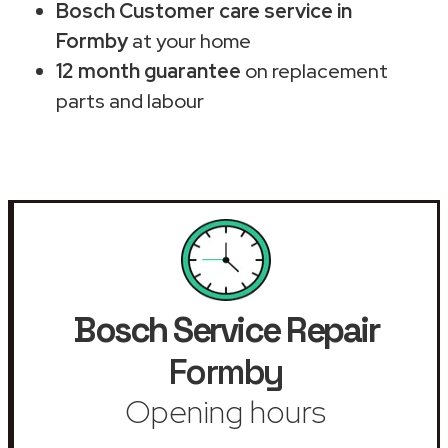
Bosch Customer care service in
Formby
at your home
12 month guarantee
on replacement
parts and labour
Bosch Service Repair
Formby
Opening hours