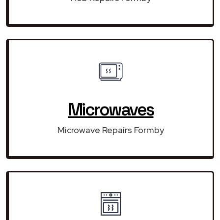
Microwaves
Microwave Repairs Formby