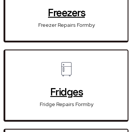
Freezers
Freezer Repairs Formby
Fridges
Fridge Repairs Formby