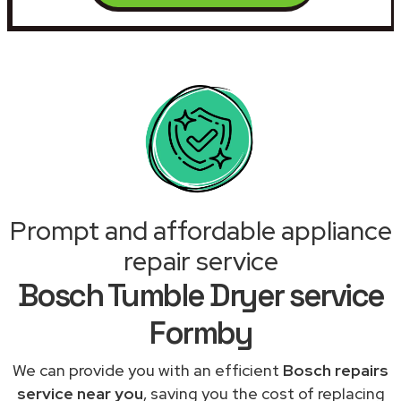
Prompt and affordable appliance
repair service
Bosch Tumble Dryer service
Formby
We can provide you with an efficient
Bosch repairs
service near you
, saving you the cost of replacing