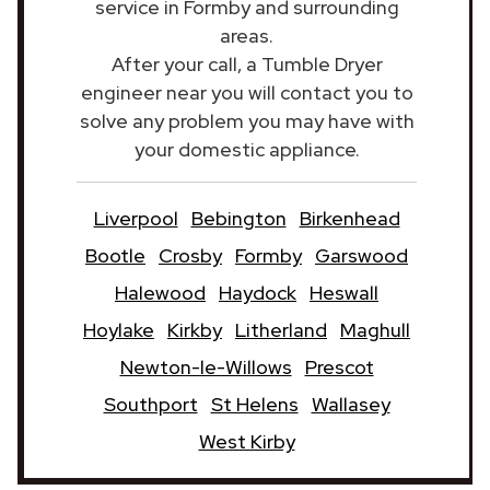
service in Formby and surrounding
areas.
After your call, a Tumble Dryer
engineer near you will contact you to
solve any problem you may have with
your domestic appliance.
Liverpool
Bebington
Birkenhead
Bootle
Crosby
Formby
Garswood
Halewood
Haydock
Heswall
Hoylake
Kirkby
Litherland
Maghull
Newton-le-Willows
Prescot
Southport
St Helens
Wallasey
West Kirby