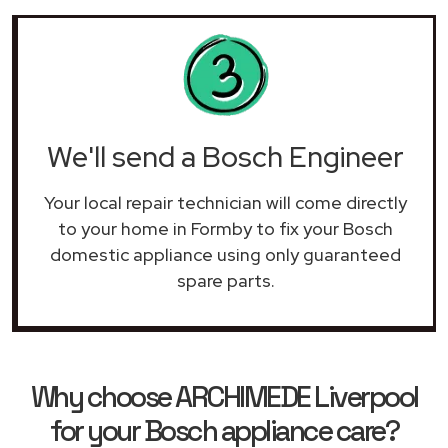
We'll send a Bosch Engineer
Your local repair technician will come directly
to your home in Formby to fix your Bosch
domestic appliance using only guaranteed
spare parts.
Why choose ARCHIMEDE Liverpool
for your Bosch appliance care?