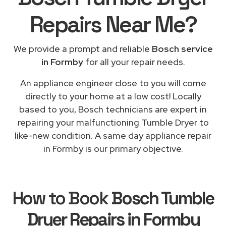
Repairs
Near Me
?
We provide a prompt and reliable
Bosch service
in Formby
for all your repair needs.
An appliance engineer close to you will come
directly to your home at a low cost! Locally
based to you, Bosch technicians are expert in
repairing your malfunctioning Tumble Dryer to
like-new condition. A same day appliance repair
in Formby is our primary objective.
How to Book
Bosch Tumble
Dryer Repairs in Formby