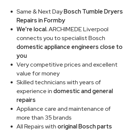
Same & Next Day
Bosch Tumble Dryers
Repairs in Formby
We're local.
ARCHIMEDE Liverpool
connects you to specialist Bosch
domestic appliance engineers close to
you
Very competitive prices and excellent
value for money
Skilled technicians with years of
experience in
domestic and general
repairs
Appliance care and maintenance of
more than 35 brands
All Repairs with
original Bosch parts