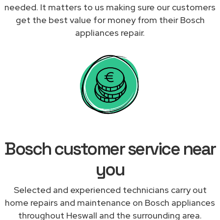
needed. It matters to us making sure our customers
get the best value for money from their Bosch
appliances repair.
Bosch customer service near
you
Selected and experienced technicians carry out
home repairs and maintenance on Bosch appliances
throughout Heswall and the surrounding area.