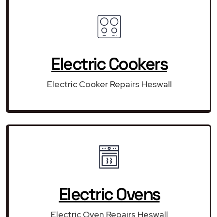
Electric Cookers
Electric Cooker Repairs Heswall
Electric Ovens
Electric Oven Repairs Heswall