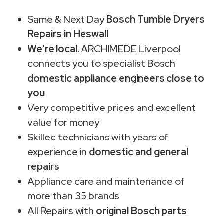
Same & Next Day
Bosch Tumble Dryers
Repairs in Heswall
We're local.
ARCHIMEDE Liverpool
connects you to specialist Bosch
domestic appliance engineers close to
you
Very competitive prices and excellent
value for money
Skilled technicians with years of
experience in
domestic and general
repairs
Appliance care and maintenance of
more than 35 brands
All Repairs with
original Bosch parts