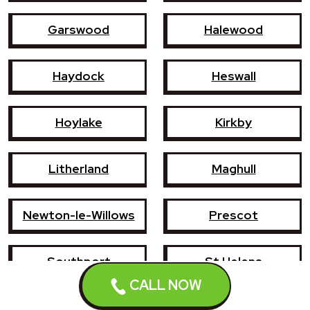
Garswood
Halewood
Haydock
Heswall
Hoylake
Kirkby
Litherland
Maghull
Newton-le-Willows
Prescot
Southport
St Helens
CALL NOW
Wallasey
West Kirby