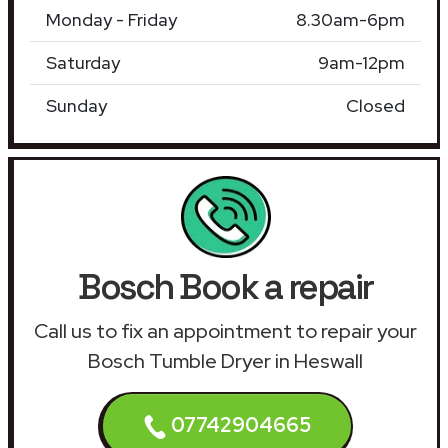
Monday - Friday
8.30am-6pm
Saturday
9am-12pm
Sunday
Closed
Bosch Book a repair
Call us to fix an appointment to repair your
Bosch Tumble Dryer in Heswall
07742904665