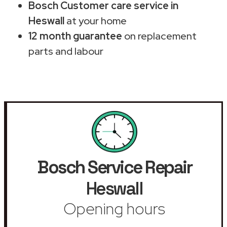
Bosch Customer care service in
Heswall
at your home
12 month guarantee
on replacement
parts and labour
Bosch Service Repair
Heswall
Opening hours