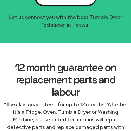
Let us connect you with the best Tumble Dryer
Technician in Heswall
12 month guarantee on
replacement parts and
labour
All work is guaranteed for up to 12 months. Whether
it's a Fridge, Oven, Tumble Dryer or Washing
Machine, our selected technicians will repair
defective parts and replace damaged parts with