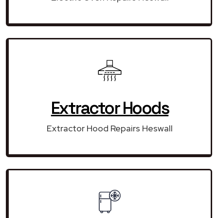
Extractor Hoods
Extractor Hood Repairs Heswall