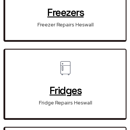
Freezers
Freezer Repairs Heswall
Fridges
Fridge Repairs Heswall