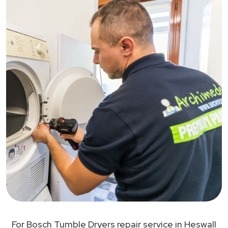
For Bosch Tumble Dryers repair service in Heswall