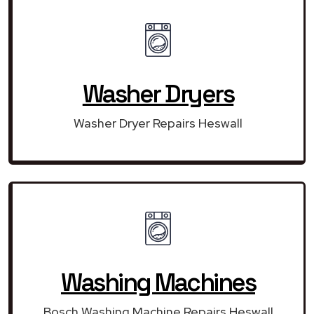
Washer Dryers
Washer Dryer Repairs Heswall
Washing Machines
Bosch Washing Machine Repairs Heswall