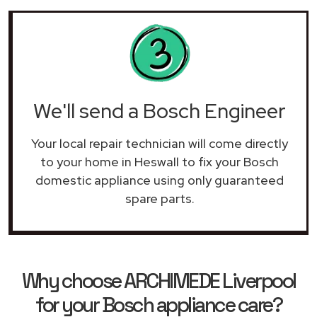
We'll send a Bosch Engineer
Your local repair technician will come directly
to your home in Heswall to fix your Bosch
domestic appliance using only guaranteed
spare parts.
Why choose ARCHIMEDE Liverpool
for your Bosch appliance care?