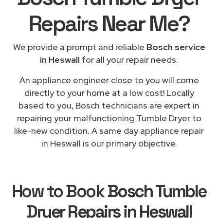
Repairs
Near Me
?
We provide a prompt and reliable
Bosch service
in Heswall
for all your repair needs.
An appliance engineer close to you will come
directly to your home at a low cost! Locally
based to you, Bosch technicians are expert in
repairing your malfunctioning Tumble Dryer to
like-new condition. A same day appliance repair
in Heswall is our primary objective.
How to Book
Bosch Tumble
Dryer Repairs in Heswall