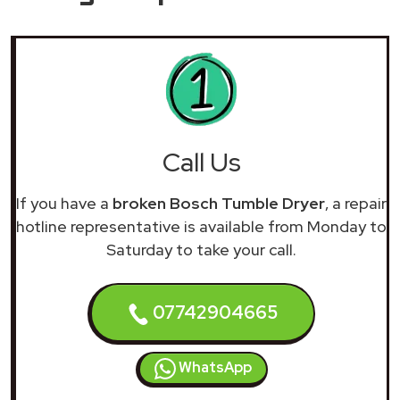
Call Us
If you have a
broken Bosch Tumble Dryer
, a repair
hotline representative is available from Monday to
Saturday to take your call.
07742904665
WhatsApp