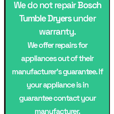
We do not repair
Bosch
Tumble Dryers
under
warranty.
We offer repairs for
appliances out of their
manufacturer’s guarantee. If
your appliance is in
guarantee contact your
manufacturer.