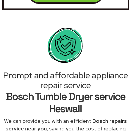
Prompt and affordable appliance
repair service
Bosch Tumble Dryer service
Heswall
We can provide you with an efficient
Bosch repairs
service near you
, saving you the cost of replacing