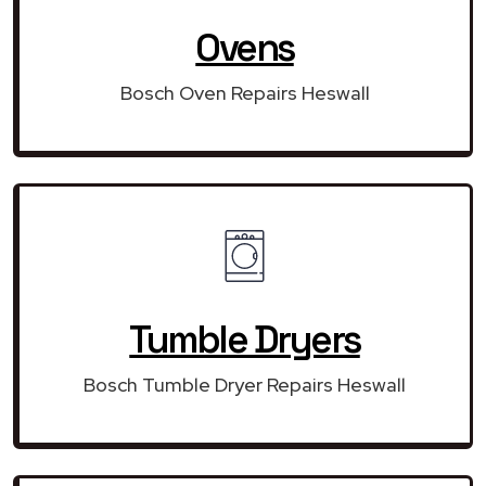
Ovens
Bosch Oven Repairs Heswall
Tumble Dryers
Bosch Tumble Dryer Repairs Heswall