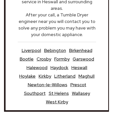
service in Heswall and surrounding
areas.
After your call, a Tumble Dryer
engineer near you will contact you to
solve any problem you may have with
your domestic appliance.
Liverpool
Bebington
Birkenhead
Bootle
Crosby
Formby
Garswood
Halewood
Haydock
Heswall
Hoylake
Kirkby
Litherland
Maghull
Newton-le-Willows
Prescot
Southport
St Helens
Wallasey
West Kirby