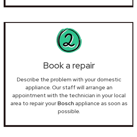
Book a repair
Describe the problem with your domestic
appliance. Our staff will arrange an
appointment with the technician in your local
area to repair your
Bosch
appliance as soon as
possible.