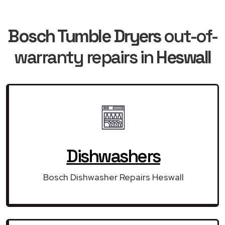
Bosch Tumble Dryers
out-of-
warranty repairs in
Heswall
Dishwashers
Bosch Dishwasher Repairs Heswall