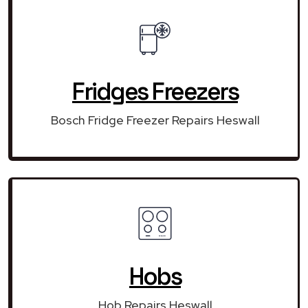
Fridges Freezers
Bosch Fridge Freezer Repairs Heswall
Hobs
Hob Repairs Heswall