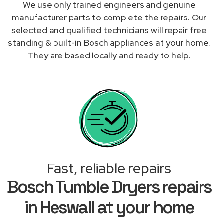
We use only trained engineers and genuine
manufacturer parts to complete the repairs. Our
selected and qualified technicians will repair free
standing & built-in Bosch appliances at your home.
They are based locally and ready to help.
Fast, reliable repairs
Bosch Tumble Dryers repairs
in Heswall at your home