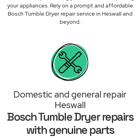
your appliances. Rely on a prompt and affordable
Bosch Tumble Dryer repair service in Heswall and
beyond.
Domestic and general repair
Heswall
Bosch Tumble Dryer repairs
with genuine parts