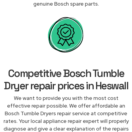
genuine Bosch spare parts.
Competitive Bosch Tumble
Dryer repair prices in Heswall
We want to provide you with the most cost
effective repair possible. We offer affordable an
Bosch Tumble Dryers repair service at competitive
rates. Your local appliance repair expert will properly
diagnose and give a clear explanation of the repairs