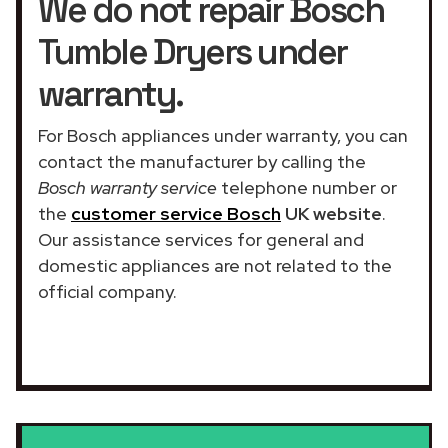
We do not repair Bosch
Tumble Dryers under
warranty.
For Bosch appliances under warranty, you can
contact the manufacturer by calling the
Bosch warranty service
telephone number or
the
customer service Bosch
UK website
.
Our assistance services for general and
domestic appliances are not related to the
official company.