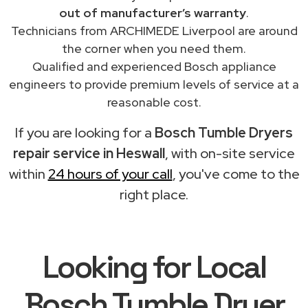
out of manufacturer’s warranty
.
Technicians from ARCHIMEDE Liverpool are around
the corner when you need them.
Qualified and experienced Bosch appliance
engineers to provide premium levels of service at a
reasonable cost.
If you are looking for a
Bosch Tumble Dryers
repair service in Heswall
, with on-site service
within
24 hours of your call
, you've come to the
right place.
Looking for Local
Bosch Tumble Dryer