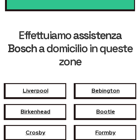
Effettuiamo
assistenza
Bosch
a domicilio in queste
zone
Liverpool
Bebington
Birkenhead
Bootle
Crosby
Formby