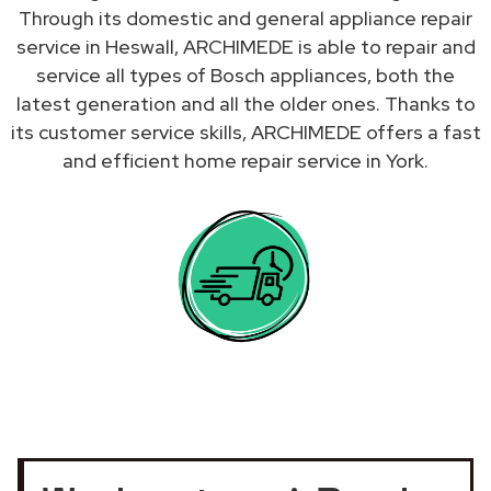
Through its domestic and general appliance repair
service in Heswall, ARCHIMEDE is able to repair and
service all types of Bosch appliances, both the
latest generation and all the older ones. Thanks to
its customer service skills, ARCHIMEDE offers a fast
and efficient home repair service in York.