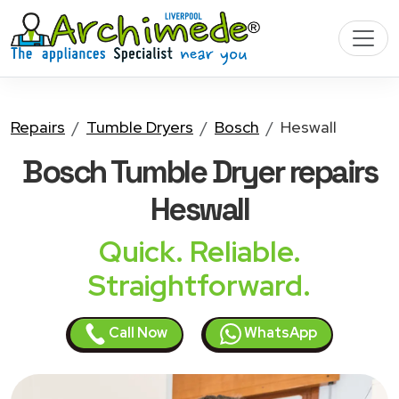
Repairs
Tumble Dryers
Bosch
Heswall
Bosch Tumble Dryer
repairs
Heswall
Quick. Reliable.
Straightforward.
Call Now
WhatsApp