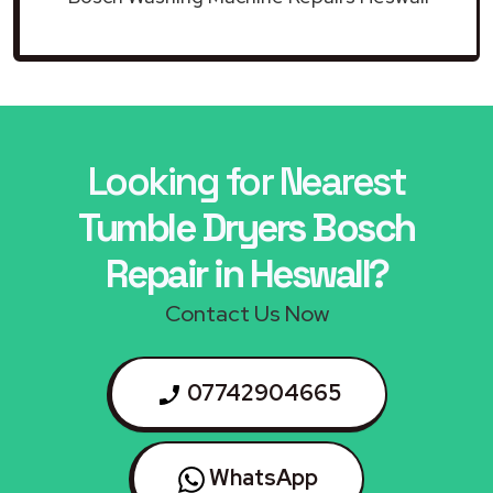
Looking for Nearest
Tumble Dryers Bosch
Repair in Heswall?
Contact Us Now
07742904665
WhatsApp