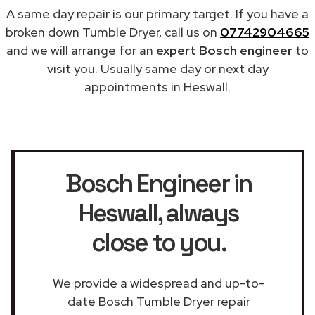
A same day repair is our primary target. If you have a
broken down Tumble Dryer, call us on
07742904665
and we will arrange for an
expert Bosch engineer
to
visit you. Usually same day or next day
appointments in Heswall.
Bosch Engineer in
Heswall
, always
close to you.
We provide a widespread and up-to-
date Bosch Tumble Dryer repair