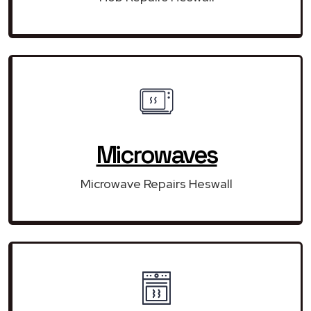
Microwaves
Microwave Repairs Heswall