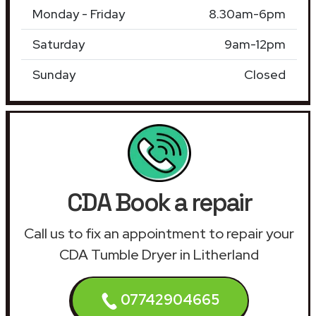
Monday - Friday
8.30am-6pm
Saturday
9am-12pm
Sunday
Closed
CDA Book a repair
Call us to fix an appointment to repair your
CDA Tumble Dryer in Litherland
07742904665