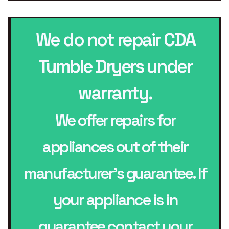
We do not repair
CDA
Tumble Dryers
under
warranty.
We offer repairs for
appliances out of their
manufacturer’s guarantee. If
your appliance is in
guarantee contact your