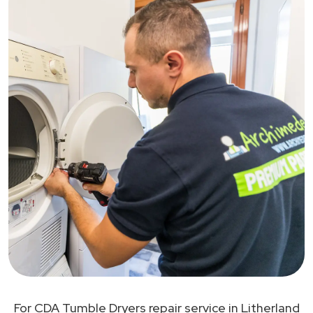
For CDA Tumble Dryers repair service in Litherland