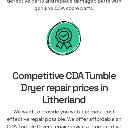
defective parts and replace damaged parts with
genuine CDA spare parts.
Competitive CDA Tumble
Dryer repair prices in
Litherland
We want to provide you with the most cost
effective repair possible. We offer affordable an
CDA Tumble Dryers repair service at competitive