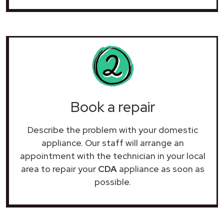
Book a repair
Describe the problem with your domestic
appliance. Our staff will arrange an
appointment with the technician in your local
area to repair your
CDA
appliance as soon as
possible.