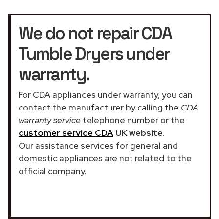
We do not repair CDA
Tumble Dryers under
warranty.
For CDA appliances under warranty, you can
contact the manufacturer by calling the
CDA
warranty service
telephone number or the
customer service CDA
UK website
.
Our assistance services for general and
domestic appliances are not related to the
official company.