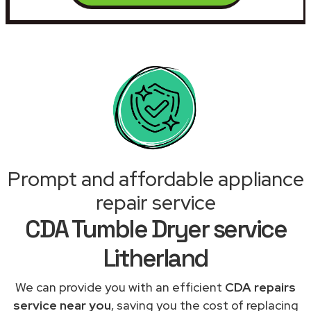
Prompt and affordable appliance
repair service
CDA Tumble Dryer service
Litherland
We can provide you with an efficient
CDA repairs
service near you
, saving you the cost of replacing