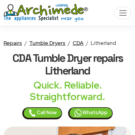
Repairs
Tumble Dryers
CDA
Litherland
CDA Tumble Dryer
repairs
Litherland
Quick. Reliable.
Straightforward.
Call Now
WhatsApp