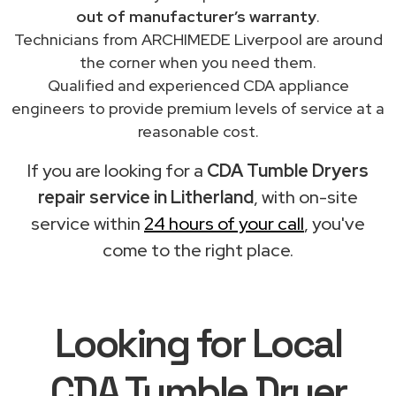
out of manufacturer’s warranty
.
Technicians from ARCHIMEDE Liverpool are around
the corner when you need them.
Qualified and experienced CDA appliance
engineers to provide premium levels of service at a
reasonable cost.
If you are looking for a
CDA Tumble Dryers
repair service in Litherland
, with on-site
service within
24 hours of your call
, you've
come to the right place.
Looking for Local
CDA Tumble Dryer