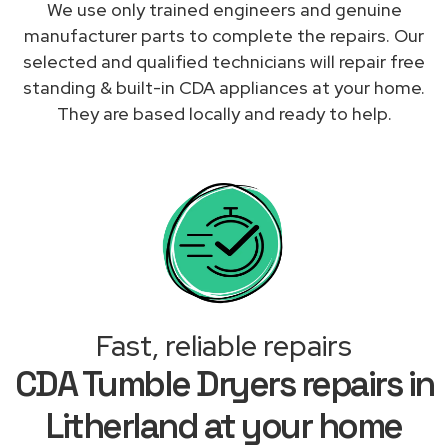
We use only trained engineers and genuine
manufacturer parts to complete the repairs. Our
selected and qualified technicians will repair free
standing & built-in CDA appliances at your home.
They are based locally and ready to help.
Fast, reliable repairs
CDA Tumble Dryers repairs in
Litherland at your home