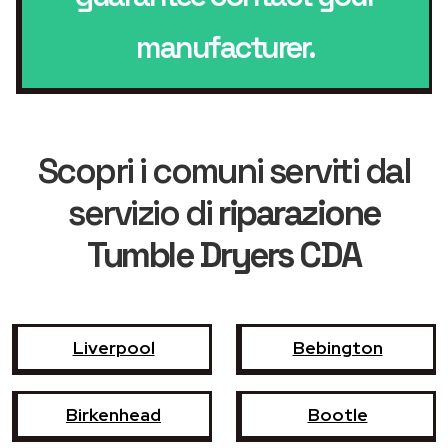
manufacturer.
Scopri i comuni serviti dal
servizio di
riparazione
Tumble Dryers CDA
Liverpool
Bebington
Birkenhead
Bootle