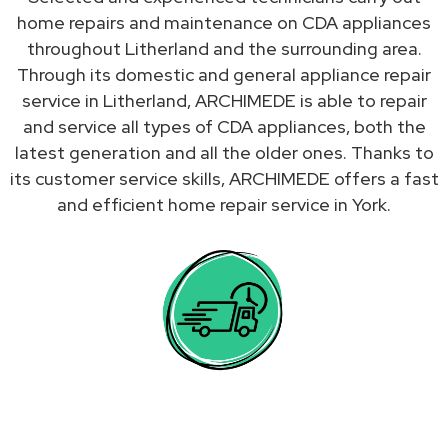
home repairs and maintenance on CDA appliances
throughout Litherland and the surrounding area.
Through its domestic and general appliance repair
service in Litherland, ARCHIMEDE is able to repair
and service all types of CDA appliances, both the
latest generation and all the older ones. Thanks to
its customer service skills, ARCHIMEDE offers a fast
and efficient home repair service in York.