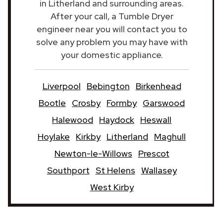
in Litherland and surrounding areas.
After your call, a Tumble Dryer
engineer near you will contact you to
solve any problem you may have with
your domestic appliance.
Liverpool
Bebington
Birkenhead
Bootle
Crosby
Formby
Garswood
Halewood
Haydock
Heswall
Hoylake
Kirkby
Litherland
Maghull
Newton-le-Willows
Prescot
Southport
St Helens
Wallasey
West Kirby