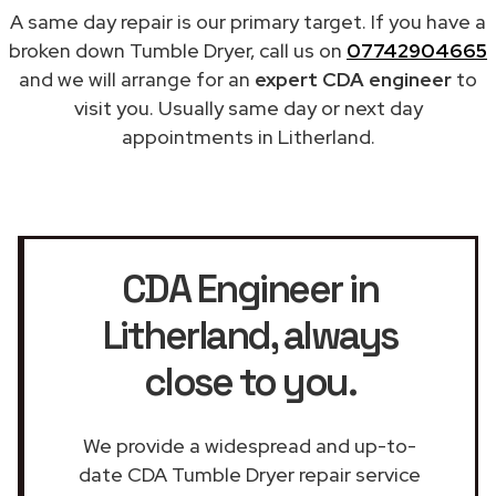
A same day repair is our primary target. If you have a
broken down Tumble Dryer, call us on
07742904665
and we will arrange for an
expert CDA engineer
to
visit you. Usually same day or next day
appointments in Litherland.
CDA Engineer in
Litherland
, always
close to you.
We provide a widespread and up-to-
date CDA Tumble Dryer repair service