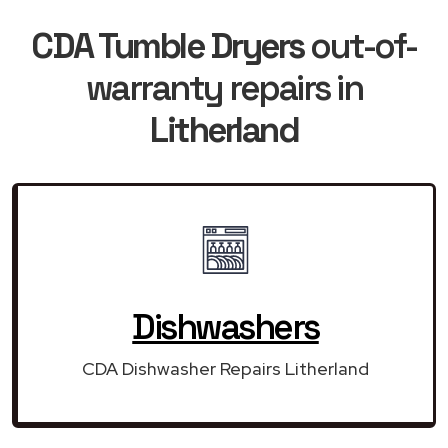
CDA Tumble Dryers
out-of-
warranty repairs in
Litherland
Dishwashers
CDA Dishwasher Repairs Litherland