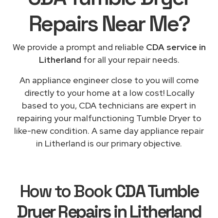
Repairs
Near Me
?
We provide a prompt and reliable
CDA service in
Litherland
for all your repair needs.
An appliance engineer close to you will come
directly to your home at a low cost! Locally
based to you, CDA technicians are expert in
repairing your malfunctioning Tumble Dryer to
like-new condition. A same day appliance repair
in Litherland is our primary objective.
How to Book
CDA Tumble
Dryer Repairs in Litherland