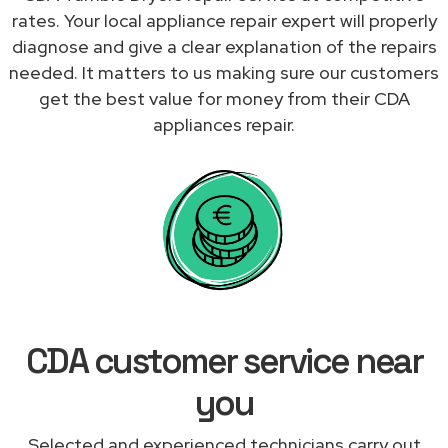
rates. Your local appliance repair expert will properly
diagnose and give a clear explanation of the repairs
needed. It matters to us making sure our customers
get the best value for money from their CDA
appliances repair.
CDA customer service near
you
Selected and experienced technicians carry out