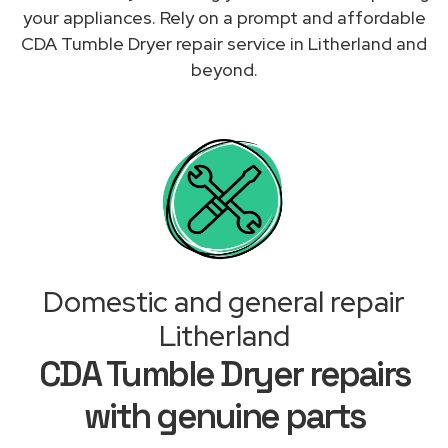
your appliances. Rely on a prompt and affordable
CDA Tumble Dryer repair service in Litherland and
beyond.
Domestic and general repair
Litherland
CDA Tumble Dryer repairs
with genuine parts