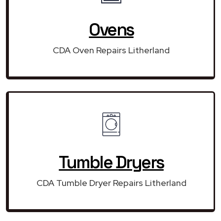
Ovens
CDA Oven Repairs Litherland
Tumble Dryers
CDA Tumble Dryer Repairs Litherland