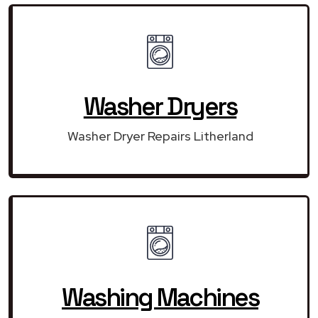
Washer Dryers
Washer Dryer Repairs Litherland
Washing Machines