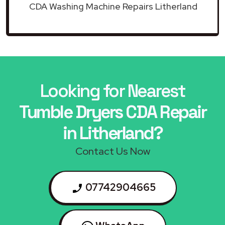
CDA Washing Machine Repairs Litherland
Looking for Nearest
Tumble Dryers CDA Repair
in Litherland?
Contact Us Now
07742904665