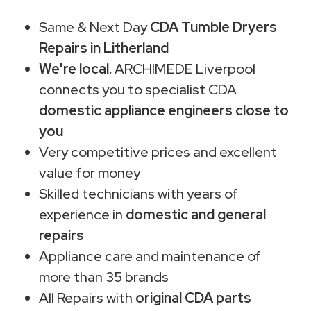
Same & Next Day
CDA Tumble Dryers
Repairs in Litherland
We're local.
ARCHIMEDE Liverpool
connects you to specialist CDA
domestic appliance engineers close to
you
Very competitive prices and excellent
value for money
Skilled technicians with years of
experience in
domestic and general
repairs
Appliance care and maintenance of
more than 35 brands
All Repairs with
original CDA parts