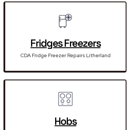
Fridges Freezers
CDA Fridge Freezer Repairs Litherland
Hobs