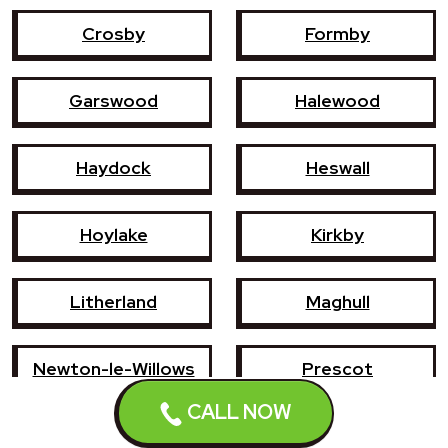
Crosby
Formby
Garswood
Halewood
Haydock
Heswall
Hoylake
Kirkby
Litherland
Maghull
Newton-le-Willows
Prescot
CALL NOW
Southport
St Helens