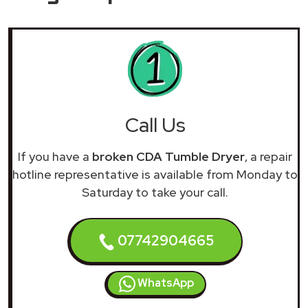
Call Us
If you have a
broken CDA Tumble Dryer
, a repair
hotline representative is available from Monday to
Saturday to take your call.
07742904665
WhatsApp