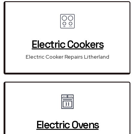
Electric Cookers
Electric Cooker Repairs Litherland
Electric Ovens