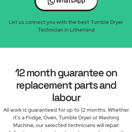
WhatsApp
Let us connect you with the best Tumble Dryer
Technician in Litherland
12 month guarantee on
replacement parts and
labour
All work is guaranteed for up to 12 months. Whether
it's a Fridge, Oven, Tumble Dryer or Washing
Machine, our selected technicians will repair