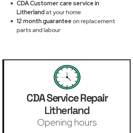
CDA Customer care service in
Litherland
at your home
12 month guarantee
on replacement
parts and labour
CDA Service Repair
Litherland
Opening hours