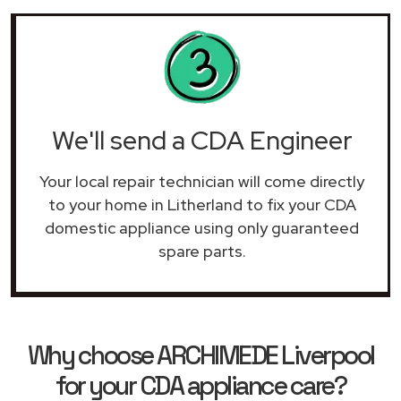
We'll send a CDA Engineer
Your local repair technician will come directly
to your home in Litherland to fix your CDA
domestic appliance using only guaranteed
spare parts.
Why choose ARCHIMEDE Liverpool
for your CDA appliance care?