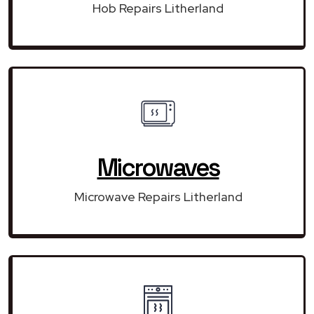
Hob Repairs Litherland
Microwaves
Microwave Repairs Litherland