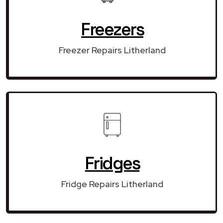
Freezers
Freezer Repairs Litherland
Fridges
Fridge Repairs Litherland