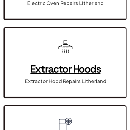
Electric Oven Repairs Litherland
Extractor Hoods
Extractor Hood Repairs Litherland