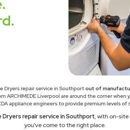
.
rd.
 Dryers repair service in Southport
out of manufactur
rom ARCHIMEDE Liverpool are around the corner when 
DA appliance engineers to provide premium levels of s
Dryers repair service in Southport
, with on-site
you've come to the right place.