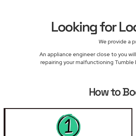
Looking for Lo
We provide a p
An appliance engineer close to you will
repairing your malfunctioning Tumble D
How to B