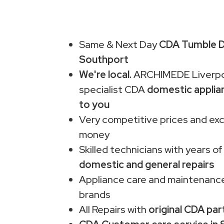
Same & Next Day
CDA Tumble Dr
Southport
We're local.
ARCHIMEDE Liverpo
specialist CDA
domestic applia
to you
Very competitive prices and exc
money
Skilled technicians with years of
domestic and general repairs
Appliance care and maintenance
brands
All Repairs with
original CDA par