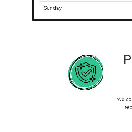
Sunday
P
We can
re