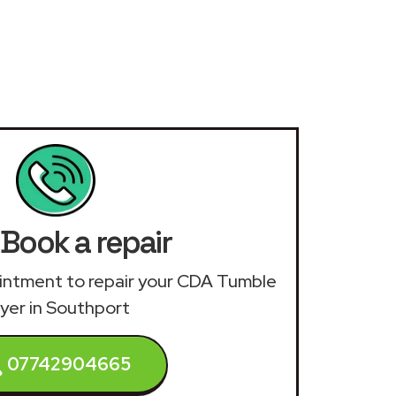
Book a repair
pointment to repair your CDA Tumble
yer in Southport
07742904665