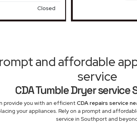
Closed
rompt and affordable appl
service
CDA Tumble Dryer service 
 provide you with an efficient
CDA repairs service ne
placing your appliances. Rely on a prompt and affordab
service in Southport and beyond