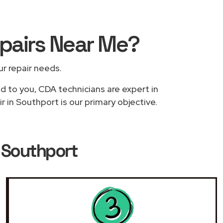
epairs
Near Me
?
ur repair needs.
ed to you, CDA technicians are expert in
 in Southport is our primary objective.
n Southport