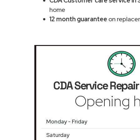
CDA Customer care service in
home
12 month guarantee
on replace
CDA Service Repair
Opening h
Monday - Friday
Saturday