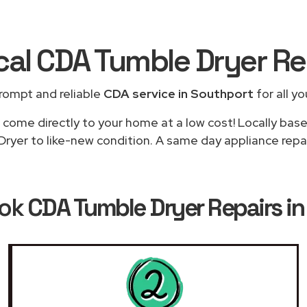
cal CDA Tumble Dryer R
rompt and reliable
CDA service in Southport
for all yo
 come directly to your home at a low cost! Locally bas
ryer to like-new condition. A same day appliance repair
ook
CDA Tumble Dryer Repairs i