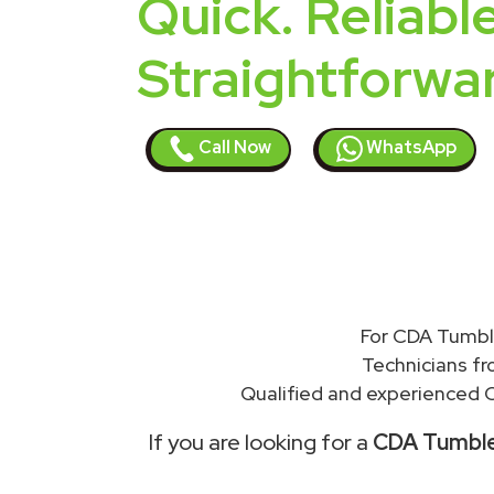
Quick. Reliable
Straightforwa
Call Now
WhatsApp
For CDA Tumble
Technicians f
Qualified and experienced C
If you are looking for a
CDA Tumble 