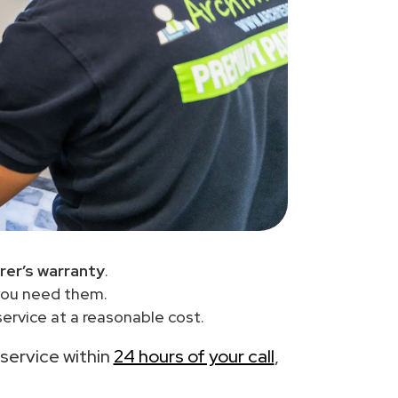
er’s warranty
.
you need them.
ervice at a reasonable cost.
 service within
24 hours of your call
,