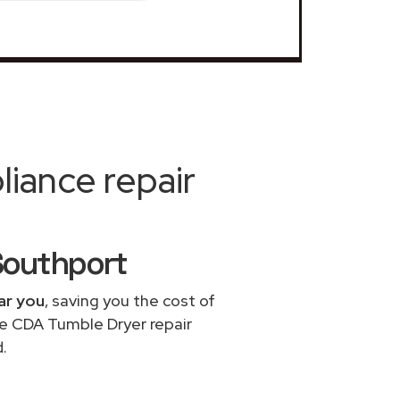
iance repair
Southport
ar you
, saving you the cost of
le CDA Tumble Dryer repair
.