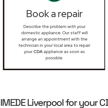
Book a repair
Describe the problem with your
domestic appliance. Our staff will
arrange an appointment with the
technician in your local area to repair
your
CDA
appliance as soon as
possible.
EDE Liverpool for your C