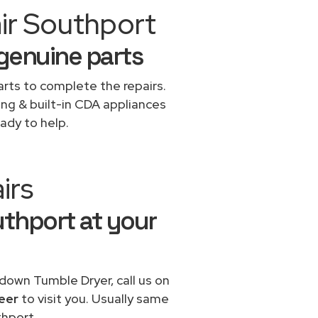
ir Southport
 genuine parts
rts to complete the repairs.
ing & built-in CDA appliances
ady to help.
irs
uthport at your
 down Tumble Dryer, call us on
eer
to visit you. Usually same
hport.