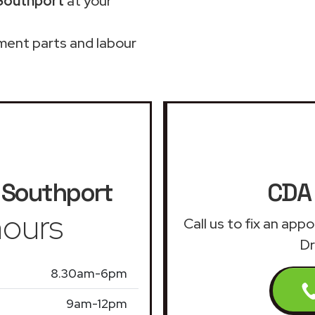
 Southport
at your
ment parts and labour
Southport
CDA 
ours
Call us to fix an ap
Dr
8.30am-6pm
9am-12pm