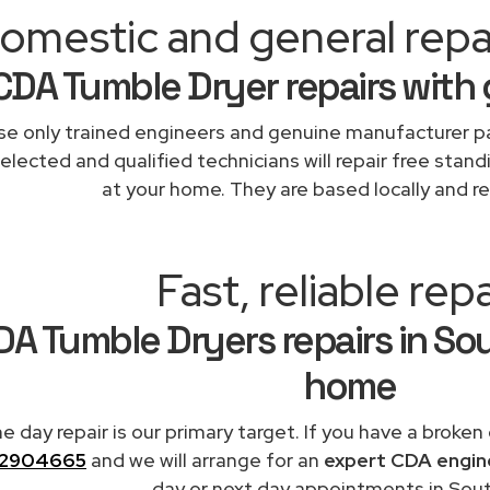
omestic and general repa
CDA Tumble Dryer repairs with
e only trained engineers and genuine manufacturer pa
elected and qualified technicians will repair free stand
at your home. They are based locally and re
Fast, reliable repa
DA Tumble Dryers repairs in So
home
 day repair is our primary target. If you have a broken
2904665
and we will arrange for an
expert CDA engin
day or next day appointments in Sout