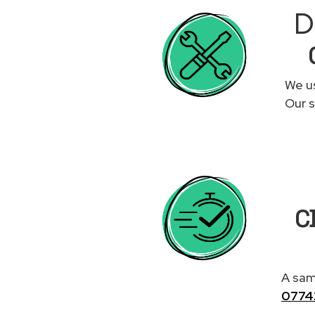
D
We us
Our s
C
A same
0774