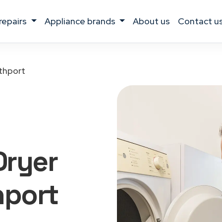
 repairs
appliance brands
about us
contact u
thport
Dryer
hport