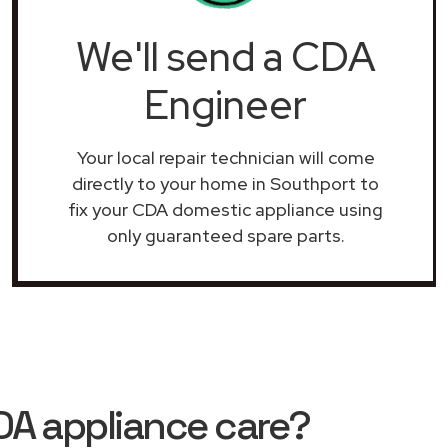
We'll send a CDA
Engineer
Your local repair technician will come
directly to your home in Southport to
fix your CDA domestic appliance using
only guaranteed spare parts.
DA appliance care?