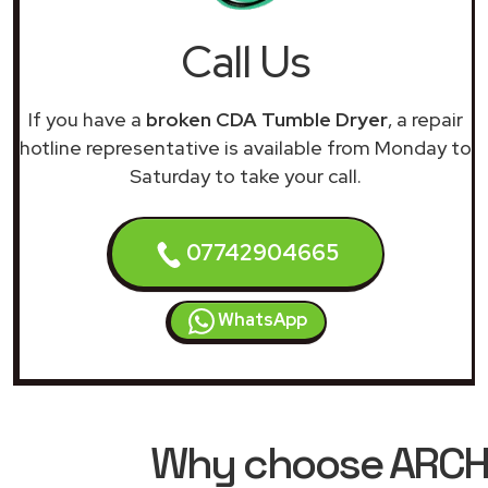
Call Us
If you have a
broken CDA Tumble Dryer
, a repair
hotline representative is available from Monday to
Saturday to take your call.
07742904665
WhatsApp
Why choose ARCHIM