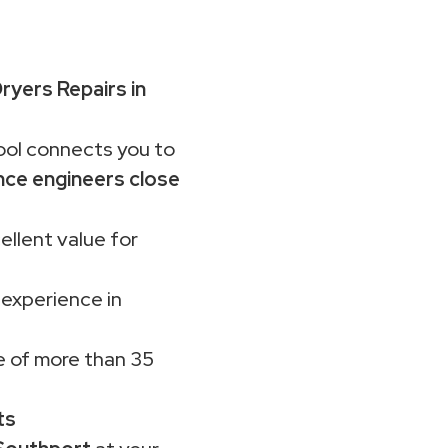
yers Repairs in
ol connects you to
nce engineers close
ellent value for
 experience in
 of more than 35
ts