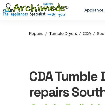
appliance
Repairs
Tumble Dryers
CDA
Sou
CDA Tumble 
repairs Sout