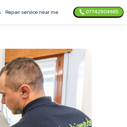
07742904665
s
Repair service near me