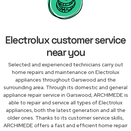
Electrolux customer service
near you
Selected and experienced technicians carry out
home repairs and maintenance on Electrolux
appliances throughout Garswood and the
surrounding area. Through its domestic and general
appliance repair service in Garswood, ARCHIMEDE is
able to repair and service all types of Electrolux
appliances, both the latest generation and all the
older ones. Thanks to its customer service skills,
ARCHIMEDE offers a fast and efficient home repair