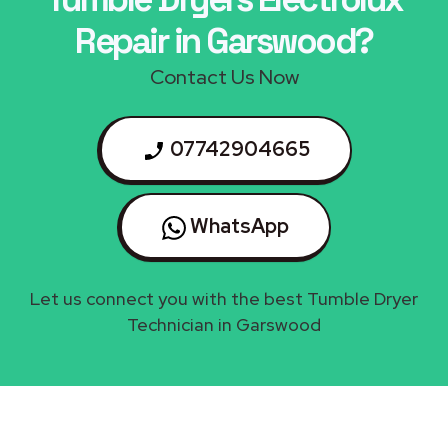
Repair in Garswood?
Contact Us Now
07742904665
WhatsApp
Let us connect you with the best Tumble Dryer
Technician in Garswood