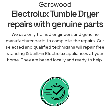
Garswood
Electrolux Tumble Dryer
repairs with genuine parts
We use only trained engineers and genuine
manufacturer parts to complete the repairs. Our
selected and qualified technicians will repair free
standing & built-in Electrolux appliances at your
home. They are based locally and ready to help.