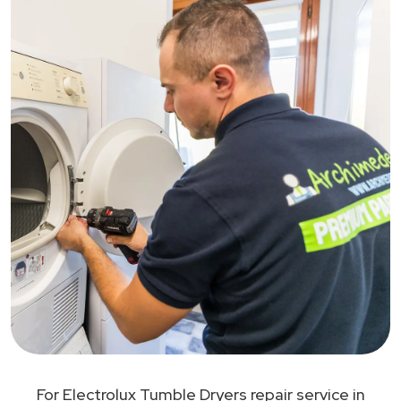
For Electrolux Tumble Dryers repair service in