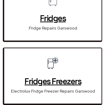
Fridges
Fridge Repairs Garswood
Fridges Freezers
Electrolux Fridge Freezer Repairs Garswood