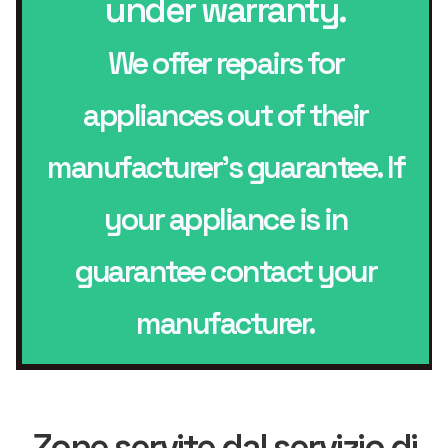
under warranty.
We offer repairs for
appliances out of their
manufacturer’s guarantee. If
your appliance is in
guarantee contact your
manufacturer.
Zone servite dal servizio di