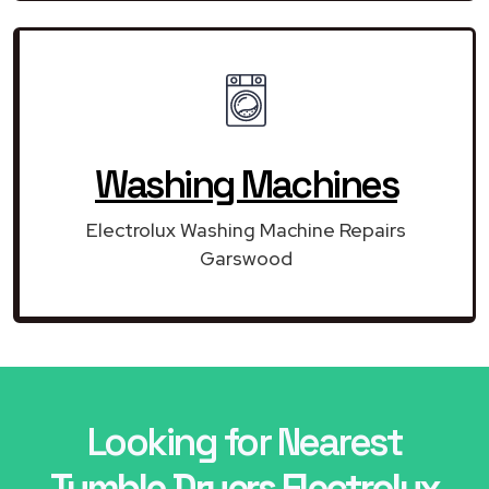
Washing Machines
Electrolux Washing Machine Repairs
Garswood
Looking for Nearest
Tumble Dryers Electrolux