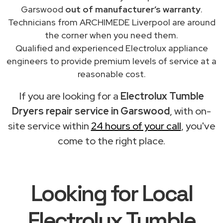
Garswood
out of manufacturer’s warranty
.
Technicians from ARCHIMEDE Liverpool are around
the corner when you need them.
Qualified and experienced Electrolux appliance
engineers to provide premium levels of service at a
reasonable cost.
If you are looking for a
Electrolux Tumble
Dryers repair service in Garswood
, with on-
site service within
24 hours of your call
, you've
come to the right place.
Looking for Local
Electrolux Tumble