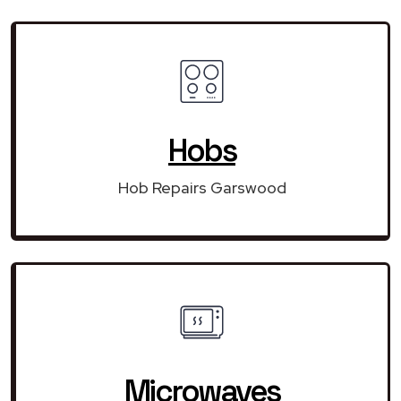
Hobs
Hob Repairs Garswood
Microwaves