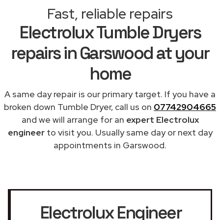
Fast, reliable repairs
Electrolux Tumble Dryers
repairs in Garswood at your
home
A same day repair is our primary target. If you have a
broken down Tumble Dryer, call us on
07742904665
and we will arrange for an
expert Electrolux
engineer
to visit you. Usually same day or next day
appointments in Garswood.
Electrolux Engineer