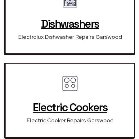
Dishwashers
Electrolux Dishwasher Repairs Garswood
Electric Cookers
Electric Cooker Repairs Garswood