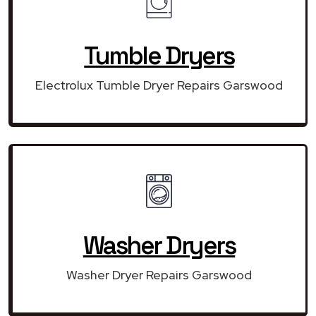
Tumble Dryers
Electrolux Tumble Dryer Repairs Garswood
Washer Dryers
Washer Dryer Repairs Garswood