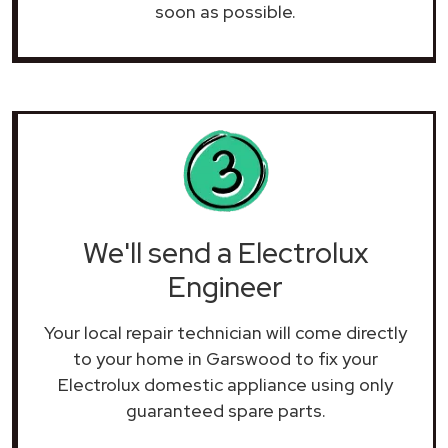
soon as possible.
We'll send a Electrolux
Engineer
Your local repair technician will come directly
to your home in Garswood to fix your
Electrolux domestic appliance using only
guaranteed spare parts.