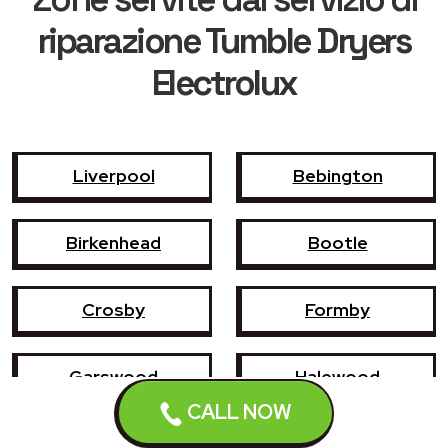
riparazione Tumble Dryers
Electrolux
Liverpool
Bebington
Birkenhead
Bootle
Crosby
Formby
Garswood
Halewood
CALL NOW
Haydock
Heswall