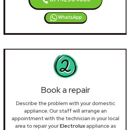
WhatsApp
Book a repair
Describe the problem with your domestic
appliance. Our staff will arrange an
appointment with the technician in your local
area to repair your
Electrolux
appliance as