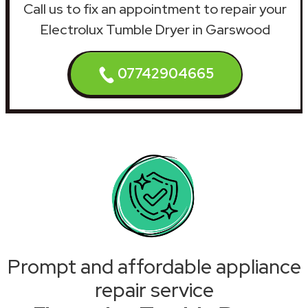
Call us to fix an appointment to repair your
Electrolux Tumble Dryer in Garswood
07742904665
Prompt and affordable appliance
repair service