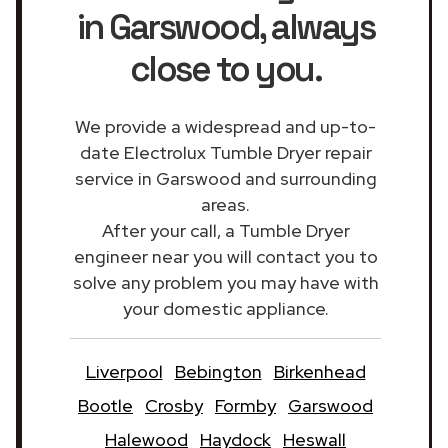
in Garswood
, always
close to you.
We provide a widespread and up-to-
date Electrolux Tumble Dryer repair
service in Garswood and surrounding
areas.
After your call, a Tumble Dryer
engineer near you will contact you to
solve any problem you may have with
your domestic appliance.
Liverpool
Bebington
Birkenhead
Bootle
Crosby
Formby
Garswood
Halewood
Haydock
Heswall