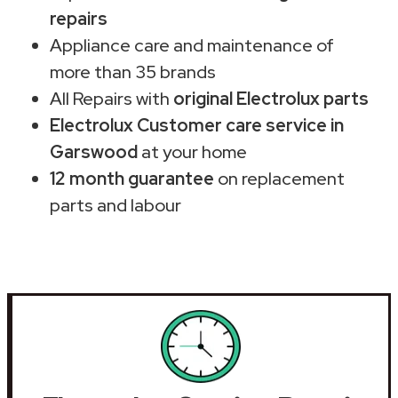
repairs
Appliance care and maintenance of
more than 35 brands
All Repairs with
original Electrolux parts
Electrolux Customer care service in
Garswood
at your home
12 month guarantee
on replacement
parts and labour