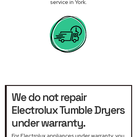
service in York.
We do not repair
Electrolux Tumble Dryers
under warranty.
For Electrolux appliances under warranty, you