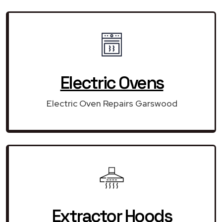
Electric Ovens
Electric Oven Repairs Garswood
Extractor Hoods