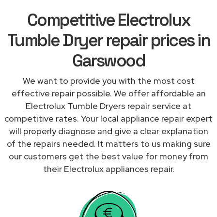
Competitive Electrolux
Tumble Dryer repair prices in
Garswood
We want to provide you with the most cost
effective repair possible. We offer affordable an
Electrolux Tumble Dryers repair service at
competitive rates. Your local appliance repair expert
will properly diagnose and give a clear explanation
of the repairs needed. It matters to us making sure
our customers get the best value for money from
their Electrolux appliances repair.