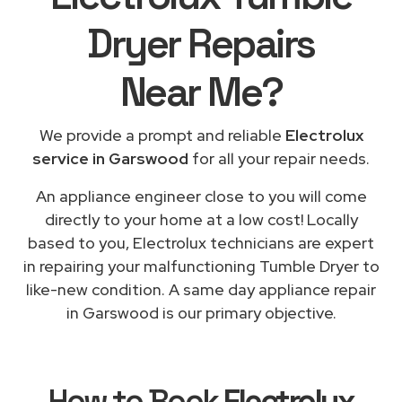
Dryer Repairs
Near Me
?
We provide a prompt and reliable
Electrolux
service in Garswood
for all your repair needs.
An appliance engineer close to you will come
directly to your home at a low cost! Locally
based to you, Electrolux technicians are expert
in repairing your malfunctioning Tumble Dryer to
like-new condition. A same day appliance repair
in Garswood is our primary objective.
How to Book
Electrolux