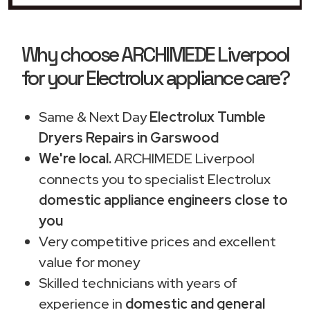
Why choose ARCHIMEDE Liverpool
for your Electrolux appliance care?
Same & Next Day
Electrolux Tumble
Dryers Repairs in Garswood
We're local.
ARCHIMEDE Liverpool
connects you to specialist Electrolux
domestic appliance engineers close to
you
Very competitive prices and excellent
value for money
Skilled technicians with years of
experience in
domestic and general