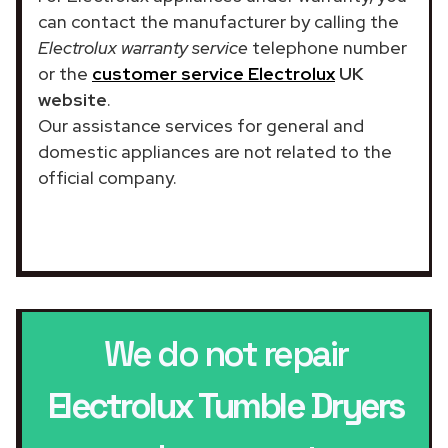
can contact the manufacturer by calling the
Electrolux warranty service
telephone number
or the
customer service Electrolux
UK
website
.
Our assistance services for general and
domestic appliances are not related to the
official company.
We do not repair
Electrolux Tumble Dryers