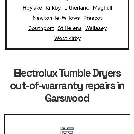
Hoylake
Kirkby
Litherland
Maghull
Newton-le-Willows
Prescot
Southport
St Helens
Wallasey
West Kirby
Electrolux Tumble Dryers
out-of-warranty repairs in
Garswood