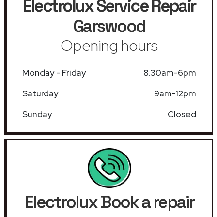
Electrolux Service Repair
Garswood
Opening hours
Monday - Friday
8.30am-6pm
Saturday
9am-12pm
Sunday
Closed
Electrolux Book a repair