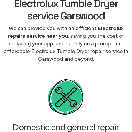
Electrolux Tumble Dryer
service Garswood
We can provide you with an efficient
Electrolux
repairs service near you
, saving you the cost of
replacing your appliances. Rely on a prompt and
affordable Electrolux Tumble Dryer repair service in
Garswood and beyond.
Domestic and general repair