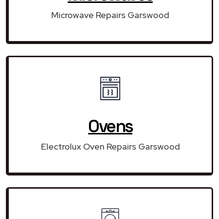
Microwave Repairs Garswood
Ovens
Electrolux Oven Repairs Garswood