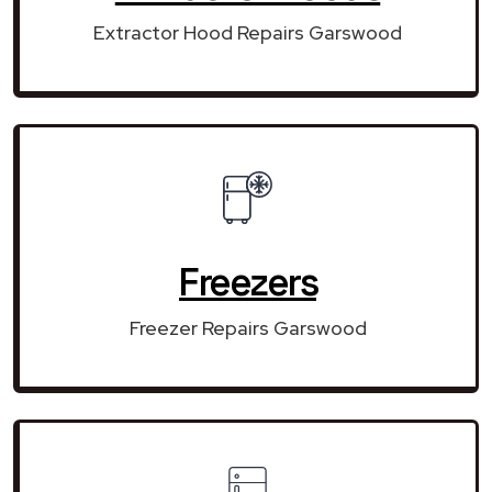
Extractor Hood Repairs Garswood
Freezers
Freezer Repairs Garswood