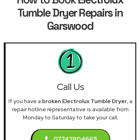
Tumble Dryer Repairs in
Garswood
Call Us
If you have a
broken Electrolux Tumble Dryer
, a
repair hotline representative is available from
Monday to Saturday to take your call.
07742904665