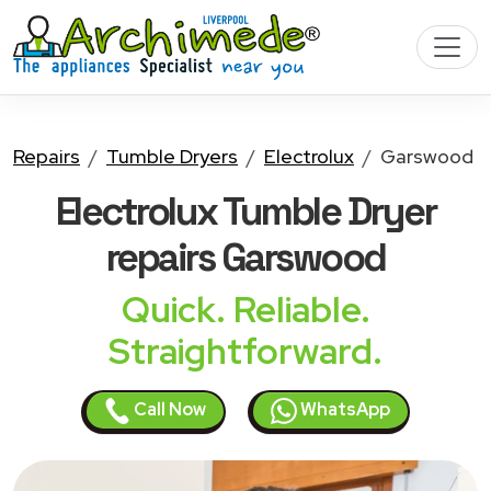
Repairs
Tumble Dryers
Electrolux
Garswood
Electrolux Tumble Dryer
repairs Garswood
Quick. Reliable.
Straightforward.
Call Now
WhatsApp