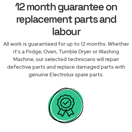
12 month guarantee on
replacement parts and
labour
All work is guaranteed for up to 12 months. Whether
it's a Fridge, Oven, Tumble Dryer or Washing
Machine, our selected technicians will repair
defective parts and replace damaged parts with
genuine Electrolux spare parts.