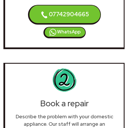
07742904665
WhatsApp
Book a repair
Describe the problem with your domestic
appliance. Our staff will arrange an