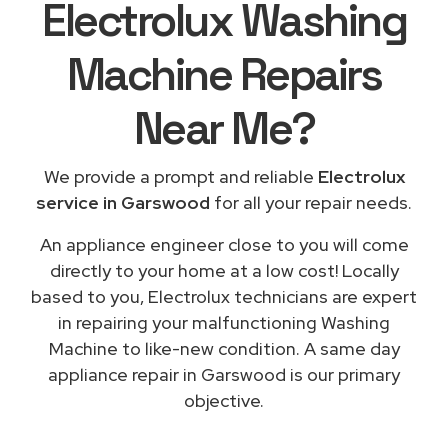
Electrolux Washing
Machine Repairs
Near Me
?
We provide a prompt and reliable
Electrolux
service in Garswood
for all your repair needs.
An appliance engineer close to you will come
directly to your home at a low cost! Locally
based to you, Electrolux technicians are expert
in repairing your malfunctioning Washing
Machine to like-new condition. A same day
appliance repair in Garswood is our primary
objective.