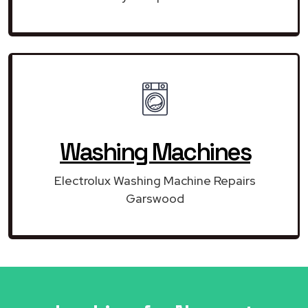
Washing Machines
Electrolux Washing Machine Repairs
Garswood