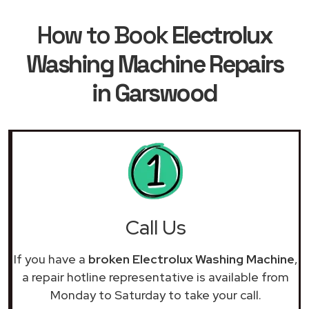
How to Book
Electrolux
Washing Machine Repairs
in Garswood
Call Us
If you have a
broken Electrolux Washing Machine
,
a repair hotline representative is available from
Monday to Saturday to take your call.