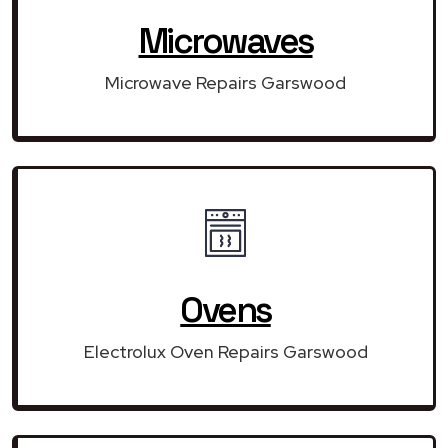
Microwaves
Microwave Repairs Garswood
Ovens
Electrolux Oven Repairs Garswood