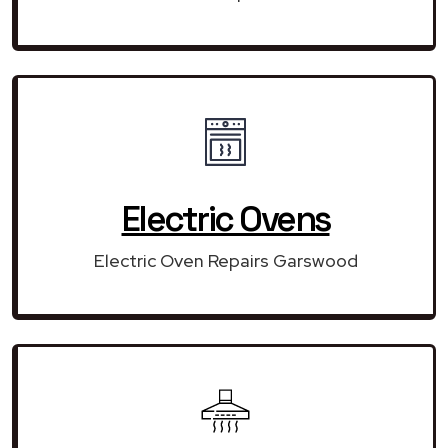
Electric Ovens
Electric Oven Repairs Garswood