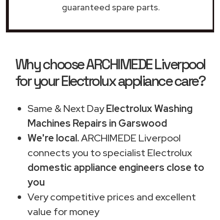
guaranteed spare parts.
Why choose ARCHIMEDE Liverpool
for your Electrolux appliance care?
Same & Next Day
Electrolux Washing
Machines Repairs in Garswood
We're local.
ARCHIMEDE Liverpool
connects you to specialist Electrolux
domestic appliance engineers close to
you
Very competitive prices and excellent
value for money