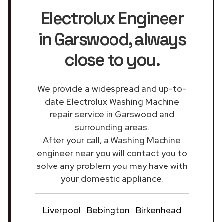
Electrolux Engineer
in Garswood
, always
close to you.
We provide a widespread and up-to-
date Electrolux Washing Machine
repair service in Garswood and
surrounding areas.
After your call, a Washing Machine
engineer near you will contact you to
solve any problem you may have with
your domestic appliance.
Liverpool
Bebington
Birkenhead