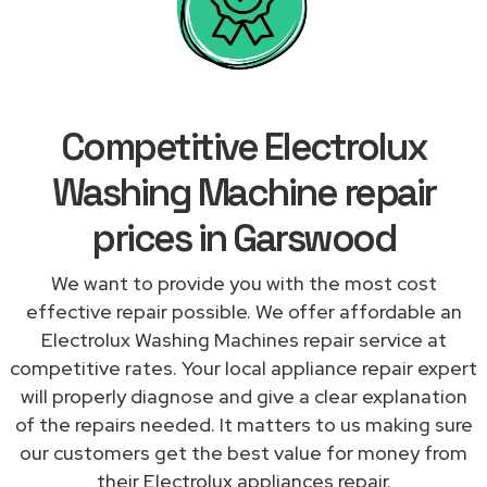
Competitive Electrolux
Washing Machine repair
prices in Garswood
We want to provide you with the most cost
effective repair possible. We offer affordable an
Electrolux Washing Machines repair service at
competitive rates. Your local appliance repair expert
will properly diagnose and give a clear explanation
of the repairs needed. It matters to us making sure
our customers get the best value for money from
their Electrolux appliances repair.