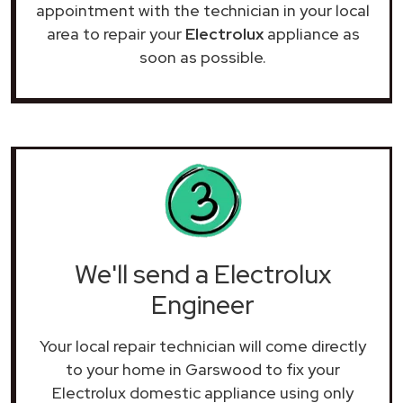
appointment with the technician in your local
area to repair your
Electrolux
appliance as
soon as possible.
We'll send a Electrolux
Engineer
Your local repair technician will come directly
to your home in Garswood to fix your
Electrolux domestic appliance using only