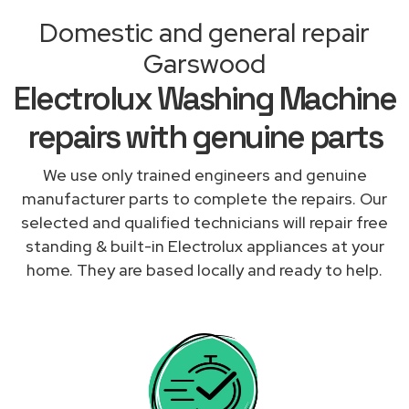
Domestic and general repair
Garswood
Electrolux Washing Machine
repairs with genuine parts
We use only trained engineers and genuine
manufacturer parts to complete the repairs. Our
selected and qualified technicians will repair free
standing & built-in Electrolux appliances at your
home. They are based locally and ready to help.