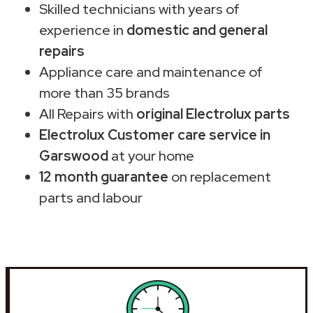
Skilled technicians with years of
experience in
domestic and general
repairs
Appliance care and maintenance of
more than 35 brands
All Repairs with
original Electrolux parts
Electrolux Customer care service in
Garswood
at your home
12 month guarantee
on replacement
parts and labour