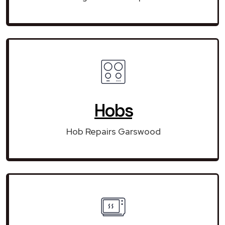
Hobs
Hob Repairs Garswood