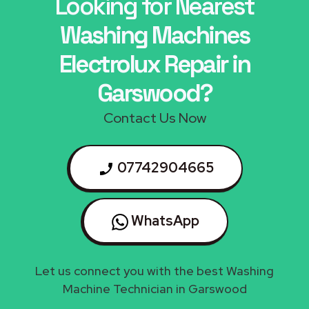
Looking for Nearest
Washing Machines
Electrolux Repair in
Garswood?
Contact Us Now
07742904665
WhatsApp
Let us connect you with the best Washing
Machine Technician in Garswood