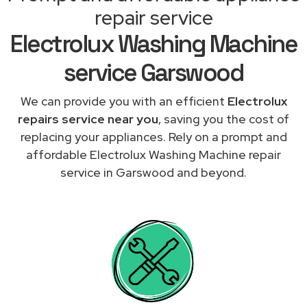
repair service
Electrolux Washing Machine
service Garswood
We can provide you with an efficient
Electrolux
repairs service near you
, saving you the cost of
replacing your appliances. Rely on a prompt and
affordable Electrolux Washing Machine repair
service in Garswood and beyond.