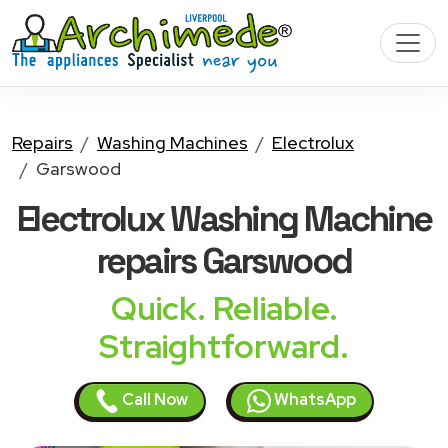
Repairs
Washing Machines
Electrolux
Garswood
Electrolux Washing Machine
repairs Garswood
Quick. Reliable.
Straightforward.
Call Now
WhatsApp