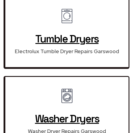
Tumble Dryers
Electrolux Tumble Dryer Repairs Garswood
Washer Dryers
Washer Dryer Repairs Garswood