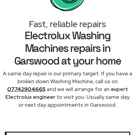
Fast, reliable repairs
Electrolux Washing
Machines repairs in
Garswood at your home
A same day repair is our primary target. If you have a
broken down Washing Machine, call us on
07742904665
and we will arrange for an
expert
Electrolux engineer
to visit you. Usually same day
or next day appointments in Garswood.