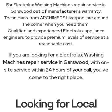
For Electrolux Washing Machines repair service in
Garswood
out of manufacturer’s warranty
.
Technicians from ARCHIMEDE Liverpool are around
the corner when you need them.
Qualified and experienced Electrolux appliance
engineers to provide premium levels of service at a
reasonable cost.
If you are looking for a
Electrolux Washing
Machines repair service in Garswood
, with on-
site service within
24 hours of your call
, you've
come to the right place.
Looking for Local