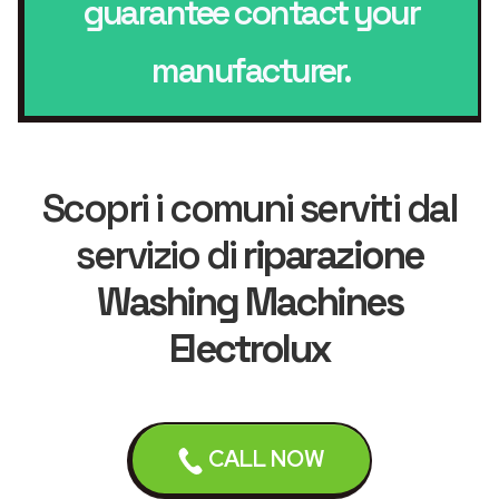
guarantee contact your
manufacturer.
Scopri i comuni serviti dal
servizio di
riparazione
Washing Machines
Electrolux
Liverpool
Bebington
CALL NOW