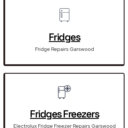
Fridges
Fridge Repairs Garswood
Fridges Freezers
Electrolux Fridge Freezer Repairs Garswood