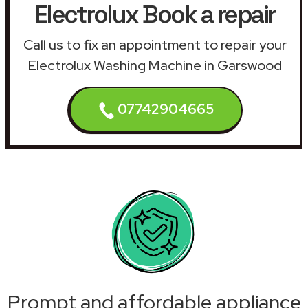
Electrolux Book a repair
Call us to fix an appointment to repair your
Electrolux Washing Machine in Garswood
07742904665
Prompt and affordable appliance