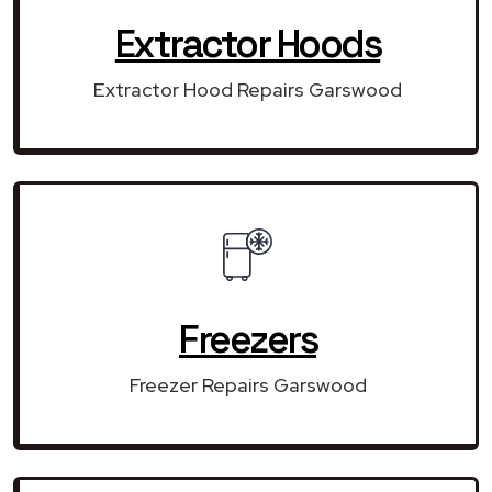
Extractor Hoods
Extractor Hood Repairs Garswood
Freezers
Freezer Repairs Garswood