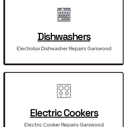
Dishwashers
Electrolux Dishwasher Repairs Garswood
Electric Cookers
Electric Cooker Repairs Garswood