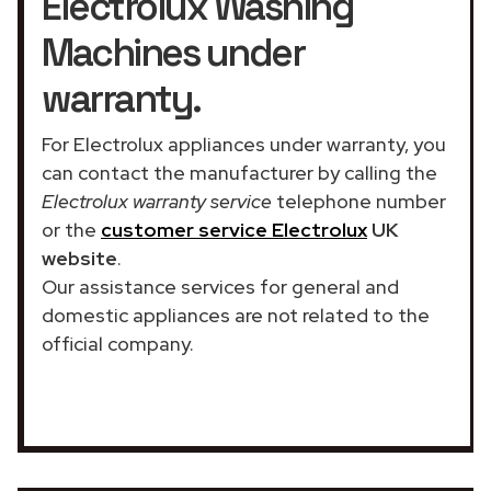
Electrolux Washing
Machines under
warranty.
For Electrolux appliances under warranty, you
can contact the manufacturer by calling the
Electrolux warranty service
telephone number
or the
customer service Electrolux
UK
website
.
Our assistance services for general and
domestic appliances are not related to the
official company.