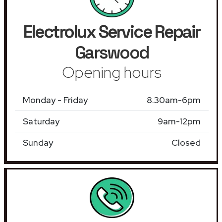
Electrolux Service Repair
Garswood
Opening hours
Monday - Friday
8.30am-6pm
Saturday
9am-12pm
Sunday
Closed