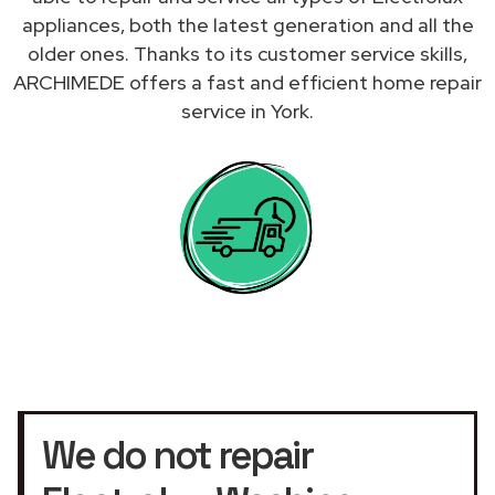
appliances, both the latest generation and all the
older ones. Thanks to its customer service skills,
ARCHIMEDE offers a fast and efficient home repair
service in York.
We do not repair