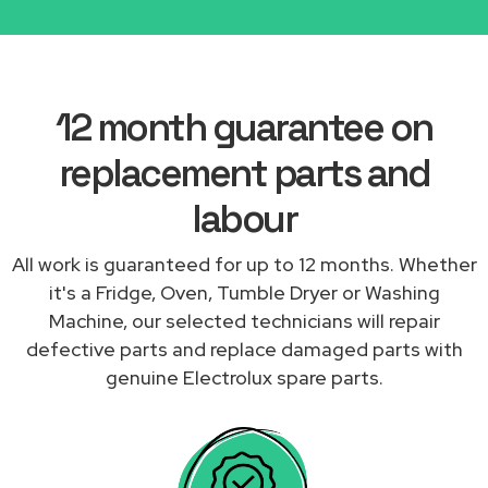
12 month guarantee on
replacement parts and
labour
All work is guaranteed for up to 12 months. Whether
it's a Fridge, Oven, Tumble Dryer or Washing
Machine, our selected technicians will repair
defective parts and replace damaged parts with
genuine Electrolux spare parts.