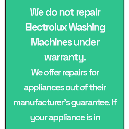
We do not repair
Electrolux Washing
Machines
under
warranty.
We offer repairs for
appliances out of their
manufacturer’s guarantee. If
your appliance is in