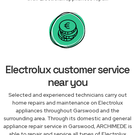
Electrolux customer service
near you
Selected and experienced technicians carry out
home repairs and maintenance on Electrolux
appliances throughout Garswood and the
surrounding area. Through its domestic and general
appliance repair service in Garswood, ARCHIMEDE is
able to repair and service all types of Electrolux