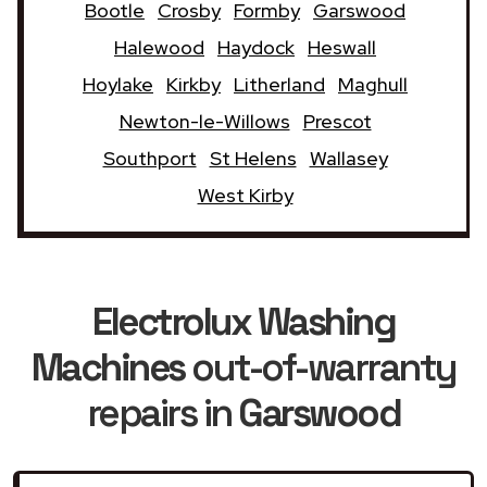
Bootle
Crosby
Formby
Garswood
Halewood
Haydock
Heswall
Hoylake
Kirkby
Litherland
Maghull
Newton-le-Willows
Prescot
Southport
St Helens
Wallasey
West Kirby
Electrolux Washing
Machines
out-of-warranty
repairs in
Garswood