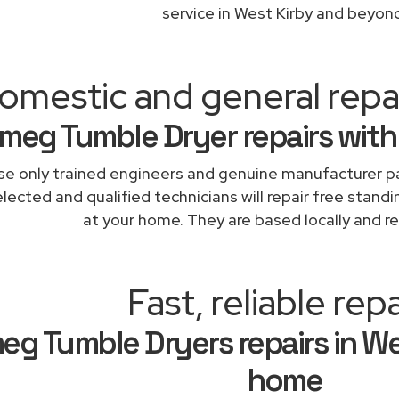
service in West Kirby and beyon
omestic and general repa
meg Tumble Dryer repairs with
e only trained engineers and genuine manufacturer pa
lected and qualified technicians will repair free stand
at your home. They are based locally and re
Fast, reliable repa
eg Tumble Dryers repairs in We
home