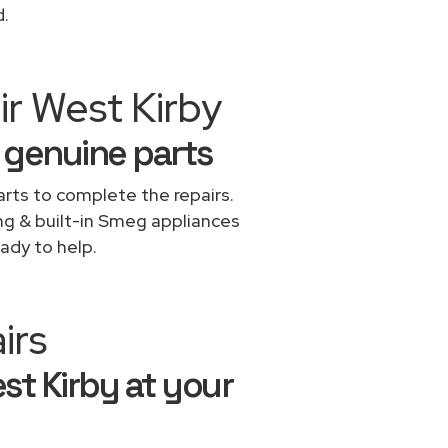
d.
ir West Kirby
 genuine parts
rts to complete the repairs.
ing & built-in Smeg appliances
ady to help.
irs
st Kirby at your