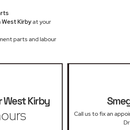
arts
 West Kirby
at your
ment parts and labour
r
West Kirby
Smeg 
ours
Call us to fix an app
Dr