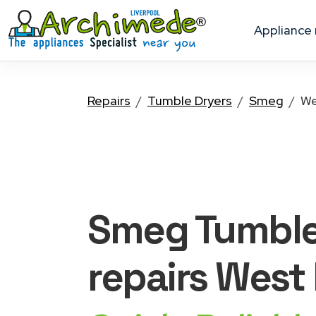
appliance
Repairs
Tumble Dryers
Smeg
We
Smeg Tumble
repairs West