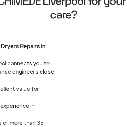
HIMEDE Liverpool for your
care?
ryers Repairs in
ol connects you to
ance engineers close
ellent value for
 experience in
 of more than 35