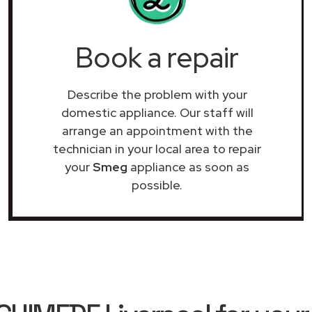
Book a repair
Describe the problem with your
domestic appliance. Our staff will
arrange an appointment with the
technician in your local area to repair
your
Smeg
appliance as soon as
possible.