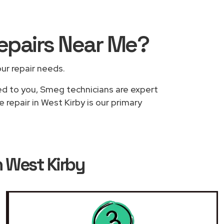
epairs
Near Me
?
our repair needs.
sed to you, Smeg technicians are expert
repair in West Kirby is our primary
n West Kirby