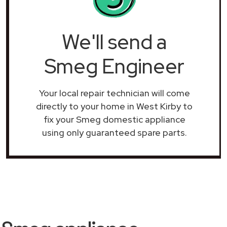
We'll send a
Smeg Engineer
Your local repair technician will come
directly to your home in West Kirby to
fix your Smeg domestic appliance
using only guaranteed spare parts.