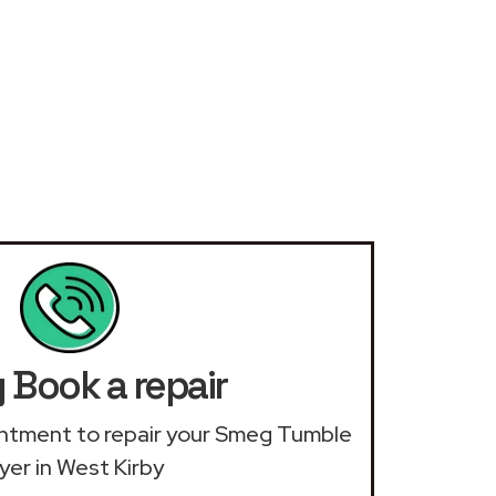
Book a repair
ointment to repair your Smeg Tumble
yer in West Kirby