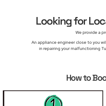
Looking for Lo
We provide a pr
An appliance engineer close to you wil
in repairing your malfunctioning T
How to Bo