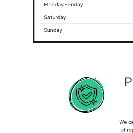
Monday - Friday
Saturday
Sunday
P
We ca
of re