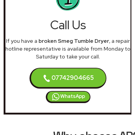
Call Us
If you have a
broken Smeg Tumble Dryer
, a repair
hotline representative is available from Monday to
Saturday to take your call.
07742904665
WhatsApp