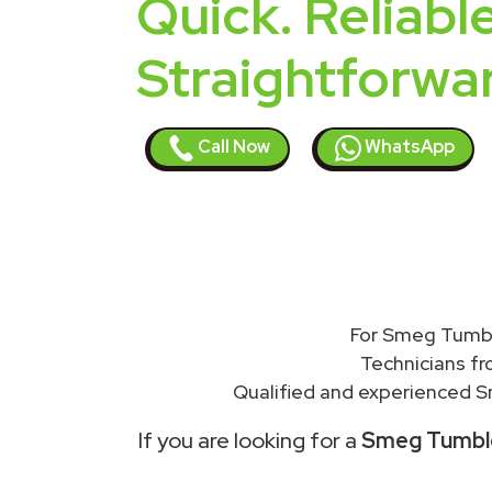
Quick. Reliable
Straightforwa
Call Now
WhatsApp
For Smeg Tumble
Technicians f
Qualified and experienced S
If you are looking for a
Smeg Tumble 