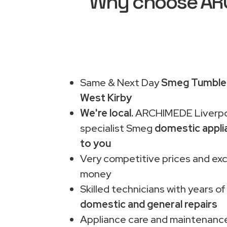
Why choose ARC
Same & Next Day
Smeg Tumble D
West Kirby
We're local.
ARCHIMEDE Liverpo
specialist Smeg
domestic appli
to you
Very competitive prices and exc
money
Skilled technicians with years of
domestic and general repairs
Appliance care and maintenance