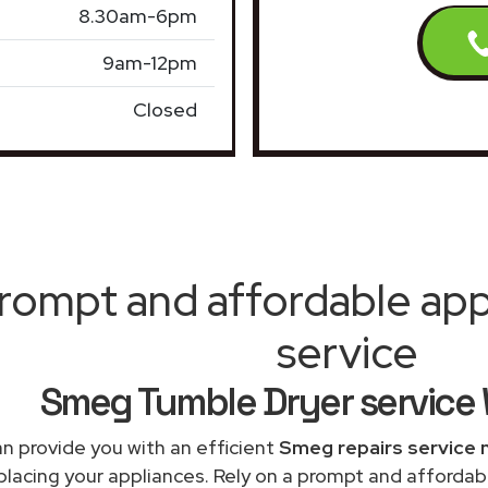
8.30am-6pm
9am-12pm
Closed
rompt and affordable appl
service
Smeg Tumble Dryer service 
n provide you with an efficient
Smeg repairs service 
placing your appliances. Rely on a prompt and afforda