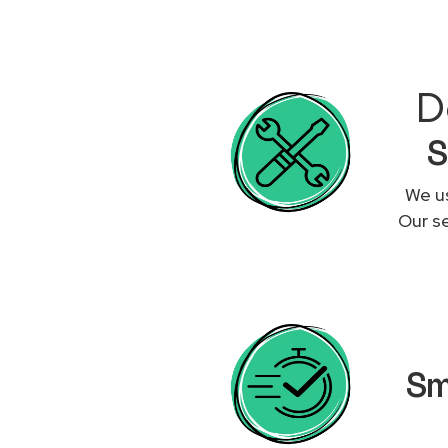
D
S
We us
Our se
Sm