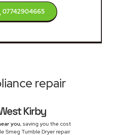
07742904665
iance repair
West Kirby
near you
, saving you the cost
ble Smeg Tumble Dryer repair