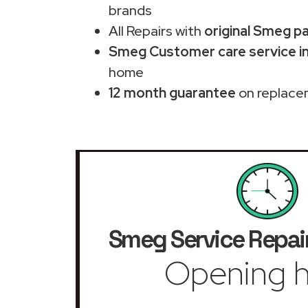
brands
All Repairs with
original Smeg p
Smeg Customer care service in
home
12 month guarantee
on replace
Smeg Service Repai
Opening h