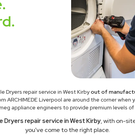
.
rd.
 Dryers repair service in West Kirby
out of manufactu
rom ARCHIMEDE Liverpool are around the corner when 
meg appliance engineers to provide premium levels of s
Dryers repair service in West Kirby
, with on-sit
you've come to the right place.