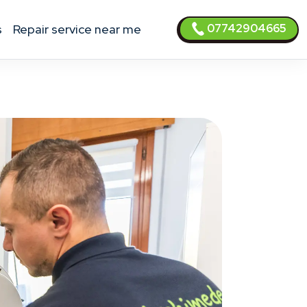
07742904665
s
Repair service near me