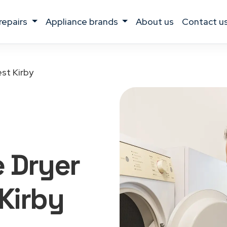
 repairs
appliance brands
about us
contact u
st Kirby
 Dryer
 Kirby