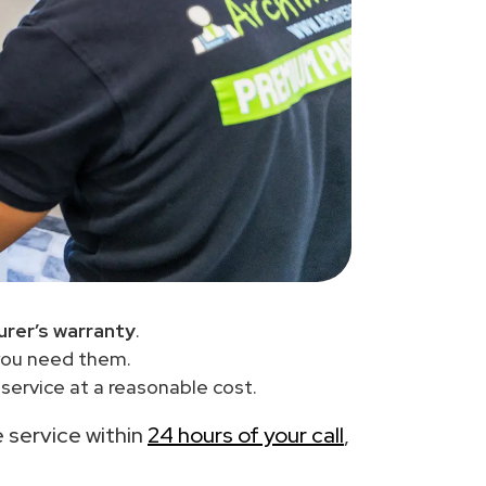
rer’s warranty
.
you need them.
ervice at a reasonable cost.
e service within
24 hours of your call
,