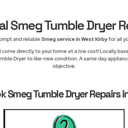
cal Smeg Tumble Dryer R
ompt and reliable
Smeg service in West Kirby
for all y
l come directly to your home at a low cost! Locally ba
umble Dryer to like-new condition. A same day appliance 
objective.
ok
Smeg Tumble Dryer Repairs i