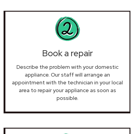
Book a repair
Describe the problem with your domestic
appliance. Our staff will arrange an
appointment with the technician in your local
area to repair your
appliance as soon as
possible.