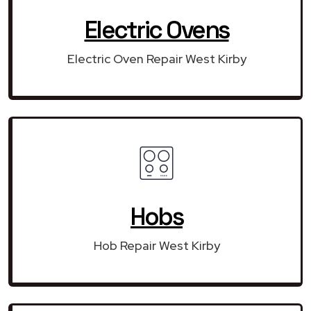
Electric Ovens
Electric Oven Repair West Kirby
Hobs
Hob Repair West Kirby