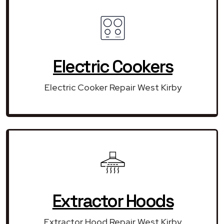
Electric Cookers
Electric Cooker Repair West Kirby
Extractor Hoods
Extractor Hood Repair West Kirby