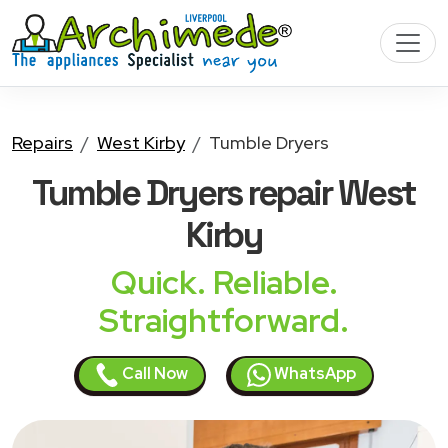
Repairs
West Kirby
Tumble Dryers
Tumble Dryers
repair West
Kirby
Quick. Reliable.
Straightforward.
Call Now
WhatsApp