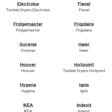
Electrolux
Flavel
Tumble Dryers Electrolux
Flavel
Fridgemaster
Frigidaire
Fridgemaster
Frigidaire
Gorenje
Haier
Gorenje
Haier
Hoover
Hotpoint
Hoover
Tumble Dryers Hotpoint
Hygena
Ignis
Hygena
Ignis
IKEA
Indesit
IKEA
Indesit