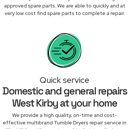
approved spare parts. We are able to quickly and at
very low cost find spare parts to complete a repair.
Quick service
Domestic and general repairs
West Kirby at your home
We provide a high quality, on-time and cost-
effective multibrand Tumble Dryers repair service in