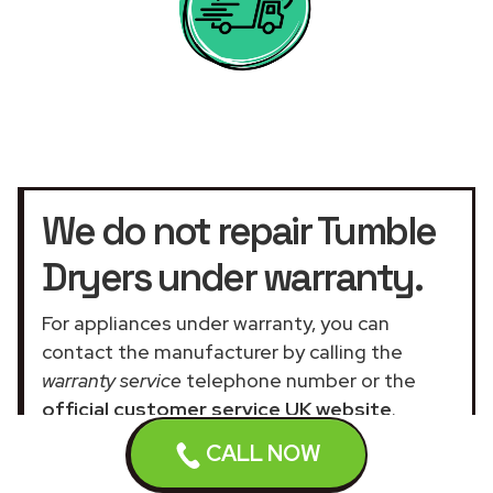
We do not repair Tumble
Dryers under warranty.
For appliances under warranty, you can
contact the manufacturer by calling the
warranty service
telephone number or the
official customer service UK website
.
Our assistance services for general and
CALL NOW
domestic appliances are not related to the