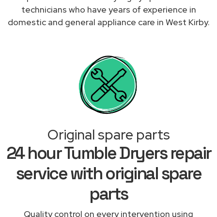
technicians who have years of experience in
domestic and general appliance care in West Kirby.
Original spare parts
24 hour Tumble Dryers repair
service with original spare
parts
Quality control on every intervention using