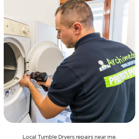
Local Tumble Dryers repairs near me.