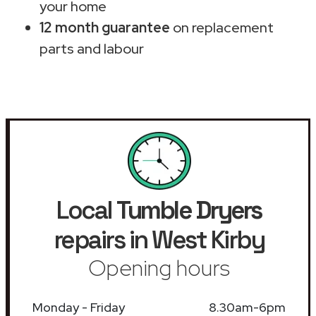
your home
12 month guarantee
on replacement
parts and labour
Local
Tumble Dryers
repairs in West Kirby
Opening hours
Monday - Friday
8.30am-6pm