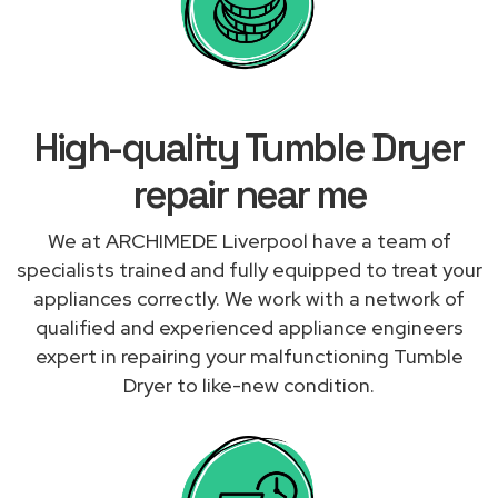
High-quality Tumble Dryer
repair near me
We at ARCHIMEDE Liverpool have a team of
specialists trained and fully equipped to treat your
appliances correctly. We work with a network of
qualified and experienced appliance engineers
expert in repairing your malfunctioning Tumble
Dryer to like-new condition.