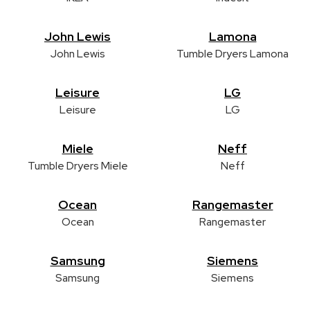
John Lewis
Lamona
John Lewis
Tumble Dryers Lamona
Leisure
LG
Leisure
LG
Miele
Neff
Tumble Dryers Miele
Neff
Ocean
Rangemaster
Ocean
Rangemaster
Samsung
Siemens
Samsung
Siemens