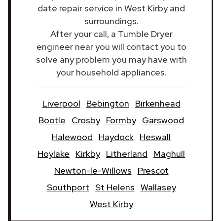
date repair service in West Kirby and
surroundings.
After your call, a Tumble Dryer
engineer near you will contact you to
solve any problem you may have with
your household appliances.
Liverpool
Bebington
Birkenhead
Bootle
Crosby
Formby
Garswood
Halewood
Haydock
Heswall
Hoylake
Kirkby
Litherland
Maghull
Newton-le-Willows
Prescot
Southport
St Helens
Wallasey
West Kirby