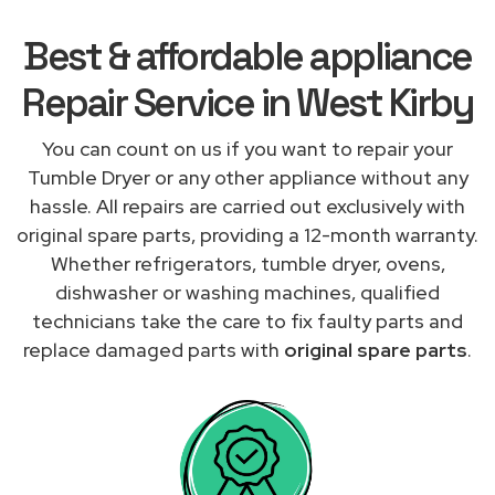
Best & affordable appliance
Repair Service in West Kirby
You can count on us if you want to repair your
Tumble Dryer or any other appliance without any
hassle. All repairs are carried out exclusively with
original spare parts, providing a 12-month warranty.
Whether refrigerators, tumble dryer, ovens,
dishwasher or washing machines, qualified
technicians take the care to fix faulty parts and
replace damaged parts with
original spare parts
.