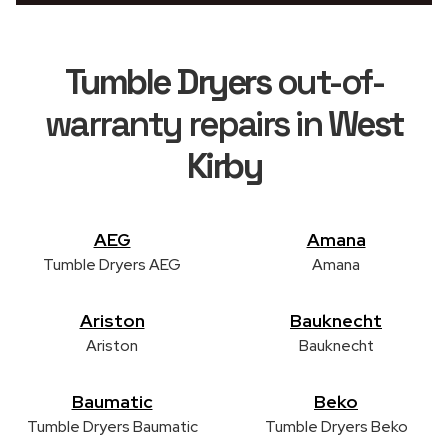
Tumble Dryers
out-of-
warranty repairs in
West
Kirby
AEG
Amana
Tumble Dryers AEG
Amana
Ariston
Bauknecht
Ariston
Bauknecht
Baumatic
Beko
Tumble Dryers Baumatic
Tumble Dryers Beko