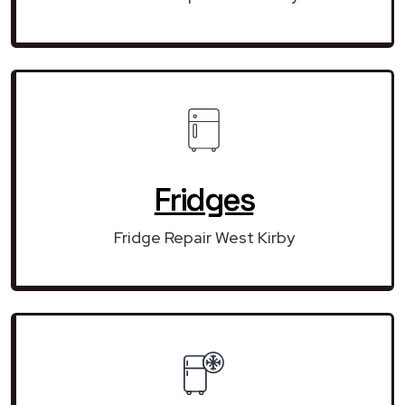
Fridges
Fridge Repair West Kirby