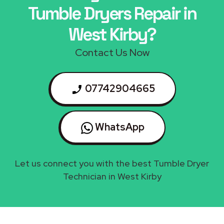
Tumble Dryers Repair in
West Kirby?
Contact Us Now
07742904665
WhatsApp
Let us connect you with the best Tumble Dryer
Technician in West Kirby