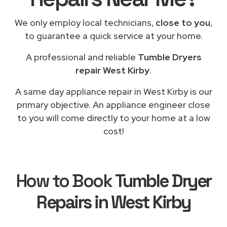
We only employ local technicians,
close to you
,
to guarantee a quick service at your home.
A professional and reliable
Tumble Dryers
repair West Kirby
.
A same day appliance repair in West Kirby is our
primary objective. An appliance engineer close
to you will come directly to your home at a low
cost!
How to Book
Tumble Dryer
Repairs in West Kirby