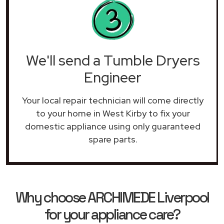
We'll send a Tumble Dryers
Engineer
Your local repair technician will come directly
to your home in West Kirby to fix your
domestic appliance using only guaranteed
spare parts.
Why choose ARCHIMEDE Liverpool
for your appliance care?