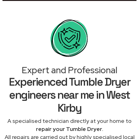
Expert and Professional
Experienced Tumble Dryer
engineers near me in West
Kirby
A specialised technician directly at your home to
repair your Tumble Dryer
.
All repairs are carried out by highly specialised local