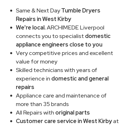
Same & Next Day
Tumble Dryers
Repairs in West Kirby
We're local.
ARCHIMEDE Liverpool
connects you to specialist
domestic
appliance engineers close to you
Very competitive prices and excellent
value for money
Skilled technicians with years of
experience in
domestic and general
repairs
Appliance care and maintenance of
more than 35 brands
All Repairs with
original parts
Customer care service in West Kirby
at