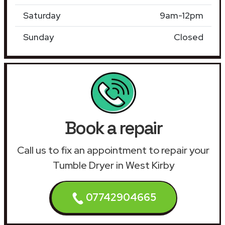
Saturday
9am-12pm
Sunday
Closed
Book a repair
Call us to fix an appointment to repair your
Tumble Dryer in West Kirby
07742904665