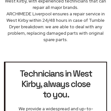
West Kirby, with experienced technicians that can
repair all major brands.
ARCHIMEDE Liverpool ensures a repair service in
West Kirby within 24/48 hours in case of Tumble
Dryer breakdown: we are able to deal with any
problem, replacing damaged parts with original
spare parts.
Technicians in West
Kirby
, always close
to you.
We provide a widespread and up-to-