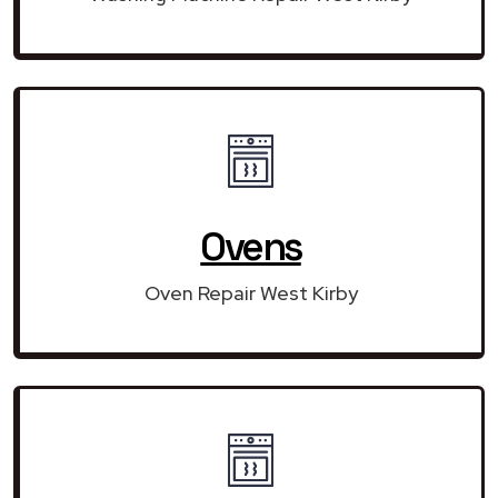
Ovens
Oven Repair West Kirby