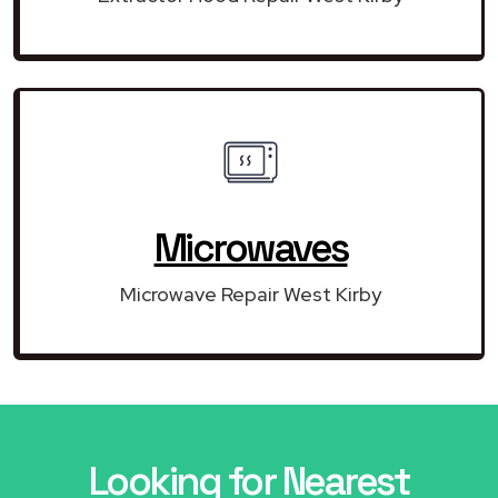
Microwaves
Microwave Repair West Kirby
Looking for Nearest