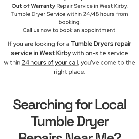
Out of Warranty
Repair Service in West Kirby.
Tumble Dryer Service within 24/48 hours from
booking.
Call us now to book an appointment.
If you are looking for a
Tumble Dryers repair
service in West Kirby
with on-site service
within
24 hours of your call
, you've come to the
right place.
Searching for Local
Tumble Dryer
Repairs Near Me?