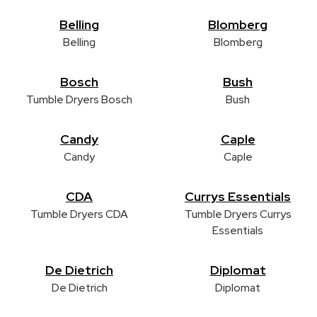
Belling
Blomberg
Belling
Blomberg
Bosch
Bush
Tumble Dryers Bosch
Bush
Candy
Caple
Candy
Caple
CDA
Currys Essentials
Tumble Dryers CDA
Tumble Dryers Currys
Essentials
De Dietrich
Diplomat
De Dietrich
Diplomat