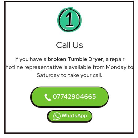
Call Us
If you have a
broken Tumble Dryer
, a repair
hotline representative is available from Monday to
Saturday to take your call.
07742904665
WhatsApp