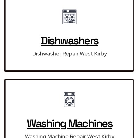
Dishwashers
Dishwasher Repair West Kirby
Washing Machines
Washing Machine Repair West Kirby