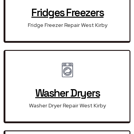
Fridges Freezers
Fridge Freezer Repair West Kirby
Washer Dryers
Washer Dryer Repair West Kirby