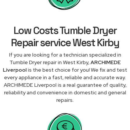
Low Costs Tumble Dryer
Repair service West Kirby
If you are looking for a technician specialized in
Tumble Dryer repair in West Kirby,
ARCHIMEDE
Liverpool
is the best choice for you! We fix and test
every appliance in a fast, reliable and accurate way.
ARCHIMEDE Liverpool is a real guarantee of quality,
reliability and convenience in domestic and general
repairs.