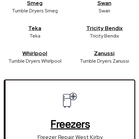
Smeg
Swan
Tumble Dryers Smeg
Swan
Teka
Tricity Bendix
Teka
Tricity Bendix
Whirlpool
Zanussi
Tumble Dryers Whirlpool
Tumble Dryers Zanussi
Freezers
Freezer Repair West Kirby