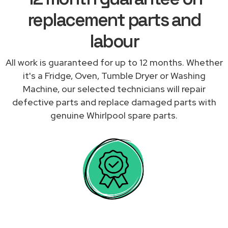
replacement parts and
labour
All work is guaranteed for up to 12 months. Whether
it's a Fridge, Oven, Tumble Dryer or Washing
Machine, our selected technicians will repair
defective parts and replace damaged parts with
genuine Whirlpool spare parts.