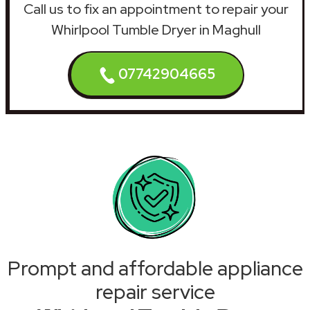
Call us to fix an appointment to repair your
Whirlpool Tumble Dryer in Maghull
07742904665
Prompt and affordable appliance
repair service