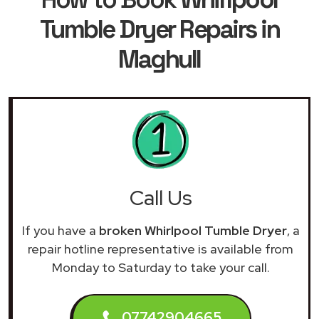
Tumble Dryer Repairs in
Maghull
Call Us
If you have a
broken Whirlpool Tumble Dryer
, a
repair hotline representative is available from
Monday to Saturday to take your call.
07742904665