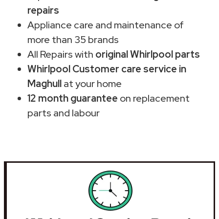
repairs
Appliance care and maintenance of
more than 35 brands
All Repairs with
original Whirlpool parts
Whirlpool Customer care service in
Maghull
at your home
12 month guarantee
on replacement
parts and labour