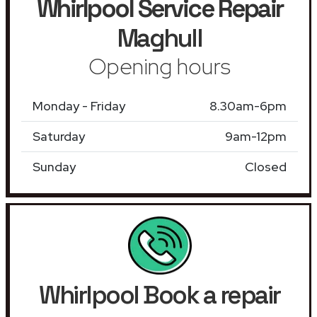
Whirlpool Service Repair
Maghull
Opening hours
Monday - Friday
8.30am-6pm
Saturday
9am-12pm
Sunday
Closed
Whirlpool Book a repair