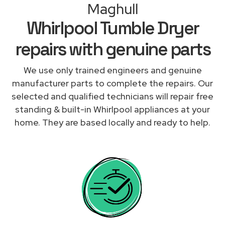
Maghull
Whirlpool Tumble Dryer
repairs with genuine parts
We use only trained engineers and genuine
manufacturer parts to complete the repairs. Our
selected and qualified technicians will repair free
standing & built-in Whirlpool appliances at your
home. They are based locally and ready to help.