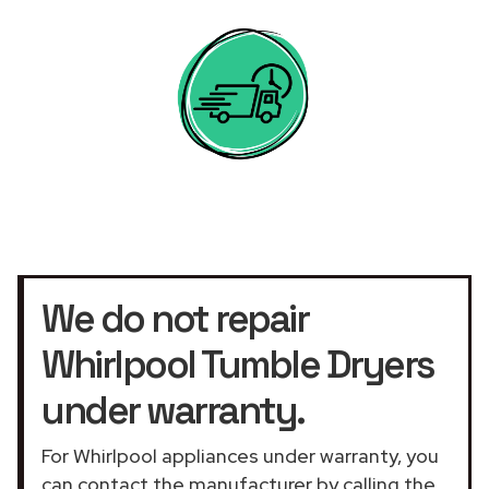
We do not repair
Whirlpool Tumble Dryers
under warranty.
For Whirlpool appliances under warranty, you
can contact the manufacturer by calling the