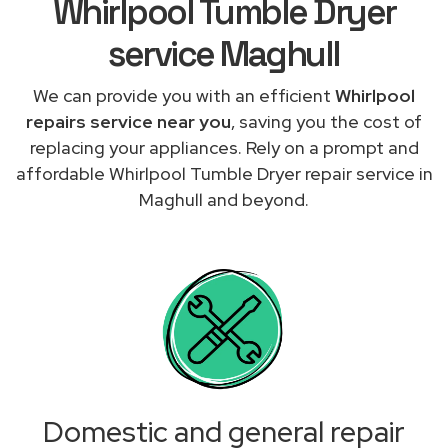
Whirlpool Tumble Dryer
service Maghull
We can provide you with an efficient
Whirlpool
repairs service near you
, saving you the cost of
replacing your appliances. Rely on a prompt and
affordable Whirlpool Tumble Dryer repair service in
Maghull and beyond.
Domestic and general repair