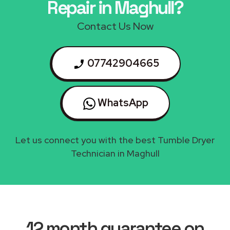
Repair in Maghull?
Contact Us Now
07742904665
WhatsApp
Let us connect you with the best Tumble Dryer
Technician in Maghull
12 month guarantee on