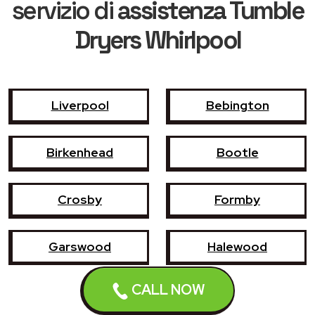
servizio di
assistenza Tumble
Dryers Whirlpool
Liverpool
Bebington
Birkenhead
Bootle
Crosby
Formby
Garswood
Halewood
CALL NOW
Haydock
Heswall