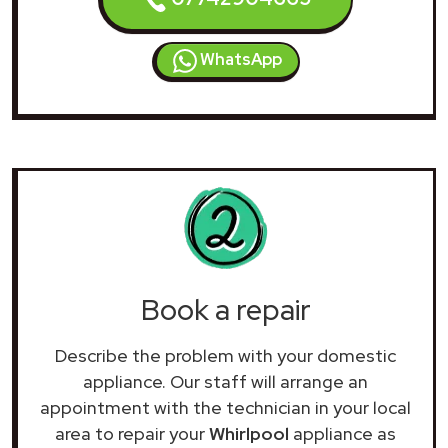
WhatsApp
Book a repair
Describe the problem with your domestic
appliance. Our staff will arrange an
appointment with the technician in your local
area to repair your
Whirlpool
appliance as