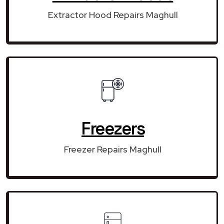
Extractor Hood Repairs Maghull
Freezers
Freezer Repairs Maghull