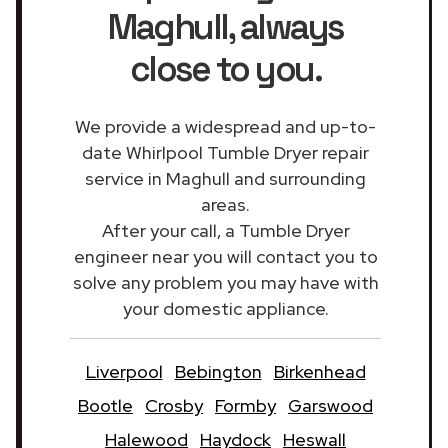
Maghull
, always
close to you.
We provide a widespread and up-to-
date Whirlpool Tumble Dryer repair
service in Maghull and surrounding
areas.
After your call, a Tumble Dryer
engineer near you will contact you to
solve any problem you may have with
your domestic appliance.
Liverpool
Bebington
Birkenhead
Bootle
Crosby
Formby
Garswood
Halewood
Haydock
Heswall