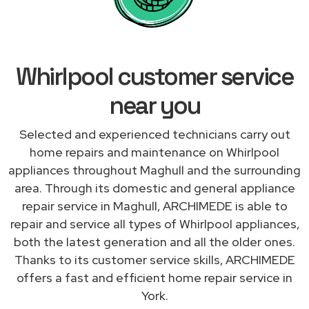
Whirlpool customer service
near you
Selected and experienced technicians carry out
home repairs and maintenance on Whirlpool
appliances throughout Maghull and the surrounding
area. Through its domestic and general appliance
repair service in Maghull, ARCHIMEDE is able to
repair and service all types of Whirlpool appliances,
both the latest generation and all the older ones.
Thanks to its customer service skills, ARCHIMEDE
offers a fast and efficient home repair service in
York.