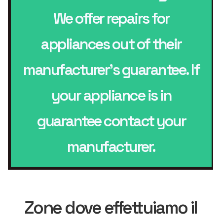
We offer repairs for
appliances out of their
manufacturer’s guarantee. If
your appliance is in
guarantee contact your
manufacturer.
Zone dove effettuiamo il