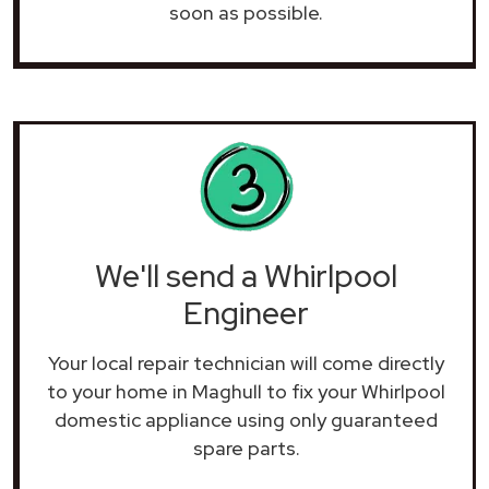
soon as possible.
We'll send a Whirlpool
Engineer
Your local repair technician will come directly
to your home in Maghull to fix your Whirlpool
domestic appliance using only guaranteed
spare parts.