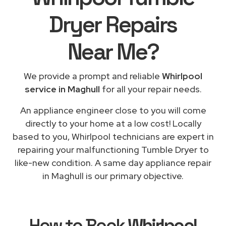
Dryer Repairs
Near Me
?
We provide a prompt and reliable
Whirlpool
service in Maghull
for all your repair needs.
An appliance engineer close to you will come
directly to your home at a low cost! Locally
based to you, Whirlpool technicians are expert in
repairing your malfunctioning Tumble Dryer to
like-new condition. A same day appliance repair
in Maghull is our primary objective.
How to Book
Whirlpool