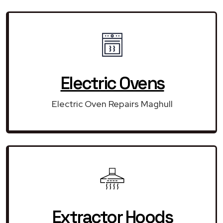
Electric Ovens
Electric Oven Repairs Maghull
Extractor Hoods