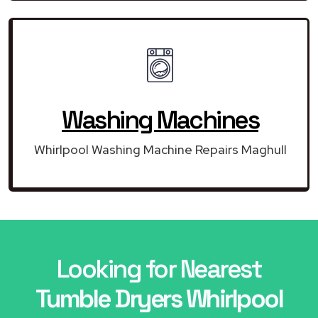
Washing Machines
Whirlpool Washing Machine Repairs Maghull
Looking for Nearest
Tumble Dryers Whirlpool