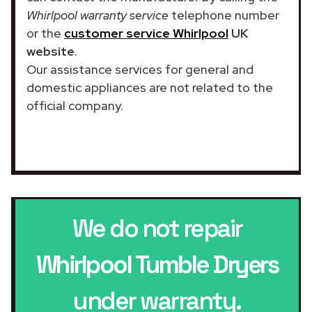
Whirlpool warranty service
telephone number
or the
customer service Whirlpool
UK
website
.
Our assistance services for general and
domestic appliances are not related to the
official company.
We do not repair
Whirlpool Tumble Dryers
under warranty.