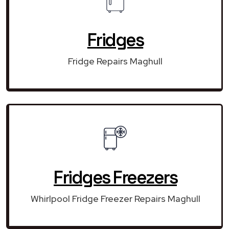
Fridges
Fridge Repairs Maghull
Fridges Freezers
Whirlpool Fridge Freezer Repairs Maghull