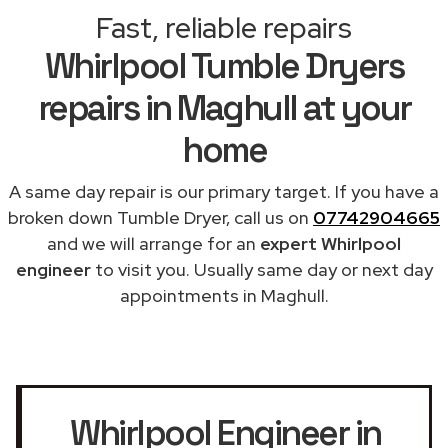
Fast, reliable repairs
Whirlpool Tumble Dryers
repairs in Maghull at your
home
A same day repair is our primary target. If you have a
broken down Tumble Dryer, call us on
07742904665
and we will arrange for an
expert Whirlpool
engineer
to visit you. Usually same day or next day
appointments in Maghull.
Whirlpool Engineer in