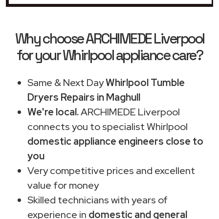
Why choose ARCHIMEDE Liverpool
for your Whirlpool appliance care?
Same & Next Day
Whirlpool Tumble
Dryers Repairs in Maghull
We're local.
ARCHIMEDE Liverpool
connects you to specialist Whirlpool
domestic appliance engineers close to
you
Very competitive prices and excellent
value for money
Skilled technicians with years of
experience in
domestic and general