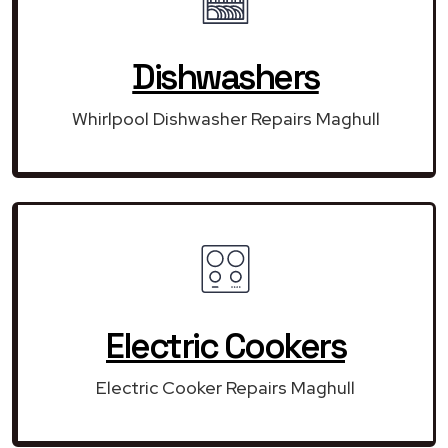
Dishwashers
Whirlpool Dishwasher Repairs Maghull
Electric Cookers
Electric Cooker Repairs Maghull