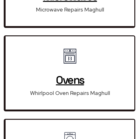
Microwave Repairs Maghull
Ovens
Whirlpool Oven Repairs Maghull