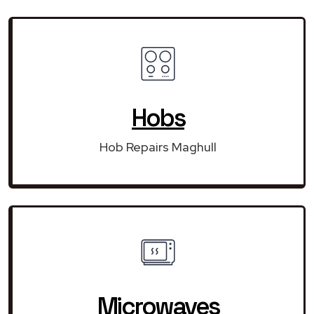
Hobs
Hob Repairs Maghull
Microwaves