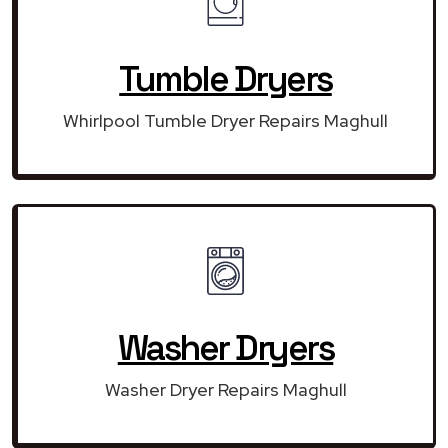
Tumble Dryers
Whirlpool Tumble Dryer Repairs Maghull
Washer Dryers
Washer Dryer Repairs Maghull