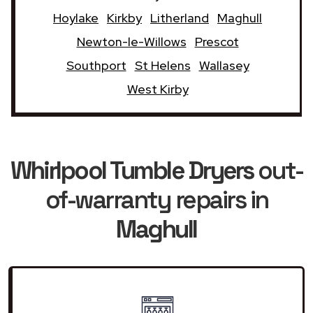
Hoylake
Kirkby
Litherland
Maghull
Newton-le-Willows
Prescot
Southport
St Helens
Wallasey
West Kirby
Whirlpool Tumble Dryers
out-
of-warranty repairs in
Maghull