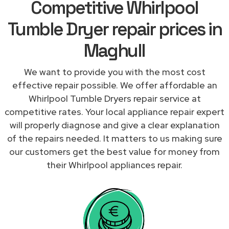
Competitive Whirlpool
Tumble Dryer repair prices in
Maghull
We want to provide you with the most cost
effective repair possible. We offer affordable an
Whirlpool Tumble Dryers repair service at
competitive rates. Your local appliance repair expert
will properly diagnose and give a clear explanation
of the repairs needed. It matters to us making sure
our customers get the best value for money from
their Whirlpool appliances repair.