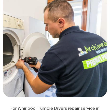
For Whirlpool Tumble Dryers repair service in