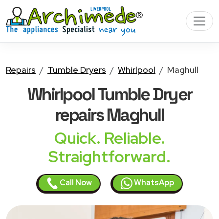
Repairs
Tumble Dryers
Whirlpool
Maghull
Whirlpool Tumble Dryer
repairs Maghull
Quick. Reliable.
Straightforward.
Call Now
WhatsApp