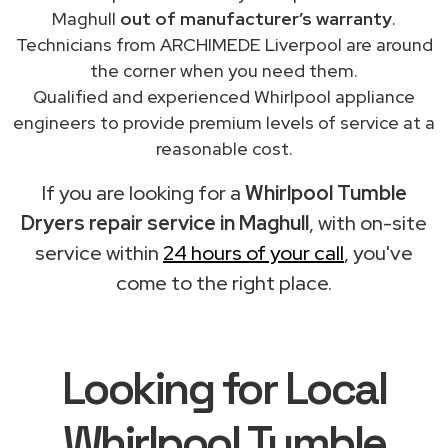
Maghull
out of manufacturer’s warranty
.
Technicians from ARCHIMEDE Liverpool are around
the corner when you need them.
Qualified and experienced Whirlpool appliance
engineers to provide premium levels of service at a
reasonable cost.
If you are looking for a
Whirlpool Tumble
Dryers repair service in Maghull
, with on-site
service within
24 hours of your call
, you've
come to the right place.
Looking for Local
Whirlpool Tumble