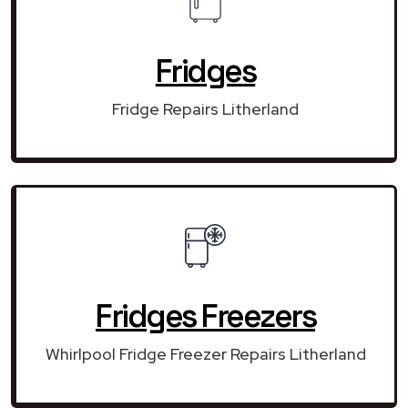
Fridges
Fridge Repairs Litherland
Fridges Freezers
Whirlpool Fridge Freezer Repairs Litherland