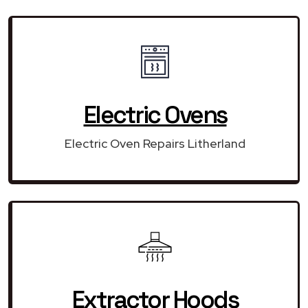
Electric Ovens
Electric Oven Repairs Litherland
Extractor Hoods