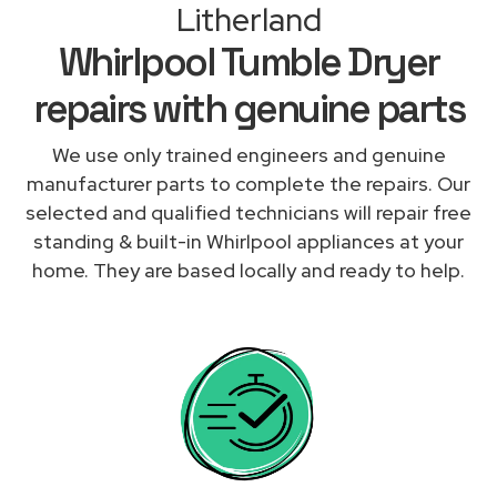
Litherland
Whirlpool Tumble Dryer
repairs with genuine parts
We use only trained engineers and genuine
manufacturer parts to complete the repairs. Our
selected and qualified technicians will repair free
standing & built-in Whirlpool appliances at your
home. They are based locally and ready to help.