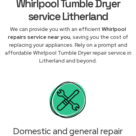
Whirlpool Tumble Dryer
service Litherland
We can provide you with an efficient
Whirlpool
repairs service near you
, saving you the cost of
replacing your appliances. Rely on a prompt and
affordable Whirlpool Tumble Dryer repair service in
Litherland and beyond.
Domestic and general repair