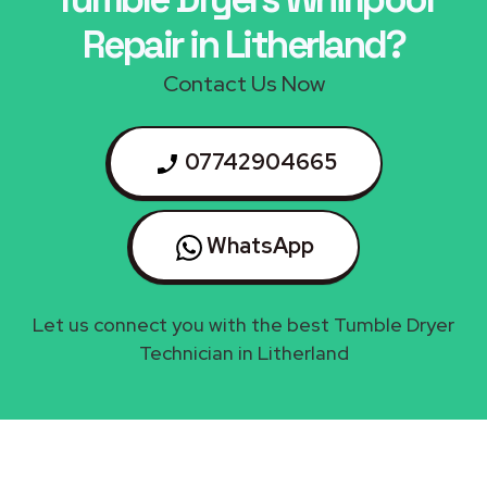
Repair in Litherland?
Contact Us Now
07742904665
WhatsApp
Let us connect you with the best Tumble Dryer
Technician in Litherland