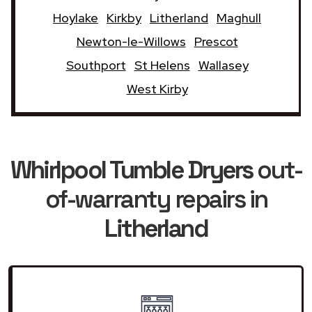
Hoylake
Kirkby
Litherland
Maghull
Newton-le-Willows
Prescot
Southport
St Helens
Wallasey
West Kirby
Whirlpool Tumble Dryers
out-
of-warranty repairs in
Litherland