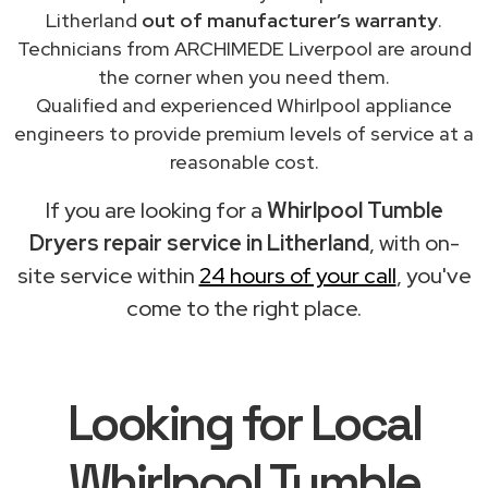
Litherland
out of manufacturer’s warranty
.
Technicians from ARCHIMEDE Liverpool are around
the corner when you need them.
Qualified and experienced Whirlpool appliance
engineers to provide premium levels of service at a
reasonable cost.
If you are looking for a
Whirlpool Tumble
Dryers repair service in Litherland
, with on-
site service within
24 hours of your call
, you've
come to the right place.
Looking for Local
Whirlpool Tumble