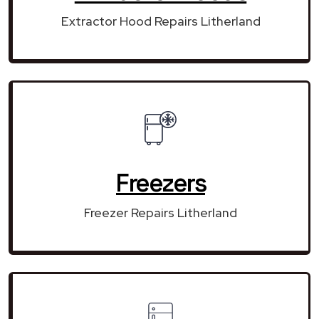
Extractor Hood Repairs Litherland
Freezers
Freezer Repairs Litherland