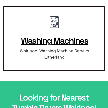
Washing Machines
Whirlpool Washing Machine Repairs
Litherland
Looking for Nearest
Tumble Dryers Whirlpool