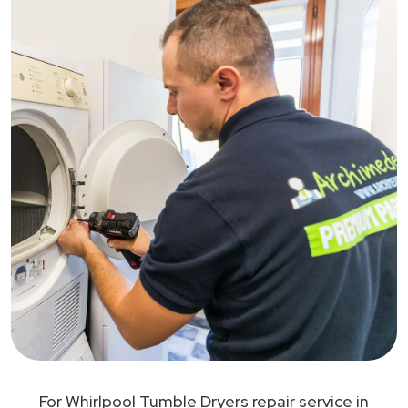
For Whirlpool Tumble Dryers repair service in