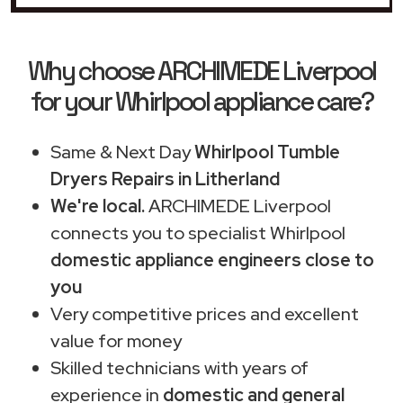
Why choose ARCHIMEDE Liverpool
for your Whirlpool appliance care?
Same & Next Day
Whirlpool Tumble
Dryers Repairs in Litherland
We're local.
ARCHIMEDE Liverpool
connects you to specialist Whirlpool
domestic appliance engineers close to
you
Very competitive prices and excellent
value for money
Skilled technicians with years of
experience in
domestic and general