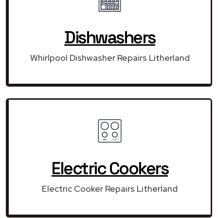
Dishwashers
Whirlpool Dishwasher Repairs Litherland
Electric Cookers
Electric Cooker Repairs Litherland