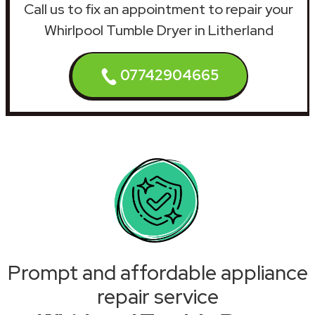
Call us to fix an appointment to repair your
Whirlpool Tumble Dryer in Litherland
07742904665
Prompt and affordable appliance
repair service