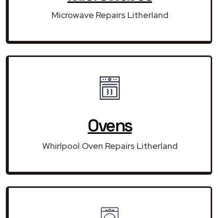
Microwave Repairs Litherland
Ovens
Whirlpool Oven Repairs Litherland