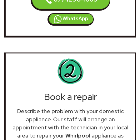
WhatsApp
Book a repair
Describe the problem with your domestic
appliance. Our staff will arrange an
appointment with the technician in your local
area to repair your
Whirlpool
appliance as