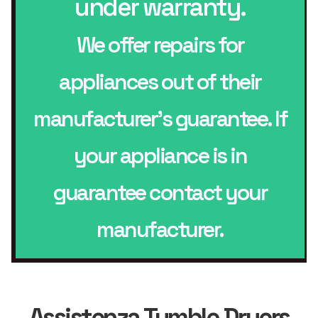
under warranty.
We offer repairs for
appliances out of their
manufacturer’s guarantee. If
your appliance is in
guarantee contact your
manufacturer.
Assistenza Tumble Dryers