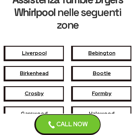
Whirlpool
nelle seguenti
zone
Liverpool
Bebington
Birkenhead
Bootle
Crosby
Formby
Garswood
Halewood
CALL NOW
Haydock
Heswall