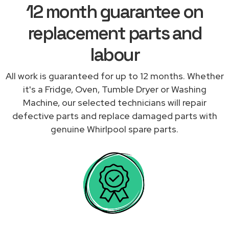
12 month guarantee on
replacement parts and
labour
All work is guaranteed for up to 12 months. Whether
it's a Fridge, Oven, Tumble Dryer or Washing
Machine, our selected technicians will repair
defective parts and replace damaged parts with
genuine Whirlpool spare parts.