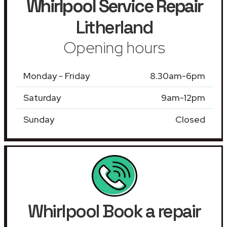
Whirlpool Service Repair
Litherland
Opening hours
Monday - Friday
8.30am-6pm
Saturday
9am-12pm
Sunday
Closed
Whirlpool Book a repair