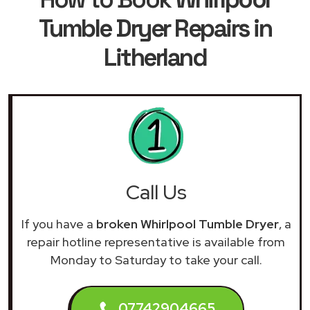
Tumble Dryer Repairs in
Litherland
Call Us
If you have a
broken Whirlpool Tumble Dryer
, a
repair hotline representative is available from
Monday to Saturday to take your call.
07742904665