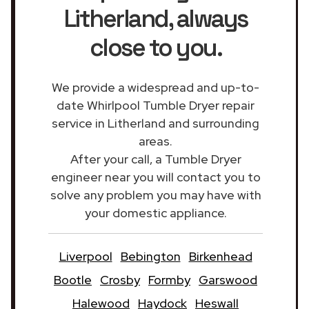
Litherland
, always
close to you.
We provide a widespread and up-to-
date Whirlpool Tumble Dryer repair
service in Litherland and surrounding
areas.
After your call, a Tumble Dryer
engineer near you will contact you to
solve any problem you may have with
your domestic appliance.
Liverpool
Bebington
Birkenhead
Bootle
Crosby
Formby
Garswood
Halewood
Haydock
Heswall