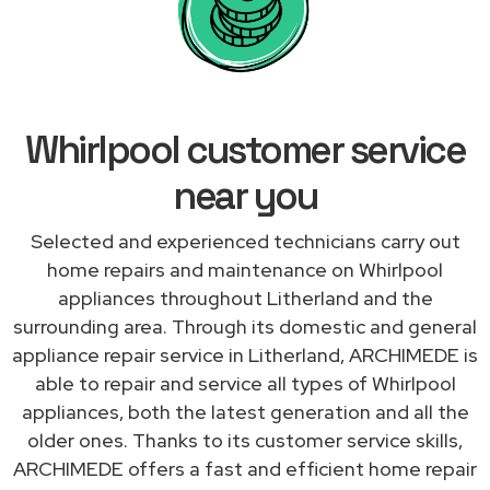
Whirlpool customer service
near you
Selected and experienced technicians carry out
home repairs and maintenance on Whirlpool
appliances throughout Litherland and the
surrounding area. Through its domestic and general
appliance repair service in Litherland, ARCHIMEDE is
able to repair and service all types of Whirlpool
appliances, both the latest generation and all the
older ones. Thanks to its customer service skills,
ARCHIMEDE offers a fast and efficient home repair