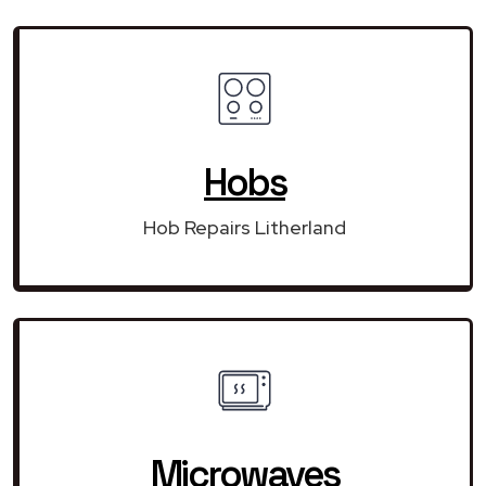
Hobs
Hob Repairs Litherland
Microwaves