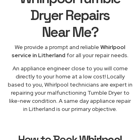
Dryer Repairs
Near Me
?
We provide a prompt and reliable
Whirlpool
service in Litherland
for all your repair needs.
An appliance engineer close to you will come
directly to your home at a low cost! Locally
based to you, Whirlpool technicians are expert in
repairing your malfunctioning Tumble Dryer to
like-new condition. A same day appliance repair
in Litherland is our primary objective.
How to Book
Whirlpool