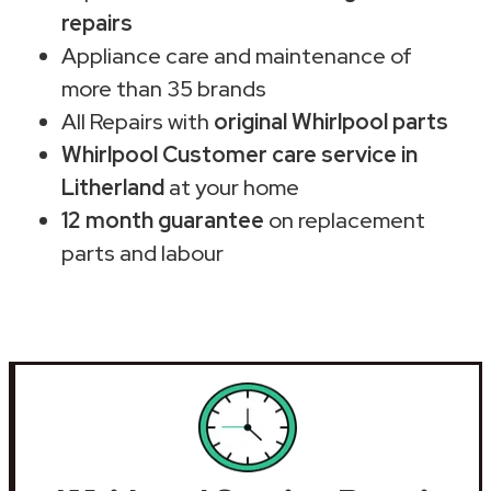
repairs
Appliance care and maintenance of
more than 35 brands
All Repairs with
original Whirlpool parts
Whirlpool Customer care service in
Litherland
at your home
12 month guarantee
on replacement
parts and labour