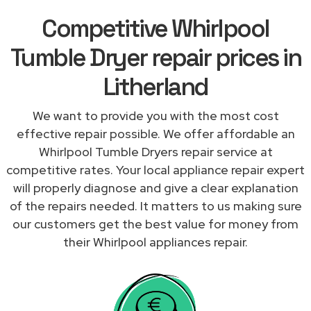
Competitive Whirlpool
Tumble Dryer repair prices in
Litherland
We want to provide you with the most cost
effective repair possible. We offer affordable an
Whirlpool Tumble Dryers repair service at
competitive rates. Your local appliance repair expert
will properly diagnose and give a clear explanation
of the repairs needed. It matters to us making sure
our customers get the best value for money from
their Whirlpool appliances repair.