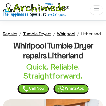
Repairs
Tumble Dryers
Whirlpool
Litherland
Whirlpool Tumble Dryer
repairs Litherland
Quick. Reliable.
Straightforward.
Call Now
WhatsApp