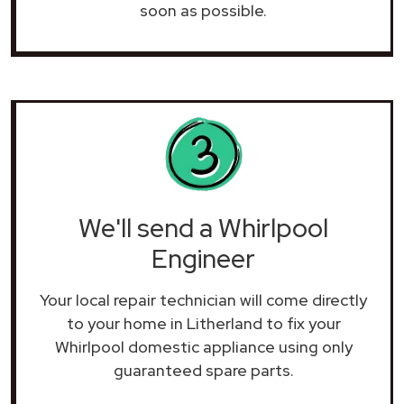
soon as possible.
We'll send a Whirlpool
Engineer
Your local repair technician will come directly
to your home in Litherland to fix your
Whirlpool domestic appliance using only
guaranteed spare parts.