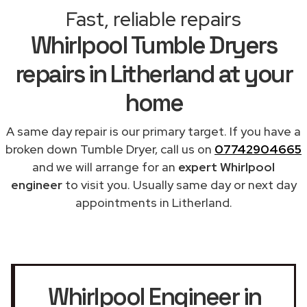
Fast, reliable repairs
Whirlpool Tumble Dryers
repairs in Litherland at your
home
A same day repair is our primary target. If you have a
broken down Tumble Dryer, call us on
07742904665
and we will arrange for an
expert Whirlpool
engineer
to visit you. Usually same day or next day
appointments in Litherland.
Whirlpool Engineer in