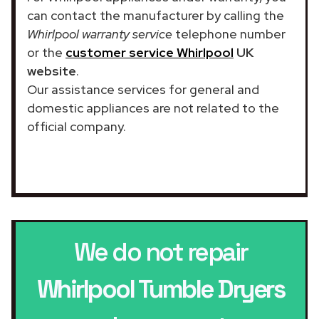
can contact the manufacturer by calling the
Whirlpool warranty service
telephone number
or the
customer service Whirlpool
UK
website
.
Our assistance services for general and
domestic appliances are not related to the
official company.
We do not repair
Whirlpool Tumble Dryers