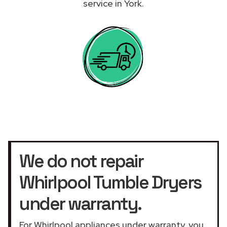
service in York.
We do not repair
Whirlpool Tumble Dryers
under warranty.
For Whirlpool appliances under warranty, you