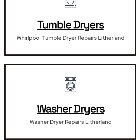
Tumble Dryers
Whirlpool Tumble Dryer Repairs Litherland
Washer Dryers
Washer Dryer Repairs Litherland