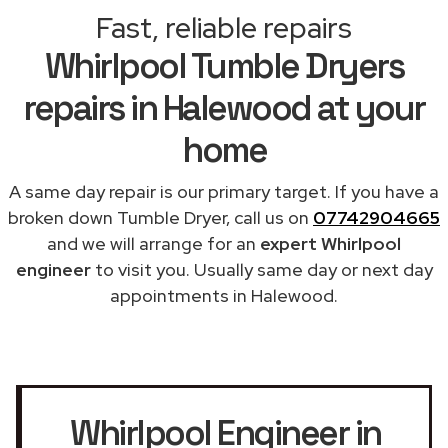
Fast, reliable repairs
Whirlpool Tumble Dryers
repairs in Halewood at your
home
A same day repair is our primary target. If you have a
broken down Tumble Dryer, call us on
07742904665
and we will arrange for an
expert Whirlpool
engineer
to visit you. Usually same day or next day
appointments in Halewood.
Whirlpool Engineer in