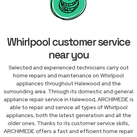
Whirlpool customer service
near you
Selected and experienced technicians carry out
home repairs and maintenance on Whirlpool
appliances throughout Halewood and the
surrounding area. Through its domestic and general
appliance repair service in Halewood, ARCHIMEDE is
able to repair and service all types of Whirlpool
appliances, both the latest generation and all the
older ones. Thanks to its customer service skills,
ARCHIMEDE offers a fast and efficient home repair