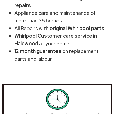
repairs
Appliance care and maintenance of
more than 35 brands
All Repairs with
original Whirlpool parts
Whirlpool Customer care service in
Halewood
at your home
12 month guarantee
on replacement
parts and labour