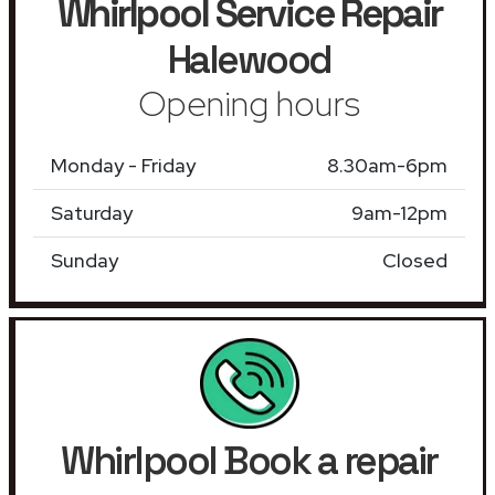
Whirlpool Service Repair
Halewood
Opening hours
Monday - Friday
8.30am-6pm
Saturday
9am-12pm
Sunday
Closed
Whirlpool Book a repair