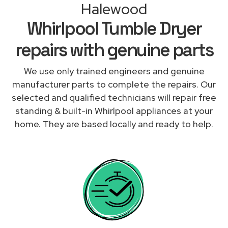
Halewood
Whirlpool Tumble Dryer
repairs with genuine parts
We use only trained engineers and genuine
manufacturer parts to complete the repairs. Our
selected and qualified technicians will repair free
standing & built-in Whirlpool appliances at your
home. They are based locally and ready to help.