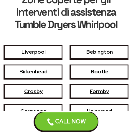
interventi di
assistenza
Tumble Dryers Whirlpool
Liverpool
Bebington
Birkenhead
Bootle
Crosby
Formby
Garswood
Halewood
CALL NOW
Haydock
Heswall