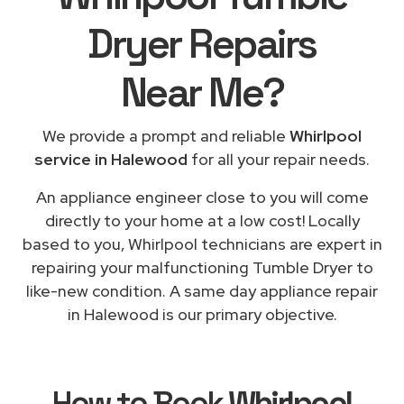
Dryer Repairs
Near Me
?
We provide a prompt and reliable
Whirlpool
service in Halewood
for all your repair needs.
An appliance engineer close to you will come
directly to your home at a low cost! Locally
based to you, Whirlpool technicians are expert in
repairing your malfunctioning Tumble Dryer to
like-new condition. A same day appliance repair
in Halewood is our primary objective.
How to Book
Whirlpool