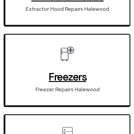
Extractor Hood Repairs Halewood
Freezers
Freezer Repairs Halewood