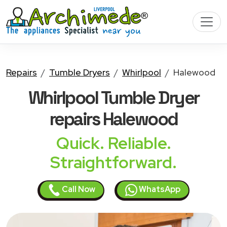
Repairs
Tumble Dryers
Whirlpool
Halewood
Whirlpool Tumble Dryer
repairs Halewood
Quick. Reliable.
Straightforward.
Call Now
WhatsApp