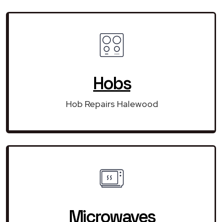
Hobs
Hob Repairs Halewood
Microwaves