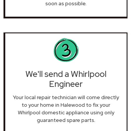
soon as possible.
We'll send a Whirlpool
Engineer
Your local repair technician will come directly
to your home in Halewood to fix your
Whirlpool domestic appliance using only
guaranteed spare parts.