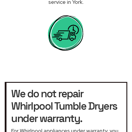
service in York.
We do not repair
Whirlpool Tumble Dryers
under warranty.
For Whirlpool appliances under warranty, you