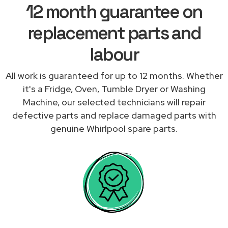
12 month guarantee on
replacement parts and
labour
All work is guaranteed for up to 12 months. Whether
it's a Fridge, Oven, Tumble Dryer or Washing
Machine, our selected technicians will repair
defective parts and replace damaged parts with
genuine Whirlpool spare parts.