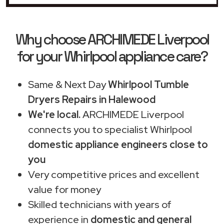
Why choose ARCHIMEDE Liverpool
for your Whirlpool appliance care?
Same & Next Day
Whirlpool Tumble
Dryers Repairs in Halewood
We're local.
ARCHIMEDE Liverpool
connects you to specialist Whirlpool
domestic appliance engineers close to
you
Very competitive prices and excellent
value for money
Skilled technicians with years of
experience in
domestic and general