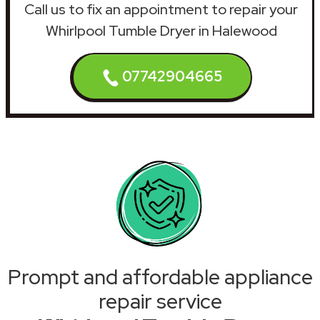
Call us to fix an appointment to repair your
Whirlpool Tumble Dryer in Halewood
07742904665
Prompt and affordable appliance
repair service