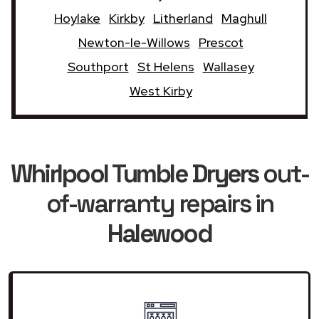
Hoylake
Kirkby
Litherland
Maghull
Newton-le-Willows
Prescot
Southport
St Helens
Wallasey
West Kirby
Whirlpool Tumble Dryers
out-
of-warranty repairs in
Halewood