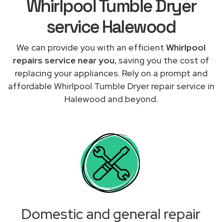
Whirlpool Tumble Dryer
service Halewood
We can provide you with an efficient
Whirlpool
repairs service near you
, saving you the cost of
replacing your appliances. Rely on a prompt and
affordable Whirlpool Tumble Dryer repair service in
Halewood and beyond.
Domestic and general repair