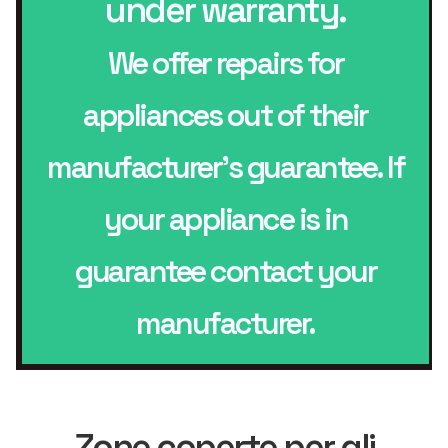
under warranty.
We offer repairs for
appliances out of their
manufacturer’s guarantee. If
your appliance is in
guarantee contact your
manufacturer.
Zone coperte per gli