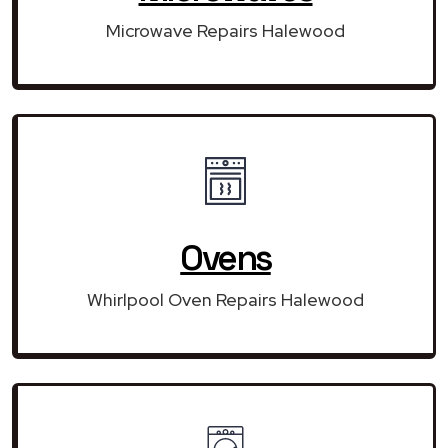
Microwave Repairs Halewood
Ovens
Whirlpool Oven Repairs Halewood