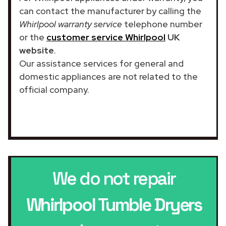
can contact the manufacturer by calling the
Whirlpool warranty service
telephone number
or the
customer service Whirlpool
UK
website
.
Our assistance services for general and
domestic appliances are not related to the
official company.
We do not repair
Whirlpool Tumble Dryers