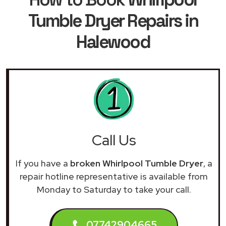
Tumble Dryer Repairs in
Halewood
Call Us
If you have a
broken Whirlpool Tumble Dryer
, a
repair hotline representative is available from
Monday to Saturday to take your call.
07742904665