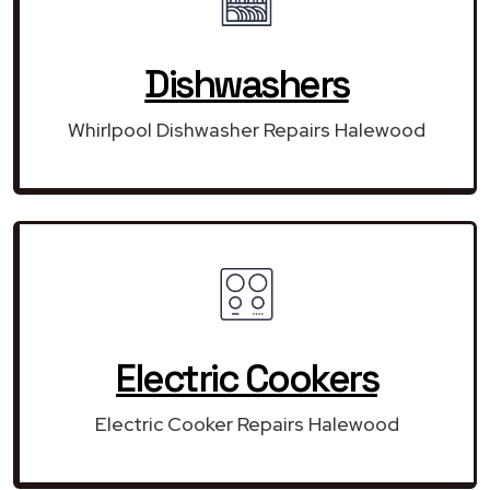
Dishwashers
Whirlpool Dishwasher Repairs Halewood
Electric Cookers
Electric Cooker Repairs Halewood