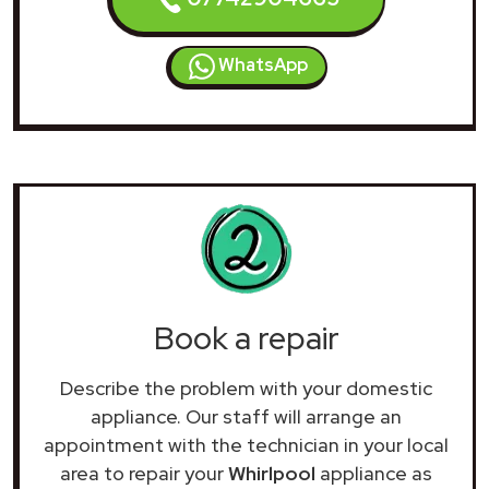
WhatsApp
Book a repair
Describe the problem with your domestic
appliance. Our staff will arrange an
appointment with the technician in your local
area to repair your
Whirlpool
appliance as