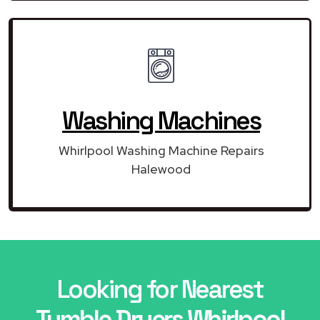
Washing Machines
Whirlpool Washing Machine Repairs
Halewood
Looking for Nearest
Tumble Dryers Whirlpool