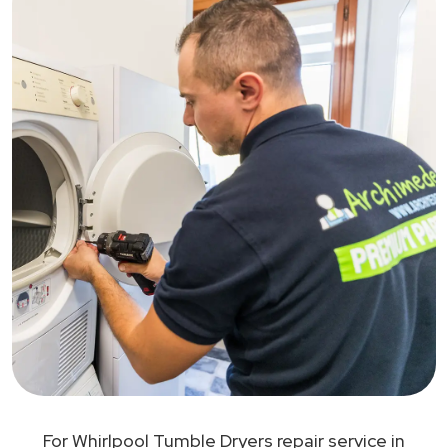
For Whirlpool Tumble Dryers repair service in