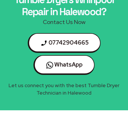
Repair in Halewood?
Contact Us Now
07742904665
WhatsApp
Let us connect you with the best Tumble Dryer
Technician in Halewood