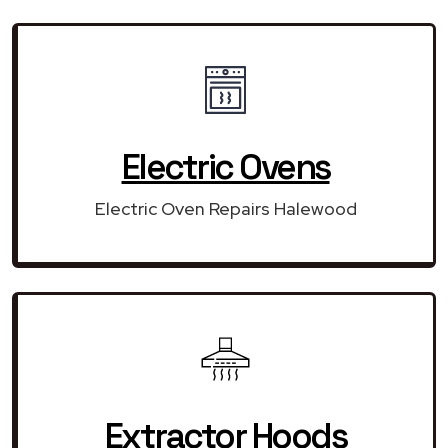
Electric Ovens
Electric Oven Repairs Halewood
Extractor Hoods