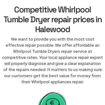
Competitive Whirlpool
Tumble Dryer repair prices in
Halewood
We want to provide you with the most cost
effective repair possible. We offer affordable an
Whirlpool Tumble Dryers repair service at
competitive rates. Your local appliance repair expert
will properly diagnose and give a clear explanation
of the repairs needed. It matters to us making sure
our customers get the best value for money from
their Whirlpool appliances repair.