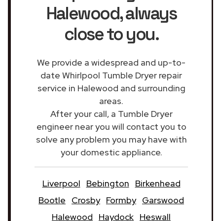
Halewood
, always
close to you.
We provide a widespread and up-to-
date Whirlpool Tumble Dryer repair
service in Halewood and surrounding
areas.
After your call, a Tumble Dryer
engineer near you will contact you to
solve any problem you may have with
your domestic appliance.
Liverpool
Bebington
Birkenhead
Bootle
Crosby
Formby
Garswood
Halewood
Haydock
Heswall