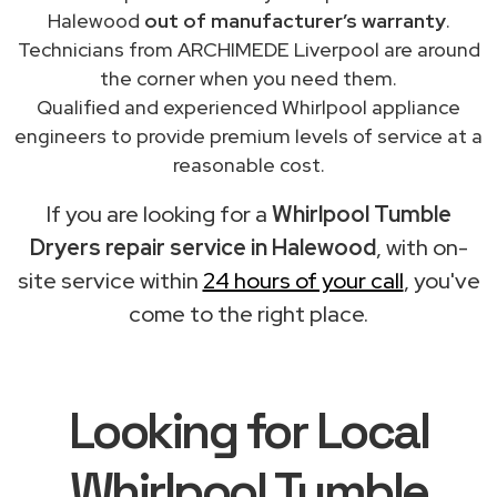
Halewood
out of manufacturer’s warranty
.
Technicians from ARCHIMEDE Liverpool are around
the corner when you need them.
Qualified and experienced Whirlpool appliance
engineers to provide premium levels of service at a
reasonable cost.
If you are looking for a
Whirlpool Tumble
Dryers repair service in Halewood
, with on-
site service within
24 hours of your call
, you've
come to the right place.
Looking for Local
Whirlpool Tumble