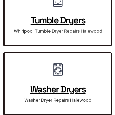
Tumble Dryers
Whirlpool Tumble Dryer Repairs Halewood
Washer Dryers
Washer Dryer Repairs Halewood