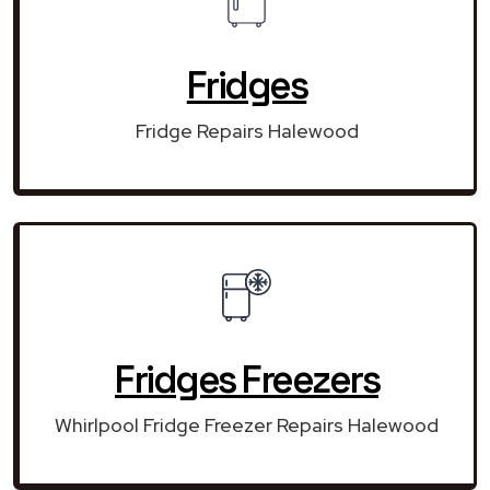
Fridges
Fridge Repairs Halewood
Fridges Freezers
Whirlpool Fridge Freezer Repairs Halewood