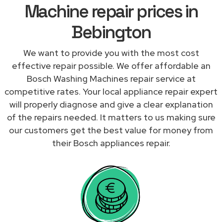
Machine repair prices in
Bebington
We want to provide you with the most cost
effective repair possible. We offer affordable an
Bosch Washing Machines repair service at
competitive rates. Your local appliance repair expert
will properly diagnose and give a clear explanation
of the repairs needed. It matters to us making sure
our customers get the best value for money from
their Bosch appliances repair.