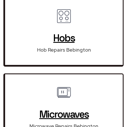
Hobs
Hob Repairs Bebington
Microwaves
Microwave Repairs Bebington