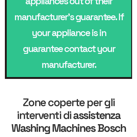
appliances out of their
manufacturer’s guarantee. If
your appliance is in
guarantee contact your
manufacturer.
Zone coperte per gli
interventi di
assistenza
Washing Machines Bosch