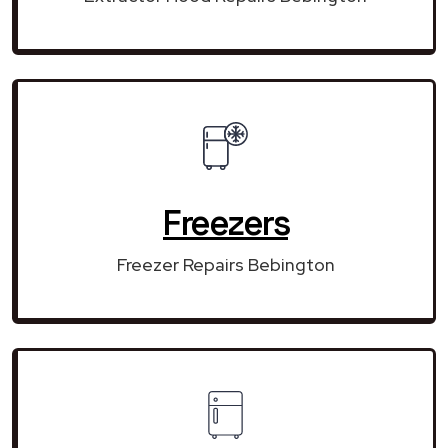
Freezers
Freezer Repairs Bebington