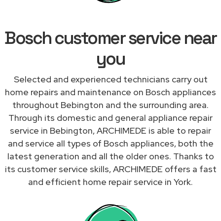
Bosch customer service near
you
Selected and experienced technicians carry out
home repairs and maintenance on Bosch appliances
throughout Bebington and the surrounding area.
Through its domestic and general appliance repair
service in Bebington, ARCHIMEDE is able to repair
and service all types of Bosch appliances, both the
latest generation and all the older ones. Thanks to
its customer service skills, ARCHIMEDE offers a fast
and efficient home repair service in York.