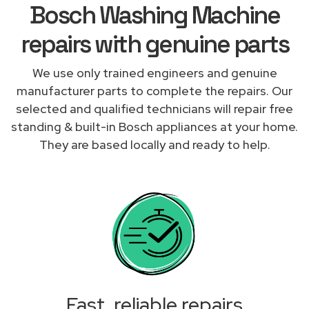
Bosch Washing Machine
repairs with genuine parts
We use only trained engineers and genuine
manufacturer parts to complete the repairs. Our
selected and qualified technicians will repair free
standing & built-in Bosch appliances at your home.
They are based locally and ready to help.
Fast, reliable repairs