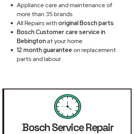
Appliance care and maintenance of
more than 35 brands
All Repairs with
original Bosch parts
Bosch Customer care service in
Bebington
at your home
12 month guarantee
on replacement
parts and labour
Bosch Service Repair