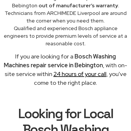
Bebington
out of manufacturer’s warranty
.
Technicians from ARCHIMEDE Liverpool are around
the corner when you need them.
Qualified and experienced Bosch appliance
engineers to provide premium levels of service at a
reasonable cost.
If you are looking for a
Bosch Washing
Machines repair service in Bebington
, with on-
site service within
24 hours of your call
, you've
come to the right place.
Looking for Local
Bosch Washing