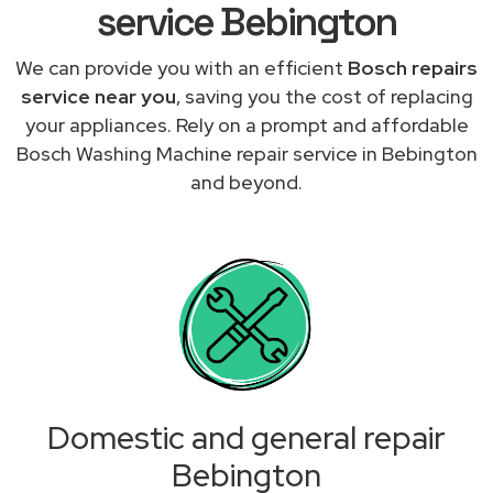
service Bebington
We can provide you with an efficient
Bosch repairs
service near you
, saving you the cost of replacing
your appliances. Rely on a prompt and affordable
Bosch Washing Machine repair service in Bebington
and beyond.
Domestic and general repair
Bebington