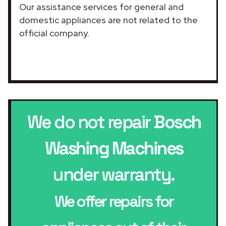
Our assistance services for general and
domestic appliances are not related to the
official company.
We do not repair
Bosch
Washing Machines
under warranty.
We offer repairs for