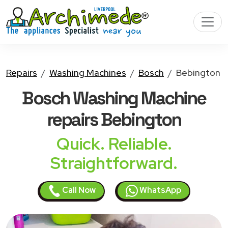
Repairs
Washing Machines
Bosch
Bebington
Bosch Washing Machine
repairs Bebington
Quick. Reliable.
Straightforward.
Call Now
WhatsApp