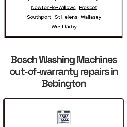
Newton-le-Willows
Prescot
Southport
St Helens
Wallasey
West Kirby
Bosch Washing Machines
out-of-warranty repairs in
Bebington