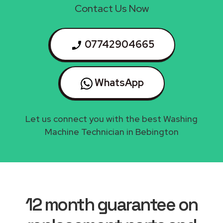
Contact Us Now
07742904665
WhatsApp
Let us connect you with the best Washing
Machine Technician in Bebington
12 month guarantee on