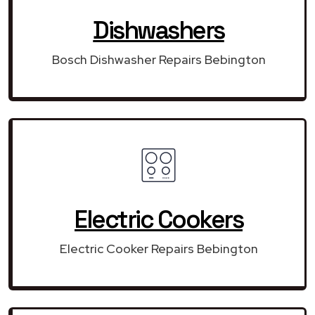
Dishwashers
Bosch Dishwasher Repairs Bebington
Electric Cookers
Electric Cooker Repairs Bebington