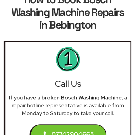
Washing Machine Repairs
in Bebington
Call Us
If you have a
broken Bosch Washing Machine
, a
repair hotline representative is available from
Monday to Saturday to take your call.
07742904665