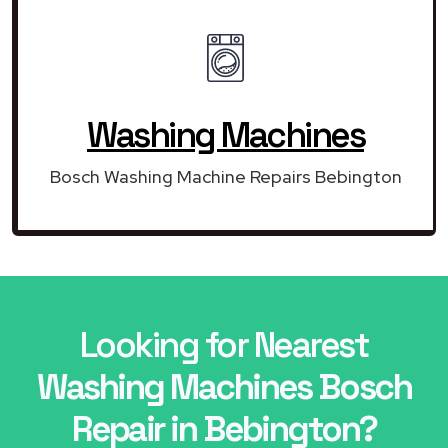
Washing Machines
Bosch Washing Machine Repairs Bebington
Looking for Nearest
Washing Machines Bosch
Repair in Bebington?