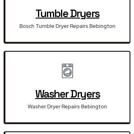
Tumble Dryers
Bosch Tumble Dryer Repairs Bebington
Washer Dryers
Washer Dryer Repairs Bebington