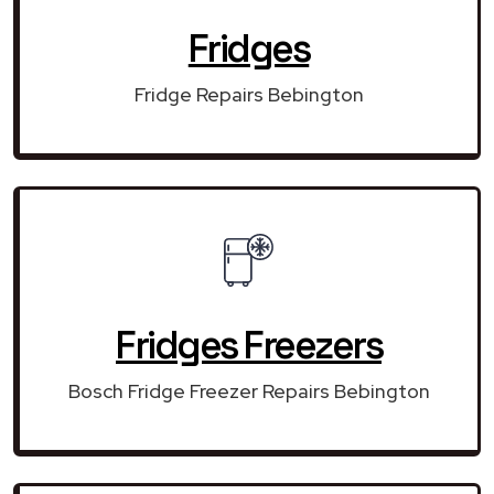
Fridges
Fridge Repairs Bebington
Fridges Freezers
Bosch Fridge Freezer Repairs Bebington