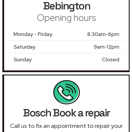
Bebington
Opening hours
Monday - Friday
8.30am-6pm
Saturday
9am-12pm
Sunday
Closed
Bosch Book a repair
Call us to fix an appointment to repair your