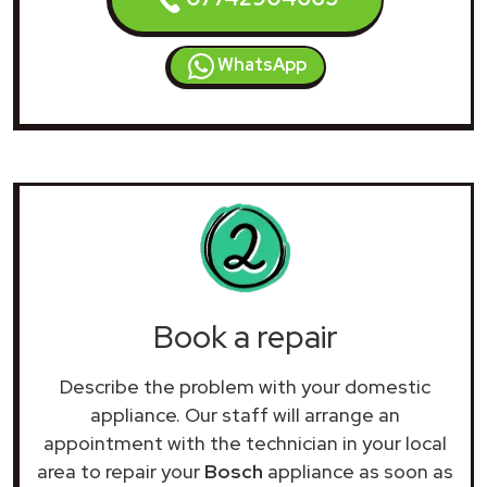
WhatsApp
Book a repair
Describe the problem with your domestic
appliance. Our staff will arrange an
appointment with the technician in your local
area to repair your
Bosch
appliance as soon as