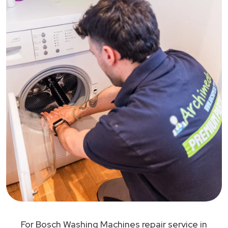
For Bosch Washing Machines repair service in