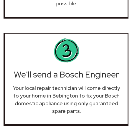
possible.
We'll send a Bosch Engineer
Your local repair technician will come directly
to your home in Bebington to fix your Bosch
domestic appliance using only guaranteed
spare parts.