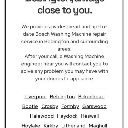
close to you.
We provide a widespread and up-to-
date Bosch Washing Machine repair
service in Bebington and surrounding
areas.
After your call, a Washing Machine
engineer near you will contact you to
solve any problem you may have with
your domestic appliance.
Liverpool
Bebington
Birkenhead
Bootle
Crosby
Formby
Garswood
Halewood
Haydock
Heswall
Hoylake
Kirkby
Litherland
Maghull