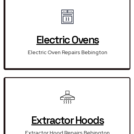
Electric Ovens
Electric Oven Repairs Bebington
Extractor Hoods
Extractor Hood Repairs Bebington