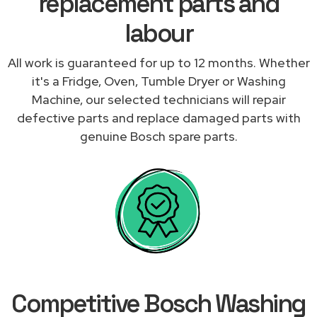
replacement parts and
labour
All work is guaranteed for up to 12 months. Whether
it's a Fridge, Oven, Tumble Dryer or Washing
Machine, our selected technicians will repair
defective parts and replace damaged parts with
genuine Bosch spare parts.
Competitive Bosch Washing