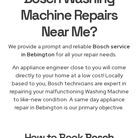
Machine Repairs
Near Me
?
We provide a prompt and reliable
Bosch service
in Bebington
for all your repair needs.
An appliance engineer close to you will come
directly to your home at a low cost! Locally
based to you, Bosch technicians are expert in
repairing your malfunctioning Washing Machine
to like-new condition. A same day appliance
repair in Bebington is our primary objective.
How to Book
Bosch