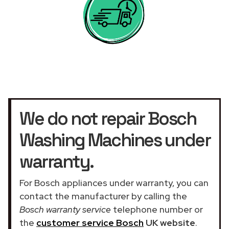
We do not repair Bosch
Washing Machines under
warranty.
For Bosch appliances under warranty, you can
contact the manufacturer by calling the
Bosch warranty service
telephone number or
the
customer service Bosch
UK website
.