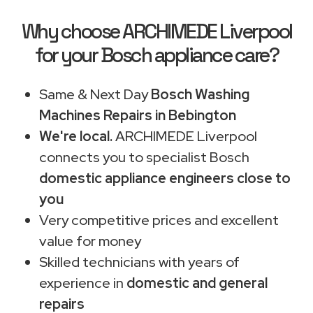
Why choose ARCHIMEDE Liverpool
for your Bosch appliance care?
Same & Next Day
Bosch Washing
Machines Repairs in Bebington
We're local.
ARCHIMEDE Liverpool
connects you to specialist Bosch
domestic appliance engineers close to
you
Very competitive prices and excellent
value for money
Skilled technicians with years of
experience in
domestic and general
repairs