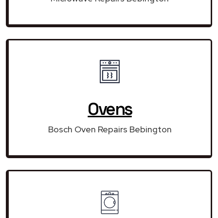
Ovens
Bosch Oven Repairs Bebington