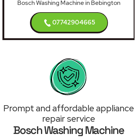
Bosch Washing Machine in Bebington
07742904665
Prompt and affordable appliance
repair service
Bosch Washing Machine