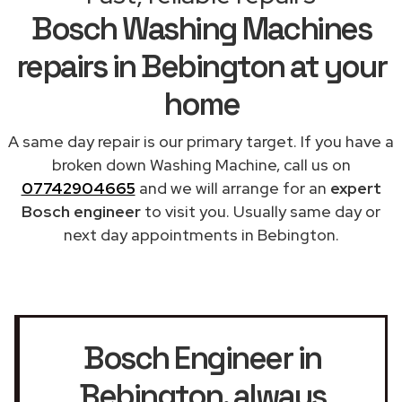
Bosch Washing Machines
repairs in Bebington at your
home
A same day repair is our primary target. If you have a
broken down Washing Machine, call us on
07742904665
and we will arrange for an
expert
Bosch engineer
to visit you. Usually same day or
next day appointments in Bebington.
Bosch Engineer in
Bebington
, always