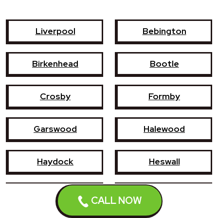
Liverpool
Bebington
Birkenhead
Bootle
Crosby
Formby
Garswood
Halewood
Haydock
Heswall
Hoylake
Kirkby
CALL NOW