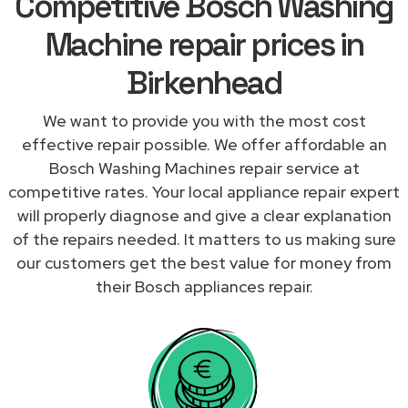
Competitive Bosch Washing
Machine repair prices in
Birkenhead
We want to provide you with the most cost
effective repair possible. We offer affordable an
Bosch Washing Machines repair service at
competitive rates. Your local appliance repair expert
will properly diagnose and give a clear explanation
of the repairs needed. It matters to us making sure
our customers get the best value for money from
their Bosch appliances repair.