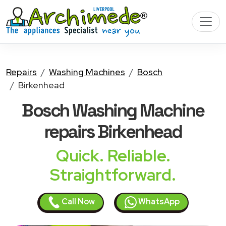
Repairs
Washing Machines
Bosch
Birkenhead
Bosch Washing Machine
repairs Birkenhead
Quick. Reliable.
Straightforward.
Call Now
WhatsApp