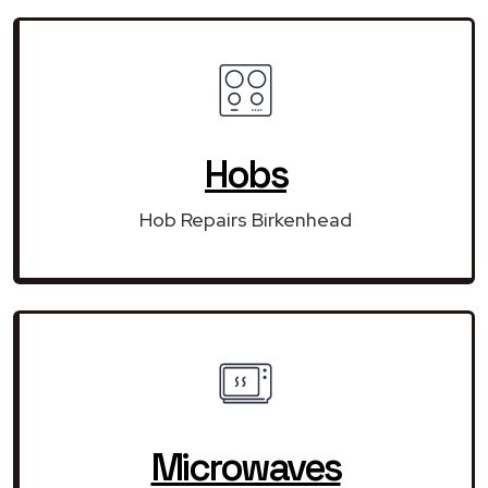
Hobs
Hob Repairs Birkenhead
Microwaves