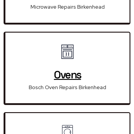
Microwave Repairs Birkenhead
Ovens
Bosch Oven Repairs Birkenhead