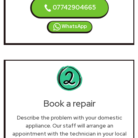
07742904665
WhatsApp
Book a repair
Describe the problem with your domestic
appliance. Our staff will arrange an
appointment with the technician in your local