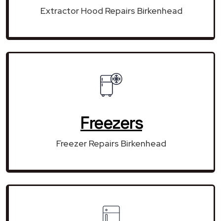
Extractor Hood Repairs Birkenhead
Freezers
Freezer Repairs Birkenhead