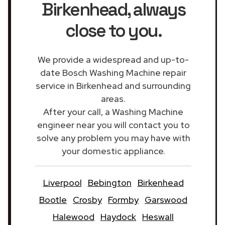
Birkenhead
, always
close to you.
We provide a widespread and up-to-
date Bosch Washing Machine repair
service in Birkenhead and surrounding
areas.
After your call, a Washing Machine
engineer near you will contact you to
solve any problem you may have with
your domestic appliance.
Liverpool
Bebington
Birkenhead
Bootle
Crosby
Formby
Garswood
Halewood
Haydock
Heswall