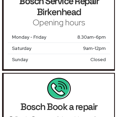
Bosch Service Repair
Birkenhead
Opening hours
Monday - Friday
8.30am-6pm
Saturday
9am-12pm
Sunday
Closed
Bosch Book a repair