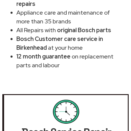
repairs
Appliance care and maintenance of
more than 35 brands
All Repairs with
original Bosch parts
Bosch Customer care service in
Birkenhead
at your home
12 month guarantee
on replacement
parts and labour