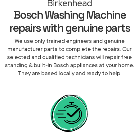
Birkenhead
Bosch Washing Machine
repairs with genuine parts
We use only trained engineers and genuine
manufacturer parts to complete the repairs. Our
selected and qualified technicians will repair free
standing & built-in Bosch appliances at your home.
They are based locally and ready to help.