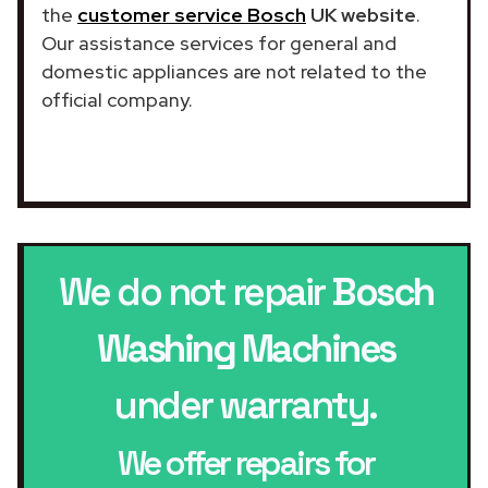
the
customer service Bosch
UK website
.
Our assistance services for general and
domestic appliances are not related to the
official company.
We do not repair
Bosch
Washing Machines
under warranty.
We offer repairs for