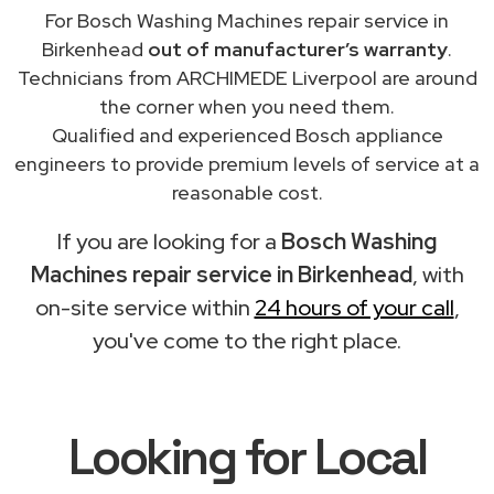
For Bosch Washing Machines repair service in
Birkenhead
out of manufacturer’s warranty
.
Technicians from ARCHIMEDE Liverpool are around
the corner when you need them.
Qualified and experienced Bosch appliance
engineers to provide premium levels of service at a
reasonable cost.
If you are looking for a
Bosch Washing
Machines repair service in Birkenhead
, with
on-site service within
24 hours of your call
,
you've come to the right place.
Looking for Local