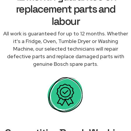
replacement parts and
labour
All work is guaranteed for up to 12 months. Whether
it's a Fridge, Oven, Tumble Dryer or Washing
Machine, our selected technicians will repair
defective parts and replace damaged parts with
genuine Bosch spare parts.