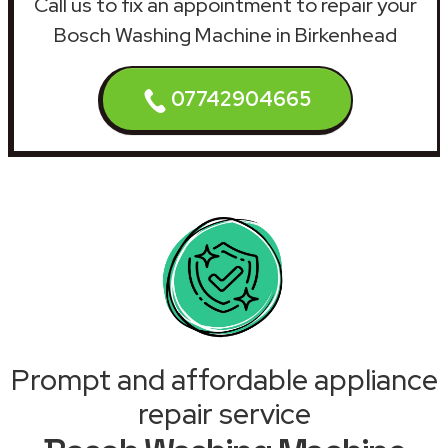
Call us to fix an appointment to repair your
Bosch Washing Machine in Birkenhead
07742904665
Prompt and affordable appliance
repair service