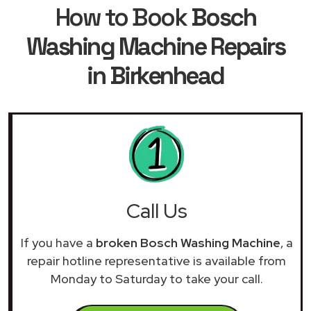
How to Book
Bosch
Washing Machine Repairs
in Birkenhead
Call Us
If you have a
broken Bosch Washing Machine
, a
repair hotline representative is available from
Monday to Saturday to take your call.