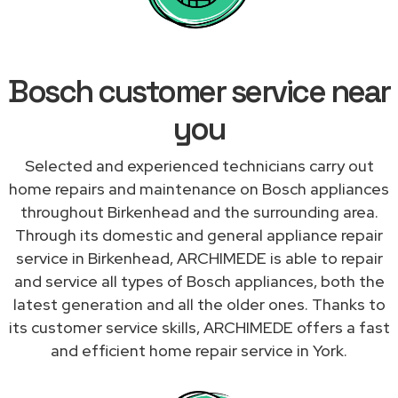
Bosch customer service near
you
Selected and experienced technicians carry out
home repairs and maintenance on Bosch appliances
throughout Birkenhead and the surrounding area.
Through its domestic and general appliance repair
service in Birkenhead, ARCHIMEDE is able to repair
and service all types of Bosch appliances, both the
latest generation and all the older ones. Thanks to
its customer service skills, ARCHIMEDE offers a fast
and efficient home repair service in York.