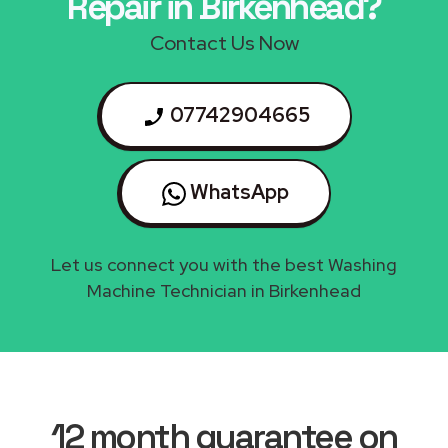
Repair in Birkenhead?
Contact Us Now
07742904665
WhatsApp
Let us connect you with the best Washing
Machine Technician in Birkenhead
12 month guarantee on