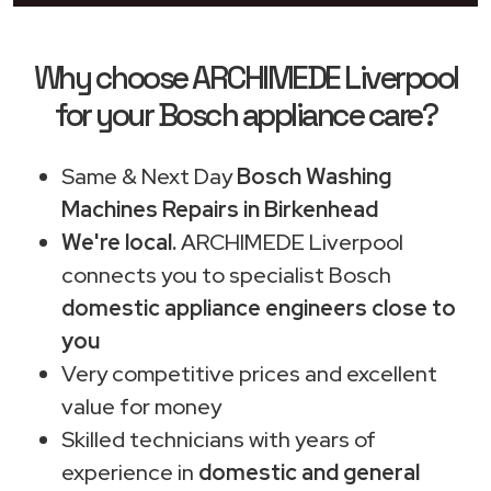
Why choose ARCHIMEDE Liverpool
for your Bosch appliance care?
Same & Next Day
Bosch Washing
Machines Repairs in Birkenhead
We're local.
ARCHIMEDE Liverpool
connects you to specialist Bosch
domestic appliance engineers close to
you
Very competitive prices and excellent
value for money
Skilled technicians with years of
experience in
domestic and general