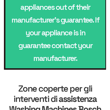
appliances out of their
manufacturer’s guarantee. If
your appliance is in
guarantee contact your
manufacturer.
Zone coperte per gli
interventi di
assistenza
Washing Machines Bosch