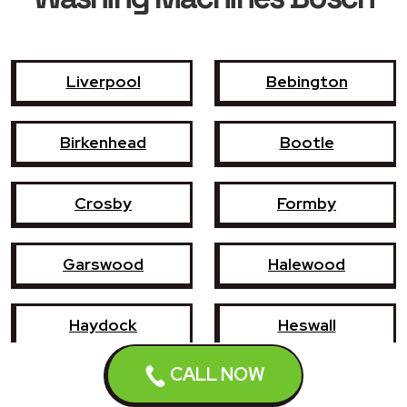
Liverpool
Bebington
Birkenhead
Bootle
Crosby
Formby
Garswood
Halewood
Haydock
Heswall
CALL NOW
Hoylake
Kirkby