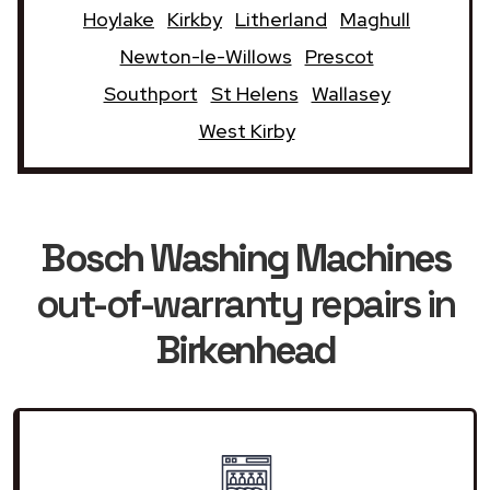
Hoylake
Kirkby
Litherland
Maghull
Newton-le-Willows
Prescot
Southport
St Helens
Wallasey
West Kirby
Bosch Washing Machines
out-of-warranty repairs in
Birkenhead