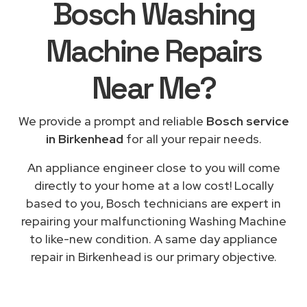
Bosch Washing
Machine Repairs
Near Me
?
We provide a prompt and reliable
Bosch service
in Birkenhead
for all your repair needs.
An appliance engineer close to you will come
directly to your home at a low cost! Locally
based to you, Bosch technicians are expert in
repairing your malfunctioning Washing Machine
to like-new condition. A same day appliance
repair in Birkenhead is our primary objective.