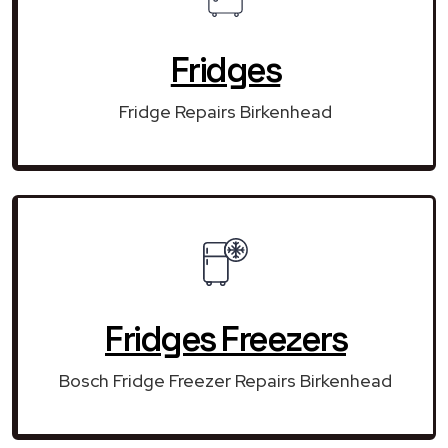
Fridges
Fridge Repairs Birkenhead
Fridges Freezers
Bosch Fridge Freezer Repairs Birkenhead