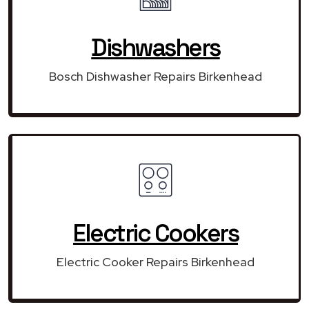
Dishwashers
Bosch Dishwasher Repairs Birkenhead
Electric Cookers
Electric Cooker Repairs Birkenhead