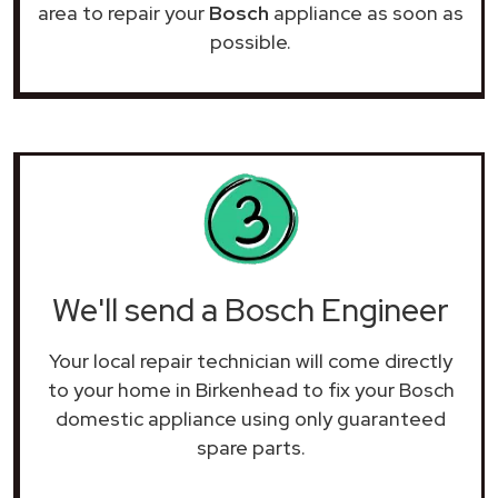
area to repair your
Bosch
appliance as soon as
possible.
We'll send a Bosch Engineer
Your local repair technician will come directly
to your home in Birkenhead to fix your Bosch
domestic appliance using only guaranteed
spare parts.