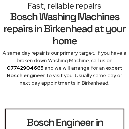
Fast, reliable repairs
Bosch Washing Machines
repairs in Birkenhead at your
home
A same day repair is our primary target. If you have a
broken down Washing Machine, call us on
07742904665
and we will arrange for an
expert
Bosch engineer
to visit you. Usually same day or
next day appointments in Birkenhead.
Bosch Engineer in