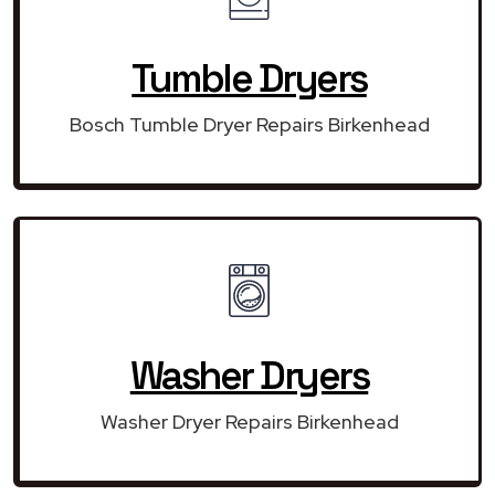
Tumble Dryers
Bosch Tumble Dryer Repairs Birkenhead
Washer Dryers
Washer Dryer Repairs Birkenhead