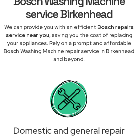
Bosch Washing Machine
service Birkenhead
We can provide you with an efficient
Bosch repairs
service near you
, saving you the cost of replacing
your appliances. Rely on a prompt and affordable
Bosch Washing Machine repair service in Birkenhead
and beyond.
Domestic and general repair