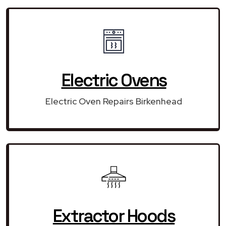
Electric Ovens
Electric Oven Repairs Birkenhead
Extractor Hoods