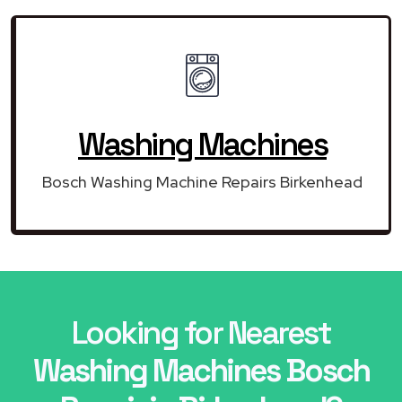
Washing Machines
Bosch Washing Machine Repairs Birkenhead
Looking for Nearest
Washing Machines Bosch