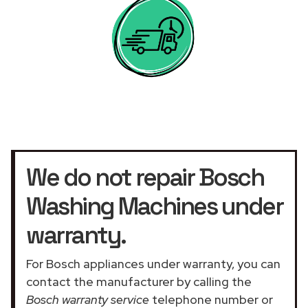
We do not repair Bosch
Washing Machines under
warranty.
For Bosch appliances under warranty, you can
contact the manufacturer by calling the
Bosch warranty service
telephone number or