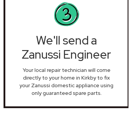
We'll send a
Zanussi Engineer
Your local repair technician will come
directly to your home in Kirkby to fix
your Zanussi domestic appliance using
only guaranteed spare parts.