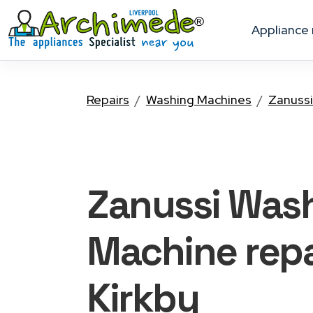
appliance
Repairs
Washing Machines
Zanussi
Zanussi Was
Machine
repa
Kirkby