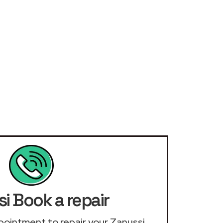
i Book a repair
appointment to repair your Zanussi