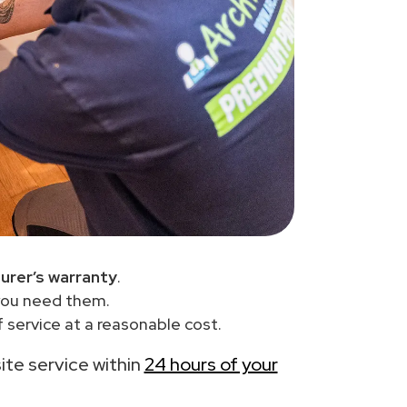
urer’s warranty
.
you need them.
 service at a reasonable cost.
site service within
24 hours of your