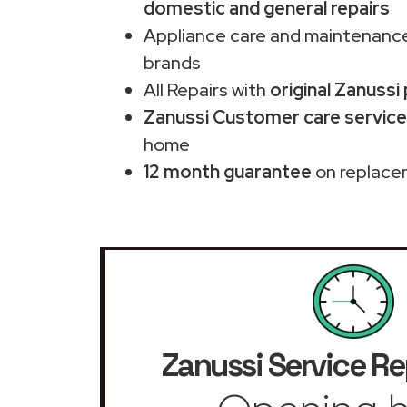
domestic and general repairs
Appliance care and maintenance
brands
All Repairs with
original Zanussi
Zanussi Customer care service 
home
12 month guarantee
on replace
Zanussi Service Re