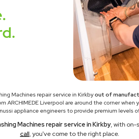
.
rd.
ing Machines repair service in Kirkby
out of manufact
rom ARCHIMEDE Liverpool are around the corner when 
ussi appliance engineers to provide premium levels of
shing Machines repair service in Kirkby
, with on-
call
, you've come to the right place.