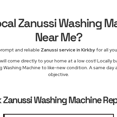
ocal Zanussi Washing M
Near Me
?
prompt and reliable
Zanussi service in Kirkby
for all yo
ill come directly to your home at a low cost! Locally 
ng Washing Machine to like-new condition. A same day app
objective.
k
Zanussi Washing Machine Repa