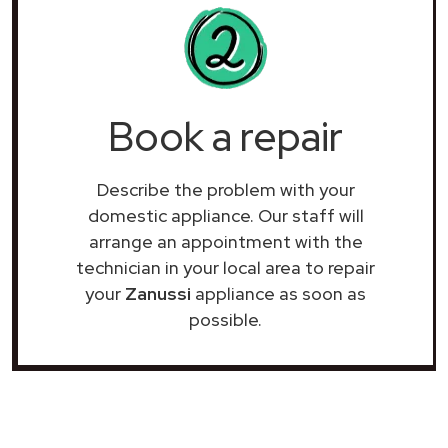
Book a repair
Describe the problem with your
domestic appliance. Our staff will
arrange an appointment with the
technician in your local area to repair
your
Zanussi
appliance as soon as
possible.