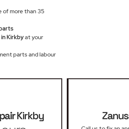
 of more than 35
 parts
in Kirkby
at your
ment parts and labour
pair
Kirkby
Zanuss
Call us to fix an 