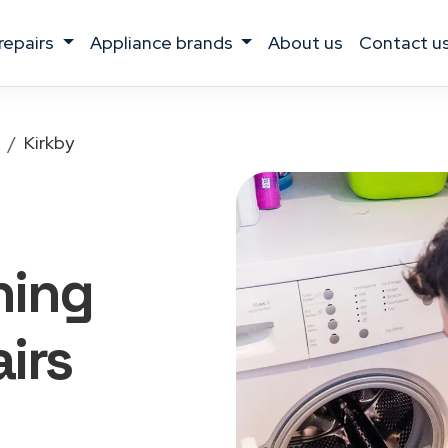
 repairs
appliance brands
about us
contact u
Kirkby
hing
irs