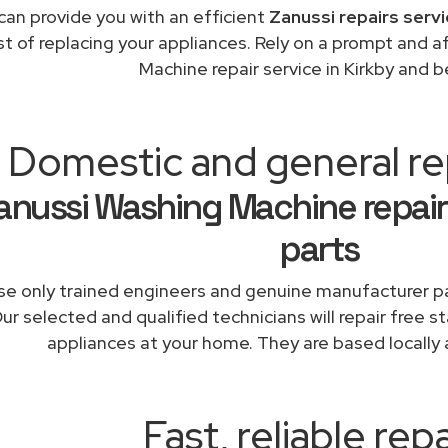
can provide you with an efficient
Zanussi repairs serv
st of replacing your appliances. Rely on a prompt and 
Machine repair service in Kirkby and 
Domestic and general rep
anussi Washing Machine repair
parts
e only trained engineers and genuine manufacturer pa
ur selected and qualified technicians will repair free s
appliances at your home. They are based locally 
Fast, reliable repa