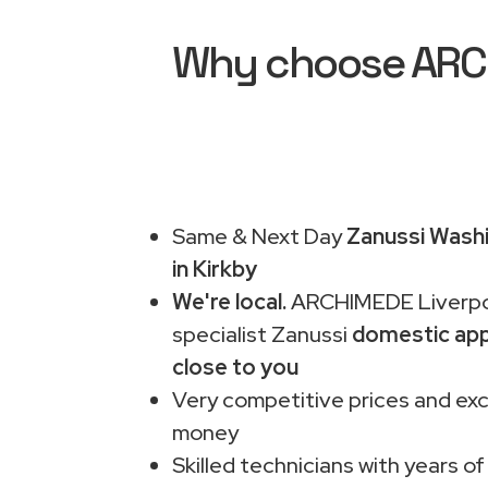
Why choose ARCHI
Same & Next Day
Zanussi Washi
in Kirkby
We're local.
ARCHIMEDE Liverpo
specialist Zanussi
domestic app
close to you
Very competitive prices and exc
money
Skilled technicians with years of