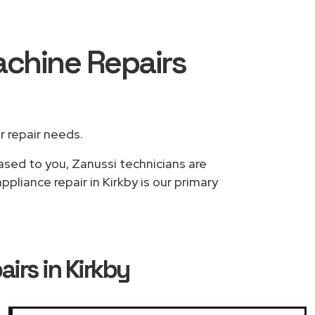
achine Repairs
ur repair needs.
based to you, Zanussi technicians are
liance repair in Kirkby is our primary
irs in Kirkby