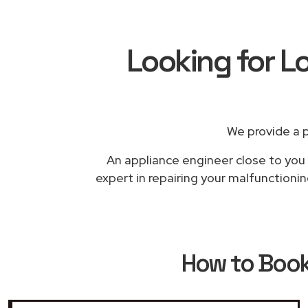
Looking for L
We provide a 
An appliance engineer close to you w
expert in repairing your malfunctioni
How to Boo