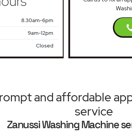
ours
Washi
8.30am-6pm
9am-12pm
Closed
rompt and affordable appl
service
Zanussi Washing Machine ser