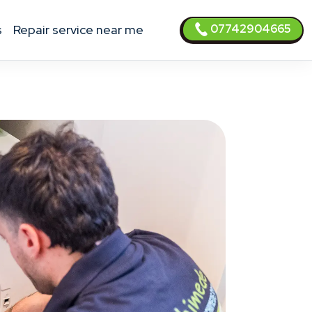
07742904665
s
Repair service near me