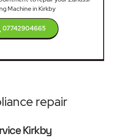
ng Machine in Kirkby
07742904665
iance repair
vice Kirkby