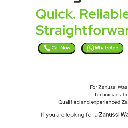
Quick. Reliable
Straightforwa
Call Now
WhatsApp
For Zanussi Wash
Technicians f
Qualified and experienced Zan
If you are looking for a
Zanussi Wa