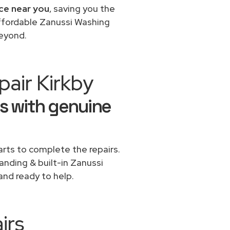
ice near you
, saving you the
affordable Zanussi Washing
beyond.
air Kirkby
s with genuine
rts to complete the repairs.
tanding & built-in Zanussi
and ready to help.
irs