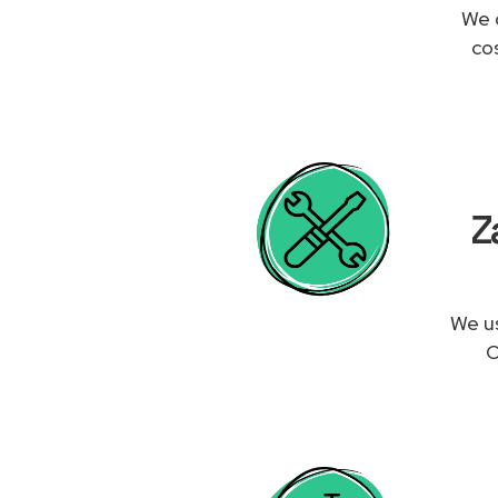
We 
co
Z
We us
O