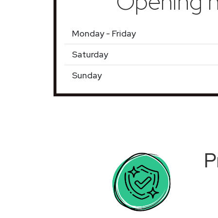
Opening h
Monday - Friday
Saturday
Sunday
P