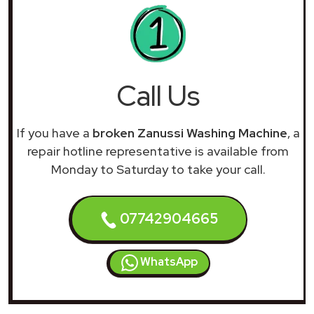
Call Us
If you have a
broken Zanussi Washing Machine
, a
repair hotline representative is available from
Monday to Saturday to take your call.
07742904665
WhatsApp