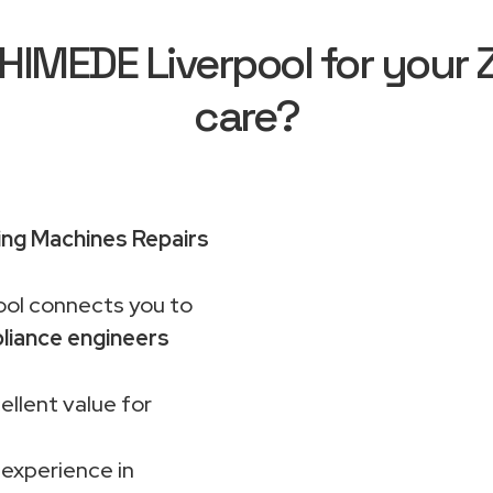
MEDE Liverpool for your 
care?
ng Machines Repairs
ol connects you to
liance engineers
ellent value for
 experience in