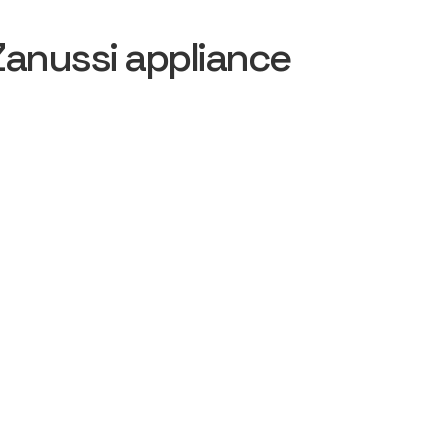
Zanussi appliance