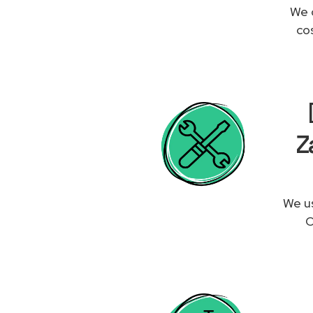
We 
co
Z
We us
O