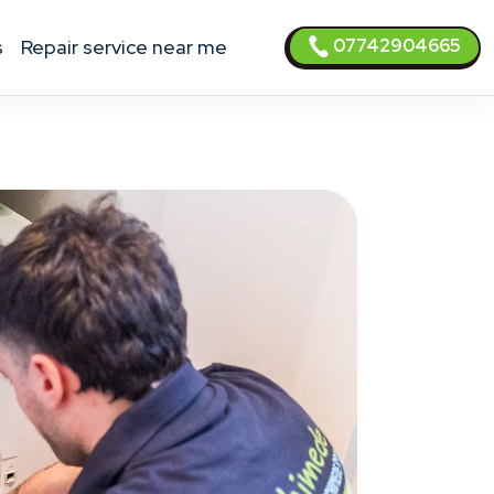
07742904665
s
Repair service near me