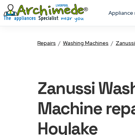
appliance
Repairs
Washing Machines
Zanussi
Zanussi Was
Machine
repa
Hoylake