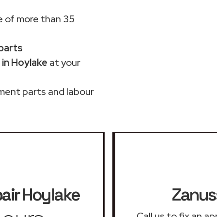
 of more than 35
 parts
 in Hoylake
at your
ment parts and labour
air
Hoylake
Zanuss
Call us to fix an 