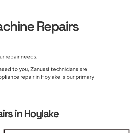
achine Repairs
our repair needs.
based to you, Zanussi technicians are
liance repair in Hoylake is our primary
rs in Hoylake