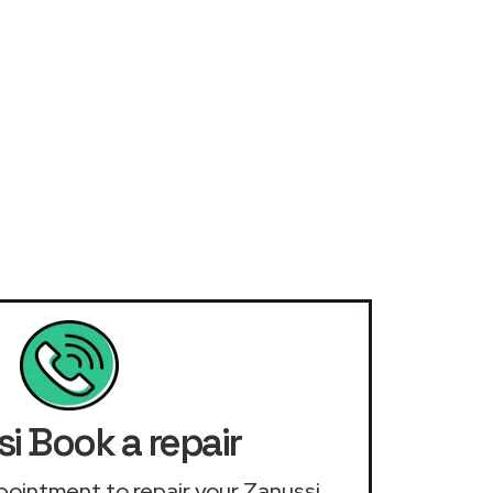
i Book a repair
appointment to repair your Zanussi