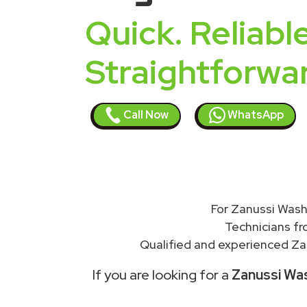
Quick. Reliable
Straightforwa
Call Now
WhatsApp
For Zanussi Wash
Technicians f
Qualified and experienced Zan
If you are looking for a
Zanussi Was