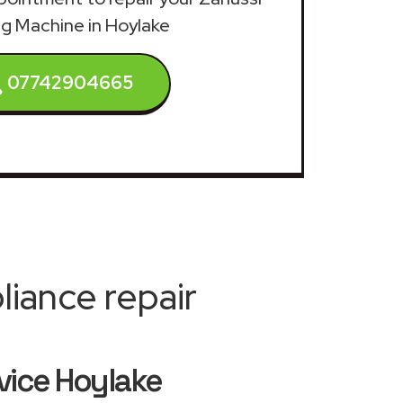
g Machine in Hoylake
07742904665
iance repair
vice Hoylake