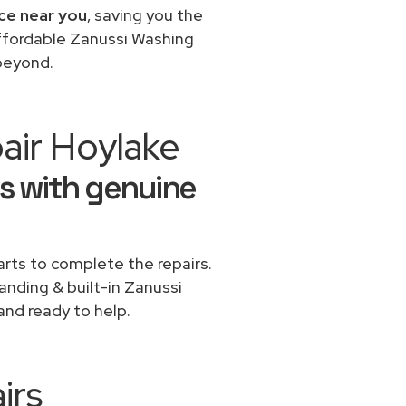
ice near you
, saving you the
affordable Zanussi Washing
 beyond.
air Hoylake
s with genuine
rts to complete the repairs.
tanding & built-in Zanussi
and ready to help.
irs