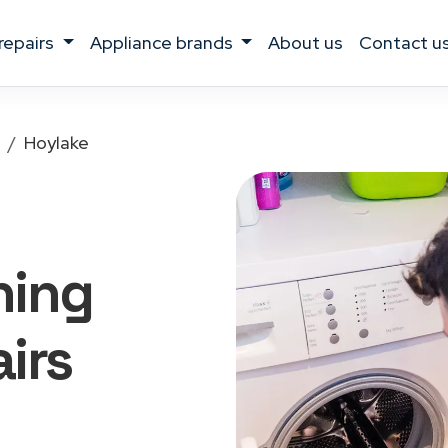
 repairs
appliance brands
about us
contact u
Hoylake
hing
irs