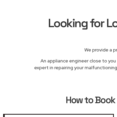
Looking for L
We provide a p
An appliance engineer close to you w
expert in repairing your malfunctionin
How to Book