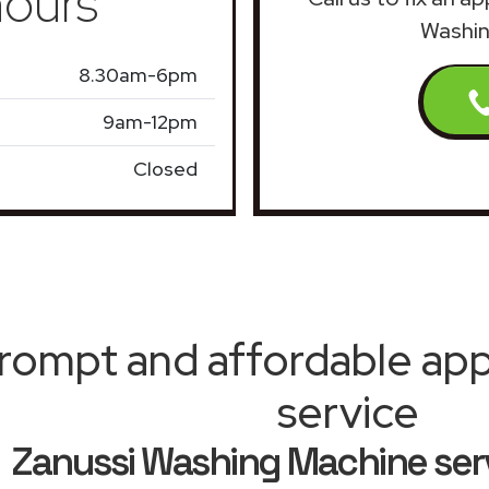
ours
Washin
8.30am-6pm
9am-12pm
Closed
rompt and affordable appl
service
Zanussi Washing Machine ser