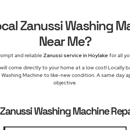
ocal Zanussi Washing M
Near Me
?
rompt and reliable
Zanussi service in Hoylake
for all y
ill come directly to your home at a low cost! Locally 
g Washing Machine to like-new condition. A same day app
objective.
Zanussi Washing Machine Repai