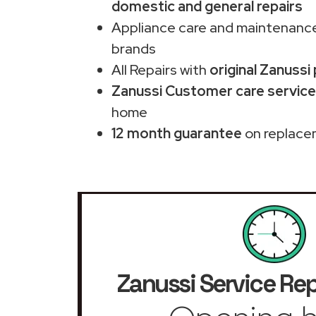
domestic and general repairs
Appliance care and maintenance
brands
All Repairs with
original Zanussi
Zanussi Customer care service
home
12 month guarantee
on replace
Zanussi Service Rep