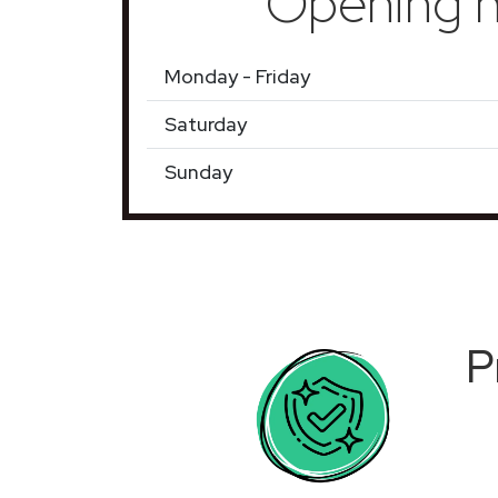
Opening h
Monday - Friday
Saturday
Sunday
P