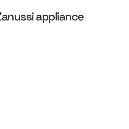
Zanussi appliance