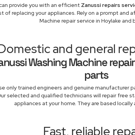
can provide you with an efficient
Zanussi repairs serv
st of replacing your appliances. Rely on a prompt and 
Machine repair service in Hoylake and
Domestic and general rep
anussi Washing Machine repair
parts
e only trained engineers and genuine manufacturer pa
ur selected and qualified technicians will repair free s
appliances at your home. They are based locally 
Fast, reliable repa