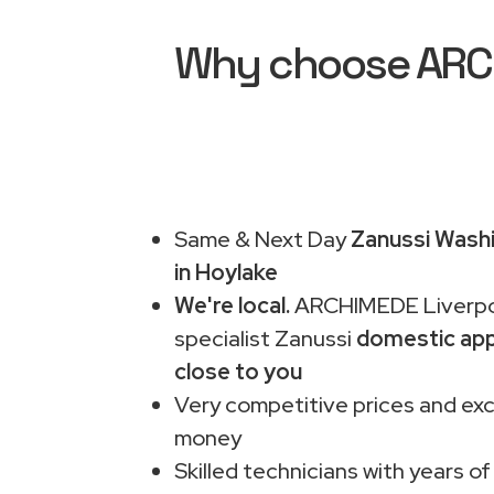
Why choose ARCHI
Same & Next Day
Zanussi Washi
in Hoylake
We're local.
ARCHIMEDE Liverpo
specialist Zanussi
domestic app
close to you
Very competitive prices and exc
money
Skilled technicians with years of