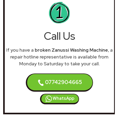
Call Us
If you have a
broken Zanussi Washing Machine
, a
repair hotline representative is available from
Monday to Saturday to take your call.
07742904665
WhatsApp