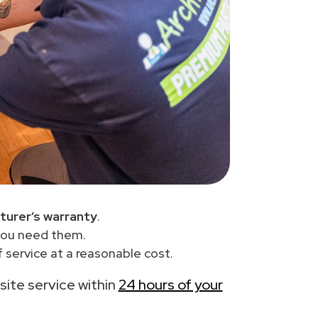
turer’s warranty
.
you need them.
 service at a reasonable cost.
-site service within
24 hours of your