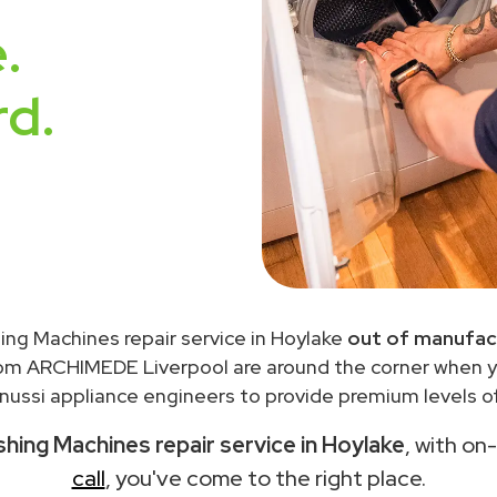
.
rd.
ing Machines repair service in Hoylake
out of manufac
rom ARCHIMEDE Liverpool are around the corner when 
ussi appliance engineers to provide premium levels of
hing Machines repair service in Hoylake
, with on
call
, you've come to the right place.