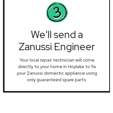
We'll send a
Zanussi Engineer
Your local repair technician will come
directly to your home in Hoylake to fix
your Zanussi domestic appliance using
only guaranteed spare parts.