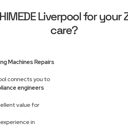
MEDE Liverpool for your 
care?
ng Machines Repairs
ol connects you to
liance engineers
ellent value for
 experience in