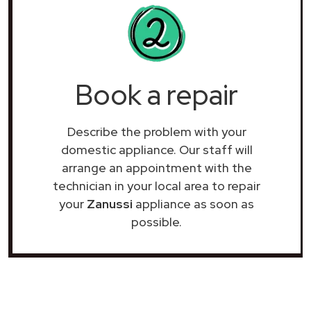
Book a repair
Describe the problem with your
domestic appliance. Our staff will
arrange an appointment with the
technician in your local area to repair
your
Zanussi
appliance as soon as
possible.