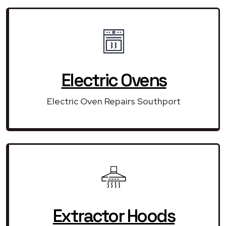
Electric Ovens
Electric Oven Repairs Southport
Extractor Hoods