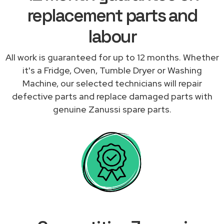
replacement parts and
labour
All work is guaranteed for up to 12 months. Whether
it's a Fridge, Oven, Tumble Dryer or Washing
Machine, our selected technicians will repair
defective parts and replace damaged parts with
genuine Zanussi spare parts.