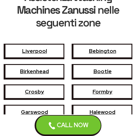
Machines Zanussi
nelle
seguenti zone
Liverpool
Bebington
Birkenhead
Bootle
Crosby
Formby
Garswood
Halewood
CALL NOW
Haydock
Heswall