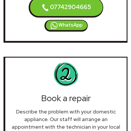
07742904665
WhatsApp
Book a repair
Describe the problem with your domestic
appliance. Our staff will arrange an
appointment with the technician in your local