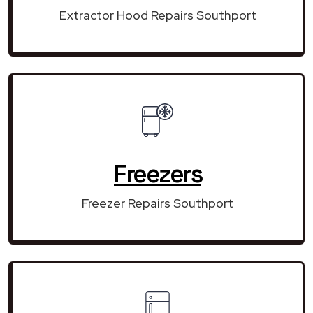
Extractor Hood Repairs Southport
Freezers
Freezer Repairs Southport