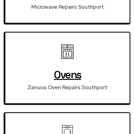
Microwave Repairs Southport
Ovens
Zanussi Oven Repairs Southport