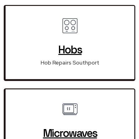
Hobs
Hob Repairs Southport
Microwaves