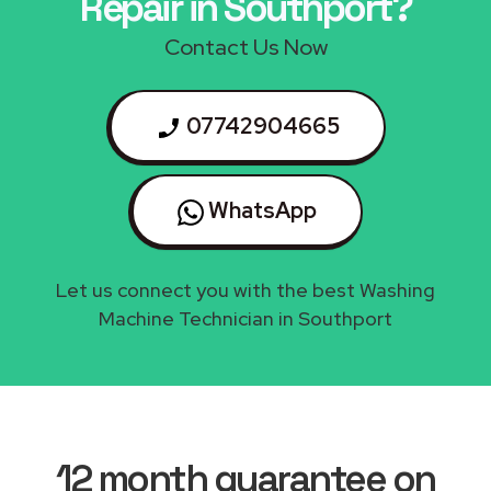
Repair in Southport?
Contact Us Now
07742904665
WhatsApp
Let us connect you with the best Washing
Machine Technician in Southport
12 month guarantee on