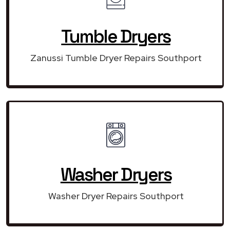
Tumble Dryers
Zanussi Tumble Dryer Repairs Southport
Washer Dryers
Washer Dryer Repairs Southport