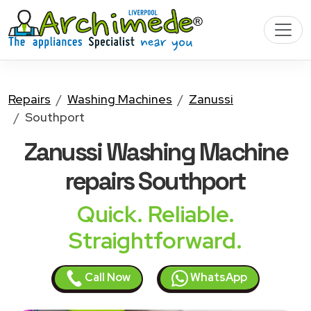
Repairs
Washing Machines
Zanussi
Southport
Zanussi Washing Machine
repairs Southport
Quick. Reliable.
Straightforward.
Call Now
WhatsApp