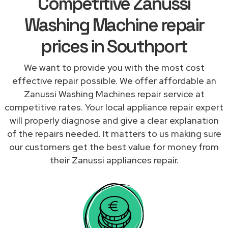
Competitive Zanussi
Washing Machine repair
prices in Southport
We want to provide you with the most cost
effective repair possible. We offer affordable an
Zanussi Washing Machines repair service at
competitive rates. Your local appliance repair expert
will properly diagnose and give a clear explanation
of the repairs needed. It matters to us making sure
our customers get the best value for money from
their Zanussi appliances repair.