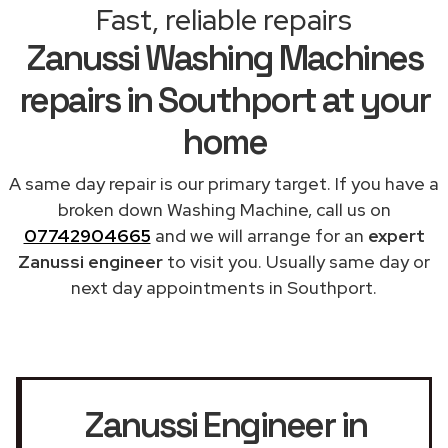
Fast, reliable repairs
Zanussi Washing Machines
repairs in Southport at your
home
A same day repair is our primary target. If you have a
broken down Washing Machine, call us on
07742904665
and we will arrange for an
expert
Zanussi engineer
to visit you. Usually same day or
next day appointments in Southport.
Zanussi Engineer in