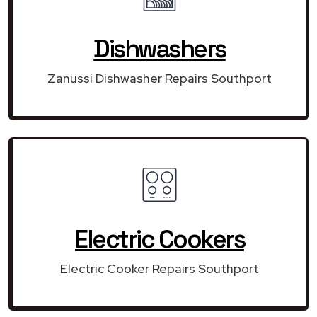
Dishwashers
Zanussi Dishwasher Repairs Southport
Electric Cookers
Electric Cooker Repairs Southport