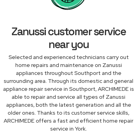
Zanussi customer service
near you
Selected and experienced technicians carry out
home repairs and maintenance on Zanussi
appliances throughout Southport and the
surrounding area. Through its domestic and general
appliance repair service in Southport, ARCHIMEDE is
able to repair and service all types of Zanussi
appliances, both the latest generation and all the
older ones. Thanks to its customer service skills,
ARCHIMEDE offers a fast and efficient home repair
service in York.