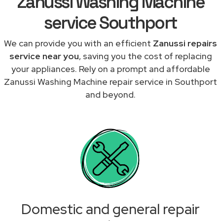
Zanussi Washing Machine
service Southport
We can provide you with an efficient
Zanussi repairs
service near you
, saving you the cost of replacing
your appliances. Rely on a prompt and affordable
Zanussi Washing Machine repair service in Southport
and beyond.
Domestic and general repair