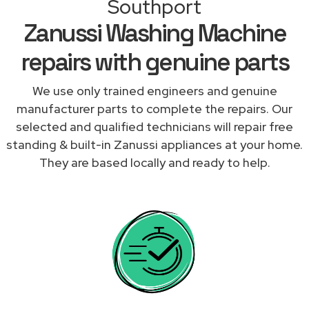
Southport
Zanussi Washing Machine
repairs with genuine parts
We use only trained engineers and genuine
manufacturer parts to complete the repairs. Our
selected and qualified technicians will repair free
standing & built-in Zanussi appliances at your home.
They are based locally and ready to help.