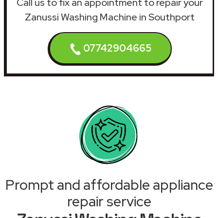
Call us to fix an appointment to repair your
Zanussi Washing Machine in Southport
07742904665
Prompt and affordable appliance
repair service