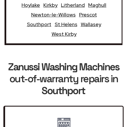
Hoylake
Kirkby
Litherland
Maghull
Newton-le-Willows
Prescot
Southport
St Helens
Wallasey
West Kirby
Zanussi Washing Machines
out-of-warranty repairs in
Southport