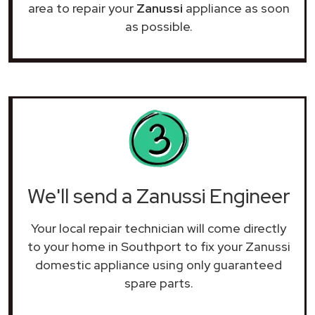
area to repair your
Zanussi
appliance as soon
as possible.
We'll send a Zanussi Engineer
Your local repair technician will come directly
to your home in Southport to fix your Zanussi
domestic appliance using only guaranteed
spare parts.