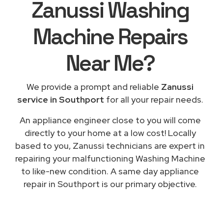
Zanussi Washing
Machine Repairs
Near Me
?
We provide a prompt and reliable
Zanussi
service in Southport
for all your repair needs.
An appliance engineer close to you will come
directly to your home at a low cost! Locally
based to you, Zanussi technicians are expert in
repairing your malfunctioning Washing Machine
to like-new condition. A same day appliance
repair in Southport is our primary objective.