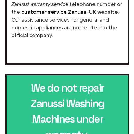
Zanussi warranty service
telephone number or
the
customer service Zanussi
UK website
.
Our assistance services for general and
domestic appliances are not related to the
official company.
We do not repair
Zanussi Washing
Machines
under