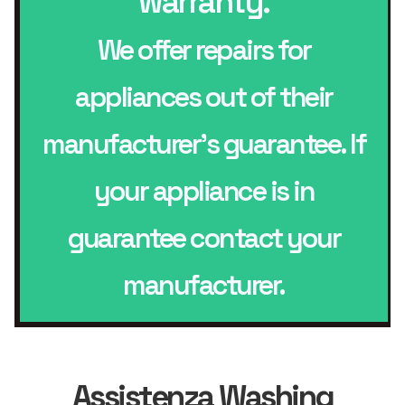
warranty.
We offer repairs for
appliances out of their
manufacturer’s guarantee. If
your appliance is in
guarantee contact your
manufacturer.
Assistenza Washing