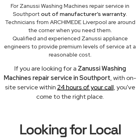
For Zanussi Washing Machines repair service in
Southport
out of manufacturer’s warranty
.
Technicians from ARCHIMEDE Liverpool are around
the corner when you need them.
Qualified and experienced Zanussi appliance
engineers to provide premium levels of service at a
reasonable cost.
If you are looking for a
Zanussi Washing
Machines repair service in Southport
, with on-
site service within
24 hours of your call
, you've
come to the right place.
Looking for Local