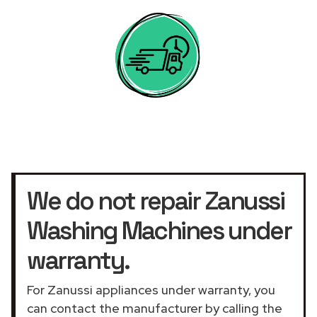
We do not repair Zanussi
Washing Machines under
warranty.
For Zanussi appliances under warranty, you
can contact the manufacturer by calling the