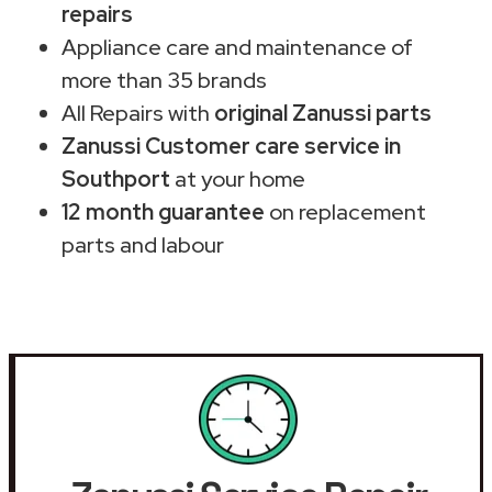
repairs
Appliance care and maintenance of
more than 35 brands
All Repairs with
original Zanussi parts
Zanussi Customer care service in
Southport
at your home
12 month guarantee
on replacement
parts and labour