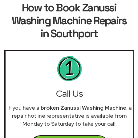
How to Book
Zanussi
Washing Machine Repairs
in Southport
Call Us
If you have a
broken Zanussi Washing Machine
, a
repair hotline representative is available from
Monday to Saturday to take your call.