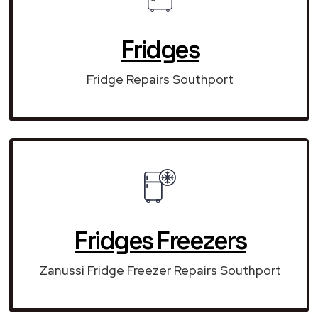
Fridges
Fridge Repairs Southport
Fridges Freezers
Zanussi Fridge Freezer Repairs Southport