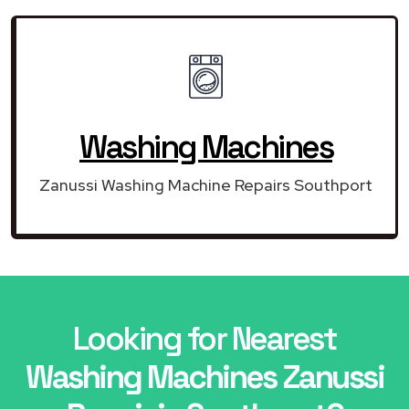
Washing Machines
Zanussi Washing Machine Repairs Southport
Looking for Nearest
Washing Machines Zanussi