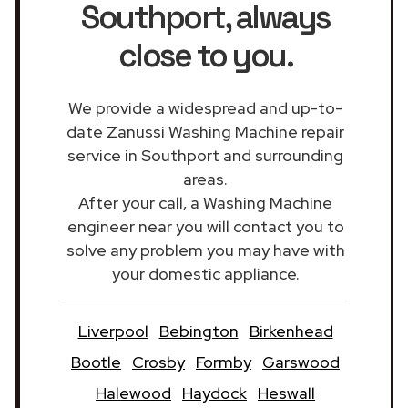
Southport
, always
close to you.
We provide a widespread and up-to-
date Zanussi Washing Machine repair
service in Southport and surrounding
areas.
After your call, a Washing Machine
engineer near you will contact you to
solve any problem you may have with
your domestic appliance.
Liverpool
Bebington
Birkenhead
Bootle
Crosby
Formby
Garswood
Halewood
Haydock
Heswall