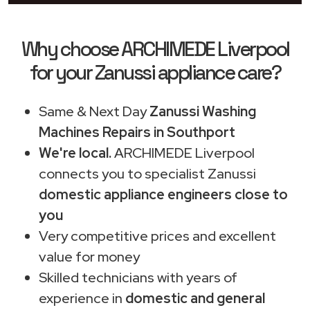
Why choose ARCHIMEDE Liverpool
for your Zanussi appliance care?
Same & Next Day
Zanussi Washing
Machines Repairs in Southport
We're local.
ARCHIMEDE Liverpool
connects you to specialist Zanussi
domestic appliance engineers close to
you
Very competitive prices and excellent
value for money
Skilled technicians with years of
experience in
domestic and general