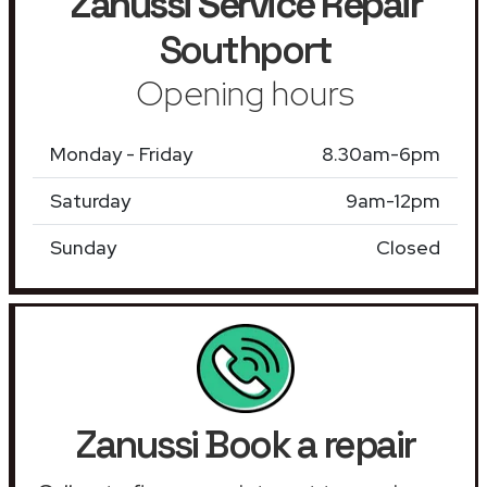
Zanussi Service Repair
Southport
Opening hours
Monday - Friday
8.30am-6pm
Saturday
9am-12pm
Sunday
Closed
Zanussi Book a repair