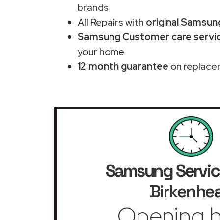
brands
All Repairs with
original Samsun
Samsung Customer care servic
your home
12 month guarantee
on replace
Samsung Servic
Birkenhe
Opening h