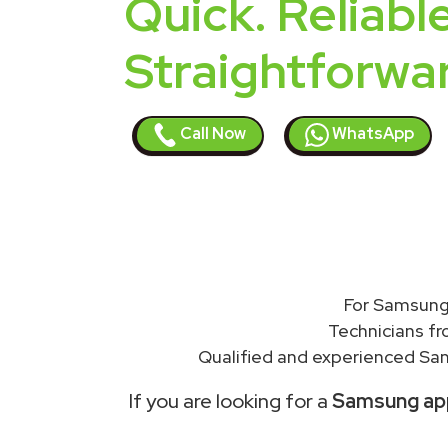
Quick. Reliable
Straightforwa
Call Now
WhatsApp
For Samsung 
Technicians f
Qualified and experienced Sam
If you are looking for a
Samsung appl