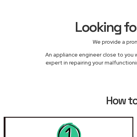
Looking f
We provide a pro
An appliance engineer close to you w
expert in repairing your malfunction
How t