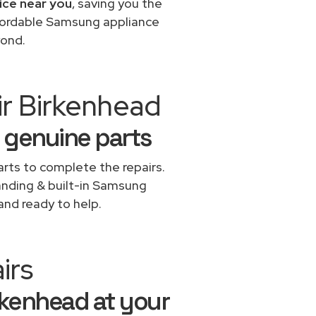
ice near you
, saving you the
ffordable Samsung appliance
yond.
ir Birkenhead
 genuine parts
rts to complete the repairs.
tanding & built-in Samsung
and ready to help.
irs
rkenhead at your