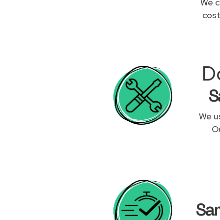
We c
cost
D
S
We us
Ou
Sam