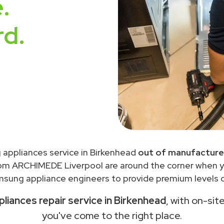
.
rd.
appliances service in Birkenhead
out of manufacture
rom ARCHIMEDE Liverpool are around the corner when 
sung appliance engineers to provide premium levels of
iances repair service in Birkenhead
, with on-sit
you've come to the right place.