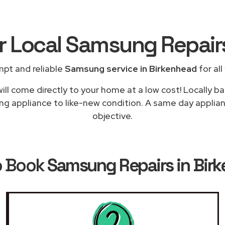
or Local Samsung Repai
mpt and reliable
Samsung service in Birkenhead
for all
ill come directly to your home at a low cost! Locally 
ing appliance to like-new condition. A same day applianc
objective.
o Book
Samsung Repairs in Bir