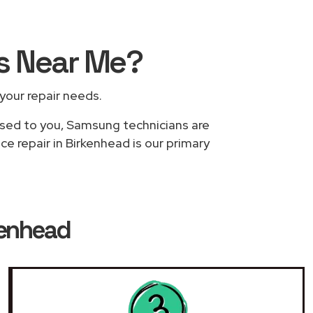
rs
Near Me
?
 your repair needs.
based to you, Samsung technicians are
e repair in Birkenhead is our primary
kenhead