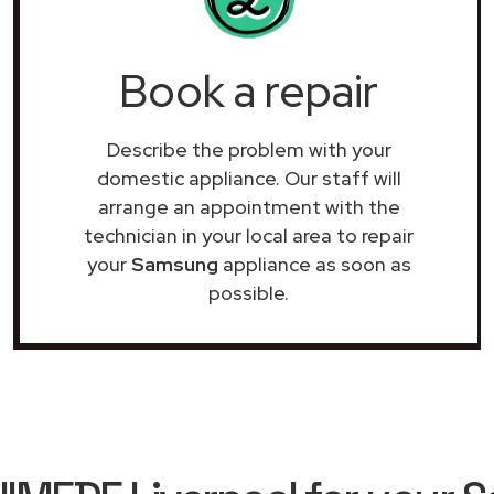
Book a repair
Describe the problem with your
domestic appliance. Our staff will
arrange an appointment with the
technician in your local area to repair
your
Samsung
appliance as soon as
possible.