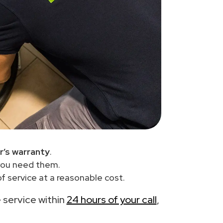
r’s warranty
.
you need them.
 service at a reasonable cost.
e service within
24 hours of your call
,