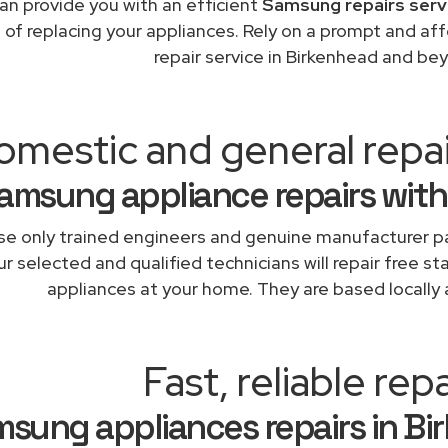
an provide you with an efficient
Samsung repairs serv
 of replacing your appliances. Rely on a prompt and a
repair service in Birkenhead and be
omestic and general repa
amsung appliance repairs with
e only trained engineers and genuine manufacturer pa
r selected and qualified technicians will repair free s
appliances at your home. They are based locally 
Fast, reliable repa
sung appliances repairs in Bi