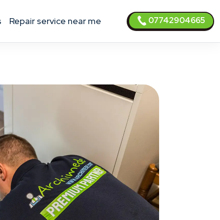
07742904665
s
Repair service near me