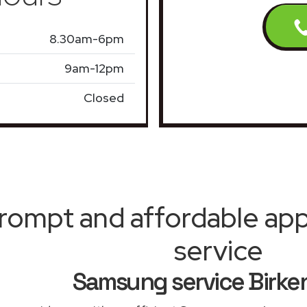
8.30am-6pm
9am-12pm
Closed
rompt and affordable appl
service
Samsung service Birk