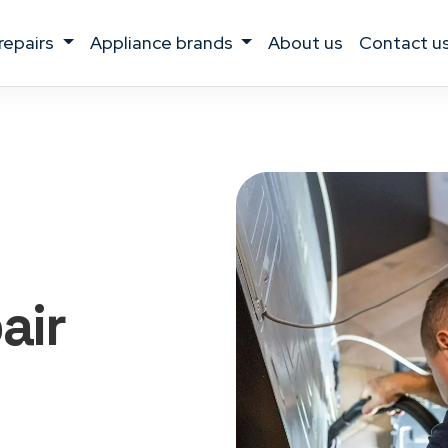
 repairs
appliance brands
about us
contact u
air