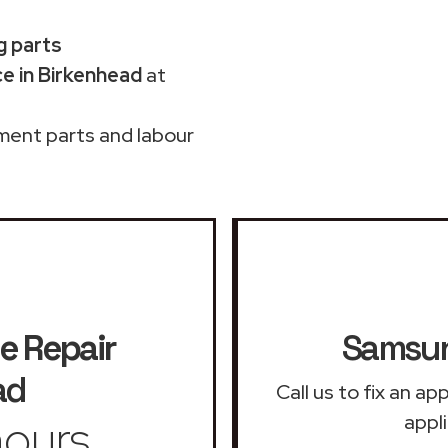
g parts
e in Birkenhead
at
ment parts and labour
e Repair
Samsun
ad
Call us to fix an a
ours
appl