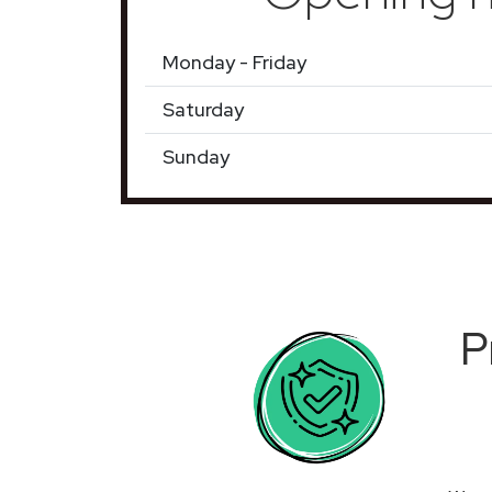
Monday - Friday
Saturday
Sunday
P