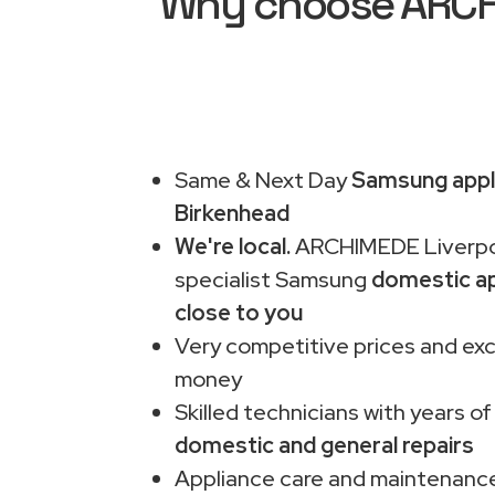
Why choose ARCHI
Same & Next Day
Samsung appli
Birkenhead
We're local.
ARCHIMEDE Liverpo
specialist Samsung
domestic ap
close to you
Very competitive prices and exc
money
Skilled technicians with years of
domestic and general repairs
Appliance care and maintenance