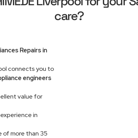
MEDE Liverpool for your 
care?
ances Repairs in
ol connects you to
pliance engineers
ellent value for
 experience in
 of more than 35