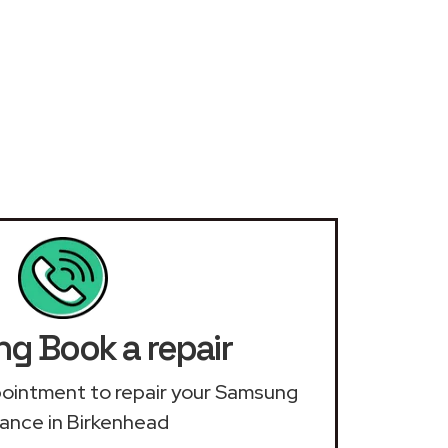
g Book a repair
ppointment to repair your Samsung
iance in Birkenhead