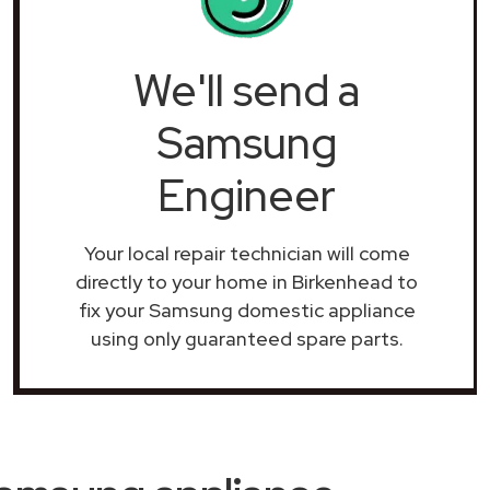
We'll send a
Samsung
Engineer
Your local repair technician will come
directly to your home in Birkenhead to
fix your Samsung domestic appliance
using only guaranteed spare parts.