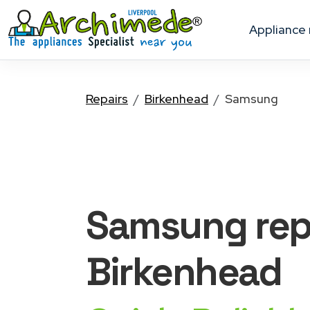
appliance
Repairs
Birkenhead
Samsung
Samsung
rep
Birkenhead