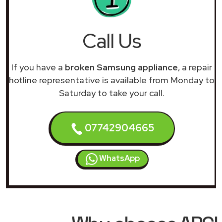
Call Us
If you have a
broken Samsung appliance
, a repair
hotline representative is available from Monday to
Saturday to take your call.
07742904665
WhatsApp