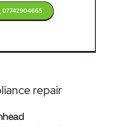
07742904665
iance repair
enhead