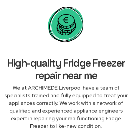
High-quality Fridge Freezer
repair near me
We at ARCHIMEDE Liverpool have a team of
specialists trained and fully equipped to treat your
appliances correctly. We work with a network of
qualified and experienced appliance engineers
expert in repairing your malfunctioning Fridge
Freezer to like-new condition.