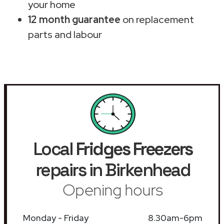
your home
12 month guarantee
on replacement
parts and labour
Local
Fridges Freezers
repairs in Birkenhead
Opening hours
Monday - Friday
8.30am-6pm