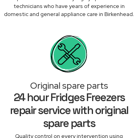
technicians who have years of experience in
domestic and general appliance care in Birkenhead.
Original spare parts
24 hour Fridges Freezers
repair service with original
spare parts
Quality control on every intervention using