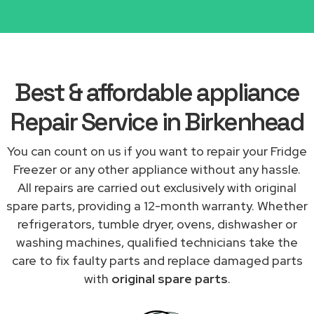
Best & affordable appliance
Repair Service in Birkenhead
You can count on us if you want to repair your Fridge
Freezer or any other appliance without any hassle.
All repairs are carried out exclusively with original
spare parts, providing a 12-month warranty. Whether
refrigerators, tumble dryer, ovens, dishwasher or
washing machines, qualified technicians take the
care to fix faulty parts and replace damaged parts
with
original spare parts
.