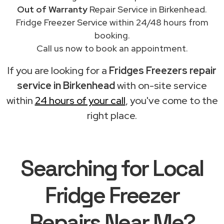
Out of Warranty
Repair Service in Birkenhead.
Fridge Freezer Service within 24/48 hours from
booking.
Call us now to book an appointment.
If you are looking for a
Fridges Freezers repair
service in Birkenhead
with on-site service
within
24 hours of your call
, you've come to the
right place.
Searching for Local
Fridge Freezer
Repairs Near Me?