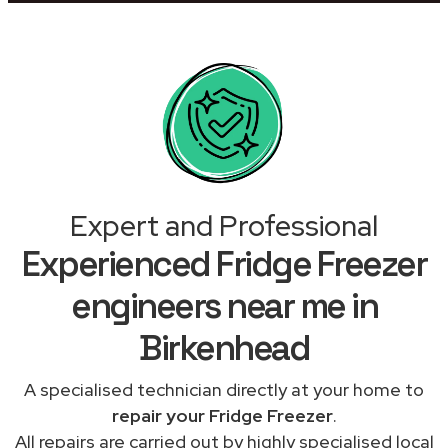
Expert and Professional
Experienced Fridge Freezer
engineers near me in
Birkenhead
A specialised technician directly at your home to
repair your Fridge Freezer
.
All repairs are carried out by highly specialised local