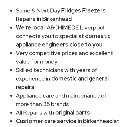
Same & Next Day
Fridges Freezers
Repairs in Birkenhead
We're local.
ARCHIMEDE Liverpool
connects you to specialist
domestic
appliance engineers close to you
Very competitive prices and excellent
value for money
Skilled technicians with years of
experience in
domestic and general
repairs
Appliance care and maintenance of
more than 35 brands
All Repairs with
original parts
Customer care service in Birkenhead
at