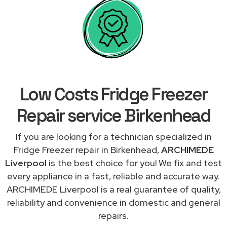
Low Costs Fridge Freezer
Repair service Birkenhead
If you are looking for a technician specialized in
Fridge Freezer repair in Birkenhead,
ARCHIMEDE
Liverpool
is the best choice for you! We fix and test
every appliance in a fast, reliable and accurate way.
ARCHIMEDE Liverpool is a real guarantee of quality,
reliability and convenience in domestic and general
repairs.