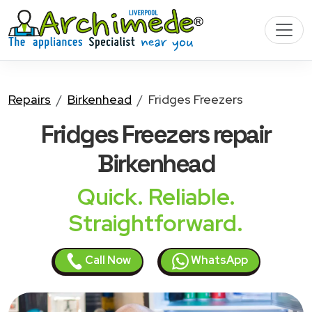
Repairs
Birkenhead
Fridges Freezers
Fridges Freezers
repair
Birkenhead
Quick. Reliable.
Straightforward.
Call Now
WhatsApp