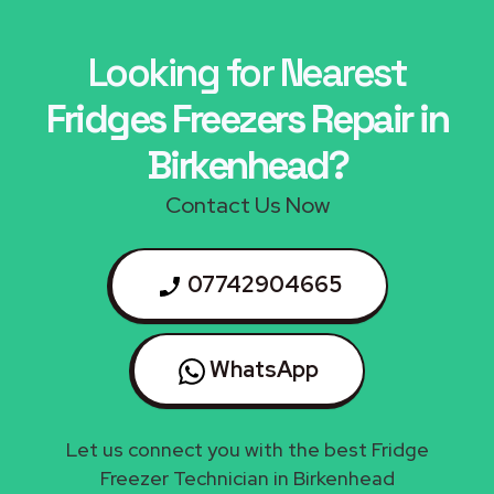
Looking for Nearest
Fridges Freezers Repair in
Birkenhead?
Contact Us Now
07742904665
WhatsApp
Let us connect you with the best Fridge
Freezer Technician in Birkenhead