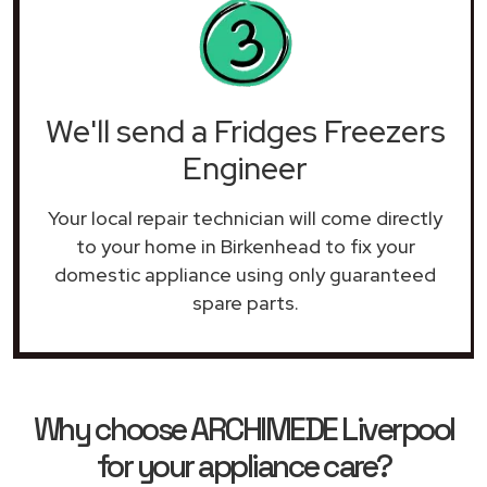
We'll send a Fridges Freezers
Engineer
Your local repair technician will come directly
to your home in Birkenhead to fix your
domestic appliance using only guaranteed
spare parts.
Why choose ARCHIMEDE Liverpool
for your appliance care?