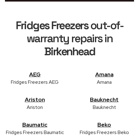
Fridges Freezers
out-of-
warranty repairs in
Birkenhead
AEG
Amana
Fridges Freezers AEG
Amana
Ariston
Bauknecht
Ariston
Bauknecht
Baumatic
Beko
Fridges Freezers Baumatic
Fridges Freezers Beko