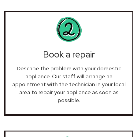
Book a repair
Describe the problem with your domestic
appliance. Our staff will arrange an
appointment with the technician in your local
area to repair your
appliance as soon as
possible.