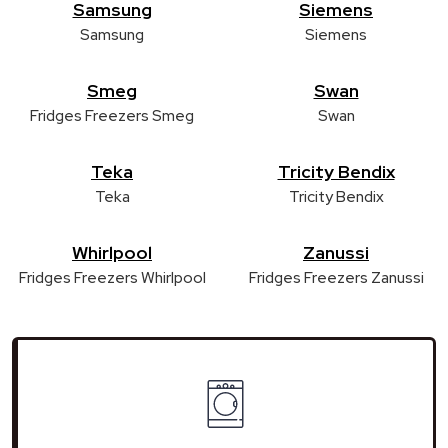
Samsung
Siemens
Samsung
Siemens
Smeg
Swan
Fridges Freezers Smeg
Swan
Teka
Tricity Bendix
Teka
Tricity Bendix
Whirlpool
Zanussi
Fridges Freezers Whirlpool
Fridges Freezers Zanussi