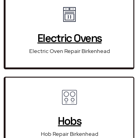
Electric Ovens
Electric Oven Repair Birkenhead
Hobs
Hob Repair Birkenhead