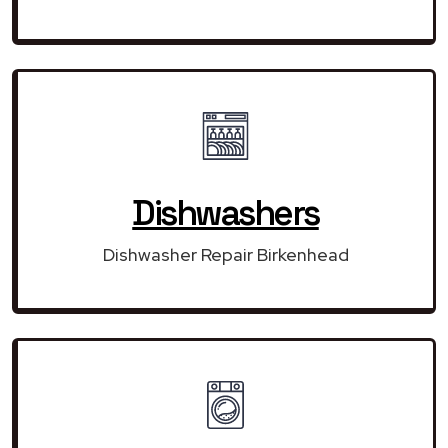
Dishwashers
Dishwasher Repair Birkenhead