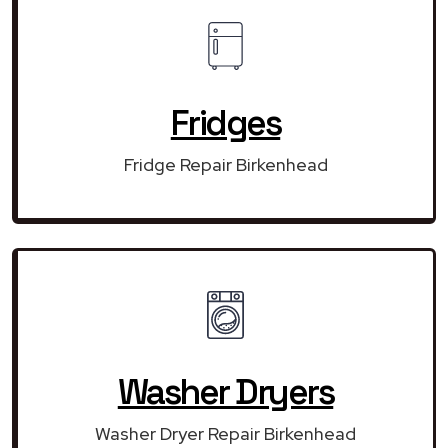
Fridges
Fridge Repair Birkenhead
Washer Dryers
Washer Dryer Repair Birkenhead