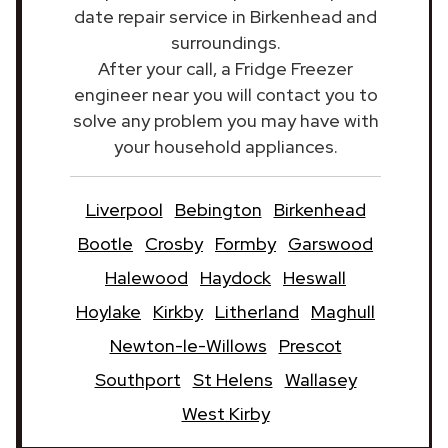
date repair service in Birkenhead and
surroundings.
After your call, a Fridge Freezer
engineer near you will contact you to
solve any problem you may have with
your household appliances.
Liverpool
Bebington
Birkenhead
Bootle
Crosby
Formby
Garswood
Halewood
Haydock
Heswall
Hoylake
Kirkby
Litherland
Maghull
Newton-le-Willows
Prescot
Southport
St Helens
Wallasey
West Kirby