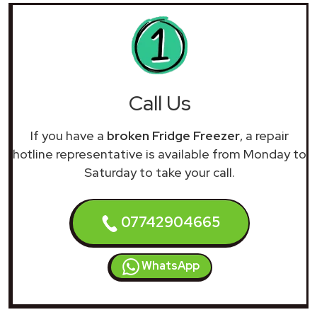
Call Us
If you have a
broken Fridge Freezer
, a repair
hotline representative is available from Monday to
Saturday to take your call.
07742904665
WhatsApp