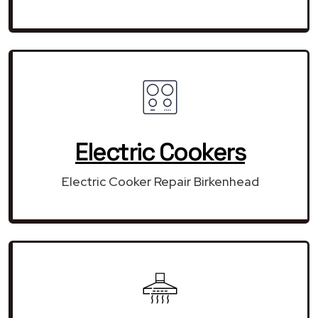
Electric Cookers
Electric Cooker Repair Birkenhead