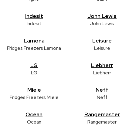
Indesit
John Lewis
Indesit
John Lewis
Lamona
Leisure
Fridges Freezers Lamona
Leisure
LG
Liebherr
LG
Liebherr
Miele
Neff
Fridges Freezers Miele
Neff
Ocean
Rangemaster
Ocean
Rangemaster