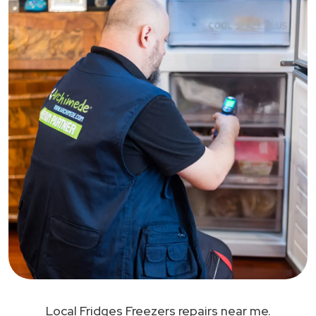
Local Fridges Freezers repairs near me.