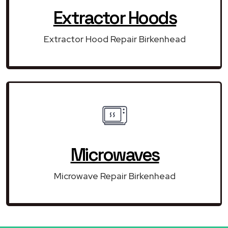
Extractor Hoods
Extractor Hood Repair Birkenhead
Microwaves
Microwave Repair Birkenhead