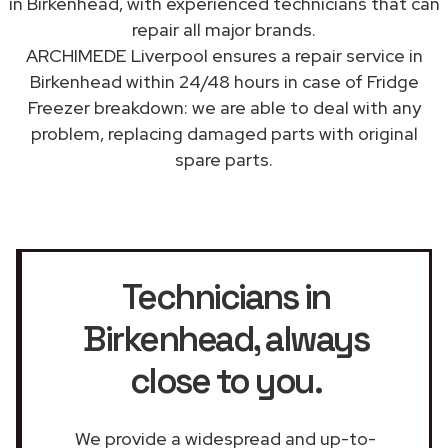
in Birkenhead, with experienced technicians that can
repair all major brands.
ARCHIMEDE Liverpool ensures a repair service in
Birkenhead within 24/48 hours in case of Fridge
Freezer breakdown: we are able to deal with any
problem, replacing damaged parts with original
spare parts.
Technicians in
Birkenhead
, always
close to you.
We provide a widespread and up-to-