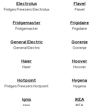
Electrolux
Flavel
Fridges Freezers Electrolux
Flavel
Fridgemaster
Frigidaire
Fridgemaster
Frigidaire
General Electric
Gorenje
General Electric
Gorenje
Haier
Hoover
Haier
Hoover
Hotpoint
Hygena
Fridges Freezers Hotpoint
Hygena
Ignis
IKEA
Ignis
IKEA