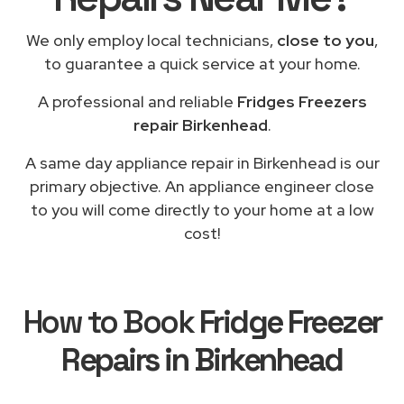
We only employ local technicians,
close to you
,
to guarantee a quick service at your home.
A professional and reliable
Fridges Freezers
repair Birkenhead
.
A same day appliance repair in Birkenhead is our
primary objective. An appliance engineer close
to you will come directly to your home at a low
cost!
How to Book
Fridge Freezer
Repairs in Birkenhead