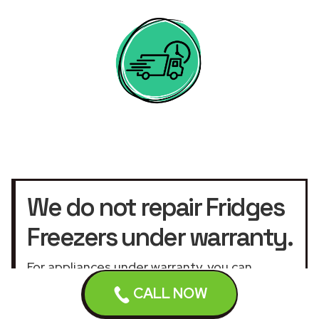
We do not repair Fridges
Freezers under warranty.
For appliances under warranty, you can
contact the manufacturer by calling the
CALL NOW
warranty service
telephone number or the