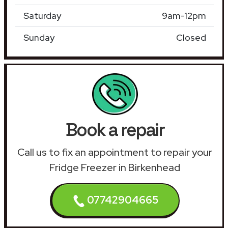
Saturday
9am-12pm
Sunday
Closed
Book a repair
Call us to fix an appointment to repair your
Fridge Freezer in Birkenhead
07742904665