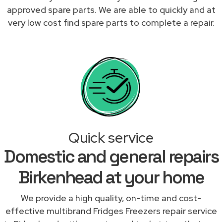
approved spare parts. We are able to quickly and at
very low cost find spare parts to complete a repair.
Quick service
Domestic and general repairs
Birkenhead at your home
We provide a high quality, on-time and cost-
effective multibrand Fridges Freezers repair service