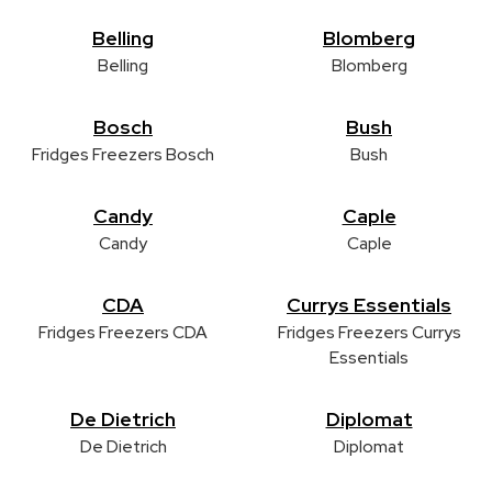
Belling
Blomberg
Belling
Blomberg
Bosch
Bush
Fridges Freezers Bosch
Bush
Candy
Caple
Candy
Caple
CDA
Currys Essentials
Fridges Freezers CDA
Fridges Freezers Currys
Essentials
De Dietrich
Diplomat
De Dietrich
Diplomat