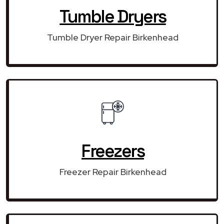
Tumble Dryers
Tumble Dryer Repair Birkenhead
Freezers
Freezer Repair Birkenhead