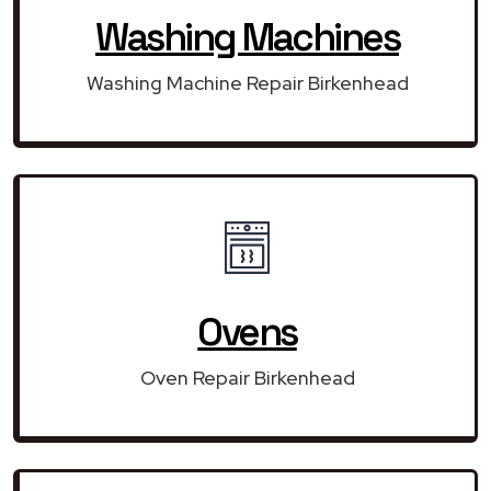
Washing Machines
Washing Machine Repair Birkenhead
Ovens
Oven Repair Birkenhead