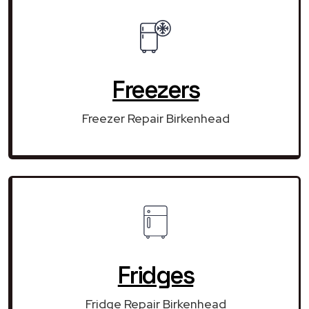
Freezers
Freezer Repair Birkenhead
Fridges
Fridge Repair Birkenhead