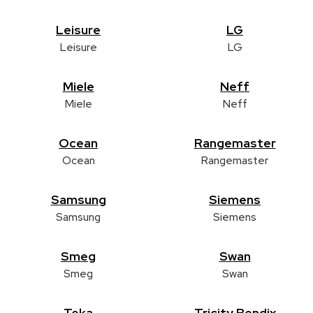
Leisure
LG
Leisure
LG
Miele
Neff
Miele
Neff
Ocean
Rangemaster
Ocean
Rangemaster
Samsung
Siemens
Samsung
Siemens
Smeg
Swan
Smeg
Swan
Teka
Tricity Bendix