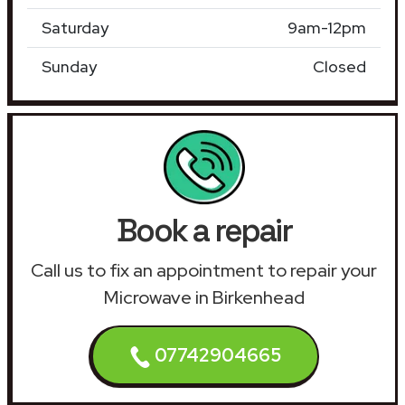
Saturday
9am-12pm
Sunday
Closed
Book a repair
Call us to fix an appointment to repair your
Microwave in Birkenhead
07742904665