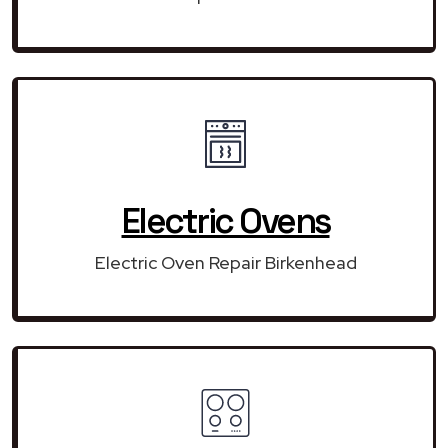
Electric Ovens
Electric Oven Repair Birkenhead