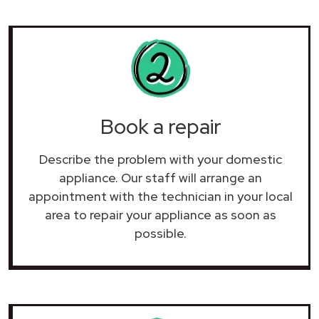
Book a repair
Describe the problem with your domestic
appliance. Our staff will arrange an
appointment with the technician in your local
area to repair your
appliance as soon as
possible.