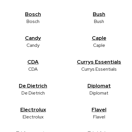
Bosch
Bush
Bosch
Bush
Candy
Caple
Candy
Caple
CDA
Currys Essentials
CDA
Currys Essentials
De Dietrich
Diplomat
De Dietrich
Diplomat
Electrolux
Flavel
Electrolux
Flavel