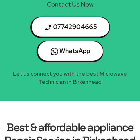
Contact Us Now
07742904665
WhatsApp
Let us connect you with the best Microwave
Technician in Birkenhead
Best & affordable appliance