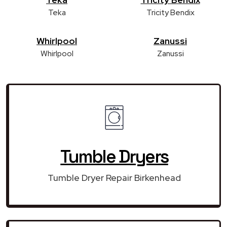
Teka
Tricity Bendix
Whirlpool
Zanussi
Whirlpool
Zanussi
Tumble Dryers
Tumble Dryer Repair Birkenhead