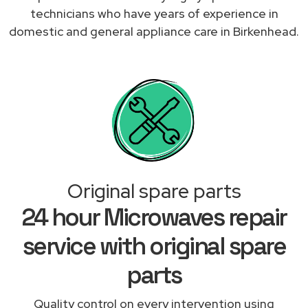
technicians who have years of experience in
domestic and general appliance care in Birkenhead.
Original spare parts
24 hour Microwaves repair
service with original spare
parts
Quality control on every intervention using