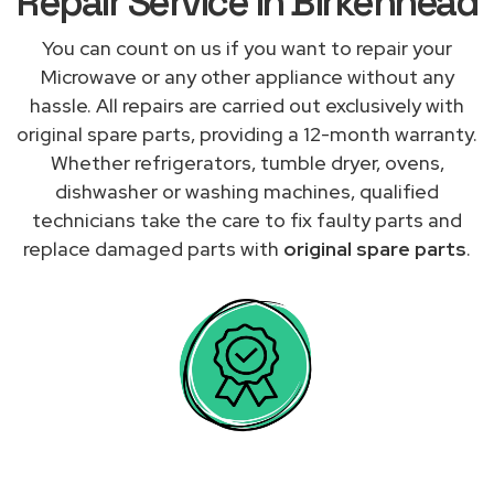
Repair Service in Birkenhead
You can count on us if you want to repair your
Microwave or any other appliance without any
hassle. All repairs are carried out exclusively with
original spare parts, providing a 12-month warranty.
Whether refrigerators, tumble dryer, ovens,
dishwasher or washing machines, qualified
technicians take the care to fix faulty parts and
replace damaged parts with
original spare parts
.