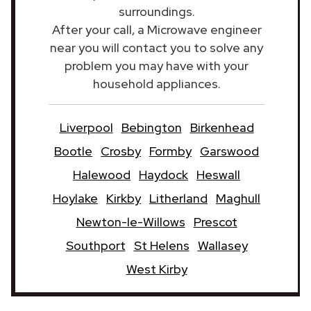
surroundings.
After your call, a Microwave engineer
near you will contact you to solve any
problem you may have with your
household appliances.
Liverpool
Bebington
Birkenhead
Bootle
Crosby
Formby
Garswood
Halewood
Haydock
Heswall
Hoylake
Kirkby
Litherland
Maghull
Newton-le-Willows
Prescot
Southport
St Helens
Wallasey
West Kirby