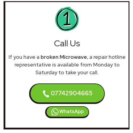
Call Us
If you have a
broken Microwave
, a repair hotline
representative is available from Monday to
Saturday to take your call.
07742904665
WhatsApp