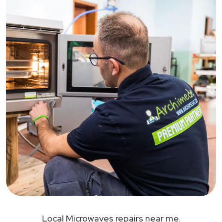
Local Microwaves repairs near me.