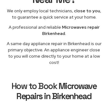
We only employ local technicians,
close to you
,
to guarantee a quick service at your home.
A professional and reliable
Microwaves repair
Birkenhead
.
A same day appliance repair in Birkenhead is our
primary objective. An appliance engineer close
to you will come directly to your home at a low
cost!
How to Book
Microwave
Repairs in Birkenhead