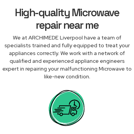
High-quality Microwave
repair near me
We at ARCHIMEDE Liverpool have a team of
specialists trained and fully equipped to treat your
appliances correctly. We work with a network of
qualified and experienced appliance engineers
expert in repairing your malfunctioning Microwave to
like-new condition.