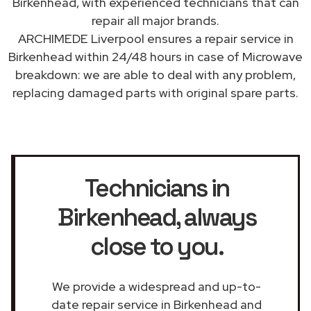
Birkenhead, with experienced technicians that can
repair all major brands.
ARCHIMEDE Liverpool ensures a repair service in
Birkenhead within 24/48 hours in case of Microwave
breakdown: we are able to deal with any problem,
replacing damaged parts with original spare parts.
Technicians in
Birkenhead
, always
close to you.
We provide a widespread and up-to-
date repair service in Birkenhead and