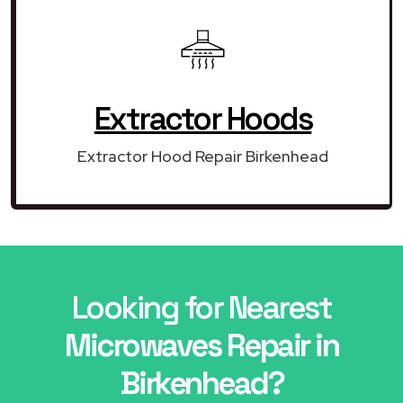
Extractor Hoods
Extractor Hood Repair Birkenhead
Looking for Nearest
Microwaves Repair in
Birkenhead?