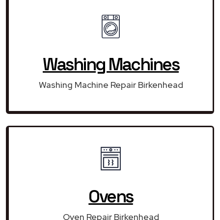
Washing Machines
Washing Machine Repair Birkenhead
Ovens
Oven Repair Birkenhead