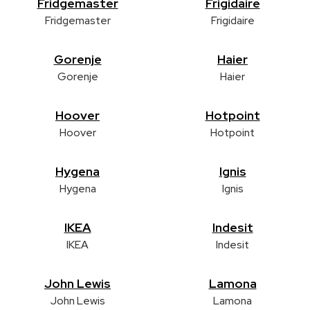
Fridgemaster
Frigidaire
Fridgemaster
Frigidaire
Gorenje
Haier
Gorenje
Haier
Hoover
Hotpoint
Hoover
Hotpoint
Hygena
Ignis
Hygena
Ignis
IKEA
Indesit
IKEA
Indesit
John Lewis
Lamona
John Lewis
Lamona