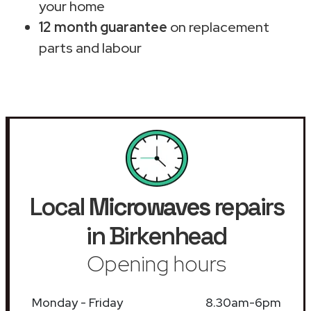
your home
12 month guarantee
on replacement
parts and labour
Local
Microwaves
repairs
in Birkenhead
Opening hours
Monday - Friday
8.30am-6pm