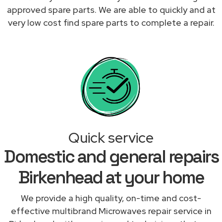
approved spare parts. We are able to quickly and at
very low cost find spare parts to complete a repair.
Quick service
Domestic and general repairs
Birkenhead at your home
We provide a high quality, on-time and cost-
effective multibrand Microwaves repair service in