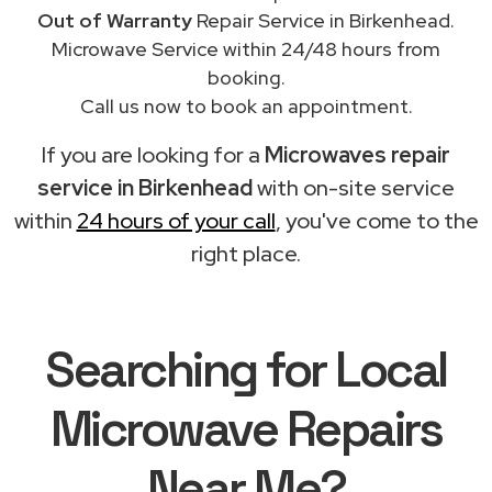
Out of Warranty
Repair Service in Birkenhead.
Microwave Service within 24/48 hours from
booking.
Call us now to book an appointment.
If you are looking for a
Microwaves repair
service in Birkenhead
with on-site service
within
24 hours of your call
, you've come to the
right place.
Searching for Local
Microwave Repairs
Near Me?