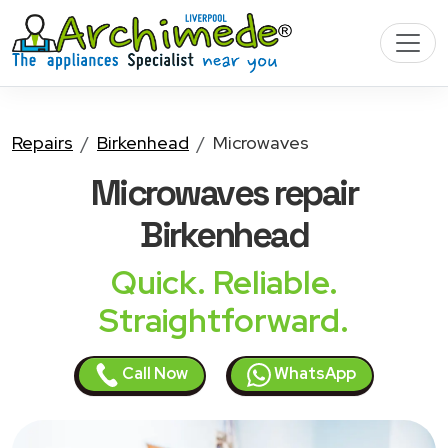
Repairs
Birkenhead
Microwaves
Microwaves
repair
Birkenhead
Quick. Reliable.
Straightforward.
Call Now
WhatsApp