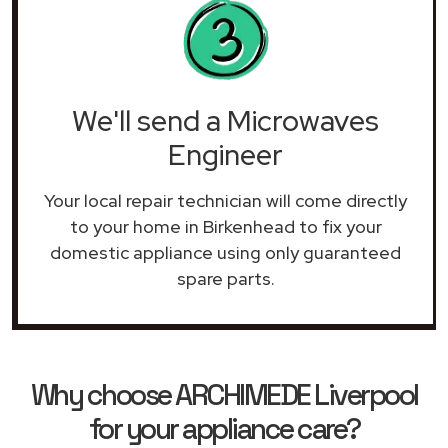
We'll send a Microwaves
Engineer
Your local repair technician will come directly
to your home in Birkenhead to fix your
domestic appliance using only guaranteed
spare parts.
Why choose ARCHIMEDE Liverpool
for your appliance care?