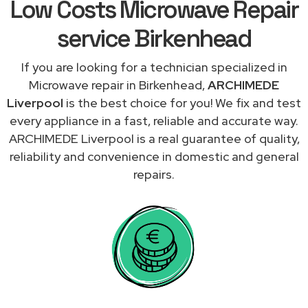
Low Costs Microwave Repair
service Birkenhead
If you are looking for a technician specialized in
Microwave repair in Birkenhead,
ARCHIMEDE
Liverpool
is the best choice for you! We fix and test
every appliance in a fast, reliable and accurate way.
ARCHIMEDE Liverpool is a real guarantee of quality,
reliability and convenience in domestic and general
repairs.