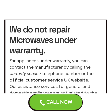
We do not repair
Microwaves under
warranty.
For appliances under warranty, you can
contact the manufacturer by calling the
warranty service
telephone number or the
official customer service UK website
.
Our assistance services for general and
domestic appliances are not related to the
official company.
CALL NOW