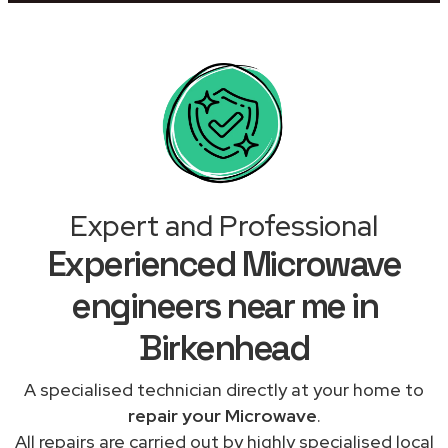
Expert and Professional
Experienced Microwave
engineers near me in
Birkenhead
A specialised technician directly at your home to
repair your Microwave
.
All repairs are carried out by highly specialised local