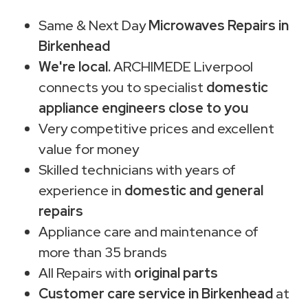
Same & Next Day
Microwaves Repairs in
Birkenhead
We're local.
ARCHIMEDE Liverpool
connects you to specialist
domestic
appliance engineers close to you
Very competitive prices and excellent
value for money
Skilled technicians with years of
experience in
domestic and general
repairs
Appliance care and maintenance of
more than 35 brands
All Repairs with
original parts
Customer care service in Birkenhead
at