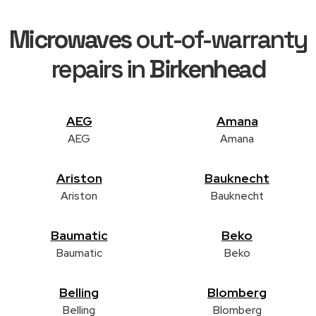
Microwaves
out-of-warranty
repairs in
Birkenhead
AEG
Amana
AEG
Amana
Ariston
Bauknecht
Ariston
Bauknecht
Baumatic
Beko
Baumatic
Beko
Belling
Blomberg
Belling
Blomberg