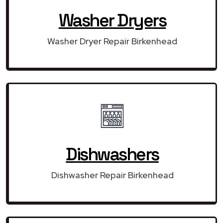
Washer Dryers
Washer Dryer Repair Birkenhead
Dishwashers
Dishwasher Repair Birkenhead