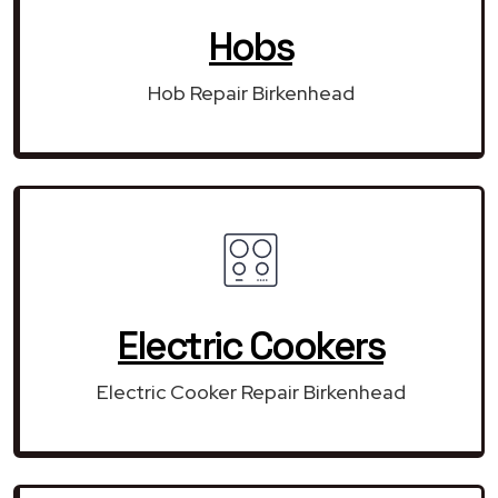
Hobs
Hob Repair Birkenhead
Electric Cookers
Electric Cooker Repair Birkenhead