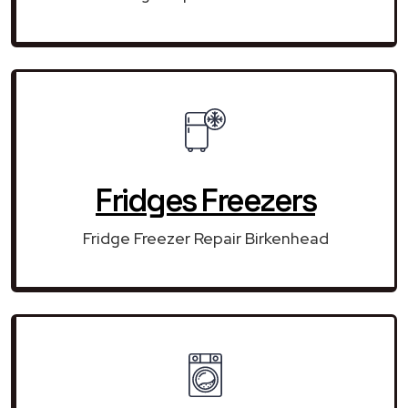
Fridges Freezers
Fridge Freezer Repair Birkenhead