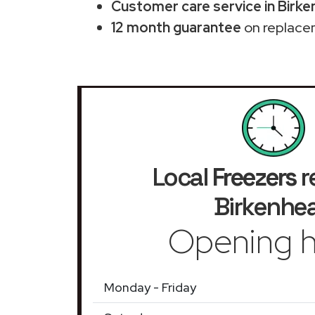
Customer care service in Birk
12 month guarantee
on replace
Local
Freezers
r
Birkenhe
Opening h
Monday - Friday