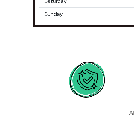
Saturday
Sunday
Al