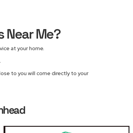
rs Near Me?
rvice at your home.
.
ose to you will come directly to your
enhead