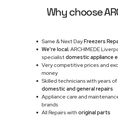
Why choose ARCH
Same & Next Day
Freezers Repa
We're local.
ARCHIMEDE Liverpo
specialist
domestic appliance e
Very competitive prices and exc
money
Skilled technicians with years of
domestic and general repairs
Appliance care and maintenance
brands
All Repairs with
original parts