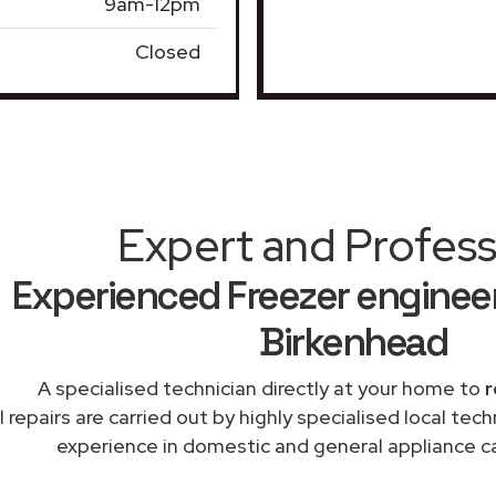
9am-12pm
Closed
Expert and Profess
Experienced Freezer engineer
Birkenhead
A specialised technician directly at your home to
r
l repairs are carried out by highly specialised local te
experience in domestic and general appliance ca