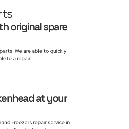
rts
th original spare
parts. We are able to quickly
lete a repair.
rkenhead at your
and Freezers repair service in