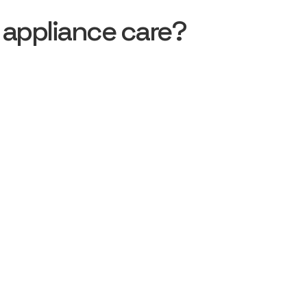
 appliance care?