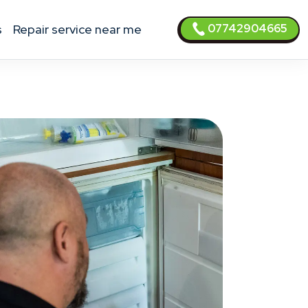
07742904665
s
Repair service near me