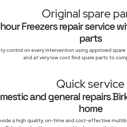
Original spare pa
hour Freezers repair service wi
parts
ity control on every intervention using approved spare 
and at very low cost find spare parts to comp
Quick service
mestic and general repairs Bi
home
vide a high quality, on-time and cost-effective multibr