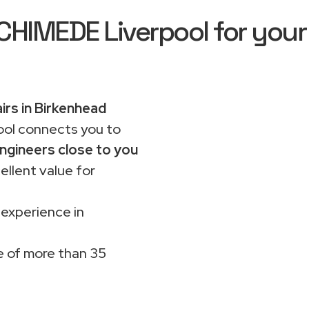
IMEDE Liverpool for your
irs in Birkenhead
ol connects you to
ngineers close to you
ellent value for
 experience in
 of more than 35