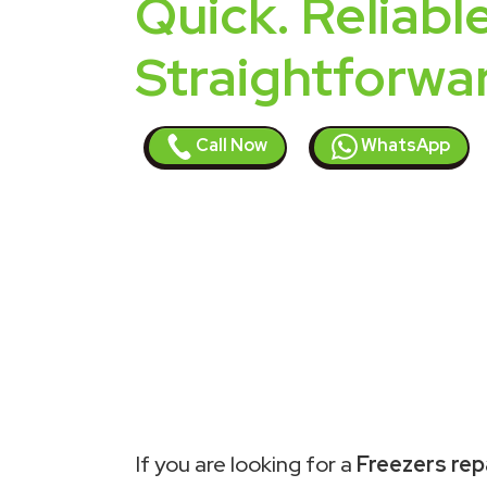
Quick. Reliable
Straightforwa
Call Now
WhatsApp
If you are looking for a
Freezers repa