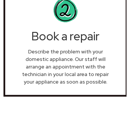
Book a repair
Describe the problem with your
domestic appliance. Our staff will
arrange an appointment with the
technician in your local area to repair
your
appliance as soon as possible.