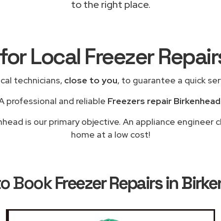
to the right place.
for Local Freezer Repai
cal technicians,
close to you
, to guarantee a quick se
A professional and reliable
Freezers repair Birkenhead
nhead is our primary objective. An appliance engineer cl
home at a low cost!
to Book
Freezer Repairs in Birk