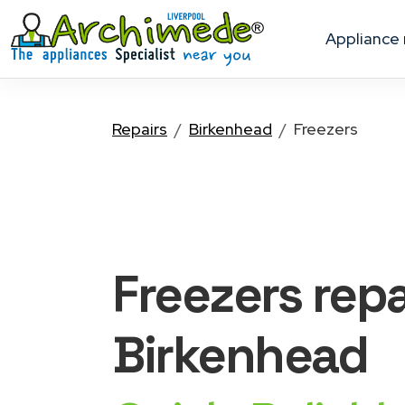
appliance
Repairs
Birkenhead
Freezers
Freezers
repa
Birkenhead