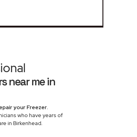
ional
s near me in
epair your Freezer
.
chnicians who have years of
re in Birkenhead.