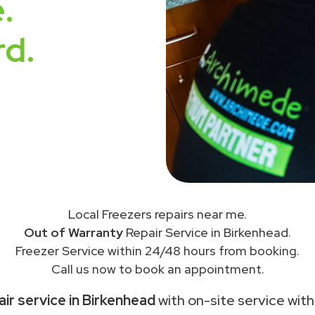
.
rd.
Local Freezers repairs near me.
Out of Warranty
Repair Service in Birkenhead.
Freezer Service within 24/48 hours from booking.
Call us now to book an appointment.
ir service in Birkenhead
with on-site service with