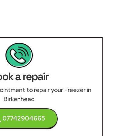
ok a repair
pointment to repair your Freezer in
Birkenhead
07742904665