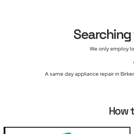
Searching 
We only employ lo
A same day appliance repair in Birke
How 