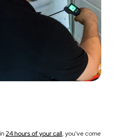
in
24 hours of your call
, you've come