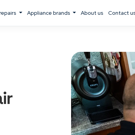
 repairs
appliance brands
about us
contact u
ir