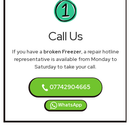
Call Us
If you have a
broken Freezer
, a repair hotline
representative is available from Monday to
Saturday to take your call.
07742904665
WhatsApp