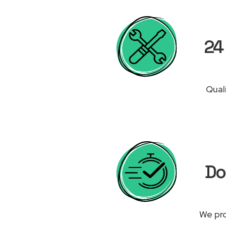
24 
Qual
Do
We pro