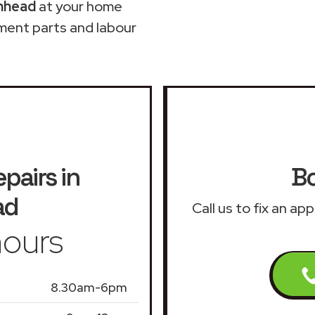
enhead
at your home
ment parts and labour
epairs in
Bo
ad
Call us to fix an ap
ours
8.30am-6pm