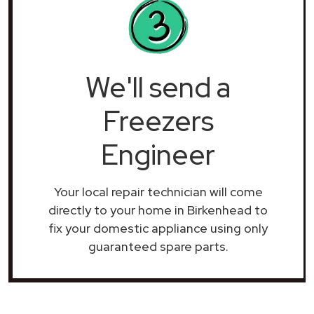
We'll send a
Freezers
Engineer
Your local repair technician will come
directly to your home in Birkenhead to
fix your domestic appliance using only
guaranteed spare parts.