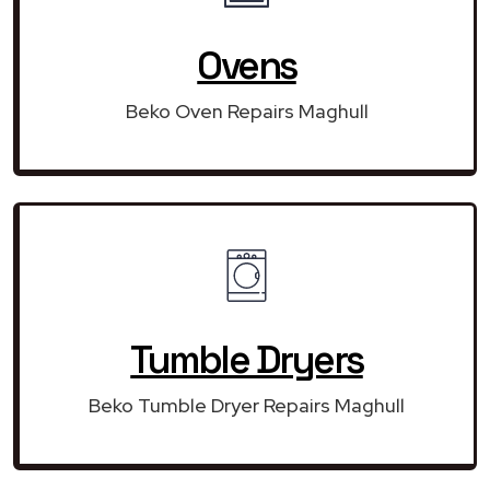
Ovens
Beko Oven Repairs Maghull
Tumble Dryers
Beko Tumble Dryer Repairs Maghull