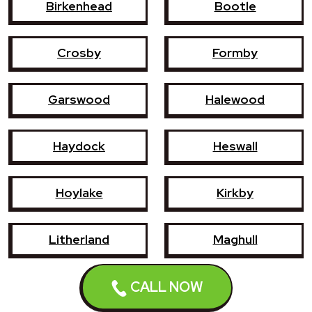
Birkenhead
Bootle
Crosby
Formby
Garswood
Halewood
Haydock
Heswall
Hoylake
Kirkby
Litherland
Maghull
Newton-le-Willows
Prescot
CALL NOW