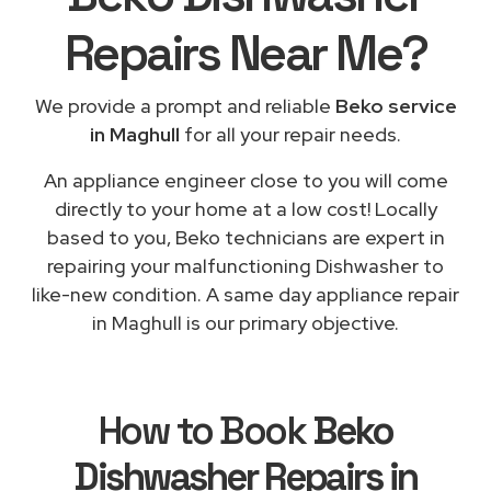
Repairs
Near Me
?
We provide a prompt and reliable
Beko service
in Maghull
for all your repair needs.
An appliance engineer close to you will come
directly to your home at a low cost! Locally
based to you, Beko technicians are expert in
repairing your malfunctioning Dishwasher to
like-new condition. A same day appliance repair
in Maghull is our primary objective.
How to Book
Beko
Dishwasher Repairs in