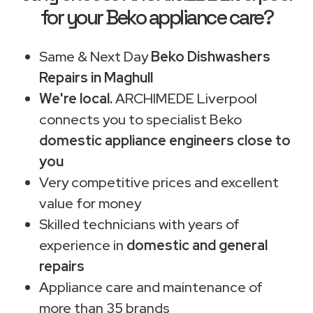
for your Beko appliance care?
Same & Next Day
Beko Dishwashers
Repairs in Maghull
We're local.
ARCHIMEDE Liverpool
connects you to specialist Beko
domestic appliance engineers close to
you
Very competitive prices and excellent
value for money
Skilled technicians with years of
experience in
domestic and general
repairs
Appliance care and maintenance of
more than 35 brands