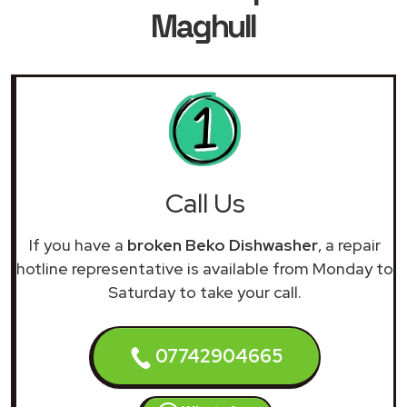
Maghull
Call Us
If you have a
broken Beko Dishwasher
, a repair
hotline representative is available from Monday to
Saturday to take your call.
07742904665