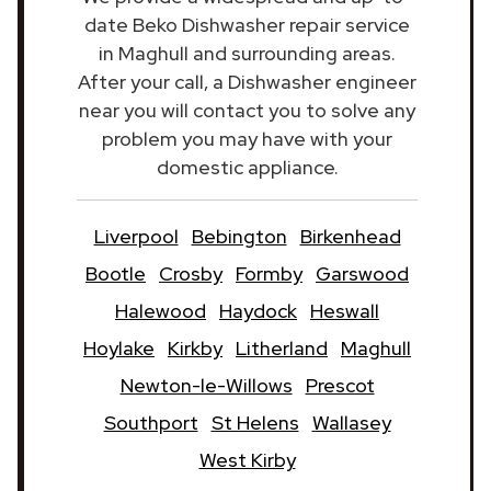
date Beko Dishwasher repair service
in Maghull and surrounding areas.
After your call, a Dishwasher engineer
near you will contact you to solve any
problem you may have with your
domestic appliance.
Liverpool
Bebington
Birkenhead
Bootle
Crosby
Formby
Garswood
Halewood
Haydock
Heswall
Hoylake
Kirkby
Litherland
Maghull
Newton-le-Willows
Prescot
Southport
St Helens
Wallasey
West Kirby