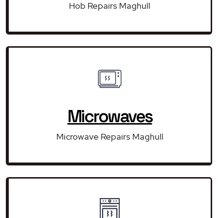
Hob Repairs Maghull
Microwaves
Microwave Repairs Maghull