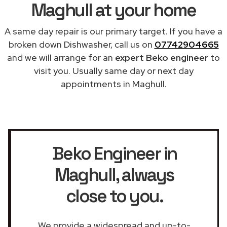
Maghull at your home
A same day repair is our primary target. If you have a
broken down Dishwasher, call us on
07742904665
and we will arrange for an
expert Beko engineer
to
visit you. Usually same day or next day
appointments in Maghull.
Beko Engineer in
Maghull
, always
close to you.
We provide a widespread and up-to-