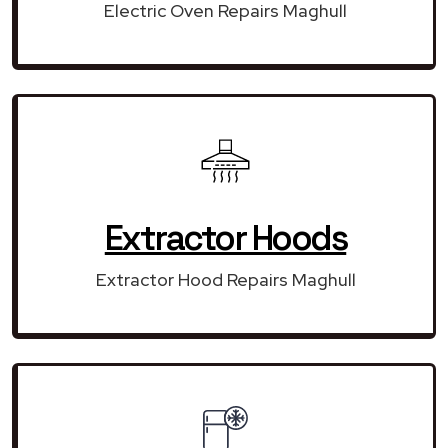
Electric Oven Repairs Maghull
Extractor Hoods
Extractor Hood Repairs Maghull