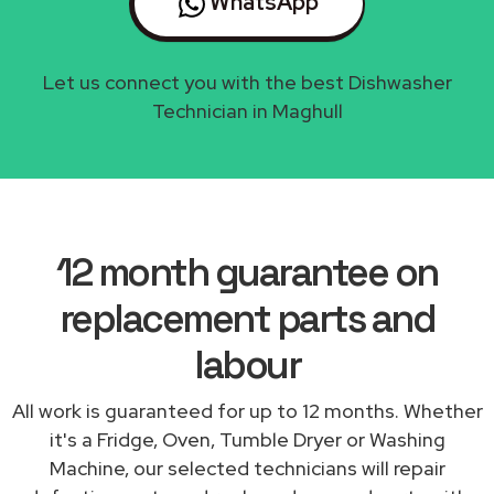
WhatsApp
Let us connect you with the best Dishwasher
Technician in Maghull
12 month guarantee on
replacement parts and
labour
All work is guaranteed for up to 12 months. Whether
it's a Fridge, Oven, Tumble Dryer or Washing
Machine, our selected technicians will repair