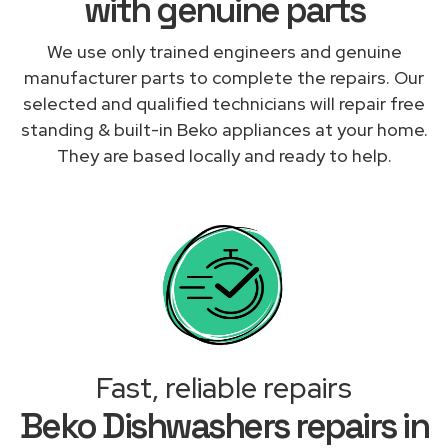
with genuine parts
We use only trained engineers and genuine
manufacturer parts to complete the repairs. Our
selected and qualified technicians will repair free
standing & built-in Beko appliances at your home.
They are based locally and ready to help.
Fast, reliable repairs
Beko Dishwashers repairs in