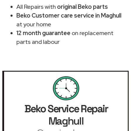
All Repairs with
original Beko parts
Beko Customer care service in Maghull
at your home
12 month guarantee
on replacement
parts and labour
Beko Service Repair
Maghull