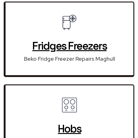
Fridges Freezers
Beko Fridge Freezer Repairs Maghull
Hobs