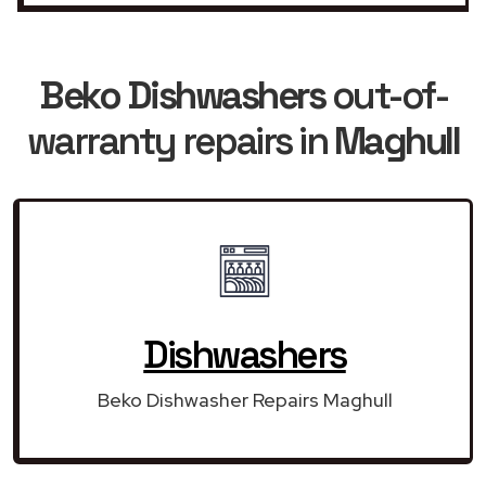
Beko Dishwashers
out-of-
warranty repairs in
Maghull
Dishwashers
Beko Dishwasher Repairs Maghull