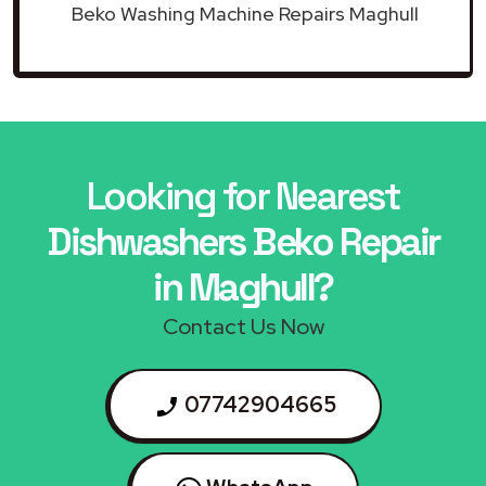
Beko Washing Machine Repairs Maghull
Looking for Nearest
Dishwashers Beko Repair
in Maghull?
Contact Us Now
07742904665