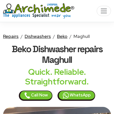
Repairs
Dishwashers
Beko
Maghull
Beko Dishwasher
repairs
Maghull
Quick. Reliable.
Straightforward.
Call Now
WhatsApp