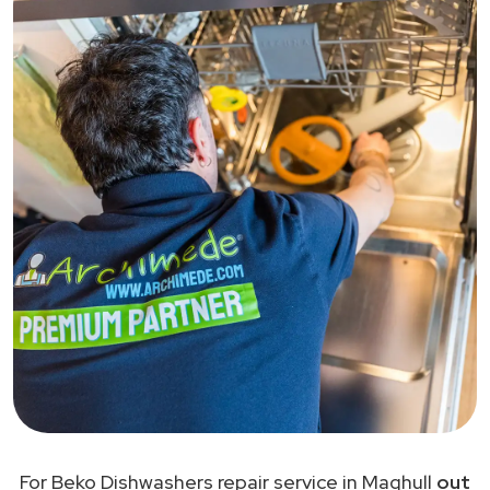
For Beko Dishwashers repair service in Maghull
out