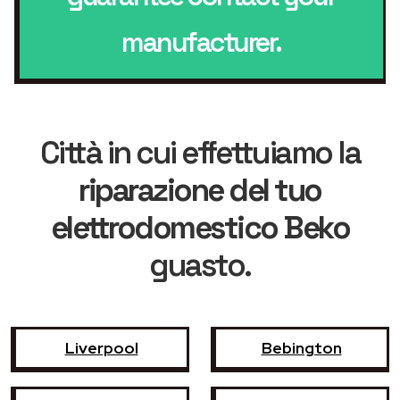
manufacturer.
Città in cui effettuiamo la
riparazione del tuo
elettrodomestico Beko
guasto.
Liverpool
Bebington