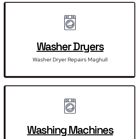
Washer Dryers
Washer Dryer Repairs Maghull
Washing Machines