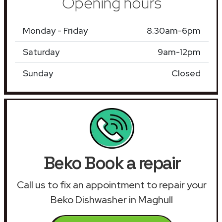
Opening hours
Monday - Friday
8.30am-6pm
Saturday
9am-12pm
Sunday
Closed
Beko Book a repair
Call us to fix an appointment to repair your
Beko Dishwasher in Maghull