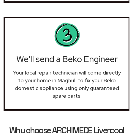
We'll send a Beko Engineer
Your local repair technician will come directly
to your home in Maghull to fix your Beko
domestic appliance using only guaranteed
spare parts.
Why choose ARCHIMEDE Liverpool