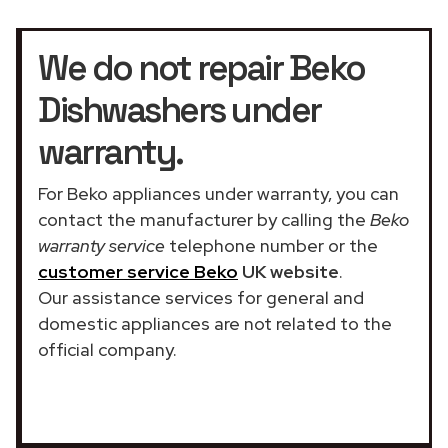
We do not repair Beko
Dishwashers under
warranty.
For Beko appliances under warranty, you can
contact the manufacturer by calling the
Beko
warranty service
telephone number or the
customer service Beko
UK website
.
Our assistance services for general and
domestic appliances are not related to the
official company.