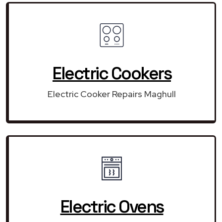
Electric Cookers
Electric Cooker Repairs Maghull
Electric Ovens