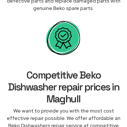
defective parts and replace damaged parts with
genuine Beko spare parts.
Competitive Beko
Dishwasher repair prices in
Maghull
We want to provide you with the most cost
effective repair possible. We offer affordable an
Beko Dishwashers repair service at competitive