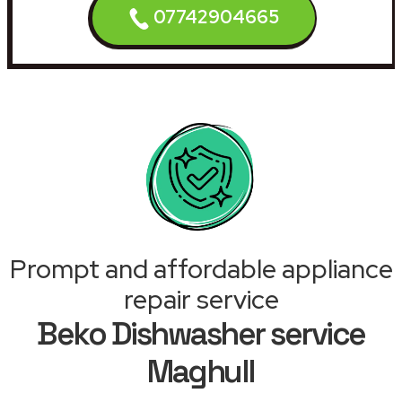
07742904665
Prompt and affordable appliance
repair service
Beko Dishwasher service
Maghull