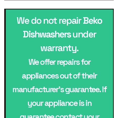
We do not repair
Beko
Dishwashers
under
warranty.
We offer repairs for
appliances out of their
manufacturer’s guarantee. If
your appliance is in
guarantee contact your