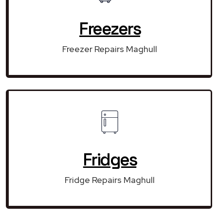
Freezers
Freezer Repairs Maghull
Fridges
Fridge Repairs Maghull