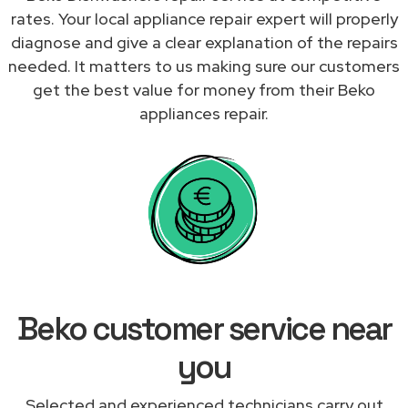
rates. Your local appliance repair expert will properly
diagnose and give a clear explanation of the repairs
needed. It matters to us making sure our customers
get the best value for money from their Beko
appliances repair.
Beko customer service near
you
Selected and experienced technicians carry out