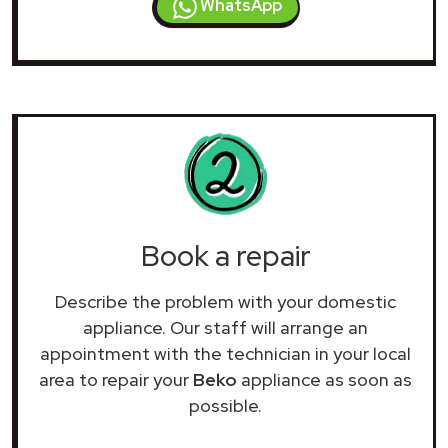
WhatsApp
Book a repair
Describe the problem with your domestic
appliance. Our staff will arrange an
appointment with the technician in your local
area to repair your
Beko
appliance as soon as
possible.