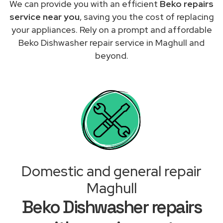
We can provide you with an efficient
Beko repairs
service near you
, saving you the cost of replacing
your appliances. Rely on a prompt and affordable
Beko Dishwasher repair service in Maghull and
beyond.
Domestic and general repair
Maghull
Beko Dishwasher repairs