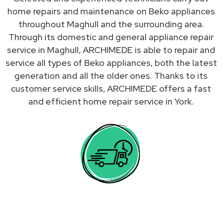
home repairs and maintenance on Beko appliances
throughout Maghull and the surrounding area.
Through its domestic and general appliance repair
service in Maghull, ARCHIMEDE is able to repair and
service all types of Beko appliances, both the latest
generation and all the older ones. Thanks to its
customer service skills, ARCHIMEDE offers a fast
and efficient home repair service in York.