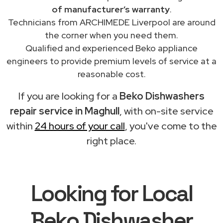
of manufacturer’s warranty
.
Technicians from ARCHIMEDE Liverpool are around
the corner when you need them.
Qualified and experienced Beko appliance
engineers to provide premium levels of service at a
reasonable cost.
If you are looking for a
Beko Dishwashers
repair service in Maghull
, with on-site service
within
24 hours of your call
, you've come to the
right place.
Looking for Local
Beko Dishwasher