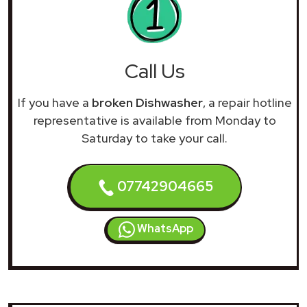
Call Us
If you have a
broken Dishwasher
, a repair hotline
representative is available from Monday to
Saturday to take your call.
07742904665
WhatsApp