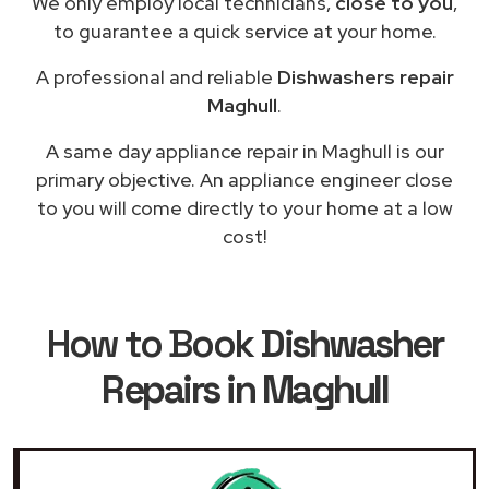
We only employ local technicians,
close to you
,
to guarantee a quick service at your home.
A professional and reliable
Dishwashers repair
Maghull
.
A same day appliance repair in Maghull is our
primary objective. An appliance engineer close
to you will come directly to your home at a low
cost!
How to Book
Dishwasher
Repairs in Maghull