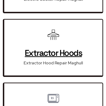
Extractor Hoods
Extractor Hood Repair Maghull