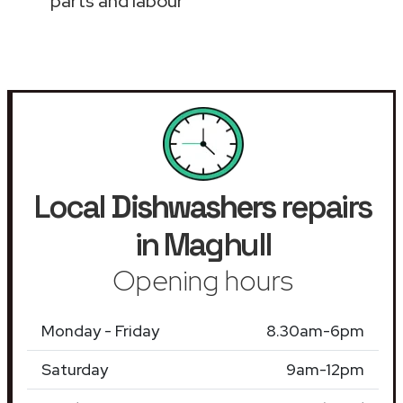
parts and labour
Local
Dishwashers
repairs
in Maghull
Opening hours
Monday - Friday
8.30am-6pm
Saturday
9am-12pm