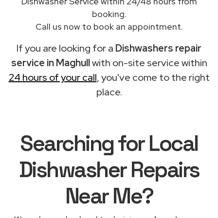
Dishwasher Service within 24/48 hours from
booking.
Call us now to book an appointment.
If you are looking for a
Dishwashers repair
service in Maghull
with on-site service within
24 hours of your call
, you've come to the right
place.
Searching for Local
Dishwasher Repairs
Near Me?