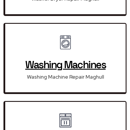
Washing Machines
Washing Machine Repair Maghull