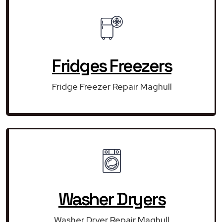
Fridges Freezers
Fridge Freezer Repair Maghull
Washer Dryers
Washer Dryer Repair Maghull