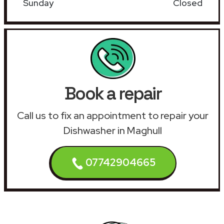
Sunday
Closed
Book a repair
Call us to fix an appointment to repair your
Dishwasher in Maghull
07742904665