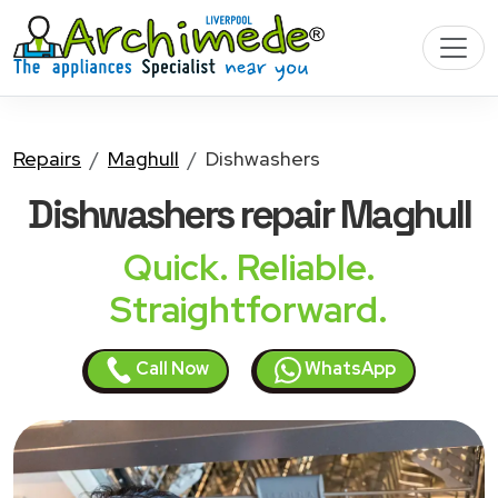
Repairs
Maghull
Dishwashers
Dishwashers
repair Maghull
Quick. Reliable.
Straightforward.
Call Now
WhatsApp