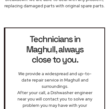
replacing damaged parts with original spare parts.
Technicians in
Maghull
, always
close to you.
We provide a widespread and up-to-
date repair service in Maghull and
surroundings.
After your call, a Dishwasher engineer
near you will contact you to solve any
problem you may have with your