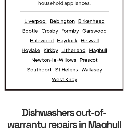
household appliances.
Liverpool
Bebington
Birkenhead
Bootle
Crosby
Formby
Garswood
Halewood
Haydock
Heswall
Hoylake
Kirkby
Litherland
Maghull
Newton-le-Willows
Prescot
Southport
St Helens
Wallasey
West Kirby
Dishwashers
out-of-
warranty repairs in
Maghull