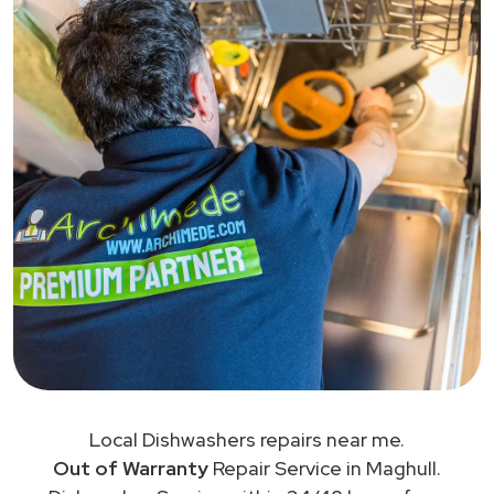
Local Dishwashers repairs near me.
Out of Warranty
Repair Service in Maghull.