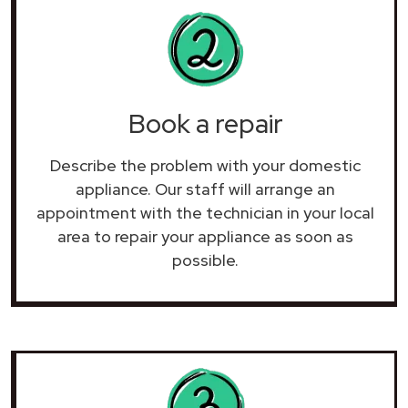
Book a repair
Describe the problem with your domestic
appliance. Our staff will arrange an
appointment with the technician in your local
area to repair your
appliance as soon as
possible.