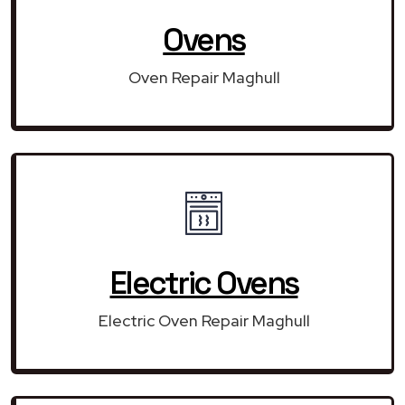
Ovens
Oven Repair Maghull
Electric Ovens
Electric Oven Repair Maghull