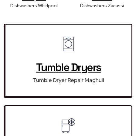
Dishwashers Whirlpool
Dishwashers Zanussi
Tumble Dryers
Tumble Dryer Repair Maghull