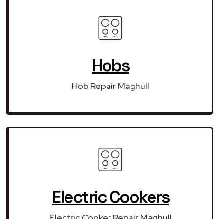
Hobs
Hob Repair Maghull
Electric Cookers
Electric Cooker Repair Maghull