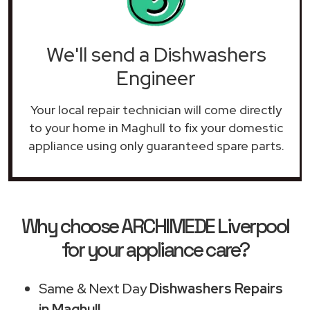
We'll send a Dishwashers
Engineer
Your local repair technician will come directly
to your home in Maghull to fix your domestic
appliance using only guaranteed spare parts.
Why choose ARCHIMEDE Liverpool
for your appliance care?
Same & Next Day
Dishwashers Repairs
in Maghull