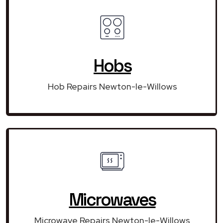
Hobs
Hob Repairs Newton-le-Willows
Microwaves
Microwave Repairs Newton-le-Willows