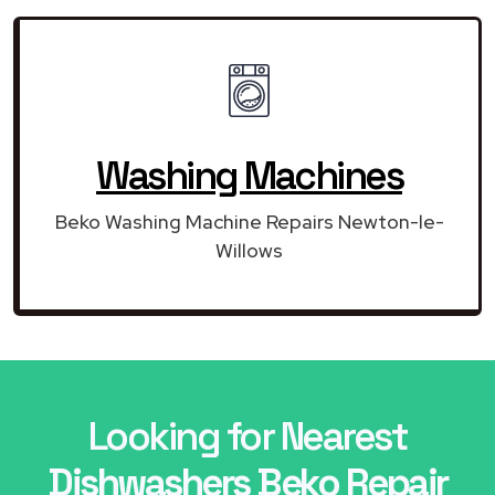
Washing Machines
Beko Washing Machine Repairs Newton-le-
Willows
Looking for Nearest
Dishwashers Beko Repair