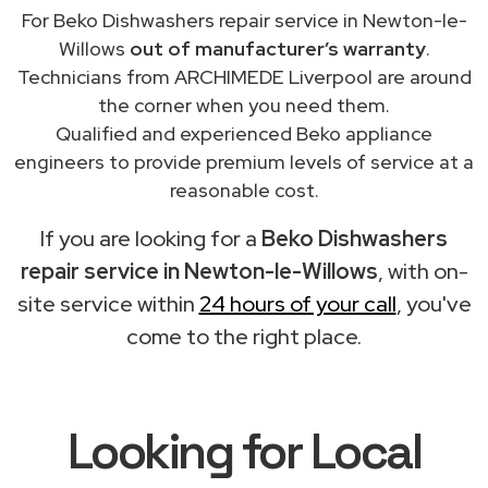
For Beko Dishwashers repair service in Newton-le-
Willows
out of manufacturer’s warranty
.
Technicians from ARCHIMEDE Liverpool are around
the corner when you need them.
Qualified and experienced Beko appliance
engineers to provide premium levels of service at a
reasonable cost.
If you are looking for a
Beko Dishwashers
repair service in Newton-le-Willows
, with on-
site service within
24 hours of your call
, you've
come to the right place.
Looking for Local