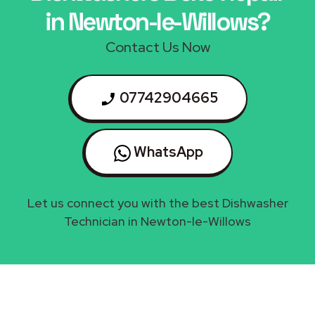
in Newton-le-Willows?
Contact Us Now
07742904665
WhatsApp
Let us connect you with the best Dishwasher
Technician in Newton-le-Willows