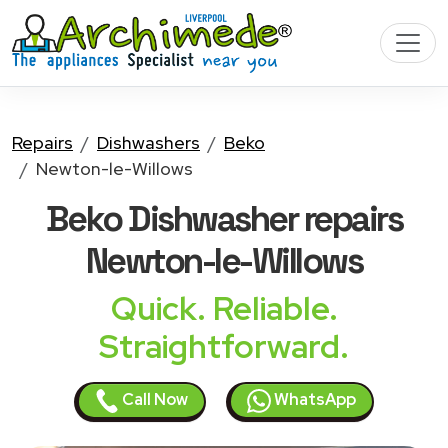
Repairs
Dishwashers
Beko
Newton-le-Willows
Beko Dishwasher
repairs
Newton-le-Willows
Quick. Reliable.
Straightforward.
Call Now
WhatsApp