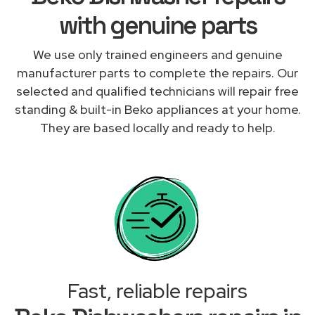
with genuine parts
We use only trained engineers and genuine
manufacturer parts to complete the repairs. Our
selected and qualified technicians will repair free
standing & built-in Beko appliances at your home.
They are based locally and ready to help.
Fast, reliable repairs