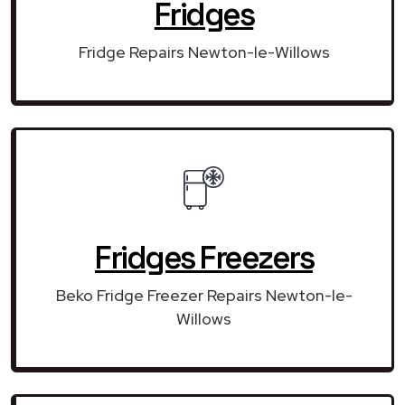
Fridges
Fridge Repairs Newton-le-Willows
Fridges Freezers
Beko Fridge Freezer Repairs Newton-le-
Willows