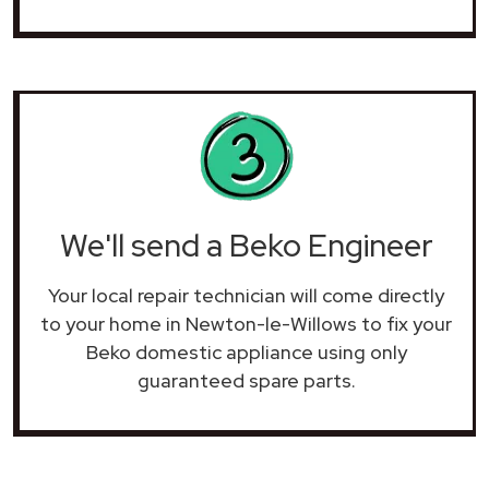
We'll send a Beko Engineer
Your local repair technician will come directly
to your home in Newton-le-Willows to fix your
Beko domestic appliance using only
guaranteed spare parts.