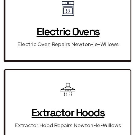
Electric Ovens
Electric Oven Repairs Newton-le-Willows
Extractor Hoods
Extractor Hood Repairs Newton-le-Willows