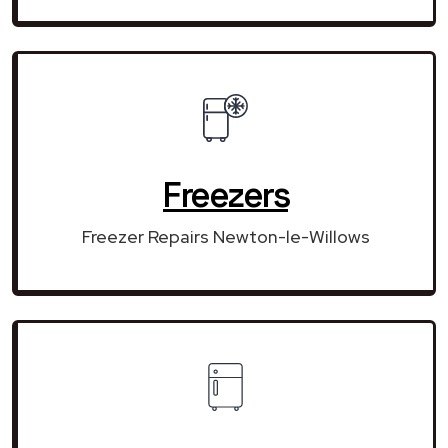
Freezers
Freezer Repairs Newton-le-Willows