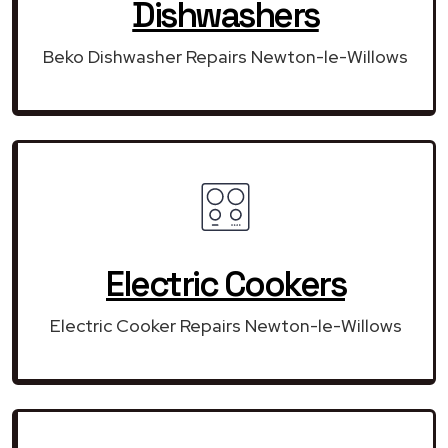
Dishwashers
Beko Dishwasher Repairs Newton-le-Willows
Electric Cookers
Electric Cooker Repairs Newton-le-Willows