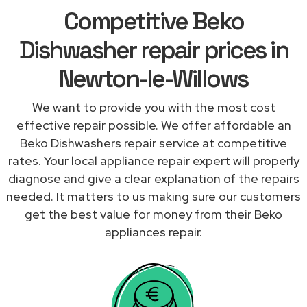
Competitive Beko
Dishwasher repair prices in
Newton-le-Willows
We want to provide you with the most cost
effective repair possible. We offer affordable an
Beko Dishwashers repair service at competitive
rates. Your local appliance repair expert will properly
diagnose and give a clear explanation of the repairs
needed. It matters to us making sure our customers
get the best value for money from their Beko
appliances repair.