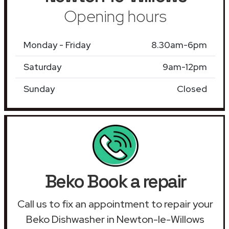
Opening hours
Monday - Friday
8.30am-6pm
Saturday
9am-12pm
Sunday
Closed
Beko Book a repair
Call us to fix an appointment to repair your
Beko Dishwasher in Newton-le-Willows