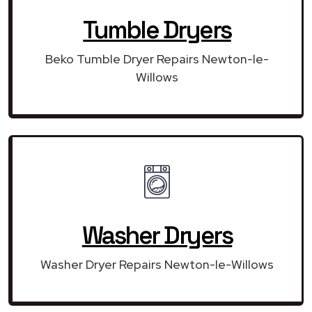
Tumble Dryers
Beko Tumble Dryer Repairs Newton-le-
Willows
Washer Dryers
Washer Dryer Repairs Newton-le-Willows