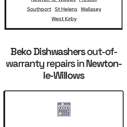
Southport
St Helens
Wallasey
West Kirby
Beko Dishwashers
out-of-
warranty repairs in
Newton-
le-Willows