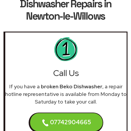
Dishwasher Repairs in
Newton-le-Willows
Call Us
If you have a
broken Beko Dishwasher
, a repair
hotline representative is available from Monday to
Saturday to take your call.
07742904665