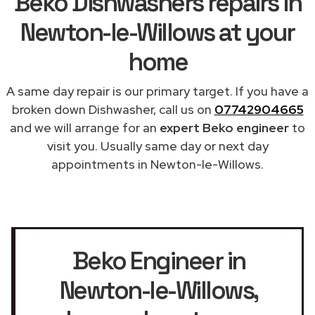
Beko Dishwashers repairs in
Newton-le-Willows at your
home
A same day repair is our primary target. If you have a
broken down Dishwasher, call us on
07742904665
and we will arrange for an
expert Beko engineer
to
visit you. Usually same day or next day
appointments in Newton-le-Willows.
Beko Engineer in
Newton-le-Willows
,