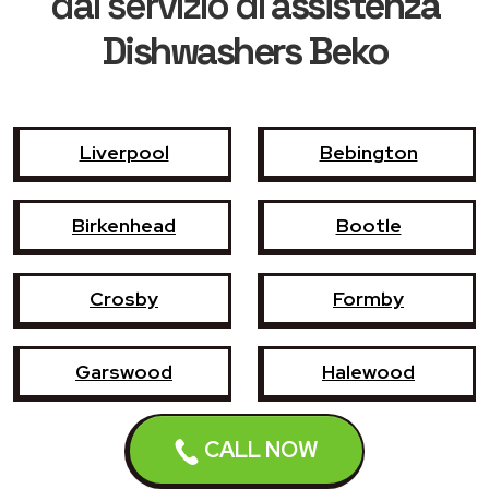
dal servizio di
assistenza
Dishwashers Beko
Liverpool
Bebington
Birkenhead
Bootle
Crosby
Formby
Garswood
Halewood
Haydock
Heswall
CALL NOW