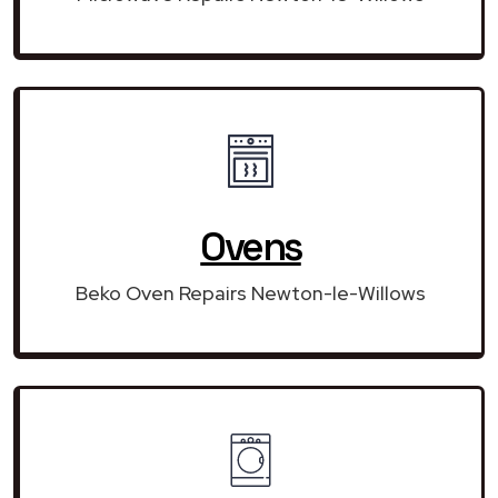
Ovens
Beko Oven Repairs Newton-le-Willows