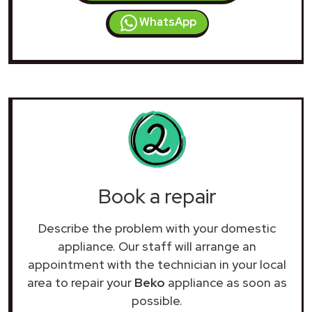
WhatsApp
Book a repair
Describe the problem with your domestic
appliance. Our staff will arrange an
appointment with the technician in your local
area to repair your
Beko
appliance as soon as
possible.