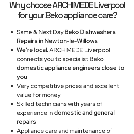
Why choose ARCHIMEDE Liverpool
for your Beko appliance care?
Same & Next Day
Beko Dishwashers
Repairs in Newton-le-Willows
We're local.
ARCHIMEDE Liverpool
connects you to specialist Beko
domestic appliance engineers close to
you
Very competitive prices and excellent
value for money
Skilled technicians with years of
experience in
domestic and general
repairs
Appliance care and maintenance of