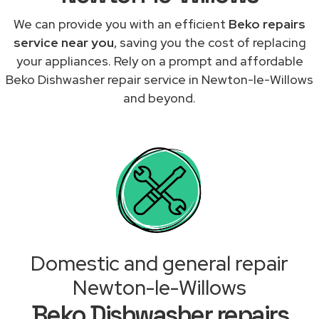
We can provide you with an efficient
Beko repairs
service near you
, saving you the cost of replacing
your appliances. Rely on a prompt and affordable
Beko Dishwasher repair service in Newton-le-Willows
and beyond.
Domestic and general repair
Newton-le-Willows
Beko Dishwasher repairs