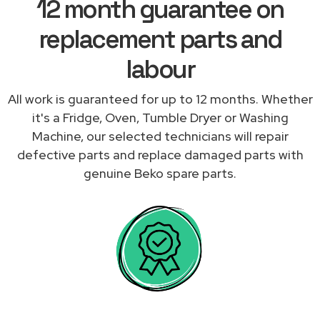
12 month guarantee on
replacement parts and
labour
All work is guaranteed for up to 12 months. Whether
it's a Fridge, Oven, Tumble Dryer or Washing
Machine, our selected technicians will repair
defective parts and replace damaged parts with
genuine Beko spare parts.