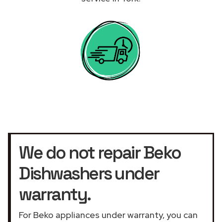
We do not repair Beko
Dishwashers under
warranty.
For Beko appliances under warranty, you can