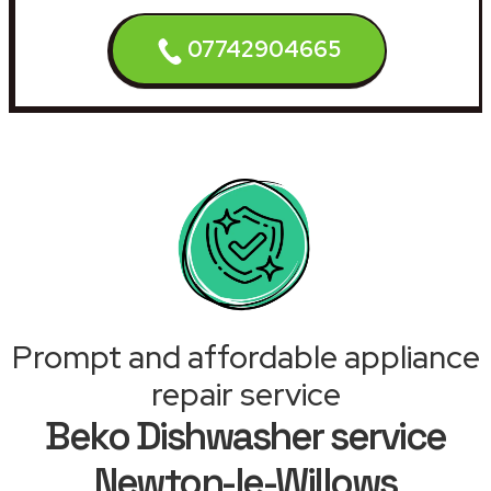
07742904665
Prompt and affordable appliance
repair service
Beko Dishwasher service
Newton-le-Willows