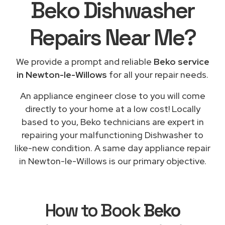
Beko Dishwasher
Repairs
Near Me
?
We provide a prompt and reliable
Beko service
in Newton-le-Willows
for all your repair needs.
An appliance engineer close to you will come
directly to your home at a low cost! Locally
based to you, Beko technicians are expert in
repairing your malfunctioning Dishwasher to
like-new condition. A same day appliance repair
in Newton-le-Willows is our primary objective.
How to Book
Beko