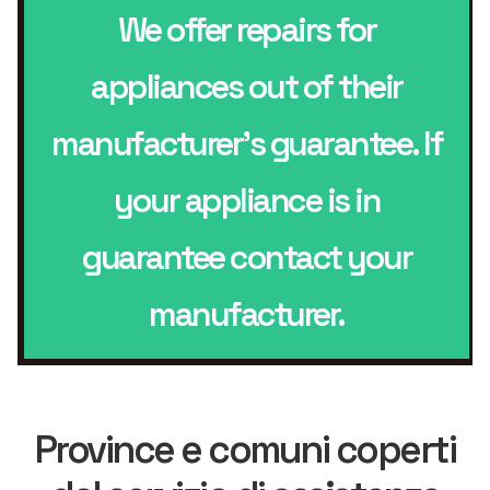
We offer repairs for
appliances out of their
manufacturer’s guarantee. If
your appliance is in
guarantee contact your
manufacturer.
Province e comuni coperti