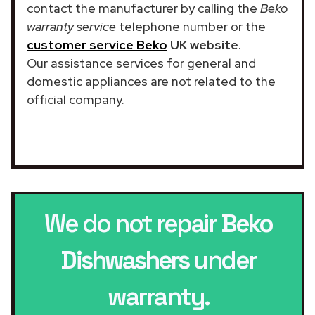
contact the manufacturer by calling the
Beko
warranty service
telephone number or the
customer service Beko
UK website
.
Our assistance services for general and
domestic appliances are not related to the
official company.
We do not repair
Beko
Dishwashers
under
warranty.