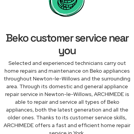
Beko customer service near
you
Selected and experienced technicians carry out
home repairs and maintenance on Beko appliances
throughout Newton-le-Willows and the surrounding
area. Through its domestic and general appliance
repair service in Newton-le-Willows, ARCHIMEDE is
able to repair and service all types of Beko
appliances, both the latest generation and all the
older ones. Thanks to its customer service skills,
ARCHIMEDE offers a fast and efficient home repair
service in York.