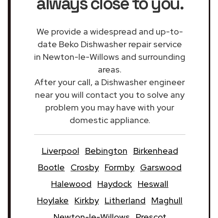
always close to you.
We provide a widespread and up-to-
date Beko Dishwasher repair service
in Newton-le-Willows and surrounding
areas.
After your call, a Dishwasher engineer
near you will contact you to solve any
problem you may have with your
domestic appliance.
Liverpool
Bebington
Birkenhead
Bootle
Crosby
Formby
Garswood
Halewood
Haydock
Heswall
Hoylake
Kirkby
Litherland
Maghull
Newton-le-Willows
Prescot