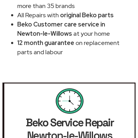
more than 35 brands
All Repairs with
original Beko parts
Beko Customer care service in
Newton-le-Willows
at your home
12 month guarantee
on replacement
parts and labour
Beko Service Repair
Newton-le-Willows