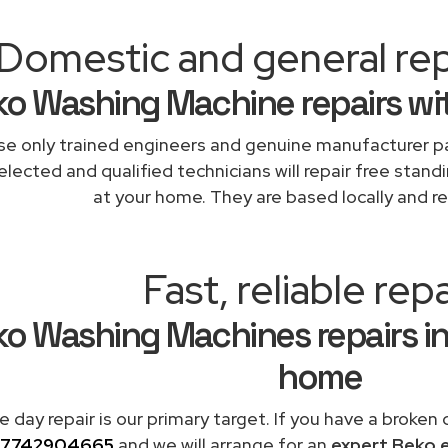
Domestic and general rep
o Washing Machine repairs wi
e only trained engineers and genuine manufacturer pa
elected and qualified technicians will repair free stand
at your home. They are based locally and re
Fast, reliable repa
o Washing Machines repairs in
home
 day repair is our primary target. If you have a broken
7742904665
and we will arrange for an
expert Beko 