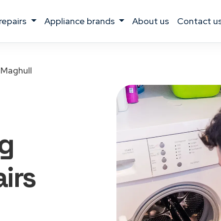
 repairs
appliance brands
about us
contact u
Maghull
g
irs