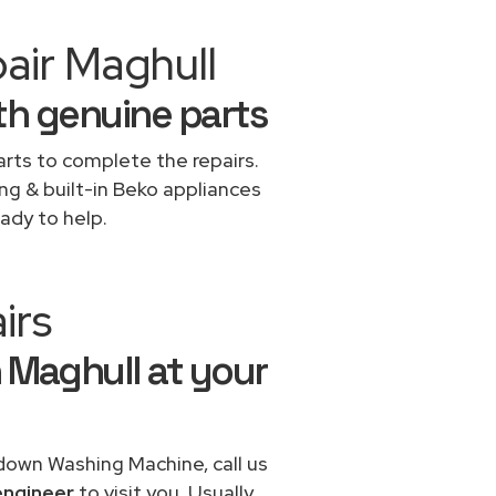
air Maghull
th genuine parts
rts to complete the repairs.
ing & built-in Beko appliances
ady to help.
irs
 Maghull at your
 down Washing Machine, call us
engineer
to visit you. Usually