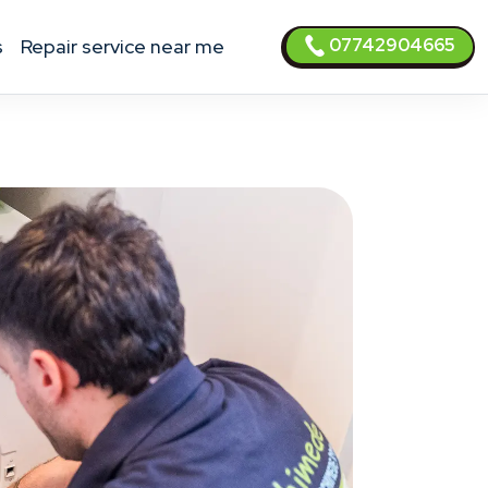
07742904665
s
Repair service near me