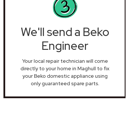
We'll send a Beko
Engineer
Your local repair technician will come
directly to your home in Maghull to fix
your Beko domestic appliance using
only guaranteed spare parts.