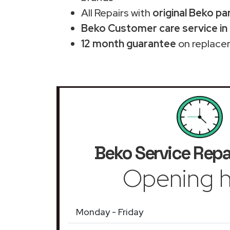
All Repairs with
original Beko pa
Beko Customer care service in
12 month guarantee
on replace
Beko Service Repa
Opening h
Monday - Friday