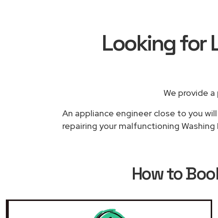
Looking for
We provide a 
An appliance engineer close to you will
repairing your malfunctioning Washing M
How to Bo