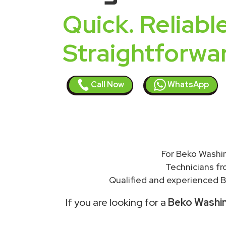
Quick. Reliable
Straightforwa
Call Now
WhatsApp
For Beko Washin
Technicians f
Qualified and experienced B
If you are looking for a
Beko Washing