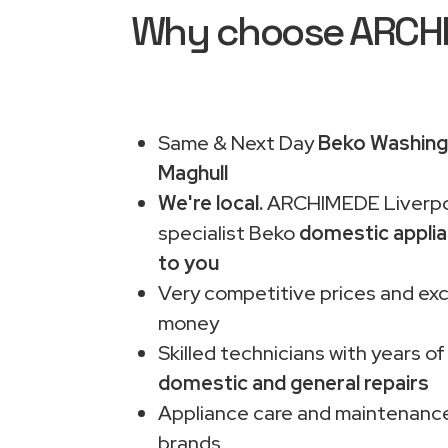
Why choose ARCHIM
Same & Next Day
Beko Washing 
Maghull
We're local.
ARCHIMEDE Liverpo
specialist Beko
domestic applia
to you
Very competitive prices and exc
money
Skilled technicians with years of
domestic and general repairs
Appliance care and maintenance
brands