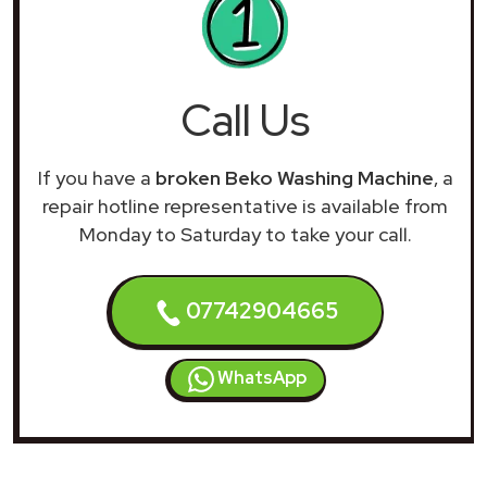
Call Us
If you have a
broken Beko Washing Machine
, a
repair hotline representative is available from
Monday to Saturday to take your call.
07742904665
WhatsApp