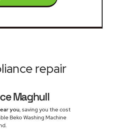
iance repair
ice Maghull
near you
, saving you the cost
dable Beko Washing Machine
nd.