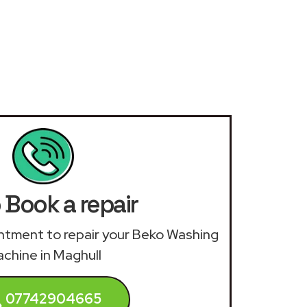
 Book a repair
ointment to repair your Beko Washing
chine in Maghull
07742904665