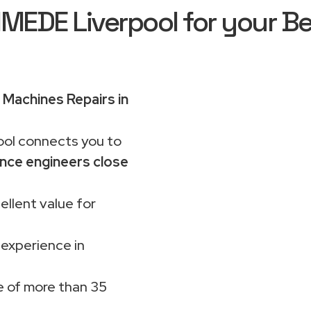
EDE Liverpool for your Be
Machines Repairs in
ol connects you to
nce engineers close
ellent value for
 experience in
 of more than 35