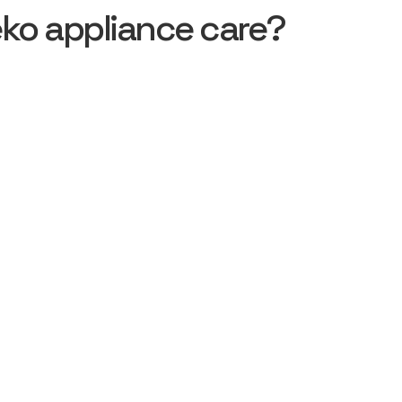
ko appliance care?