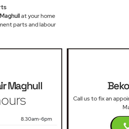
rts
 Maghull
at your home
ment parts and labour
ir
Maghull
Beko
ours
Call us to fix an app
Ma
8.30am-6pm