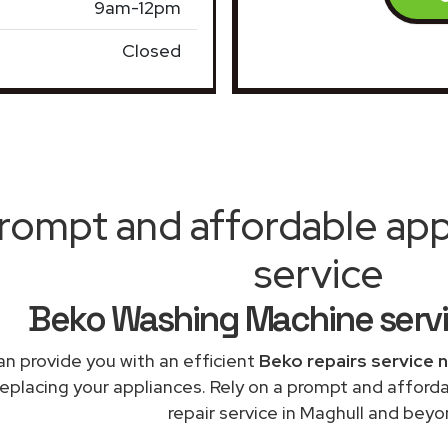
9am-12pm
Closed
rompt and affordable appl
service
Beko Washing Machine serv
n provide you with an efficient
Beko repairs service 
replacing your appliances. Rely on a prompt and affor
repair service in Maghull and beyo