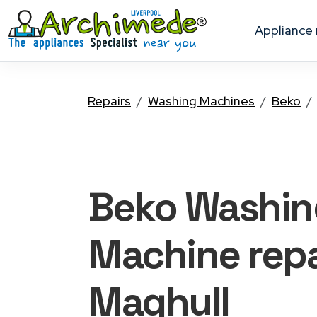
appliance
Repairs
Washing Machines
Beko
Beko Washin
Machine
repa
Maghull