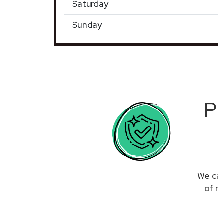
Saturday
Sunday
P
We ca
of 