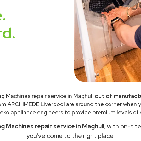
.
rd.
g Machines repair service in Maghull
out of manufactu
rom ARCHIMEDE Liverpool are around the corner when 
eko appliance engineers to provide premium levels of s
 Machines repair service in Maghull
, with on-sit
you've come to the right place.