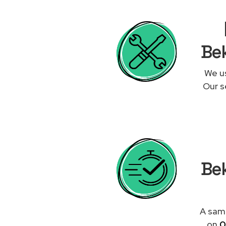
Bek
We us
Our s
Bek
A same
on
0