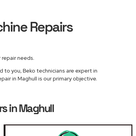
hine Repairs
r repair needs.
d to you, Beko technicians are expert in
air in Maghull is our primary objective.
s in Maghull