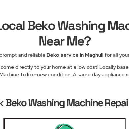
 Local Beko Washing Mac
Near Me
?
prompt and reliable
Beko service in Maghull
for all you
 come directly to your home at a low cost! Locally base
achine to like-new condition. A same day appliance rep
ok
Beko Washing Machine Repair