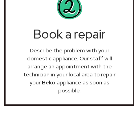
Book a repair
Describe the problem with your
domestic appliance. Our staff will
arrange an appointment with the
technician in your local area to repair
your
Beko
appliance as soon as
possible.