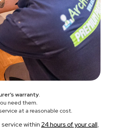
rer’s warranty
.
you need them.
ervice at a reasonable cost.
e service within
24 hours of your call
,