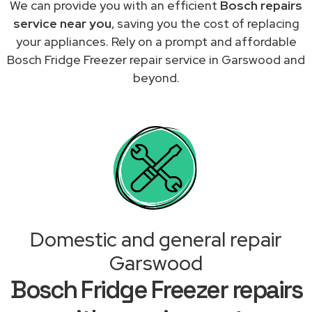
We can provide you with an efficient
Bosch repairs
service near you
, saving you the cost of replacing
your appliances. Rely on a prompt and affordable
Bosch Fridge Freezer repair service in Garswood and
beyond.
Domestic and general repair
Garswood
Bosch Fridge Freezer repairs