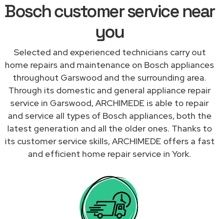
Bosch customer service near
you
Selected and experienced technicians carry out
home repairs and maintenance on Bosch appliances
throughout Garswood and the surrounding area.
Through its domestic and general appliance repair
service in Garswood, ARCHIMEDE is able to repair
and service all types of Bosch appliances, both the
latest generation and all the older ones. Thanks to
its customer service skills, ARCHIMEDE offers a fast
and efficient home repair service in York.