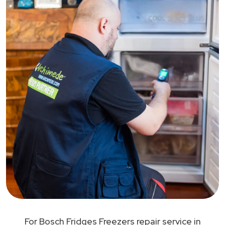
For Bosch Fridges Freezers repair service in