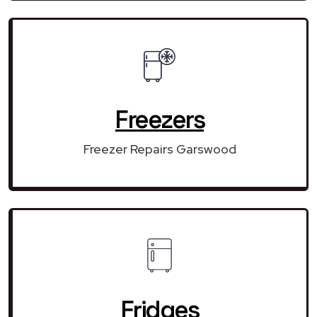
Freezers
Freezer Repairs Garswood
Fridges