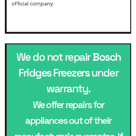
official company.
We do not repair
Bosch
Fridges Freezers
under
warranty.
We offer repairs for
appliances out of their