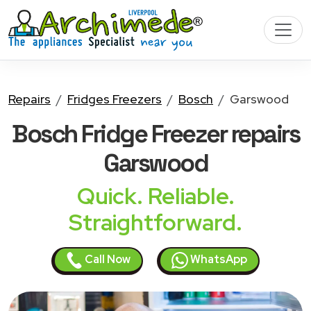
Repairs
Fridges Freezers
Bosch
Garswood
Bosch Fridge Freezer
repairs
Garswood
Quick. Reliable.
Straightforward.
Call Now
WhatsApp