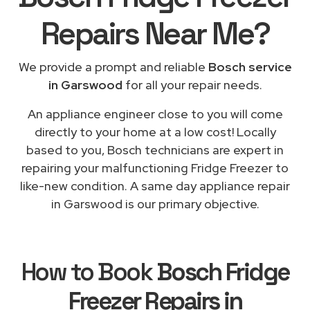
Repairs
Near Me
?
We provide a prompt and reliable
Bosch service
in Garswood
for all your repair needs.
An appliance engineer close to you will come
directly to your home at a low cost! Locally
based to you, Bosch technicians are expert in
repairing your malfunctioning Fridge Freezer to
like-new condition. A same day appliance repair
in Garswood is our primary objective.
How to Book
Bosch Fridge
Freezer Repairs in