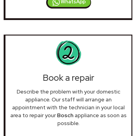
WhatsApp
Book a repair
Describe the problem with your domestic
appliance. Our staff will arrange an
appointment with the technician in your local
area to repair your
Bosch
appliance as soon as
possible.