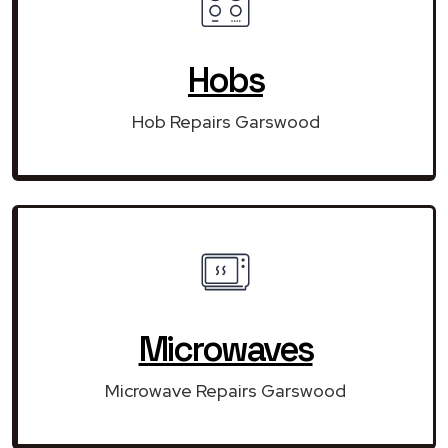
Hobs
Hob Repairs Garswood
Microwaves
Microwave Repairs Garswood