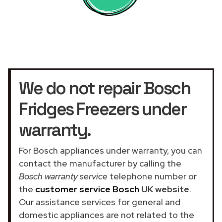
We do not repair Bosch
Fridges Freezers under
warranty.
For Bosch appliances under warranty, you can
contact the manufacturer by calling the
Bosch warranty service
telephone number or
the
customer service Bosch
UK website
.
Our assistance services for general and
domestic appliances are not related to the