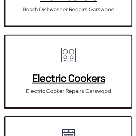
Bosch Dishwasher Repairs Garswood
Electric Cookers
Electric Cooker Repairs Garswood