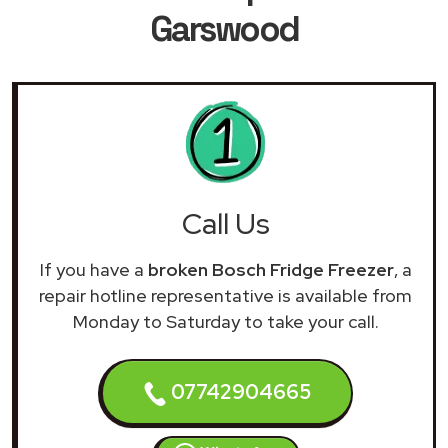
Garswood
Call Us
If you have a
broken Bosch Fridge Freezer
, a
repair hotline representative is available from
Monday to Saturday to take your call.
07742904665