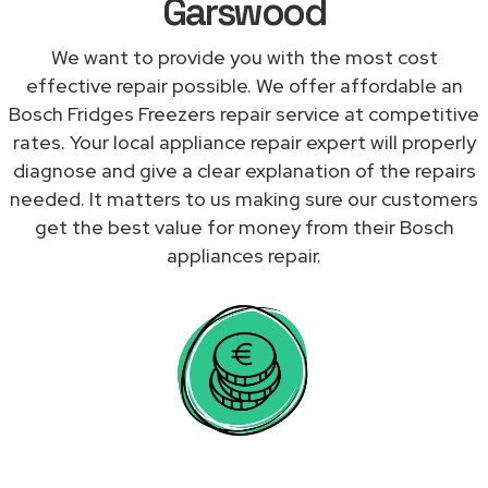
Garswood
We want to provide you with the most cost
effective repair possible. We offer affordable an
Bosch Fridges Freezers repair service at competitive
rates. Your local appliance repair expert will properly
diagnose and give a clear explanation of the repairs
needed. It matters to us making sure our customers
get the best value for money from their Bosch
appliances repair.