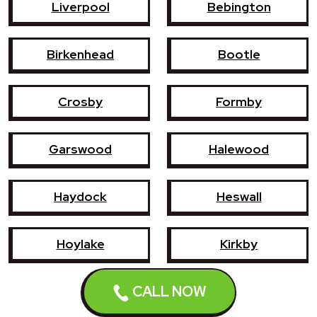
Liverpool
Bebington
Birkenhead
Bootle
Crosby
Formby
Garswood
Halewood
Haydock
Heswall
Hoylake
Kirkby
CALL NOW
Litherland
Maghull