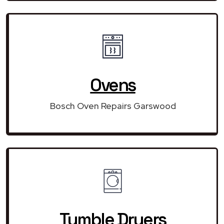
Ovens
Bosch Oven Repairs Garswood
Tumble Dryers