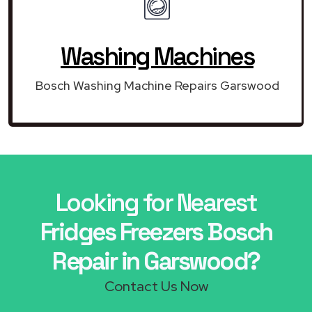
Washing Machines
Bosch Washing Machine Repairs Garswood
Looking for Nearest
Fridges Freezers Bosch
Repair in Garswood?
Contact Us Now