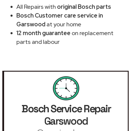
All Repairs with
original Bosch parts
Bosch Customer care service in
Garswood
at your home
12 month guarantee
on replacement
parts and labour
Bosch Service Repair
Garswood