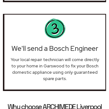
We'll send a Bosch Engineer
Your local repair technician will come directly
to your home in Garswood to fix your Bosch
domestic appliance using only guaranteed
spare parts.
Why choose ARCHIMEDE Liverpool