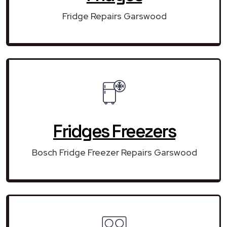
Fridge Repairs Garswood
Fridges Freezers
Bosch Fridge Freezer Repairs Garswood