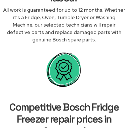
All work is guaranteed for up to 12 months. Whether
it's a Fridge, Oven, Tumble Dryer or Washing
Machine, our selected technicians will repair
defective parts and replace damaged parts with
genuine Bosch spare parts.
Competitive Bosch Fridge
Freezer repair prices in