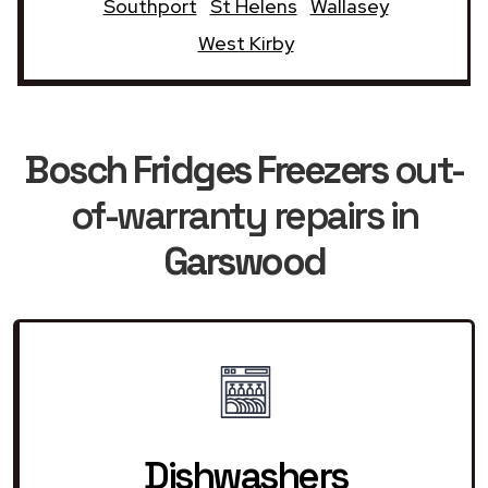
Southport
St Helens
Wallasey
West Kirby
Bosch Fridges Freezers
out-
of-warranty repairs in
Garswood
Dishwashers