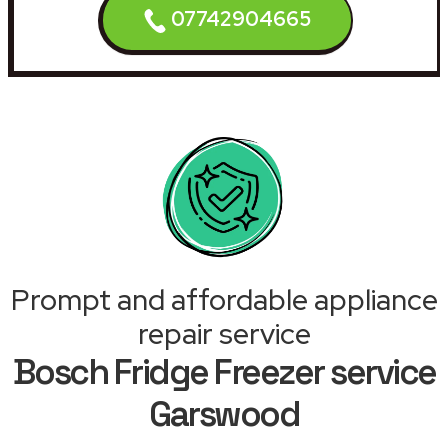
07742904665
Prompt and affordable appliance
repair service
Bosch Fridge Freezer service
Garswood