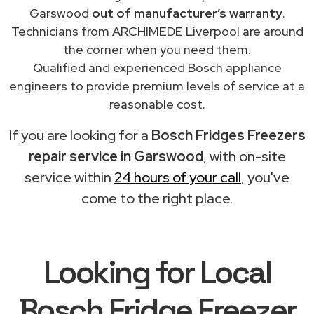
Garswood
out of manufacturer’s warranty
.
Technicians from ARCHIMEDE Liverpool are around
the corner when you need them.
Qualified and experienced Bosch appliance
engineers to provide premium levels of service at a
reasonable cost.
If you are looking for a
Bosch Fridges Freezers
repair service in Garswood
, with on-site
service within
24 hours of your call
, you've
come to the right place.
Looking for Local
Bosch Fridge Freezer