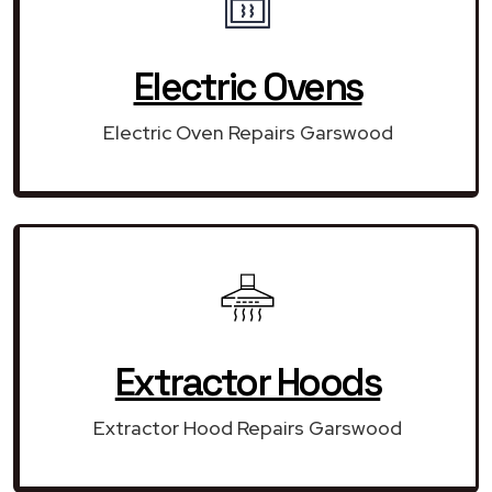
Electric Ovens
Electric Oven Repairs Garswood
Extractor Hoods
Extractor Hood Repairs Garswood