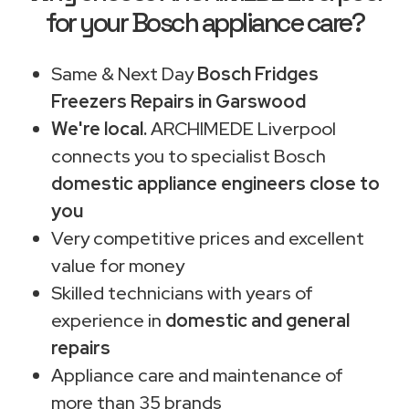
for your Bosch appliance care?
Same & Next Day
Bosch Fridges
Freezers Repairs in Garswood
We're local.
ARCHIMEDE Liverpool
connects you to specialist Bosch
domestic appliance engineers close to
you
Very competitive prices and excellent
value for money
Skilled technicians with years of
experience in
domestic and general
repairs
Appliance care and maintenance of
more than 35 brands