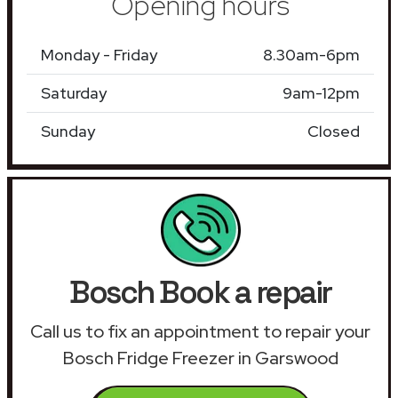
Opening hours
Monday - Friday
8.30am-6pm
Saturday
9am-12pm
Sunday
Closed
Bosch Book a repair
Call us to fix an appointment to repair your
Bosch Fridge Freezer in Garswood