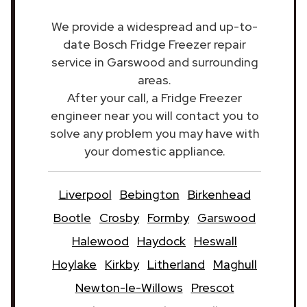
We provide a widespread and up-to-
date Bosch Fridge Freezer repair
service in Garswood and surrounding
areas.
After your call, a Fridge Freezer
engineer near you will contact you to
solve any problem you may have with
your domestic appliance.
Liverpool
Bebington
Birkenhead
Bootle
Crosby
Formby
Garswood
Halewood
Haydock
Heswall
Hoylake
Kirkby
Litherland
Maghull
Newton-le-Willows
Prescot