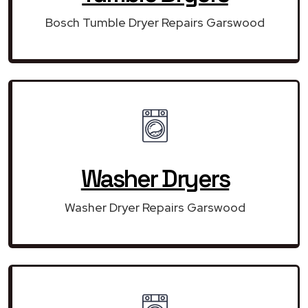
Bosch Tumble Dryer Repairs Garswood
Washer Dryers
Washer Dryer Repairs Garswood