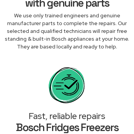
with genuine parts
We use only trained engineers and genuine
manufacturer parts to complete the repairs. Our
selected and qualified technicians will repair free
standing & built-in Bosch appliances at your home.
They are based locally and ready to help.
Fast, reliable repairs
Bosch Fridges Freezers