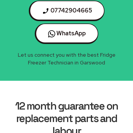
07742904665
WhatsApp
Let us connect you with the best Fridge
Freezer Technician in Garswood
12 month guarantee on
replacement parts and
labour