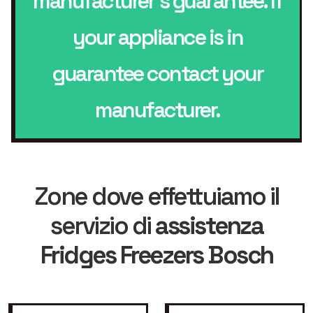
manufacturer’s guarantee. If
your appliance is in
guarantee contact your
manufacturer.
Zone dove effettuiamo il
servizio di
assistenza
Fridges Freezers Bosch