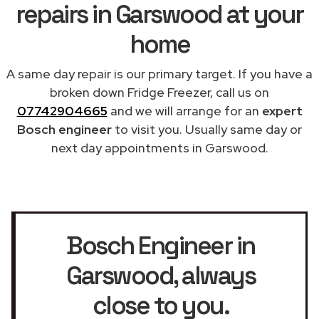
repairs in Garswood at your
home
A same day repair is our primary target. If you have a
broken down Fridge Freezer, call us on
07742904665
and we will arrange for an
expert
Bosch engineer
to visit you. Usually same day or
next day appointments in Garswood.
Bosch Engineer in
Garswood
, always
close to you.