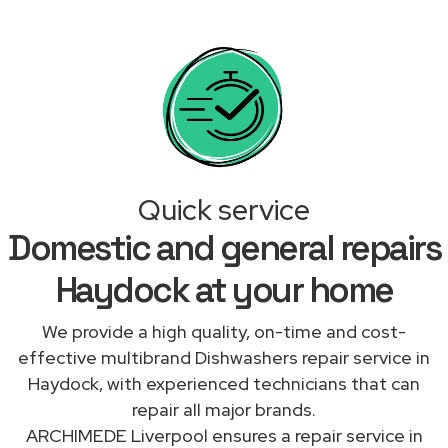
Quick service
Domestic and general repairs
Haydock at your home
We provide a high quality, on-time and cost-
effective multibrand Dishwashers repair service in
Haydock, with experienced technicians that can
repair all major brands.
ARCHIMEDE Liverpool ensures a repair service in