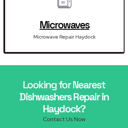
Microwaves
Microwave Repair Haydock
Looking for Nearest
Dishwashers Repair in
Haydock?
Contact Us Now