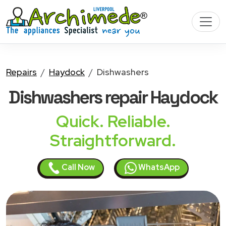
Repairs
Haydock
Dishwashers
Dishwashers
repair Haydock
Quick. Reliable.
Straightforward.
Call Now
WhatsApp