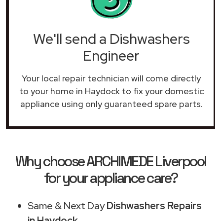
We'll send a Dishwashers
Engineer
Your local repair technician will come directly
to your home in Haydock to fix your domestic
appliance using only guaranteed spare parts.
Why choose ARCHIMEDE Liverpool
for your appliance care?
Same & Next Day
Dishwashers Repairs
in Haydock