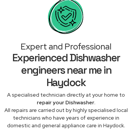
Expert and Professional
Experienced Dishwasher
engineers near me in
Haydock
A specialised technician directly at your home to
repair your Dishwasher
.
All repairs are carried out by highly specialised local
technicians who have years of experience in
domestic and general appliance care in Haydock.