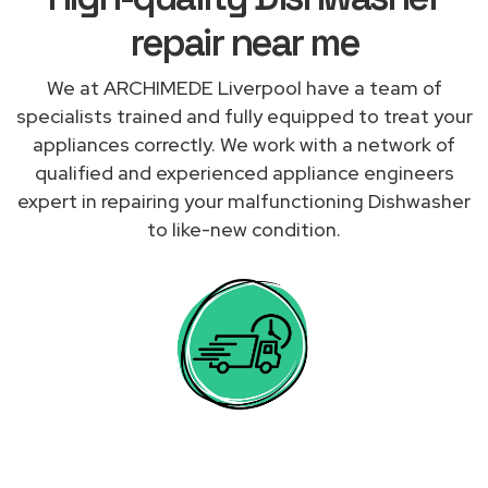
repair near me
We at ARCHIMEDE Liverpool have a team of
specialists trained and fully equipped to treat your
appliances correctly. We work with a network of
qualified and experienced appliance engineers
expert in repairing your malfunctioning Dishwasher
to like-new condition.