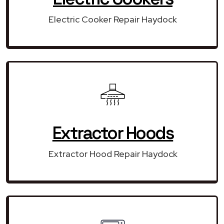
Electric Cooker Repair Haydock
Extractor Hoods
Extractor Hood Repair Haydock