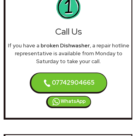
Call Us
If you have a
broken Dishwasher
, a repair hotline
representative is available from Monday to
Saturday to take your call.
07742904665
WhatsApp