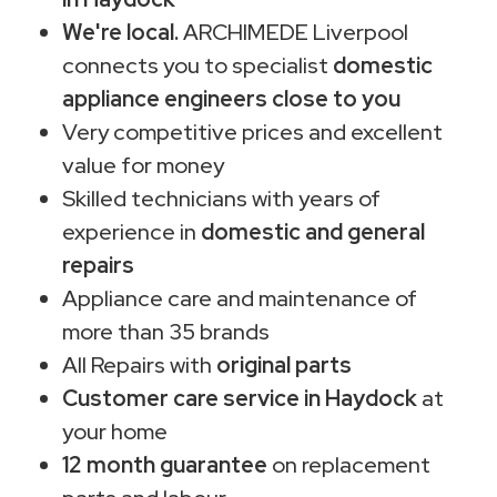
We're local.
ARCHIMEDE Liverpool
connects you to specialist
domestic
appliance engineers close to you
Very competitive prices and excellent
value for money
Skilled technicians with years of
experience in
domestic and general
repairs
Appliance care and maintenance of
more than 35 brands
All Repairs with
original parts
Customer care service in Haydock
at
your home
12 month guarantee
on replacement