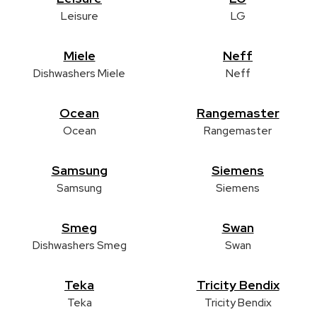
Leisure
LG
Miele
Neff
Dishwashers Miele
Neff
Ocean
Rangemaster
Ocean
Rangemaster
Samsung
Siemens
Samsung
Siemens
Smeg
Swan
Dishwashers Smeg
Swan
Teka
Tricity Bendix
Teka
Tricity Bendix