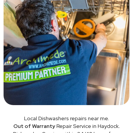
Local Dishwashers repairs near me.
Out of Warranty
Repair Service in Haydock.