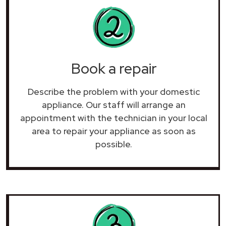
Book a repair
Describe the problem with your domestic
appliance. Our staff will arrange an
appointment with the technician in your local
area to repair your
appliance as soon as
possible.