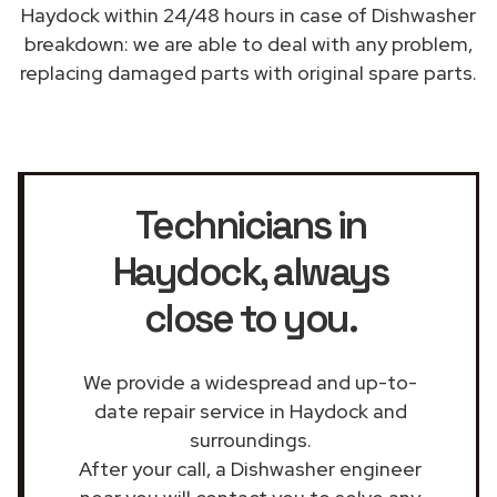
Haydock within 24/48 hours in case of Dishwasher
breakdown: we are able to deal with any problem,
replacing damaged parts with original spare parts.
Technicians in
Haydock
, always
close to you.
We provide a widespread and up-to-
date repair service in Haydock and
surroundings.
After your call, a Dishwasher engineer