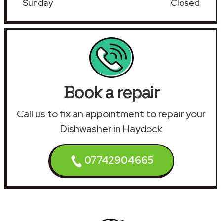
Sunday
Closed
Book a repair
Call us to fix an appointment to repair your
Dishwasher in Haydock
07742904665