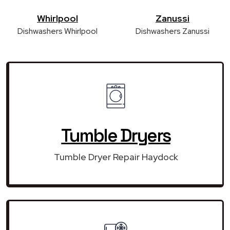
Whirlpool
Zanussi
Dishwashers Whirlpool
Dishwashers Zanussi
Tumble Dryers
Tumble Dryer Repair Haydock