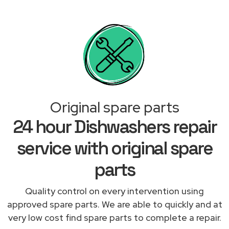
Original spare parts
24 hour Dishwashers repair
service with original spare
parts
Quality control on every intervention using
approved spare parts. We are able to quickly and at
very low cost find spare parts to complete a repair.