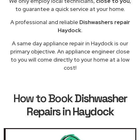
We only employ local technicians,
close to you
,
to guarantee a quick service at your home.
A professional and reliable
Dishwashers repair
Haydock
.
A same day appliance repair in Haydock is our
primary objective. An appliance engineer close
to you will come directly to your home at a low
cost!
How to Book
Dishwasher
Repairs in Haydock