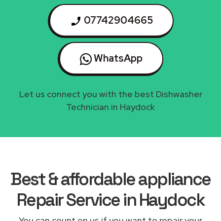
07742904665
WhatsApp
Let us connect you with the best Dishwasher
Technician in Haydock
Best & affordable appliance
Repair Service in Haydock
You can count on us if you want to repair your