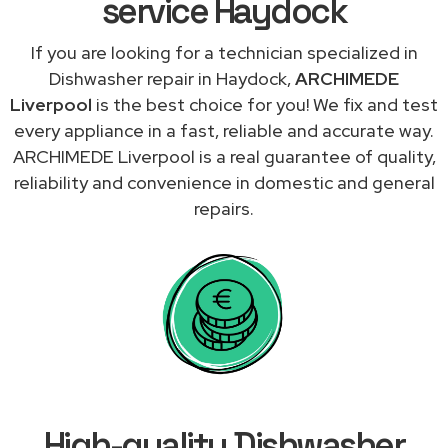
service Haydock
If you are looking for a technician specialized in
Dishwasher repair in Haydock,
ARCHIMEDE
Liverpool
is the best choice for you! We fix and test
every appliance in a fast, reliable and accurate way.
ARCHIMEDE Liverpool is a real guarantee of quality,
reliability and convenience in domestic and general
repairs.
High-quality Dishwasher