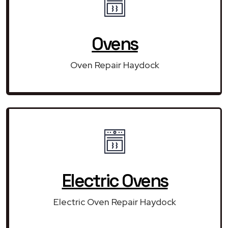
Ovens
Oven Repair Haydock
Electric Ovens
Electric Oven Repair Haydock