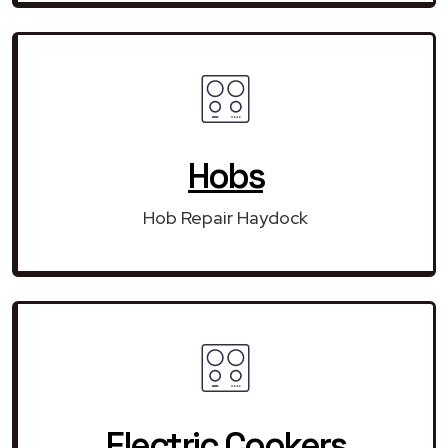
Hobs
Hob Repair Haydock
Electric Cookers