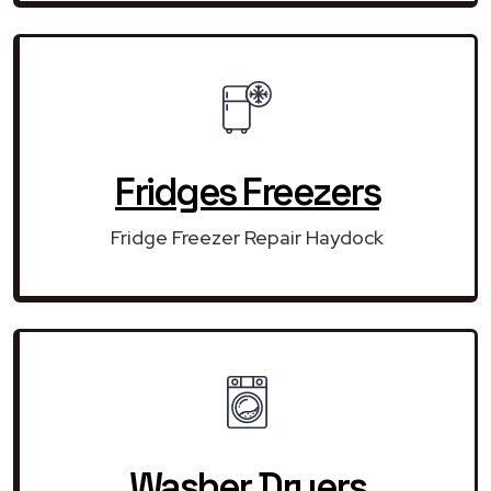
Fridges Freezers
Fridge Freezer Repair Haydock
Washer Dryers