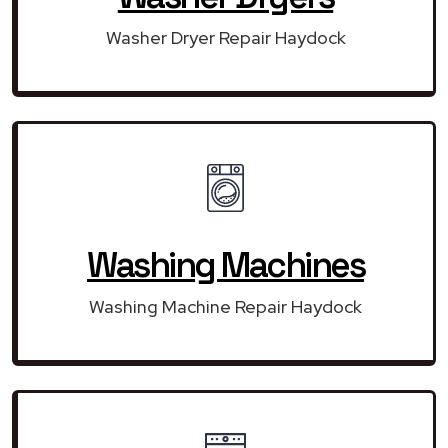
Washer Dryer Repair Haydock
Washing Machines
Washing Machine Repair Haydock