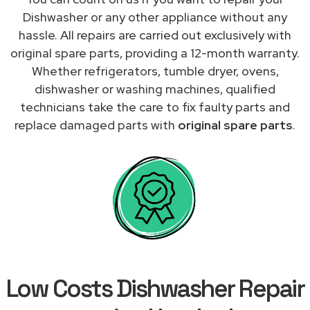
Dishwasher or any other appliance without any
hassle. All repairs are carried out exclusively with
original spare parts, providing a 12-month warranty.
Whether refrigerators, tumble dryer, ovens,
dishwasher or washing machines, qualified
technicians take the care to fix faulty parts and
replace damaged parts with
original spare parts
.
Low Costs Dishwasher Repair