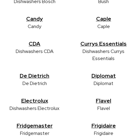
Dishwashers Bosch
Bush
Candy
Caple
Candy
Caple
CDA
Currys Essentials
Dishwashers CDA
Dishwashers Currys
Essentials
De Dietrich
Diplomat
De Dietrich
Diplomat
Electrolux
Flavel
Dishwashers Electrolux
Flavel
Fridgemaster
Frigidaire
Fridgemaster
Frigidaire