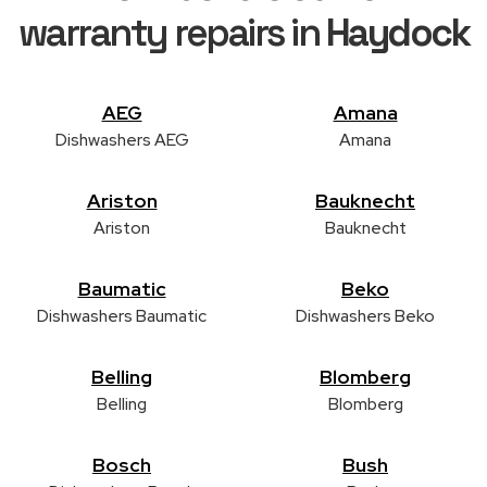
warranty repairs in
Haydock
AEG
Amana
Dishwashers AEG
Amana
Ariston
Bauknecht
Ariston
Bauknecht
Baumatic
Beko
Dishwashers Baumatic
Dishwashers Beko
Belling
Blomberg
Belling
Blomberg
Bosch
Bush