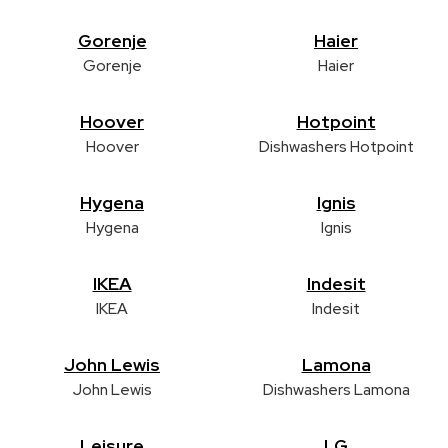
Gorenje
Haier
Gorenje
Haier
Hoover
Hotpoint
Hoover
Dishwashers Hotpoint
Hygena
Ignis
Hygena
Ignis
IKEA
Indesit
IKEA
Indesit
John Lewis
Lamona
John Lewis
Dishwashers Lamona
Leisure
LG