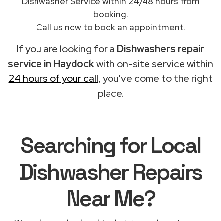
Dishwasher Service within 24/48 hours from
booking.
Call us now to book an appointment.
If you are looking for a
Dishwashers repair
service in Haydock
with on-site service within
24 hours of your call
, you've come to the right
place.
Searching for Local
Dishwasher Repairs
Near Me?