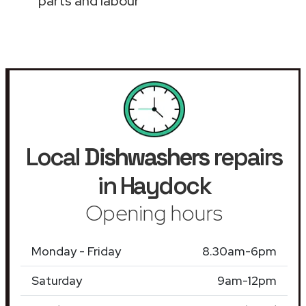
parts and labour
Local
Dishwashers
repairs
in Haydock
Opening hours
Monday - Friday
8.30am-6pm
Saturday
9am-12pm