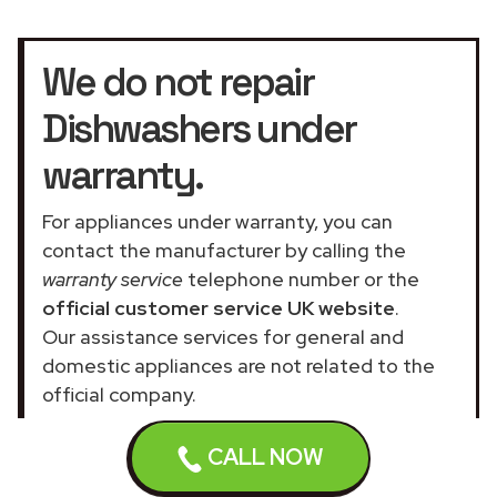
We do not repair
Dishwashers under
warranty.
For appliances under warranty, you can
contact the manufacturer by calling the
warranty service
telephone number or the
official customer service UK website
.
Our assistance services for general and
domestic appliances are not related to the
official company.
CALL NOW