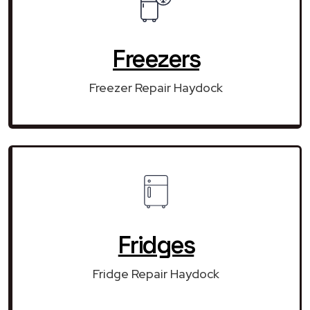
Freezers
Freezer Repair Haydock
Fridges
Fridge Repair Haydock