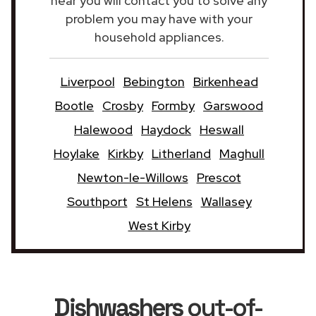
near you will contact you to solve any
problem you may have with your
household appliances.
Liverpool
Bebington
Birkenhead
Bootle
Crosby
Formby
Garswood
Halewood
Haydock
Heswall
Hoylake
Kirkby
Litherland
Maghull
Newton-le-Willows
Prescot
Southport
St Helens
Wallasey
West Kirby
Dishwashers
out-of-