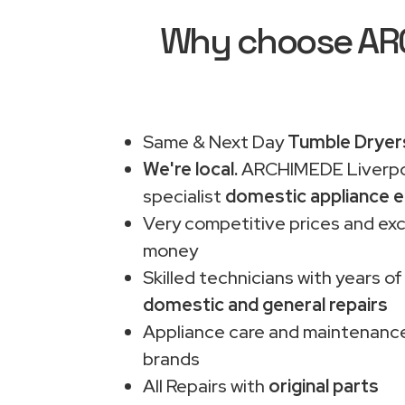
Why choose ARCH
Same & Next Day
Tumble Dryers
We're local.
ARCHIMEDE Liverpo
specialist
domestic appliance e
Very competitive prices and exc
money
Skilled technicians with years of
domestic and general repairs
Appliance care and maintenance
brands
All Repairs with
original parts