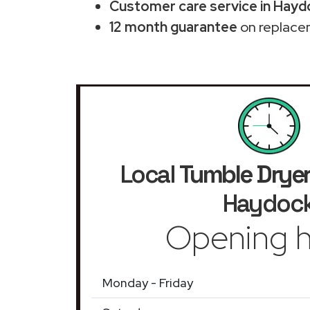
Customer care service in Hayd
12 month guarantee
on replace
Local
Tumble Drye
Haydoc
Opening h
Monday - Friday