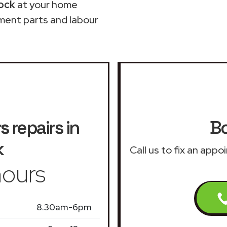
ock
at your home
ment parts and labour
rs
repairs in
Bo
k
Call us to fix an app
ours
8.30am-6pm