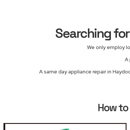
Searching for
We only employ lo
A 
A same day appliance repair in Haydock
How to