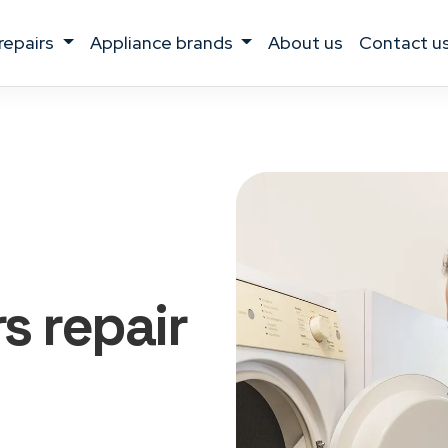
 repairs
appliance brands
about us
contact u
rs
repair