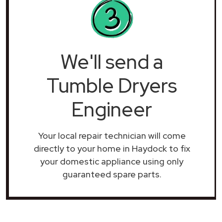
We'll send a
Tumble Dryers
Engineer
Your local repair technician will come
directly to your home in Haydock to fix
your domestic appliance using only
guaranteed spare parts.