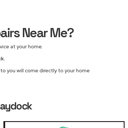
pairs Near Me?
rvice at your home.
ck
.
 to you will come directly to your home
 Haydock