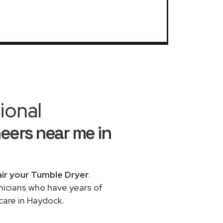
ional
eers near me in
ir your Tumble Dryer
.
chnicians who have years of
care in Haydock.