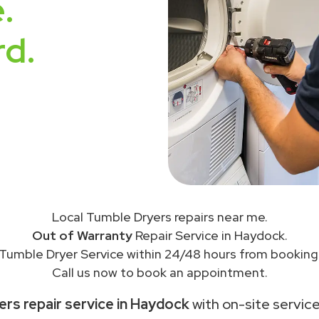
.
rd.
Local Tumble Dryers repairs near me.
Out of Warranty
Repair Service in Haydock.
Tumble Dryer Service within 24/48 hours from booking
Call us now to book an appointment.
rs repair service in Haydock
with on-site service