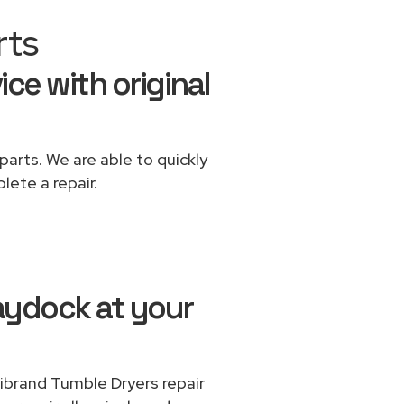
rts
ice with original
parts. We are able to quickly
lete a repair.
aydock at your
tibrand Tumble Dryers repair