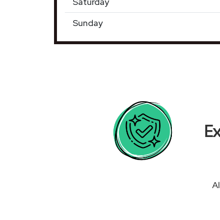
Saturday
Sunday
Ex
Al