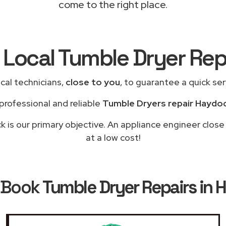
come to the right place.
 Local Tumble Dryer Re
cal technicians,
close to you
, to guarantee a quick se
professional and reliable
Tumble Dryers repair Haydo
 is our primary objective. An appliance engineer close
at a low cost!
 Book
Tumble Dryer Repairs in