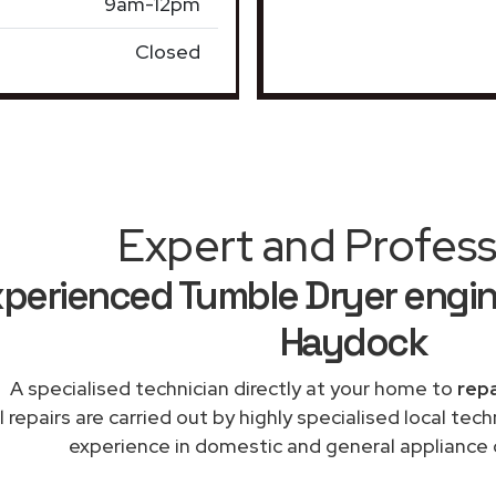
9am-12pm
Closed
Expert and Profess
perienced Tumble Dryer engin
Haydock
A specialised technician directly at your home to
repa
l repairs are carried out by highly specialised local te
experience in domestic and general appliance 