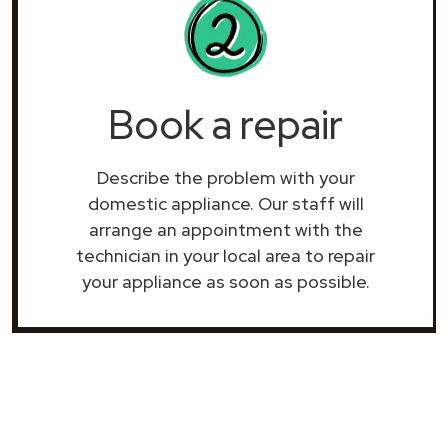
Book a repair
Describe the problem with your
domestic appliance. Our staff will
arrange an appointment with the
technician in your local area to repair
your
appliance as soon as possible.