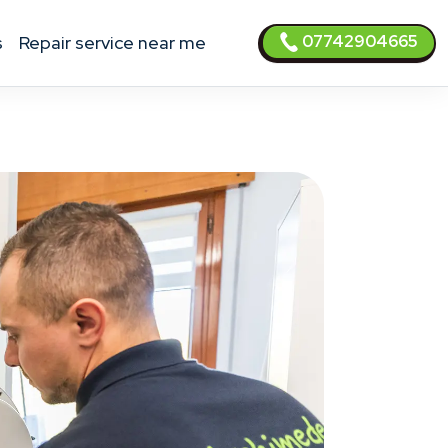
07742904665
s
Repair service near me