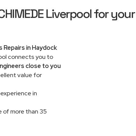
IMEDE Liverpool for your
 Repairs in Haydock
ol connects you to
ngineers close to you
ellent value for
 experience in
 of more than 35