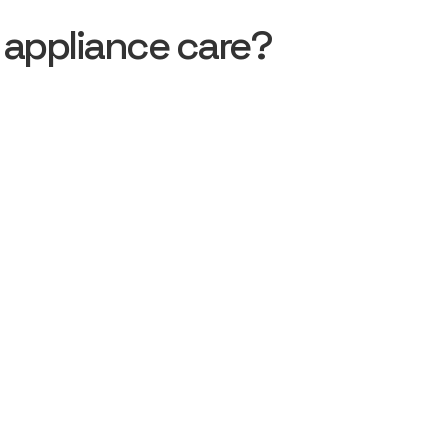
 appliance care?