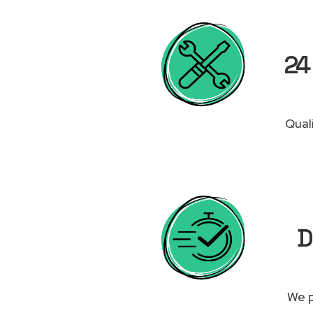
24
Qual
D
We p