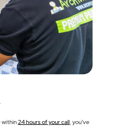
.
 within
24 hours of your call
, you've