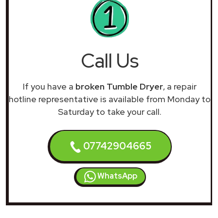
Call Us
If you have a
broken Tumble Dryer
, a repair
hotline representative is available from Monday to
Saturday to take your call.
07742904665
WhatsApp