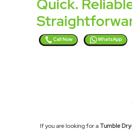
Quick. Reliable
Straightforwa
Call Now
WhatsApp
If you are looking for a
Tumble Drye