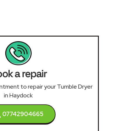
ok a repair
ointment to repair your Tumble Dryer
in Haydock
07742904665