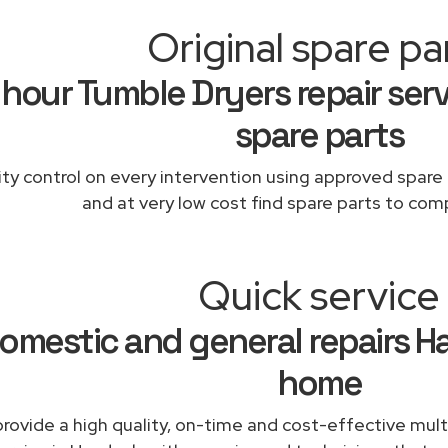
Original spare pa
 hour Tumble Dryers repair serv
spare parts
ity control on every intervention using approved spare 
and at very low cost find spare parts to comp
Quick service
omestic and general repairs H
home
rovide a high quality, on-time and cost-effective mul