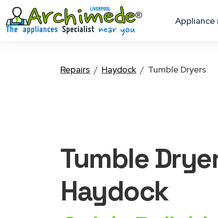
appliance
Repairs
Haydock
Tumble Dryers
Tumble Drye
Haydock