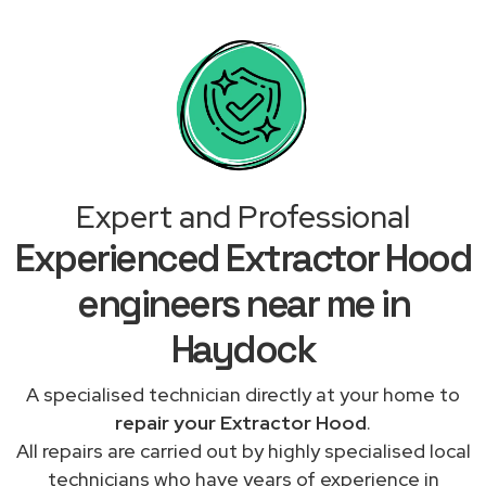
Expert and Professional
Experienced Extractor Hood
engineers near me in
Haydock
A specialised technician directly at your home to
repair your Extractor Hood
.
All repairs are carried out by highly specialised local
technicians who have years of experience in