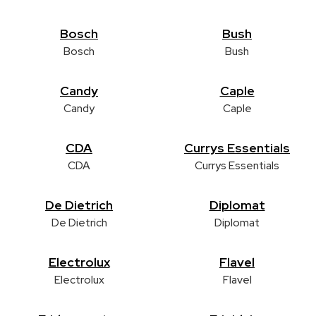
Bosch
Bush
Bosch
Bush
Candy
Caple
Candy
Caple
CDA
Currys Essentials
CDA
Currys Essentials
De Dietrich
Diplomat
De Dietrich
Diplomat
Electrolux
Flavel
Electrolux
Flavel