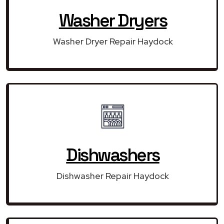
Washer Dryers
Washer Dryer Repair Haydock
Dishwashers
Dishwasher Repair Haydock