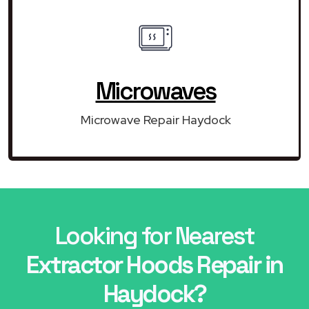
Microwaves
Microwave Repair Haydock
Looking for Nearest
Extractor Hoods Repair in
Haydock?