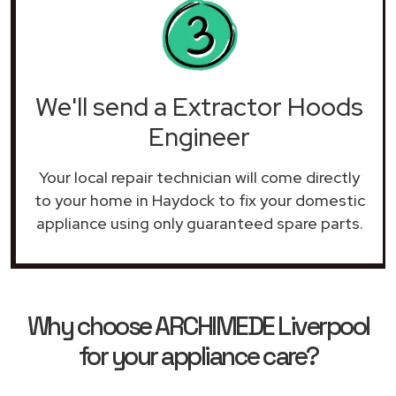
We'll send a Extractor Hoods
Engineer
Your local repair technician will come directly
to your home in Haydock to fix your domestic
appliance using only guaranteed spare parts.
Why choose ARCHIMEDE Liverpool
for your appliance care?