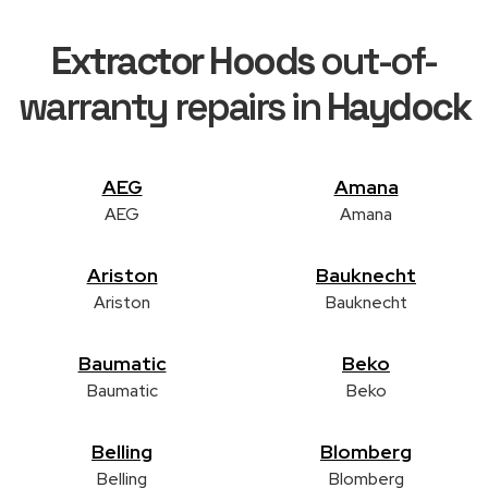
Extractor Hoods
out-of-
warranty repairs in
Haydock
AEG
Amana
AEG
Amana
Ariston
Bauknecht
Ariston
Bauknecht
Baumatic
Beko
Baumatic
Beko
Belling
Blomberg
Belling
Blomberg