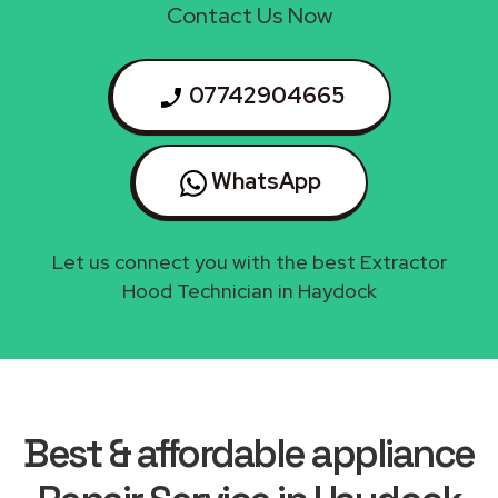
Contact Us Now
07742904665
WhatsApp
Let us connect you with the best Extractor
Hood Technician in Haydock
Best & affordable appliance