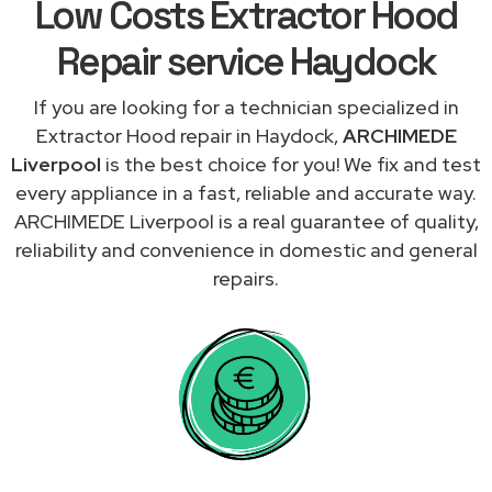
Low Costs Extractor Hood
Repair service Haydock
If you are looking for a technician specialized in
Extractor Hood repair in Haydock,
ARCHIMEDE
Liverpool
is the best choice for you! We fix and test
every appliance in a fast, reliable and accurate way.
ARCHIMEDE Liverpool is a real guarantee of quality,
reliability and convenience in domestic and general
repairs.