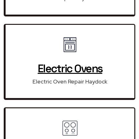
Electric Ovens
Electric Oven Repair Haydock