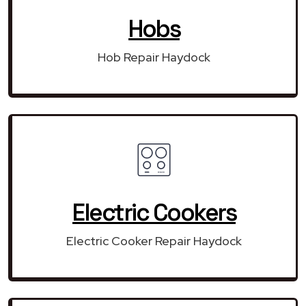
Hobs
Hob Repair Haydock
Electric Cookers
Electric Cooker Repair Haydock