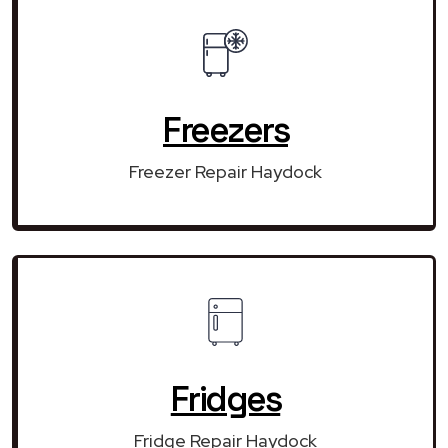
Freezers
Freezer Repair Haydock
Fridges
Fridge Repair Haydock