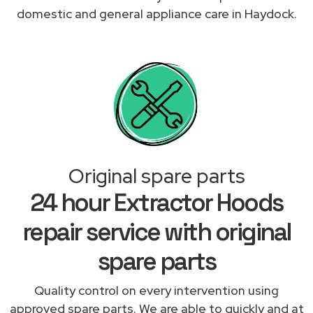
domestic and general appliance care in Haydock.
Original spare parts
24 hour Extractor Hoods
repair service with original
spare parts
Quality control on every intervention using
approved spare parts. We are able to quickly and at