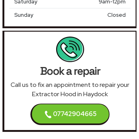
Saturday
9am-12pm
Sunday
Closed
Book a repair
Call us to fix an appointment to repair your
Extractor Hood in Haydock
07742904665