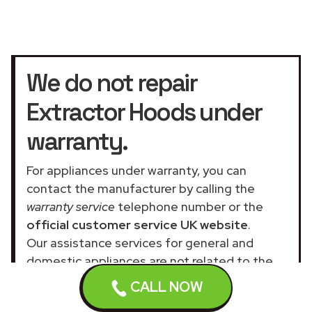
We do not repair
Extractor Hoods under
warranty.
For appliances under warranty, you can
contact the manufacturer by calling the
warranty service
telephone number or the
official customer service UK website
.
Our assistance services for general and
domestic appliances are not related to the
official company.
CALL NOW