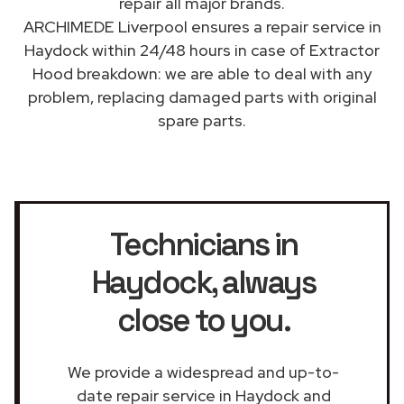
repair all major brands.
ARCHIMEDE Liverpool ensures a repair service in
Haydock within 24/48 hours in case of Extractor
Hood breakdown: we are able to deal with any
problem, replacing damaged parts with original
spare parts.
Technicians in
Haydock
, always
close to you.
We provide a widespread and up-to-
date repair service in Haydock and