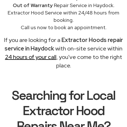
Out of Warranty
Repair Service in Haydock.
Extractor Hood Service within 24/48 hours from
booking.
Call us now to book an appointment.
If you are looking for a
Extractor Hoods repair
service in Haydock
with on-site service within
24 hours of your call
, you've come to the right
place.
Searching for Local
Extractor Hood
Repairs Near Me?