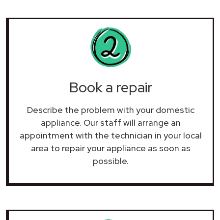
Book a repair
Describe the problem with your domestic
appliance. Our staff will arrange an
appointment with the technician in your local
area to repair your
appliance as soon as
possible.