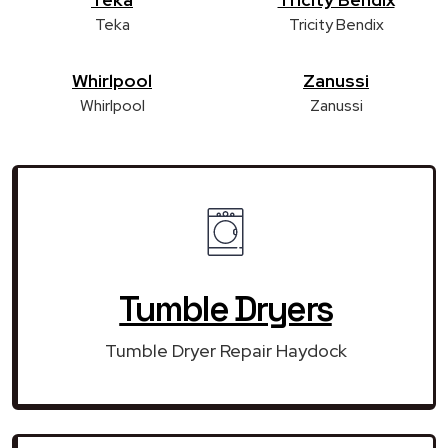
Teka
Tricity Bendix
Whirlpool
Zanussi
Whirlpool
Zanussi
Tumble Dryers
Tumble Dryer Repair Haydock