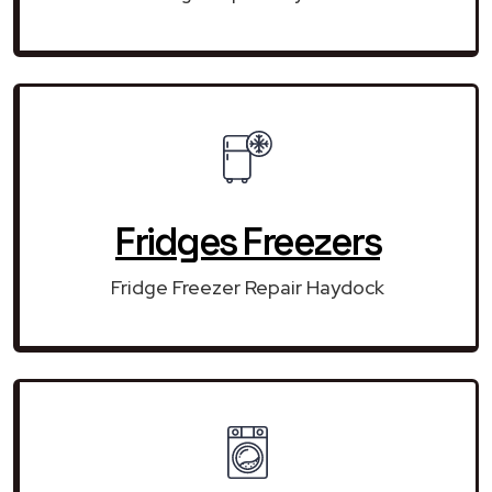
Fridges Freezers
Fridge Freezer Repair Haydock