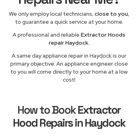
We only employ local technicians,
close to you
,
to guarantee a quick service at your home.
A professional and reliable
Extractor Hoods
repair Haydock
.
A same day appliance repair in Haydock is our
primary objective. An appliance engineer close
to you will come directly to your home at a low
cost!
How to Book
Extractor
Hood Repairs in Haydock