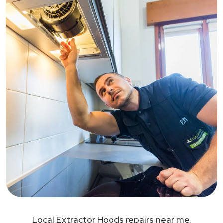
Local Extractor Hoods repairs near me.