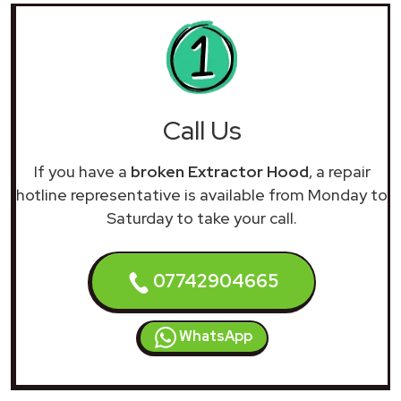
Call Us
If you have a
broken Extractor Hood
, a repair
hotline representative is available from Monday to
Saturday to take your call.
07742904665
WhatsApp