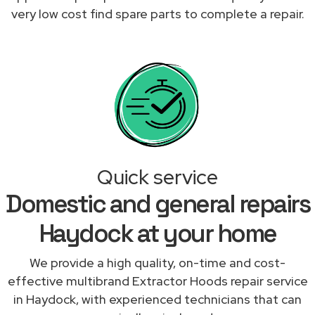
very low cost find spare parts to complete a repair.
Quick service
Domestic and general repairs
Haydock at your home
We provide a high quality, on-time and cost-
effective multibrand Extractor Hoods repair service
in Haydock, with experienced technicians that can