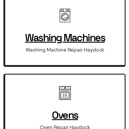
Washing Machines
Washing Machine Repair Haydock
Ovens
Oven Repair Haydock