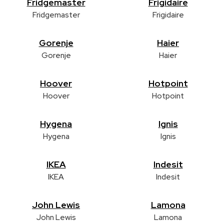
Fridgemaster
Frigidaire
Fridgemaster
Frigidaire
Gorenje
Haier
Gorenje
Haier
Hoover
Hotpoint
Hoover
Hotpoint
Hygena
Ignis
Hygena
Ignis
IKEA
Indesit
IKEA
Indesit
John Lewis
Lamona
John Lewis
Lamona