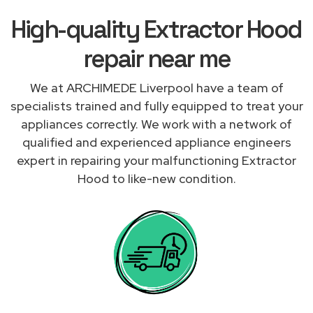
High-quality Extractor Hood
repair near me
We at ARCHIMEDE Liverpool have a team of
specialists trained and fully equipped to treat your
appliances correctly. We work with a network of
qualified and experienced appliance engineers
expert in repairing your malfunctioning Extractor
Hood to like-new condition.