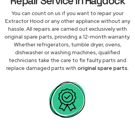
Repair Service in Haydock
You can count on us if you want to repair your
Extractor Hood or any other appliance without any
hassle. All repairs are carried out exclusively with
original spare parts, providing a 12-month warranty.
Whether refrigerators, tumble dryer, ovens,
dishwasher or washing machines, qualified
technicians take the care to fix faulty parts and
replace damaged parts with
original spare parts
.