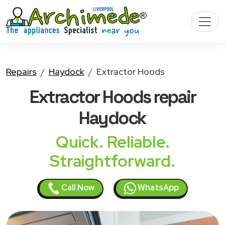
Repairs
Haydock
Extractor Hoods
Extractor Hoods
repair
Haydock
Quick. Reliable.
Straightforward.
Call Now
WhatsApp