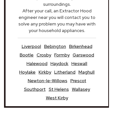
surroundings.
After your call, an Extractor Hood
engineer near you will contact you to
solve any problem you may have with
your household appliances.
Liverpool
Bebington
Birkenhead
Bootle
Crosby
Formby
Garswood
Halewood
Haydock
Heswall
Hoylake
Kirkby
Litherland
Maghull
Newton-le-Willows
Prescot
Southport
St Helens
Wallasey
West Kirby