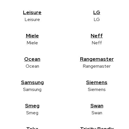
Leisure
LG
Leisure
LG
Miele
Neff
Miele
Neff
Ocean
Rangemaster
Ocean
Rangemaster
Samsung
Siemens
Samsung
Siemens
Smeg
Swan
Smeg
Swan
Teka
Tricity Bendix