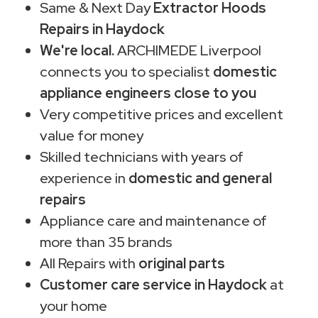
Same & Next Day
Extractor Hoods
Repairs in Haydock
We're local.
ARCHIMEDE Liverpool
connects you to specialist
domestic
appliance engineers close to you
Very competitive prices and excellent
value for money
Skilled technicians with years of
experience in
domestic and general
repairs
Appliance care and maintenance of
more than 35 brands
All Repairs with
original parts
Customer care service in Haydock
at
your home