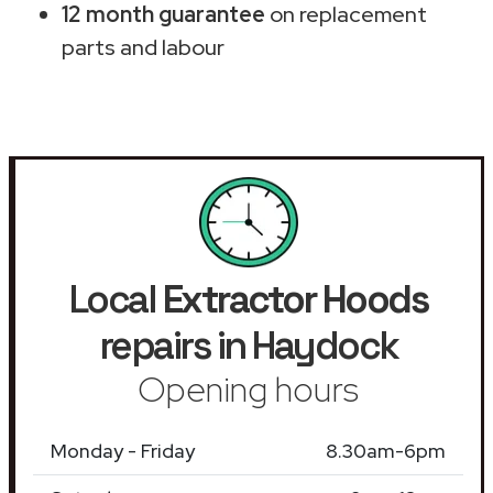
12 month guarantee
on replacement
parts and labour
Local
Extractor Hoods
repairs in Haydock
Opening hours
Monday - Friday
8.30am-6pm