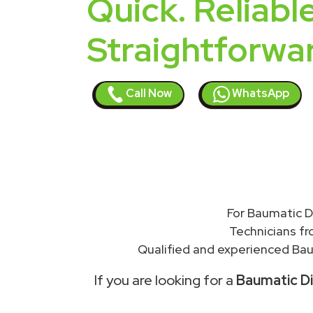
Quick. Reliable
Straightforwa
Call Now
WhatsApp
For Baumatic D
Technicians f
Qualified and experienced Bau
If you are looking for a
Baumatic Di