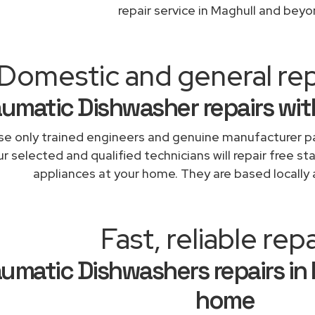
repair service in Maghull and beyo
Domestic and general rep
umatic Dishwasher repairs wit
e only trained engineers and genuine manufacturer pa
r selected and qualified technicians will repair free st
appliances at your home. They are based locally 
Fast, reliable repa
umatic Dishwashers repairs in
home