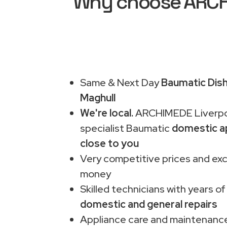
Why choose ARCHI
Same & Next Day
Baumatic Dish
Maghull
We're local.
ARCHIMEDE Liverpo
specialist Baumatic
domestic a
close to you
Very competitive prices and exc
money
Skilled technicians with years of
domestic and general repairs
Appliance care and maintenance