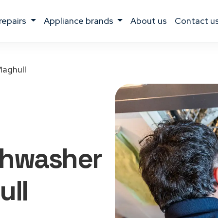
 repairs
appliance brands
about us
contact u
aghull
shwasher
ull