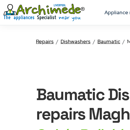
appliance
Repairs
Dishwashers
Baumatic
M
Baumatic Di
repairs Magh