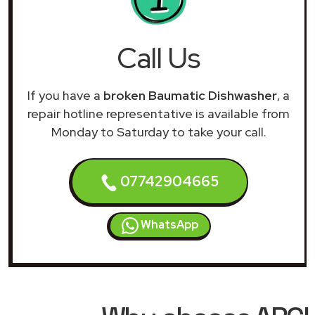
Call Us
If you have a
broken Baumatic Dishwasher
, a
repair hotline representative is available from
Monday to Saturday to take your call.
07742904665
WhatsApp