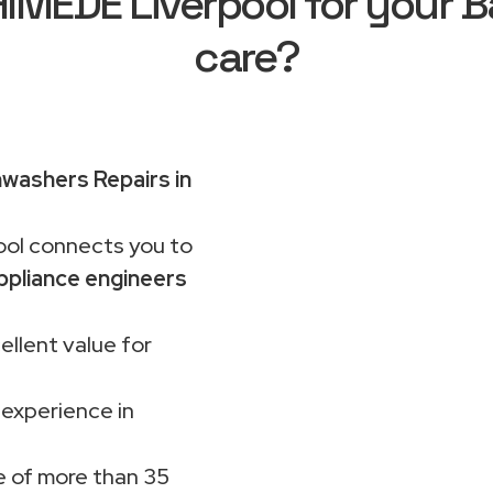
MEDE Liverpool for your B
care?
washers Repairs in
ol connects you to
ppliance engineers
ellent value for
 experience in
 of more than 35