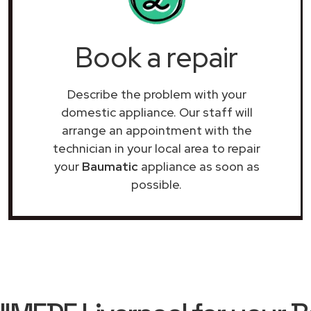
Book a repair
Describe the problem with your
domestic appliance. Our staff will
arrange an appointment with the
technician in your local area to repair
your
Baumatic
appliance as soon as
possible.