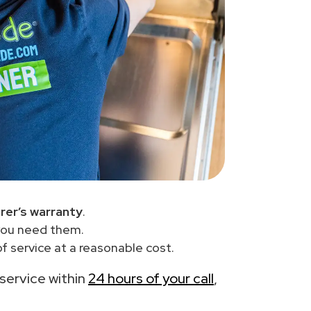
rer’s warranty
.
you need them.
 service at a reasonable cost.
 service within
24 hours of your call
,