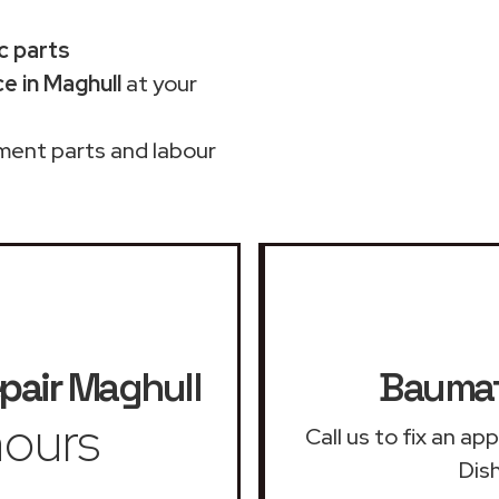
c parts
e in Maghull
at your
ment parts and labour
pair
Maghull
Baumat
ours
Call us to fix an a
Dis