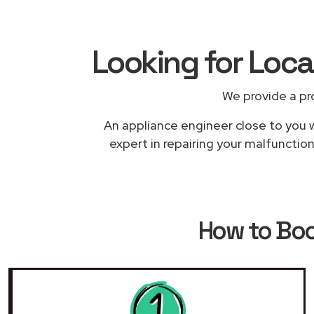
Looking for Loc
We provide a pr
An appliance engineer close to you w
expert in repairing your malfunctio
How to Bo