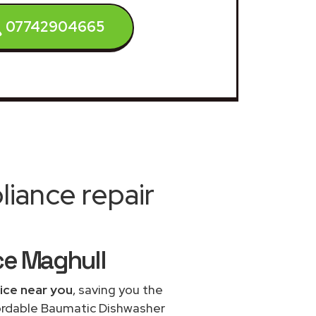
07742904665
iance repair
ce Maghull
ice near you
, saving you the
fordable Baumatic Dishwasher