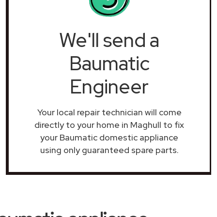
We'll send a
Baumatic
Engineer
Your local repair technician will come
directly to your home in Maghull to fix
your Baumatic domestic appliance
using only guaranteed spare parts.