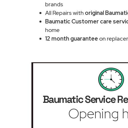
brands
All Repairs with
original Baumati
Baumatic Customer care servic
home
12 month guarantee
on replace
Baumatic Service Re
Opening h