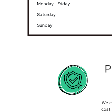
Monday - Friday
Saturday
Sunday
P
We c
cost 