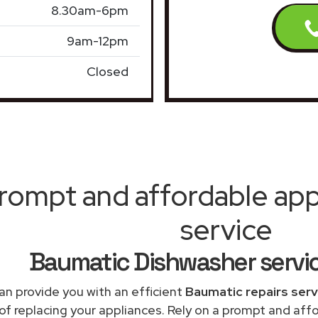
8.30am-6pm
9am-12pm
Closed
rompt and affordable appl
service
Baumatic Dishwasher servi
an provide you with an efficient
Baumatic repairs serv
of replacing your appliances. Rely on a prompt and af