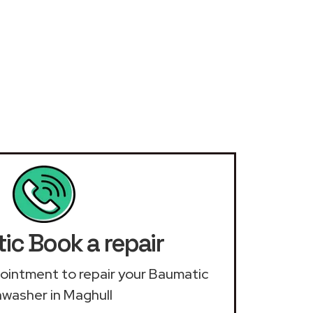
ic Book a repair
ppointment to repair your Baumatic
hwasher in Maghull