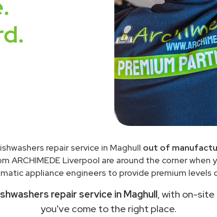
.
rd.
ishwashers repair service in Maghull
out of manufactu
rom ARCHIMEDE Liverpool are around the corner when 
matic appliance engineers to provide premium levels of
shwashers repair service in Maghull
, with on-site
you've come to the right place.