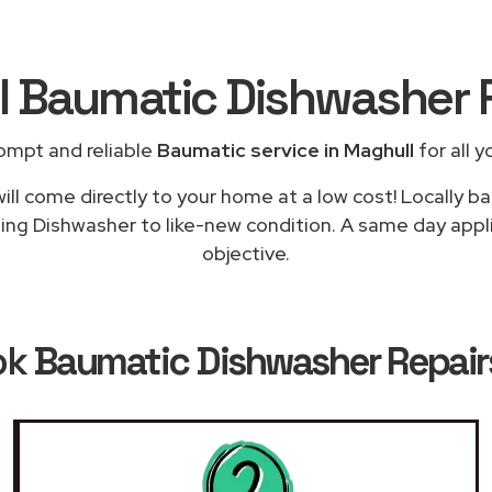
al Baumatic Dishwasher 
ompt and reliable
Baumatic service in Maghull
for all y
ill come directly to your home at a low cost! Locally b
ning Dishwasher to like-new condition. A same day applia
objective.
ok
Baumatic Dishwasher Repairs