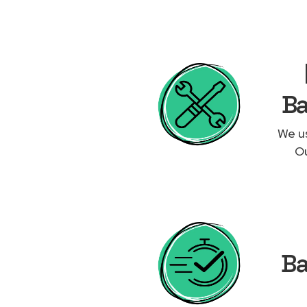
Ba
We us
Ou
Ba