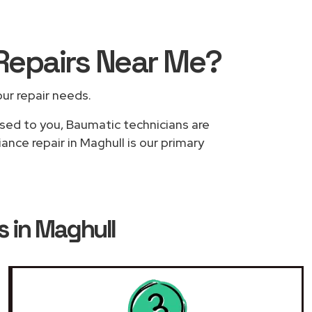
Repairs
Near Me
?
our repair needs.
ased to you, Baumatic technicians are
nce repair in Maghull is our primary
 in Maghull