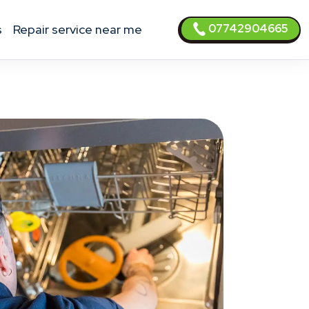
07742904665
s
Repair service near me