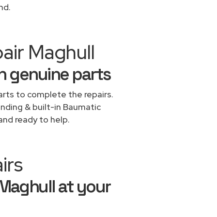
nd.
air Maghull
h genuine parts
rts to complete the repairs.
anding & built-in Baumatic
and ready to help.
irs
 Maghull at your