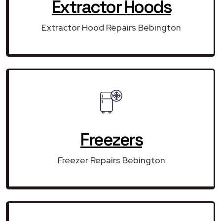
Extractor Hoods
Extractor Hood Repairs Bebington
Freezers
Freezer Repairs Bebington