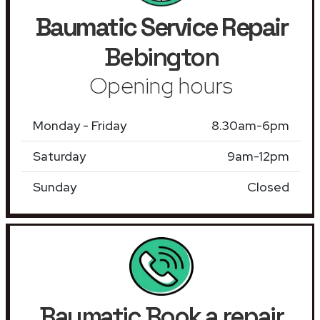
Baumatic Service Repair
Bebington
Opening hours
Monday - Friday
8.30am-6pm
Saturday
9am-12pm
Sunday
Closed
Baumatic Book a repair