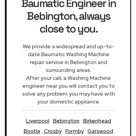
Baumatic Engineer in
Bebington
, always
close to you.
We provide a widespread and up-to-
date Baumatic Washing Machine
repair service in Bebington and
surrounding areas.
After your call, a Washing Machine
engineer near you will contact you to
solve any problem you may have with
your domestic appliance.
Liverpool
Bebington
Birkenhead
Bootle
Crosby
Formby
Garswood