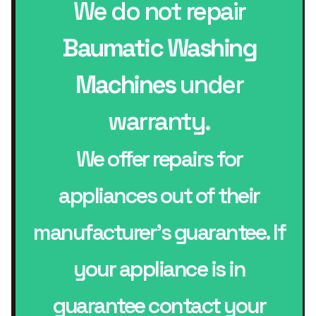
We do not repair
Baumatic Washing
Machines
under
warranty.
We offer repairs for
appliances out of their
manufacturer’s guarantee. If
your appliance is in
guarantee contact your