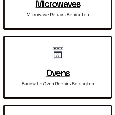
Microwaves
Microwave Repairs Bebington
Ovens
Baumatic Oven Repairs Bebington