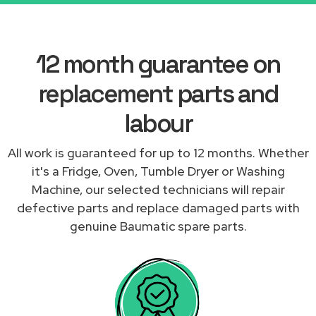
12 month guarantee on
replacement parts and
labour
All work is guaranteed for up to 12 months. Whether
it's a Fridge, Oven, Tumble Dryer or Washing
Machine, our selected technicians will repair
defective parts and replace damaged parts with
genuine Baumatic spare parts.