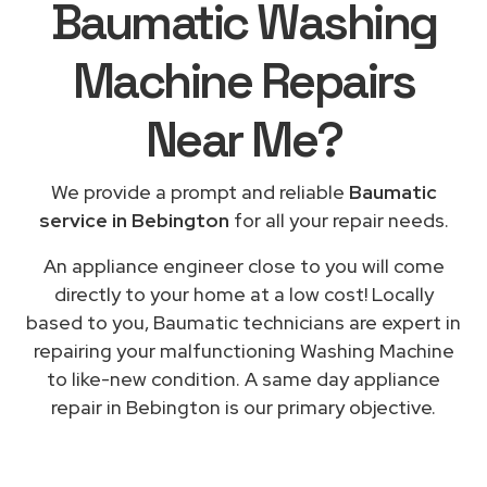
Baumatic Washing
Machine Repairs
Near Me
?
We provide a prompt and reliable
Baumatic
service in Bebington
for all your repair needs.
An appliance engineer close to you will come
directly to your home at a low cost! Locally
based to you, Baumatic technicians are expert in
repairing your malfunctioning Washing Machine
to like-new condition. A same day appliance
repair in Bebington is our primary objective.