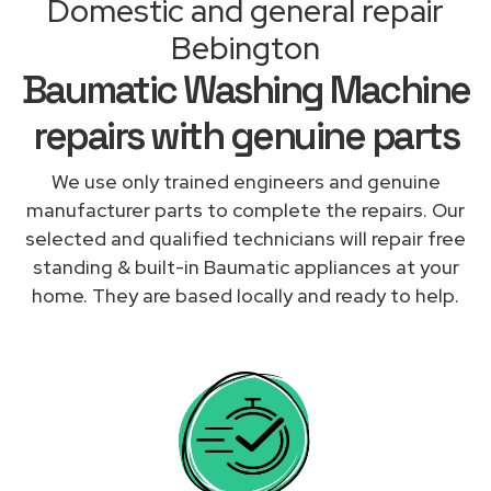
Domestic and general repair
Bebington
Baumatic Washing Machine
repairs with genuine parts
We use only trained engineers and genuine
manufacturer parts to complete the repairs. Our
selected and qualified technicians will repair free
standing & built-in Baumatic appliances at your
home. They are based locally and ready to help.