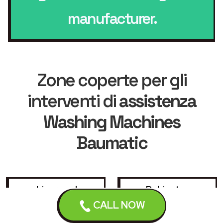
manufacturer.
Zone coperte per gli
interventi di
assistenza
Washing Machines
Baumatic
Liverpool
Bebington
CALL NOW
Birkenhead
Bootle