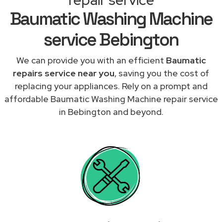
Baumatic Washing Machine
service Bebington
We can provide you with an efficient
Baumatic
repairs service near you
, saving you the cost of
replacing your appliances. Rely on a prompt and
affordable Baumatic Washing Machine repair service
in Bebington and beyond.