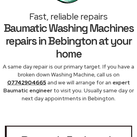
Fast, reliable repairs
Baumatic Washing Machines
repairs in Bebington at your
home
A same day repair is our primary target. If you have a
broken down Washing Machine, call us on
07742904665
and we will arrange for an
expert
Baumatic engineer
to visit you. Usually same day or
next day appointments in Bebington.