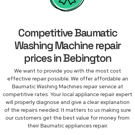
Competitive Baumatic
Washing Machine repair
prices in Bebington
We want to provide you with the most cost
effective repair possible. We offer affordable an
Baumatic Washing Machines repair service at
competitive rates. Your local appliance repair expert
will properly diagnose and give a clear explanation
of the repairs needed. It matters to us making sure
our customers get the best value for money from
their Baumatic appliances repair.