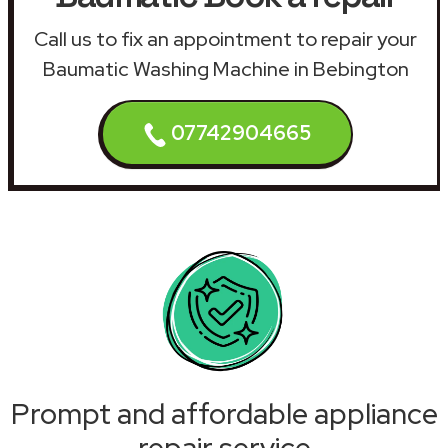
Call us to fix an appointment to repair your
Baumatic Washing Machine in Bebington
07742904665
Prompt and affordable appliance
repair service