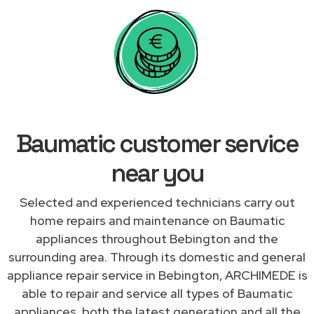
Baumatic customer service
near you
Selected and experienced technicians carry out
home repairs and maintenance on Baumatic
appliances throughout Bebington and the
surrounding area. Through its domestic and general
appliance repair service in Bebington, ARCHIMEDE is
able to repair and service all types of Baumatic
appliances, both the latest generation and all the