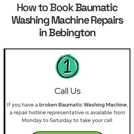
How to Book
Baumatic
Washing Machine Repairs
in Bebington
Call Us
If you have a
broken Baumatic Washing Machine
,
a repair hotline representative is available from
Monday to Saturday to take your call.