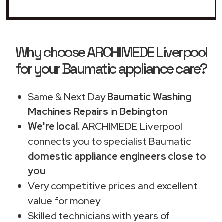
Why choose ARCHIMEDE Liverpool
for your Baumatic appliance care?
Same & Next Day
Baumatic Washing
Machines Repairs in Bebington
We're local.
ARCHIMEDE Liverpool
connects you to specialist Baumatic
domestic appliance engineers close to
you
Very competitive prices and excellent
value for money
Skilled technicians with years of