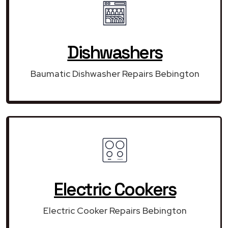
Dishwashers
Baumatic Dishwasher Repairs Bebington
Electric Cookers
Electric Cooker Repairs Bebington