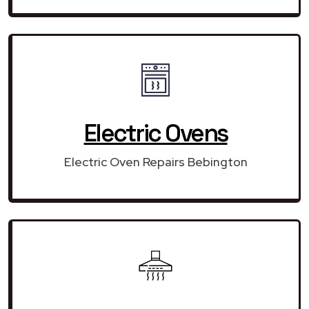
Electric Ovens
Electric Oven Repairs Bebington