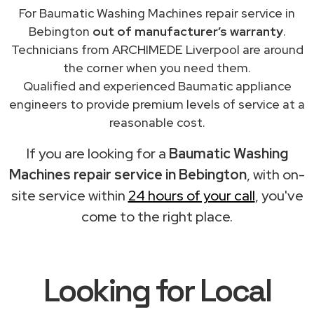
For Baumatic Washing Machines repair service in
Bebington
out of manufacturer’s warranty
.
Technicians from ARCHIMEDE Liverpool are around
the corner when you need them.
Qualified and experienced Baumatic appliance
engineers to provide premium levels of service at a
reasonable cost.
If you are looking for a
Baumatic Washing
Machines repair service in Bebington
, with on-
site service within
24 hours of your call
, you've
come to the right place.
Looking for Local