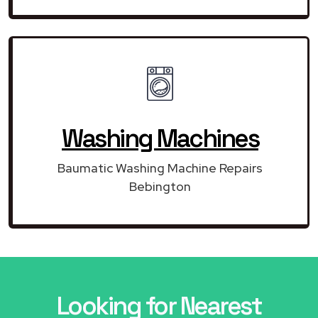
Washing Machines
Baumatic Washing Machine Repairs
Bebington
Looking for Nearest