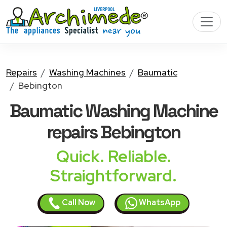
Repairs
Washing Machines
Baumatic
Bebington
Baumatic Washing Machine
repairs Bebington
Quick. Reliable.
Straightforward.
Call Now
WhatsApp