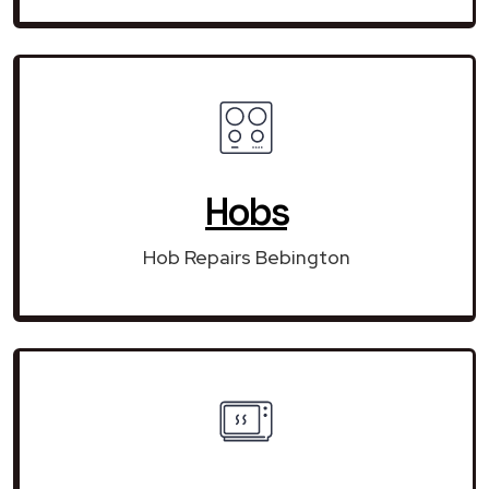
Hobs
Hob Repairs Bebington