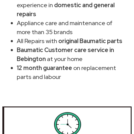
experience in
domestic and general
repairs
Appliance care and maintenance of
more than 35 brands
All Repairs with
original Baumatic parts
Baumatic Customer care service in
Bebington
at your home
12 month guarantee
on replacement
parts and labour