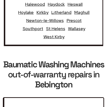
Halewood
Haydock
Heswall
Hoylake
Kirkby
Litherland
Maghull
Newton-le-Willows
Prescot
Southport
St Helens
Wallasey
West Kirby
Baumatic Washing Machines
out-of-warranty repairs in
Bebington