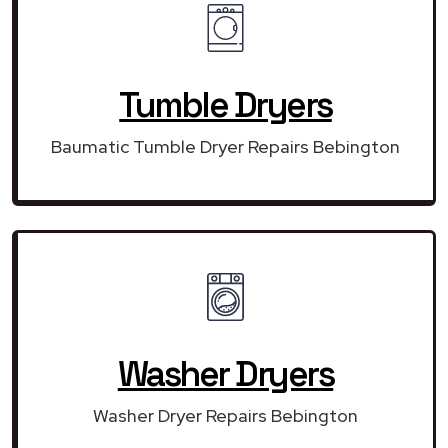
Tumble Dryers
Baumatic Tumble Dryer Repairs Bebington
Washer Dryers
Washer Dryer Repairs Bebington