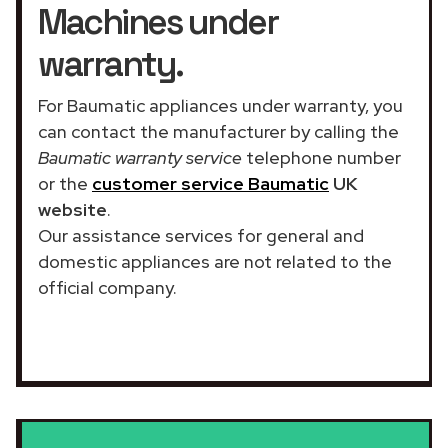
Machines under
warranty.
For Baumatic appliances under warranty, you
can contact the manufacturer by calling the
Baumatic warranty service
telephone number
or the
customer service Baumatic
UK
website
.
Our assistance services for general and
domestic appliances are not related to the
official company.