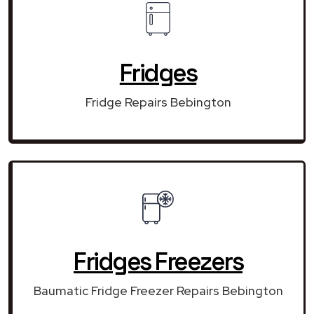
Fridges
Fridge Repairs Bebington
Fridges Freezers
Baumatic Fridge Freezer Repairs Bebington