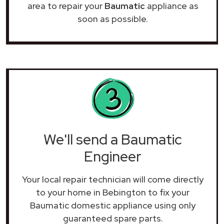
area to repair your
Baumatic
appliance as
soon as possible.
We'll send a Baumatic
Engineer
Your local repair technician will come directly
to your home in Bebington to fix your
Baumatic domestic appliance using only
guaranteed spare parts.