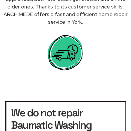
older ones. Thanks to its customer service skills,
ARCHIMEDE offers a fast and efficient home repair
service in York.
We do not repair
Baumatic Washing