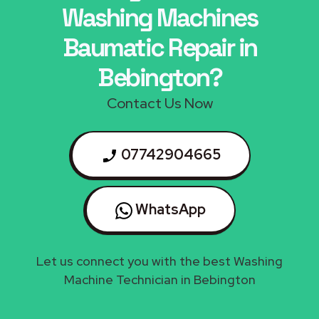
Washing Machines
Baumatic Repair in
Bebington?
Contact Us Now
07742904665
WhatsApp
Let us connect you with the best Washing
Machine Technician in Bebington