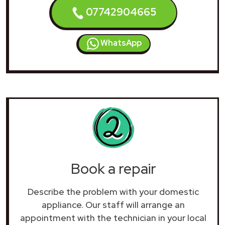
07742904665
WhatsApp
Book a repair
Describe the problem with your domestic
appliance. Our staff will arrange an
appointment with the technician in your local