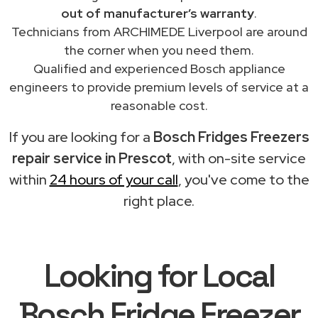
out of manufacturer’s warranty
.
Technicians from ARCHIMEDE Liverpool are around
the corner when you need them.
Qualified and experienced Bosch appliance
engineers to provide premium levels of service at a
reasonable cost.
If you are looking for a
Bosch Fridges Freezers
repair service in Prescot
, with on-site service
within
24 hours of your call
, you've come to the
right place.
Looking for Local
Bosch Fridge Freezer