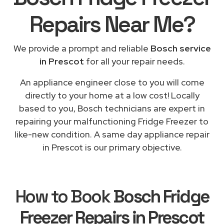
Repairs
Near Me
?
We provide a prompt and reliable
Bosch service
in Prescot
for all your repair needs.
An appliance engineer close to you will come
directly to your home at a low cost! Locally
based to you, Bosch technicians are expert in
repairing your malfunctioning Fridge Freezer to
like-new condition. A same day appliance repair
in Prescot is our primary objective.
How to Book
Bosch Fridge
Freezer Repairs in Prescot