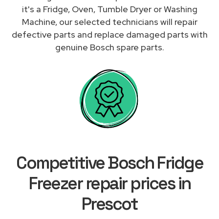
it's a Fridge, Oven, Tumble Dryer or Washing
Machine, our selected technicians will repair
defective parts and replace damaged parts with
genuine Bosch spare parts.
Competitive Bosch Fridge
Freezer repair prices in
Prescot