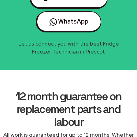
WhatsApp
Let us connect you with the best Fridge
Freezer Technician in Prescot
12 month guarantee on
replacement parts and
labour
All work is guaranteed for up to 12 months. Whether