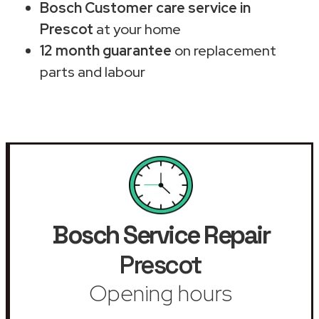
Bosch Customer care service in
Prescot
at your home
12 month guarantee
on replacement
parts and labour
Bosch Service Repair
Prescot
Opening hours