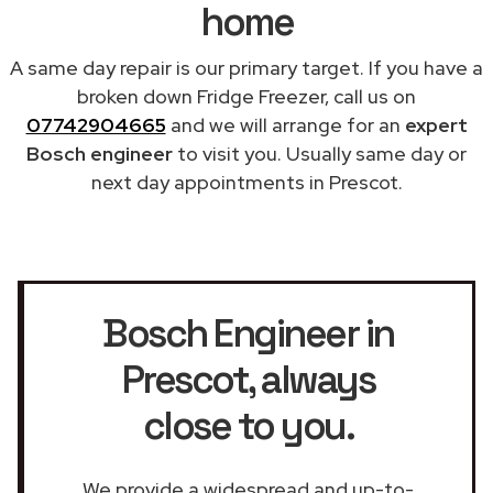
home
A same day repair is our primary target. If you have a
broken down Fridge Freezer, call us on
07742904665
and we will arrange for an
expert
Bosch engineer
to visit you. Usually same day or
next day appointments in Prescot.
Bosch Engineer in
Prescot
, always
close to you.
We provide a widespread and up-to-