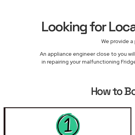
Looking for Loca
We provide a 
An appliance engineer close to you wil
in repairing your malfunctioning Fridg
How to B