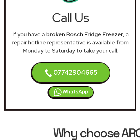
Call Us
If you have a
broken Bosch Fridge Freezer
, a
repair hotline representative is available from
Monday to Saturday to take your call.
07742904665
WhatsApp
Why choose ARCH