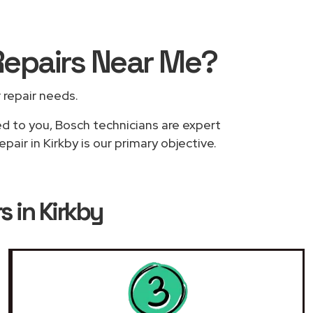
Repairs
Near Me
?
r repair needs.
ed to you, Bosch technicians are expert
air in Kirkby is our primary objective.
s in Kirkby