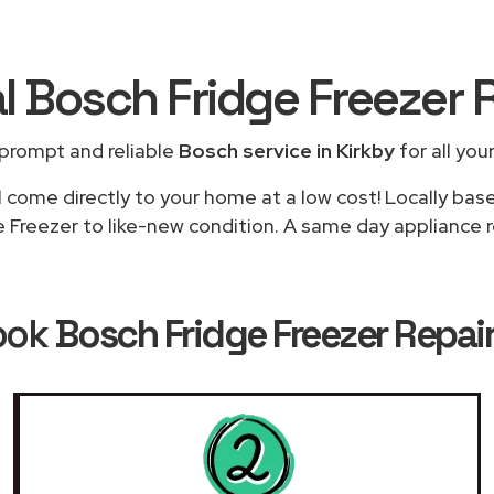
l Bosch Fridge Freezer 
prompt and reliable
Bosch service in Kirkby
for all you
l come directly to your home at a low cost! Locally bas
e Freezer to like-new condition. A same day appliance rep
ook
Bosch Fridge Freezer Repair