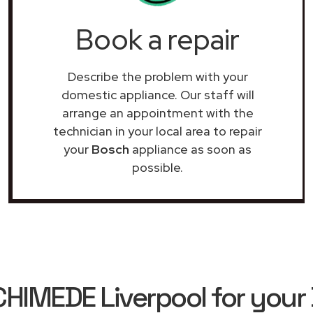
Book a repair
Describe the problem with your
domestic appliance. Our staff will
arrange an appointment with the
technician in your local area to repair
your
Bosch
appliance as soon as
possible.
IMEDE Liverpool for your