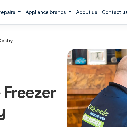
 repairs
appliance brands
about us
contact u
Kirkby
 Freezer
y