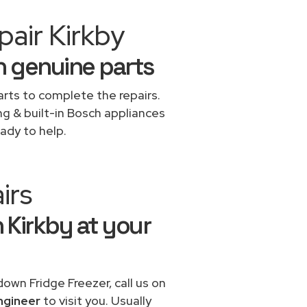
air Kirkby
h genuine parts
rts to complete the repairs.
ng & built-in Bosch appliances
ady to help.
irs
n Kirkby at your
down Fridge Freezer, call us on
ngineer
to visit you. Usually