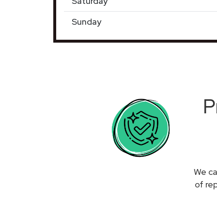
Saturday
Sunday
P
We ca
of re