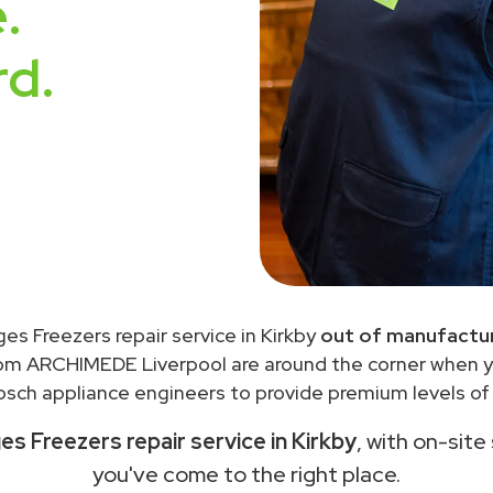
.
rd.
ges Freezers repair service in Kirkby
out of manufactur
rom ARCHIMEDE Liverpool are around the corner when 
sch appliance engineers to provide premium levels of 
es Freezers repair service in Kirkby
, with on-site
you've come to the right place.