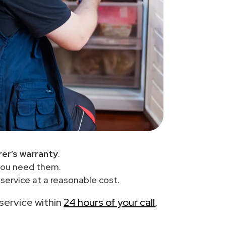
er’s warranty
.
you need them.
service at a reasonable cost.
 service within
24 hours of your call
,