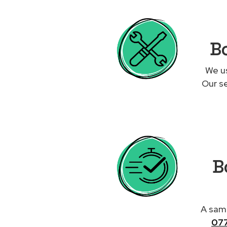
Bo
We us
Our se
Bo
A same
07