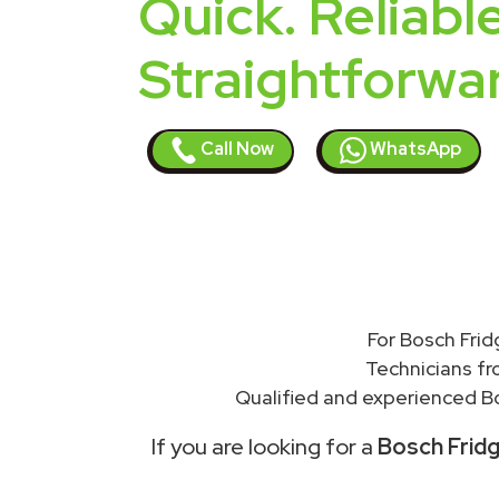
Quick. Reliable
Straightforwa
Call Now
WhatsApp
For Bosch Frid
Technicians f
Qualified and experienced Bo
If you are looking for a
Bosch Fridg