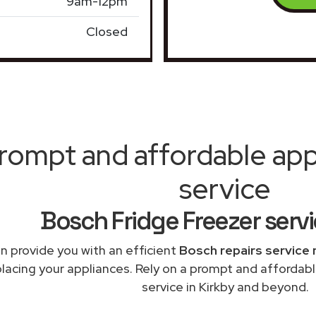
9am-12pm
Closed
rompt and affordable appl
service
Bosch Fridge Freezer servi
n provide you with an efficient
Bosch repairs service 
placing your appliances. Rely on a prompt and affordabl
service in Kirkby and beyond.