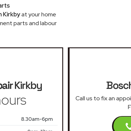
arts
n Kirkby
at your home
ment parts and labour
air
Kirkby
Bosch
ours
Call us to fix an app
F
8.30am-6pm