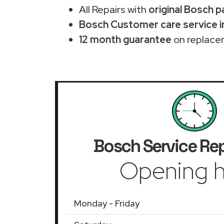
All Repairs with
original Bosch p
Bosch Customer care service i
12 month guarantee
on replace
Bosch Service Rep
Opening h
Monday - Friday