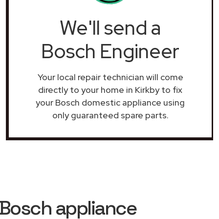
We'll send a
Bosch Engineer
Your local repair technician will come
directly to your home in Kirkby to fix
your Bosch domestic appliance using
only guaranteed spare parts.
 Bosch appliance