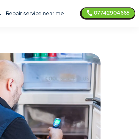
07742904665
s
Repair service near me