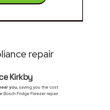
iance repair
ce Kirkby
near you
, saving you the cost
e Bosch Fridge Freezer repair