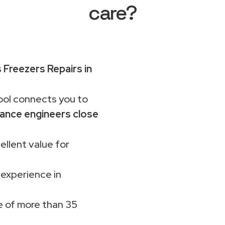
care?
 Freezers Repairs in
ol connects you to
ance engineers close
ellent value for
 experience in
 of more than 35