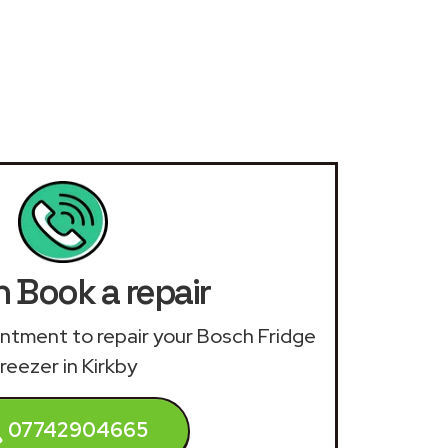
 Book a repair
ointment to repair your Bosch Fridge
reezer in Kirkby
07742904665