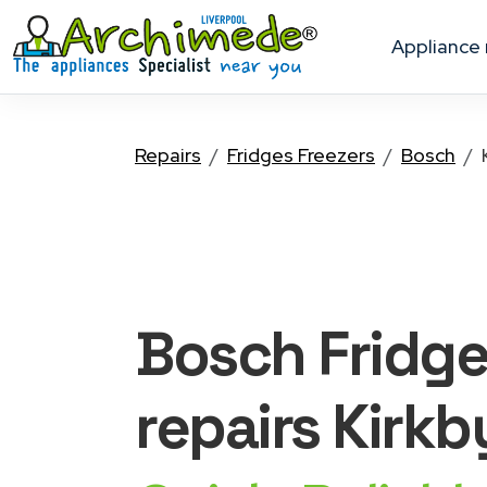
appliance
Repairs
Fridges Freezers
Bosch
Bosch Fridge
repairs Kirkb