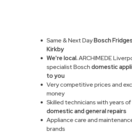
Same & Next Day
Bosch Fridges
Kirkby
We're local.
ARCHIMEDE Liverpo
specialist Bosch
domestic appli
to you
Very competitive prices and exc
money
Skilled technicians with years of
domestic and general repairs
Appliance care and maintenance
brands