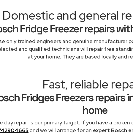
Domestic and general rep
sch Fridge Freezer repairs wit
e only trained engineers and genuine manufacturer pa
lected and qualified technicians will repair free standi
at your home. They are based locally and re
Fast, reliable repa
sch Fridges Freezers repairs i
home
 day repair is our primary target. If you have a broken 
742904665
and we will arrange for an
expert Bosch e