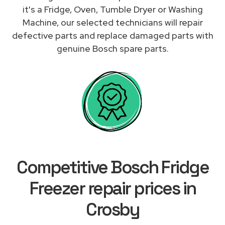
it's a Fridge, Oven, Tumble Dryer or Washing
Machine, our selected technicians will repair
defective parts and replace damaged parts with
genuine Bosch spare parts.
Competitive Bosch Fridge
Freezer repair prices in
Crosby