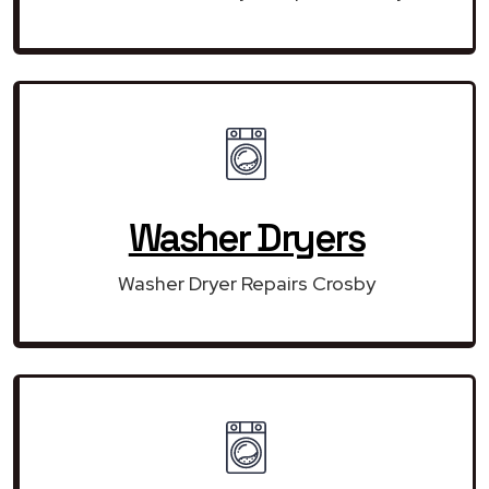
Washer Dryers
Washer Dryer Repairs Crosby