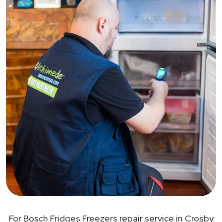
For Bosch Fridges Freezers repair service in Crosby