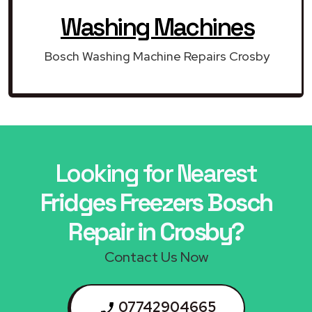
Washing Machines
Bosch Washing Machine Repairs Crosby
Looking for Nearest
Fridges Freezers Bosch
Repair in Crosby?
Contact Us Now
07742904665