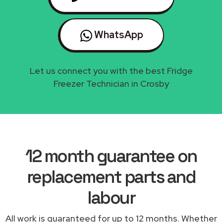
WhatsApp
Let us connect you with the best Fridge
Freezer Technician in Crosby
12 month guarantee on
replacement parts and
labour
All work is guaranteed for up to 12 months. Whether