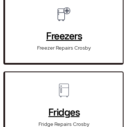
Freezers
Freezer Repairs Crosby
Fridges
Fridge Repairs Crosby