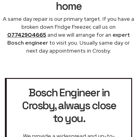
home
A same day repair is our primary target. If you have a
broken down Fridge Freezer, call us on
07742904665
and we will arrange for an
expert
Bosch engineer
to visit you. Usually same day or
next day appointments in Crosby.
Bosch Engineer in
Crosby
, always close
to you.
We provide a widespread and up-to-