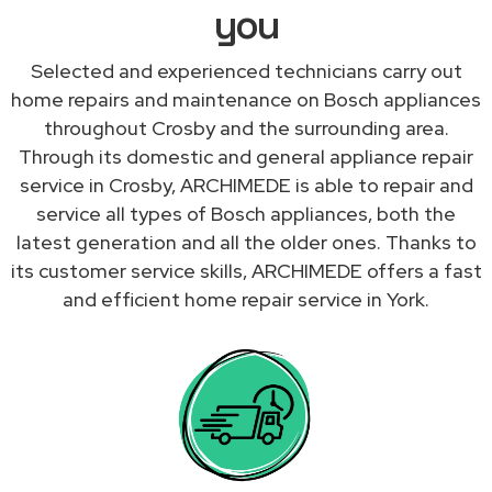
you
Selected and experienced technicians carry out
home repairs and maintenance on Bosch appliances
throughout Crosby and the surrounding area.
Through its domestic and general appliance repair
service in Crosby, ARCHIMEDE is able to repair and
service all types of Bosch appliances, both the
latest generation and all the older ones. Thanks to
its customer service skills, ARCHIMEDE offers a fast
and efficient home repair service in York.