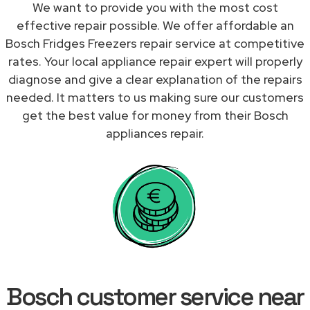
We want to provide you with the most cost
effective repair possible. We offer affordable an
Bosch Fridges Freezers repair service at competitive
rates. Your local appliance repair expert will properly
diagnose and give a clear explanation of the repairs
needed. It matters to us making sure our customers
get the best value for money from their Bosch
appliances repair.
Bosch customer service near