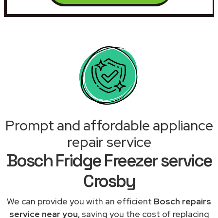
Prompt and affordable appliance
repair service
Bosch Fridge Freezer service
Crosby
We can provide you with an efficient
Bosch repairs
service near you
, saving you the cost of replacing