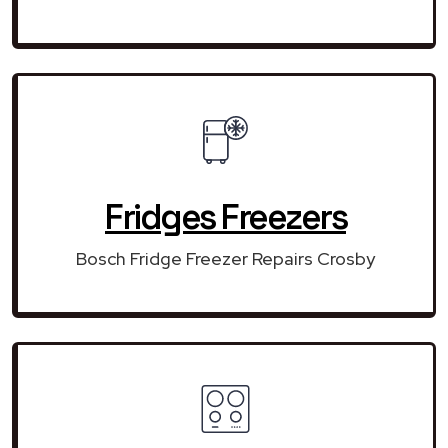
Fridges Freezers
Bosch Fridge Freezer Repairs Crosby