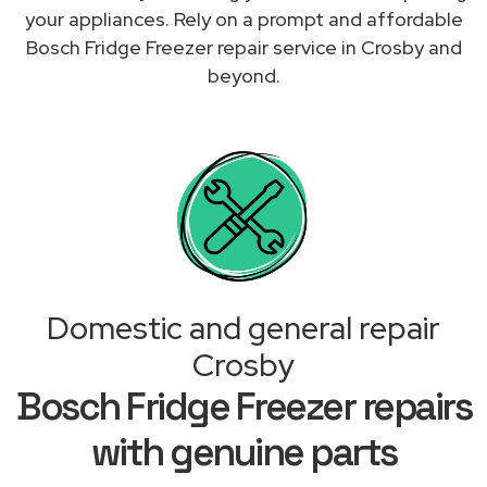
your appliances. Rely on a prompt and affordable
Bosch Fridge Freezer repair service in Crosby and
beyond.
Domestic and general repair
Crosby
Bosch Fridge Freezer repairs
with genuine parts