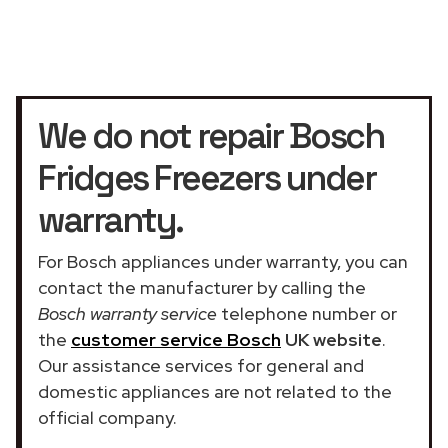
We do not repair Bosch
Fridges Freezers under
warranty.
For Bosch appliances under warranty, you can
contact the manufacturer by calling the
Bosch warranty service
telephone number or
the
customer service Bosch
UK website
.
Our assistance services for general and
domestic appliances are not related to the
official company.