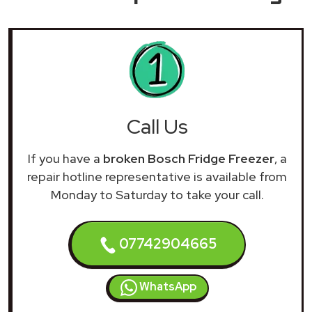
Call Us
If you have a
broken Bosch Fridge Freezer
, a
repair hotline representative is available from
Monday to Saturday to take your call.
07742904665
WhatsApp