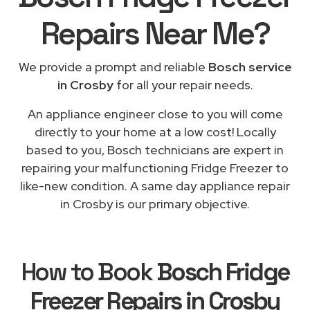
Repairs
Near Me
?
We provide a prompt and reliable
Bosch service
in Crosby
for all your repair needs.
An appliance engineer close to you will come
directly to your home at a low cost! Locally
based to you, Bosch technicians are expert in
repairing your malfunctioning Fridge Freezer to
like-new condition. A same day appliance repair
in Crosby is our primary objective.
How to Book
Bosch Fridge
Freezer Repairs in Crosby