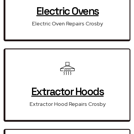
Electric Ovens
Electric Oven Repairs Crosby
Extractor Hoods
Extractor Hood Repairs Crosby