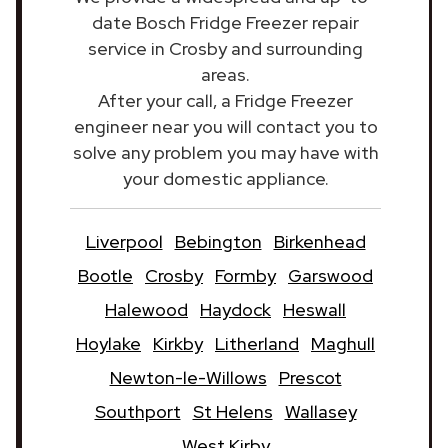
date Bosch Fridge Freezer repair
service in Crosby and surrounding
areas.
After your call, a Fridge Freezer
engineer near you will contact you to
solve any problem you may have with
your domestic appliance.
Liverpool
Bebington
Birkenhead
Bootle
Crosby
Formby
Garswood
Halewood
Haydock
Heswall
Hoylake
Kirkby
Litherland
Maghull
Newton-le-Willows
Prescot
Southport
St Helens
Wallasey
West Kirby