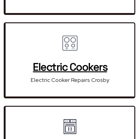
Electric Cookers
Electric Cooker Repairs Crosby