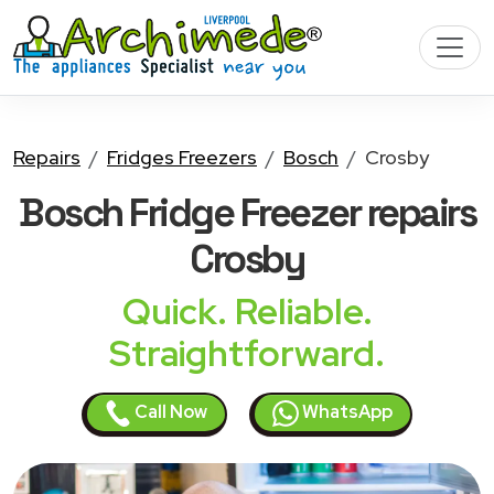
Repairs
Fridges Freezers
Bosch
Crosby
Bosch Fridge Freezer
repairs
Crosby
Quick. Reliable.
Straightforward.
Call Now
WhatsApp