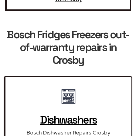
Bosch Fridges Freezers
out-
of-warranty repairs in
Crosby
Dishwashers
Bosch Dishwasher Repairs Crosby