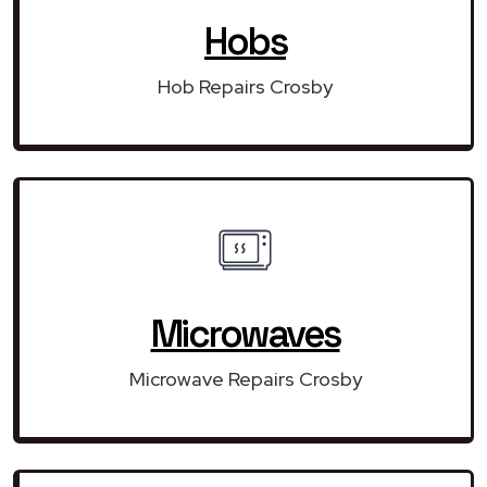
Hobs
Hob Repairs Crosby
Microwaves
Microwave Repairs Crosby