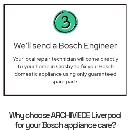
We'll send a Bosch Engineer
Your local repair technician will come directly
to your home in Crosby to fix your Bosch
domestic appliance using only guaranteed
spare parts.
Why choose ARCHIMEDE Liverpool
for your Bosch appliance care?