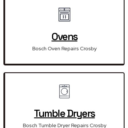
Ovens
Bosch Oven Repairs Crosby
Tumble Dryers
Bosch Tumble Dryer Repairs Crosby