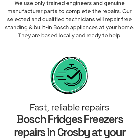
We use only trained engineers and genuine
manufacturer parts to complete the repairs. Our
selected and qualified technicians will repair free
standing & built-in Bosch appliances at your home.
They are based locally and ready to help.
Fast, reliable repairs
Bosch Fridges Freezers
repairs in Crosby at your