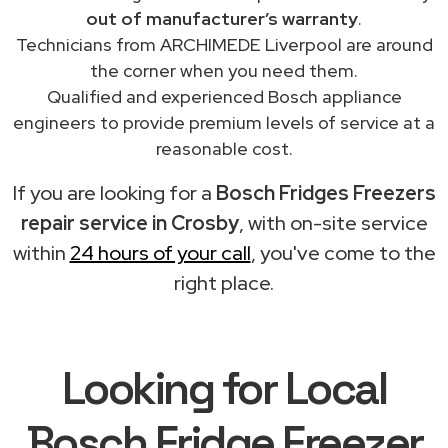
out of manufacturer’s warranty
.
Technicians from ARCHIMEDE Liverpool are around
the corner when you need them.
Qualified and experienced Bosch appliance
engineers to provide premium levels of service at a
reasonable cost.
If you are looking for a
Bosch Fridges Freezers
repair service in Crosby
, with on-site service
within
24 hours of your call
, you've come to the
right place.
Looking for Local
Bosch Fridge Freezer