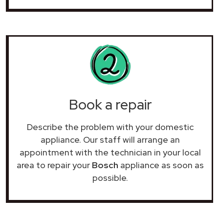
Book a repair
Describe the problem with your domestic
appliance. Our staff will arrange an
appointment with the technician in your local
area to repair your
Bosch
appliance as soon as
possible.