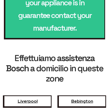
your appliance is in
guarantee contact your
manufacturer.
Effettuiamo
assistenza
Bosch
a domicilio in queste
zone
Liverpool
Bebington