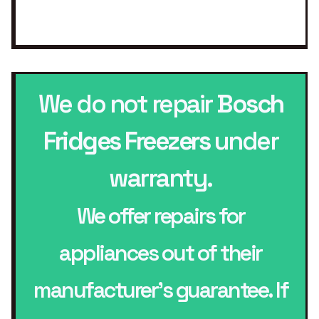
We do not repair
Bosch
Fridges Freezers
under
warranty.
We offer repairs for
appliances out of their
manufacturer’s guarantee. If