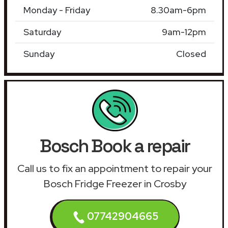
Monday - Friday
8.30am-6pm
Saturday
9am-12pm
Sunday
Closed
Bosch Book a repair
Call us to fix an appointment to repair your
Bosch Fridge Freezer in Crosby
07742904665