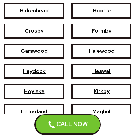
Birkenhead
Bootle
Crosby
Formby
Garswood
Halewood
Haydock
Heswall
Hoylake
Kirkby
Litherland
Maghull
CALL NOW
Newton-le-Willows
Prescot