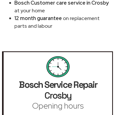
Bosch Customer care service in Crosby
at your home
12 month guarantee
on replacement
parts and labour
Bosch Service Repair
Crosby
Opening hours