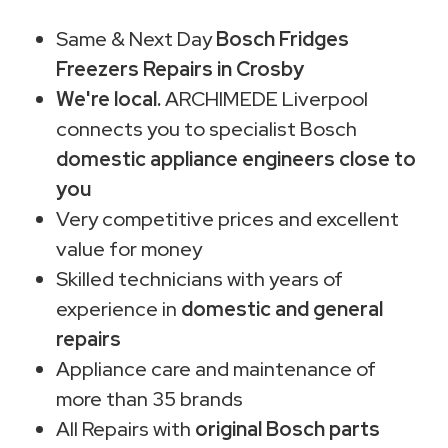
Same & Next Day
Bosch Fridges
Freezers Repairs in Crosby
We're local.
ARCHIMEDE Liverpool
connects you to specialist Bosch
domestic appliance engineers close to
you
Very competitive prices and excellent
value for money
Skilled technicians with years of
experience in
domestic and general
repairs
Appliance care and maintenance of
more than 35 brands
All Repairs with
original Bosch parts