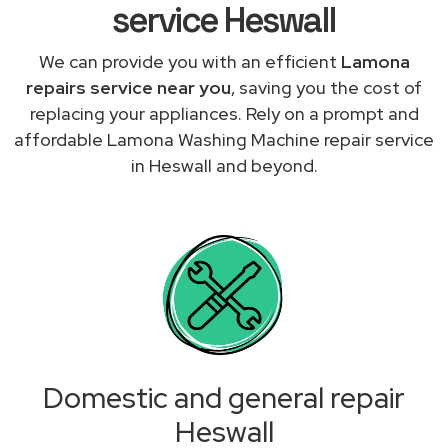
service Heswall
We can provide you with an efficient
Lamona
repairs service near you
, saving you the cost of
replacing your appliances. Rely on a prompt and
affordable Lamona Washing Machine repair service
in Heswall and beyond.
Domestic and general repair
Heswall