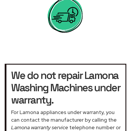
We do not repair Lamona
Washing Machines under
warranty.
For Lamona appliances under warranty, you
can contact the manufacturer by calling the
Lamona warranty service
telephone number or