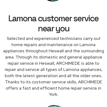
Lamona customer service
near you
Selected and experienced technicians carry out
home repairs and maintenance on Lamona
appliances throughout Heswall and the surrounding
area. Through its domestic and general appliance
repair service in Heswall, ARCHIMEDE is able to
repair and service all types of Lamona appliances,
both the latest generation and all the older ones.
Thanks to its customer service skills, ARCHIMEDE
offers a fast and efficient home repair service in
York.