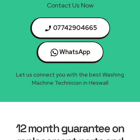
Contact Us Now
07742904665
WhatsApp
Let us connect you with the best Washing
Machine Technician in Heswall
12 month guarantee on