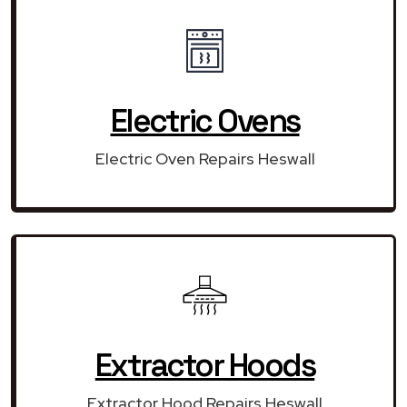
Electric Ovens
Electric Oven Repairs Heswall
Extractor Hoods
Extractor Hood Repairs Heswall