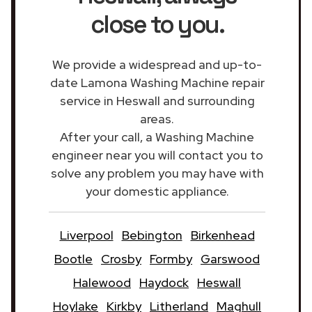
close to you.
We provide a widespread and up-to-
date Lamona Washing Machine repair
service in Heswall and surrounding
areas.
After your call, a Washing Machine
engineer near you will contact you to
solve any problem you may have with
your domestic appliance.
Liverpool
Bebington
Birkenhead
Bootle
Crosby
Formby
Garswood
Halewood
Haydock
Heswall
Hoylake
Kirkby
Litherland
Maghull