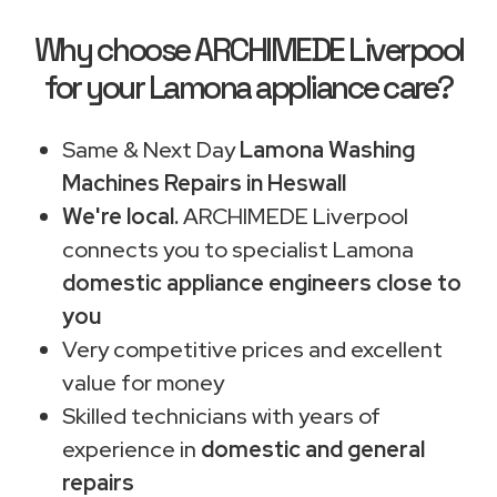
Why choose ARCHIMEDE Liverpool
for your Lamona appliance care?
Same & Next Day
Lamona Washing
Machines Repairs in Heswall
We're local.
ARCHIMEDE Liverpool
connects you to specialist Lamona
domestic appliance engineers close to
you
Very competitive prices and excellent
value for money
Skilled technicians with years of
experience in
domestic and general
repairs