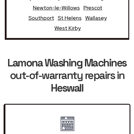
Newton-le-Willows
Prescot
Southport
St Helens
Wallasey
West Kirby
Lamona Washing Machines
out-of-warranty repairs in
Heswall