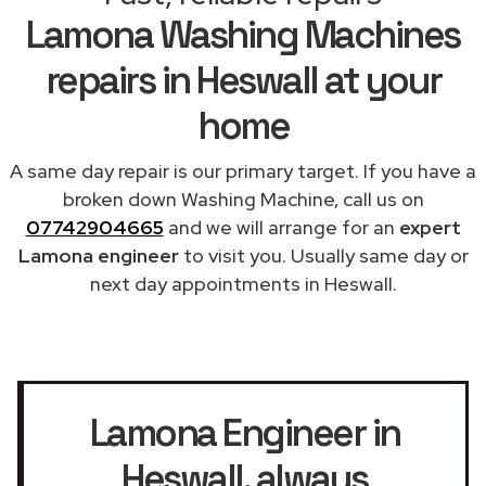
Lamona Washing Machines
repairs in Heswall at your
home
A same day repair is our primary target. If you have a
broken down Washing Machine, call us on
07742904665
and we will arrange for an
expert
Lamona engineer
to visit you. Usually same day or
next day appointments in Heswall.
Lamona Engineer in
Heswall
, always