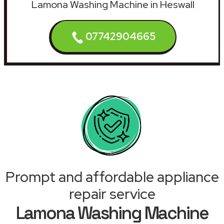
Lamona Washing Machine in Heswall
07742904665
Prompt and affordable appliance
repair service
Lamona Washing Machine