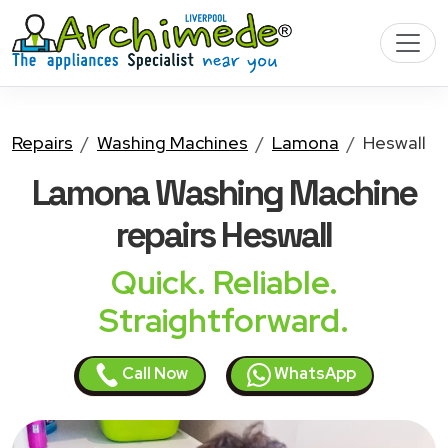
Repairs
Washing Machines
Lamona
Heswall
Lamona Washing Machine
repairs Heswall
Quick. Reliable.
Straightforward.
Call Now
WhatsApp