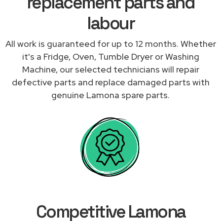
replacement parts and
labour
All work is guaranteed for up to 12 months. Whether
it's a Fridge, Oven, Tumble Dryer or Washing
Machine, our selected technicians will repair
defective parts and replace damaged parts with
genuine Lamona spare parts.
Competitive Lamona