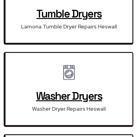
Tumble Dryers
Lamona Tumble Dryer Repairs Heswall
Washer Dryers
Washer Dryer Repairs Heswall