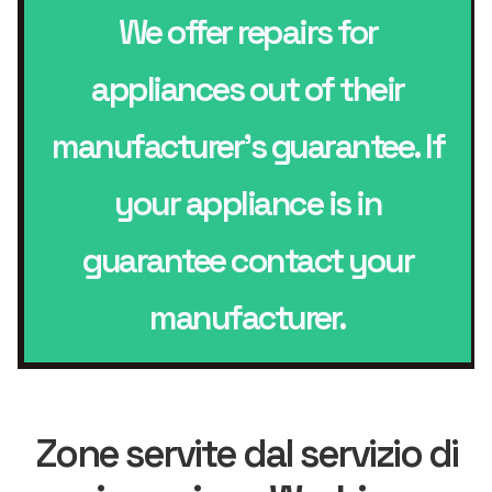
We offer repairs for
appliances out of their
manufacturer’s guarantee. If
your appliance is in
guarantee contact your
manufacturer.
Zone servite dal servizio di