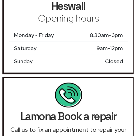
Heswall
Opening hours
Monday - Friday
8.30am-6pm
Saturday
9am-12pm
Sunday
Closed
Lamona Book a repair
Call us to fix an appointment to repair your