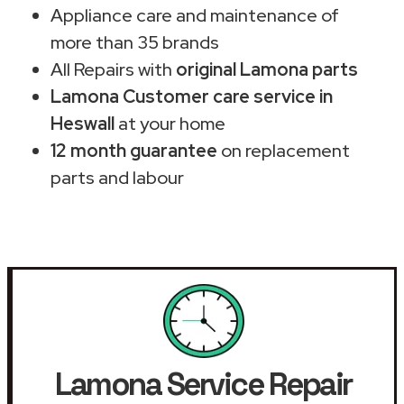
Appliance care and maintenance of
more than 35 brands
All Repairs with
original Lamona parts
Lamona Customer care service in
Heswall
at your home
12 month guarantee
on replacement
parts and labour
Lamona Service Repair