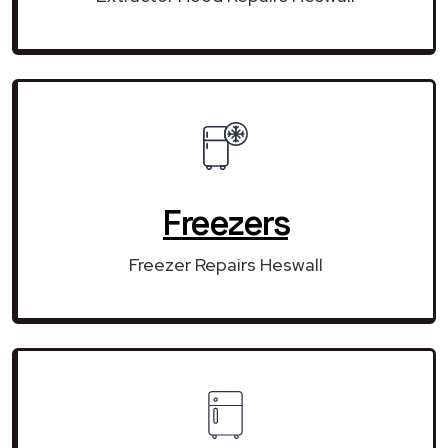
Freezers
Freezer Repairs Heswall