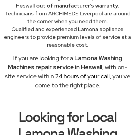
Heswall
out of manufacturer’s warranty
.
Technicians from ARCHIMEDE Liverpool are around
the corner when you need them.
Qualified and experienced Lamona appliance
engineers to provide premium levels of service at a
reasonable cost.
If you are looking for a
Lamona Washing
Machines repair service in Heswall
, with on-
site service within
24 hours of your call
, you've
come to the right place.
Looking for Local
Lamona Washing