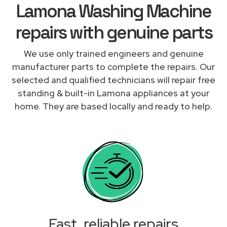
Lamona Washing Machine
repairs with genuine parts
We use only trained engineers and genuine
manufacturer parts to complete the repairs. Our
selected and qualified technicians will repair free
standing & built-in Lamona appliances at your
home. They are based locally and ready to help.
Fast, reliable repairs