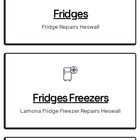
Fridges
Fridge Repairs Heswall
Fridges Freezers
Lamona Fridge Freezer Repairs Heswall