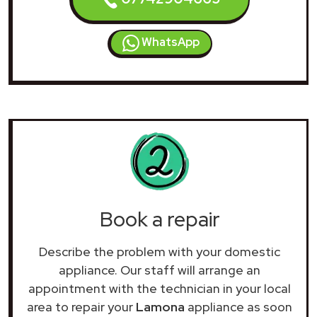
WhatsApp
Book a repair
Describe the problem with your domestic
appliance. Our staff will arrange an
appointment with the technician in your local
area to repair your
Lamona
appliance as soon