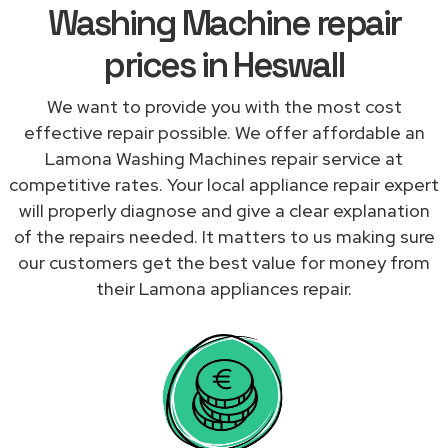
Washing Machine repair
prices in Heswall
We want to provide you with the most cost
effective repair possible. We offer affordable an
Lamona Washing Machines repair service at
competitive rates. Your local appliance repair expert
will properly diagnose and give a clear explanation
of the repairs needed. It matters to us making sure
our customers get the best value for money from
their Lamona appliances repair.