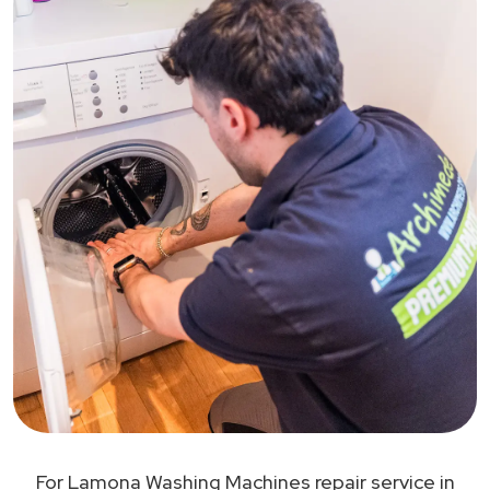
For Lamona Washing Machines repair service in