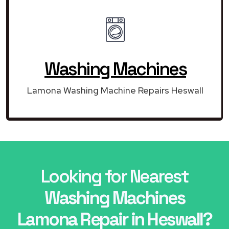
Washing Machines
Lamona Washing Machine Repairs Heswall
Looking for Nearest
Washing Machines
Lamona Repair in Heswall?