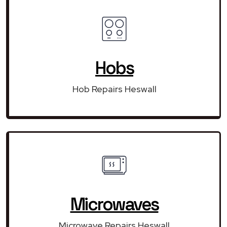
Hobs
Hob Repairs Heswall
Microwaves
Microwave Repairs Heswall