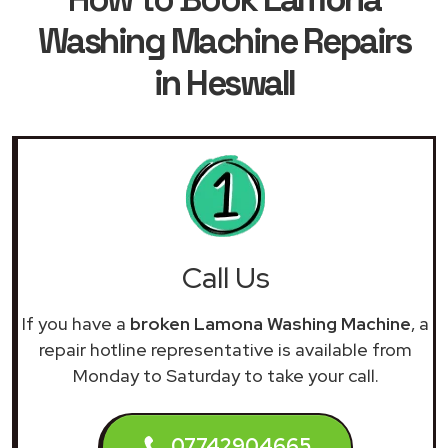
Washing Machine Repairs
in Heswall
Call Us
If you have a
broken Lamona Washing Machine
, a
repair hotline representative is available from
Monday to Saturday to take your call.
07742904665