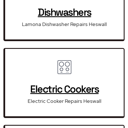
Dishwashers
Lamona Dishwasher Repairs Heswall
Electric Cookers
Electric Cooker Repairs Heswall