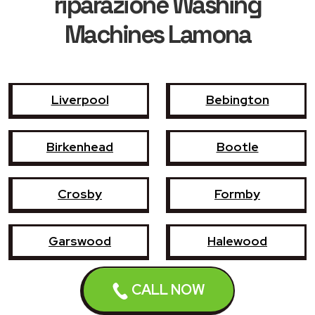
riparazione Washing
Machines Lamona
Liverpool
Bebington
Birkenhead
Bootle
Crosby
Formby
Garswood
Halewood
Haydock
Heswall
CALL NOW