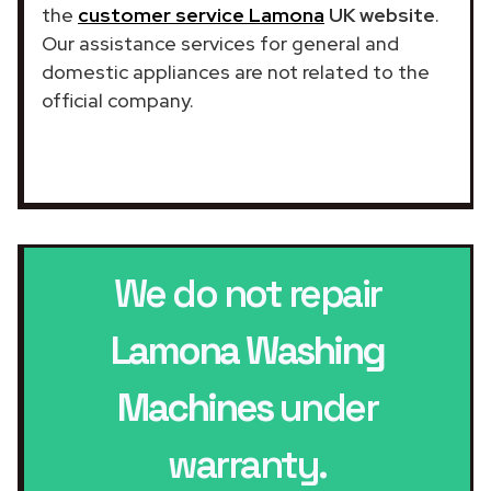
the
customer service Lamona
UK website
.
Our assistance services for general and
domestic appliances are not related to the
official company.
We do not repair
Lamona Washing
Machines
under
warranty.