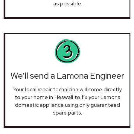
as possible.
We'll send a Lamona Engineer
Your local repair technician will come directly
to your home in Heswall to fix your Lamona
domestic appliance using only guaranteed
spare parts.