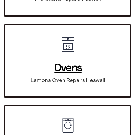
Ovens
Lamona Oven Repairs Heswall