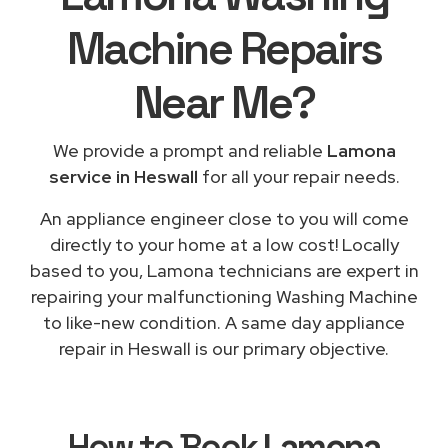
Machine Repairs
Near Me
?
We provide a prompt and reliable
Lamona
service in Heswall
for all your repair needs.
An appliance engineer close to you will come
directly to your home at a low cost! Locally
based to you, Lamona technicians are expert in
repairing your malfunctioning Washing Machine
to like-new condition. A same day appliance
repair in Heswall is our primary objective.
How to Book
Lamona