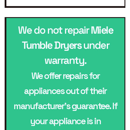
We do not repair
Miele
Tumble Dryers
under
warranty.
We offer repairs for
appliances out of their
manufacturer’s guarantee. If
your appliance is in