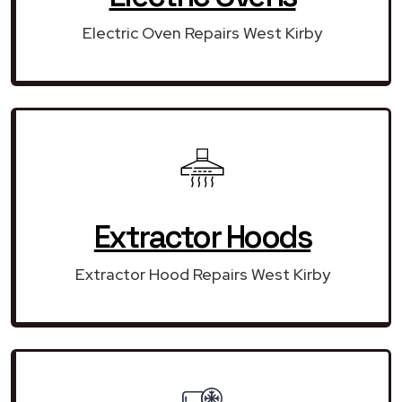
Electric Oven Repairs West Kirby
Extractor Hoods
Extractor Hood Repairs West Kirby