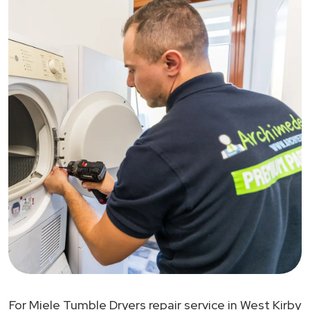
For Miele Tumble Dryers repair service in West Kirby