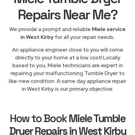
Repairs
Near Me
?
We provide a prompt and reliable
Miele service
in West Kirby
for all your repair needs.
An appliance engineer close to you will come
directly to your home at a low cost! Locally
based to you, Miele technicians are expert in
repairing your malfunctioning Tumble Dryer to
like-new condition. A same day appliance repair
in West Kirby is our primary objective.
How to Book
Miele Tumble
Dryer Repairs in West Kirby