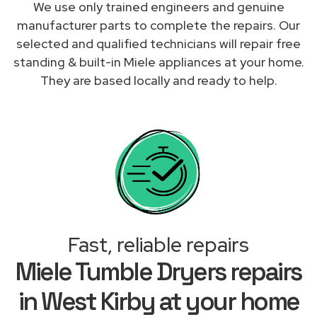
We use only trained engineers and genuine
manufacturer parts to complete the repairs. Our
selected and qualified technicians will repair free
standing & built-in Miele appliances at your home.
They are based locally and ready to help.
Fast, reliable repairs
Miele Tumble Dryers repairs
in West Kirby at your home