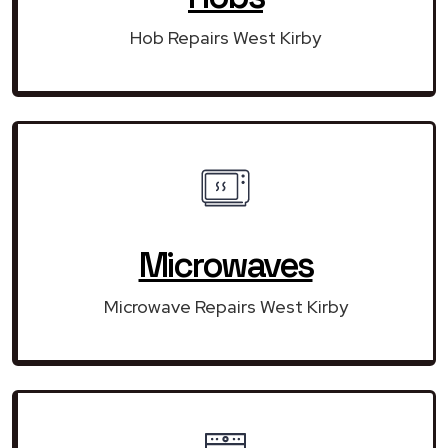
Hob Repairs West Kirby
Microwaves
Microwave Repairs West Kirby