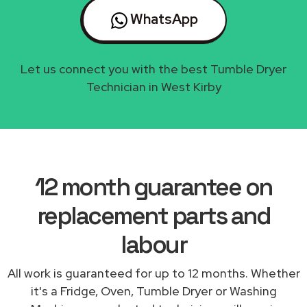
WhatsApp
Let us connect you with the best Tumble Dryer
Technician in West Kirby
12 month guarantee on
replacement parts and
labour
All work is guaranteed for up to 12 months. Whether
it's a Fridge, Oven, Tumble Dryer or Washing