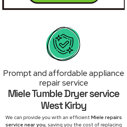
Prompt and affordable appliance
repair service
Miele Tumble Dryer service
West Kirby
We can provide you with an efficient
Miele repairs
service near you
, saving you the cost of replacing