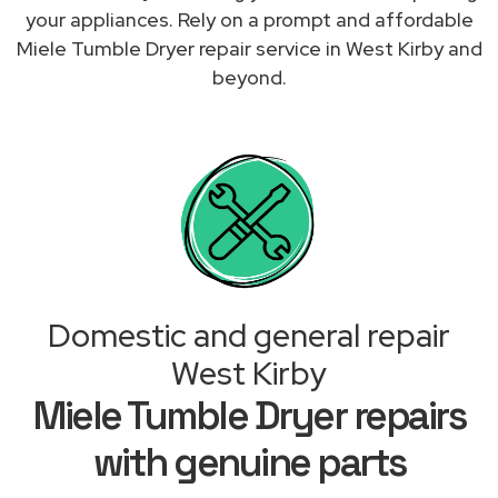
your appliances. Rely on a prompt and affordable
Miele Tumble Dryer repair service in West Kirby and
beyond.
Domestic and general repair
West Kirby
Miele Tumble Dryer repairs
with genuine parts