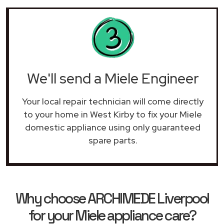
We'll send a Miele Engineer
Your local repair technician will come directly
to your home in West Kirby to fix your Miele
domestic appliance using only guaranteed
spare parts.
Why choose ARCHIMEDE Liverpool
for your Miele appliance care?