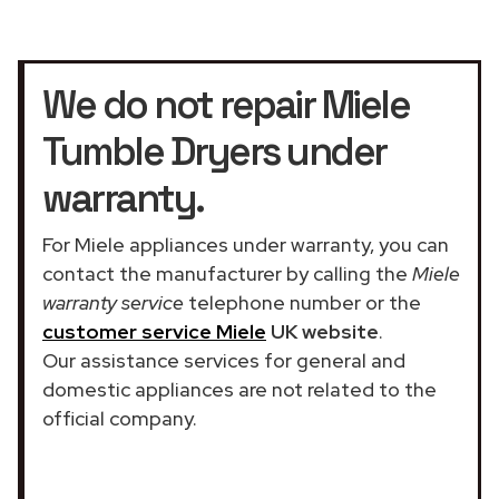
We do not repair Miele
Tumble Dryers under
warranty.
For Miele appliances under warranty, you can
contact the manufacturer by calling the
Miele
warranty service
telephone number or the
customer service Miele
UK website
.
Our assistance services for general and
domestic appliances are not related to the
official company.