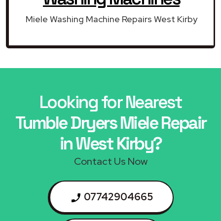
Miele Washing Machine Repairs West Kirby
Looking for Nearest
Tumble Dryers Miele Repair
in West Kirby?
Contact Us Now
07742904665