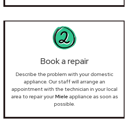
Book a repair
Describe the problem with your domestic
appliance. Our staff will arrange an
appointment with the technician in your local
area to repair your
Miele
appliance as soon as
possible.