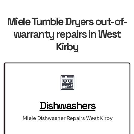
Miele Tumble Dryers
out-of-
warranty repairs in
West
Kirby
Dishwashers
Miele Dishwasher Repairs West Kirby