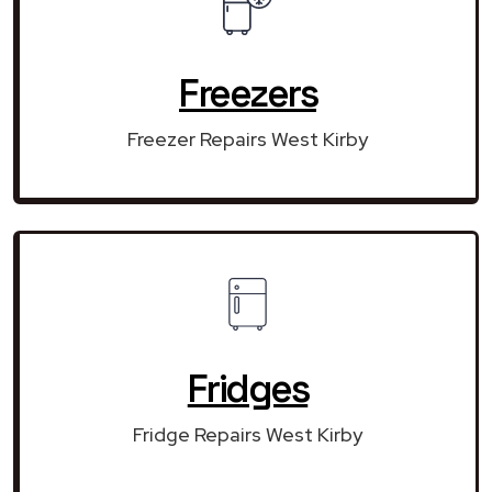
Freezers
Freezer Repairs West Kirby
Fridges
Fridge Repairs West Kirby