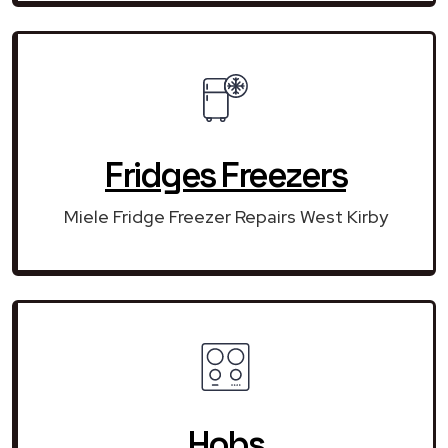
Fridges Freezers
Miele Fridge Freezer Repairs West Kirby
Hobs