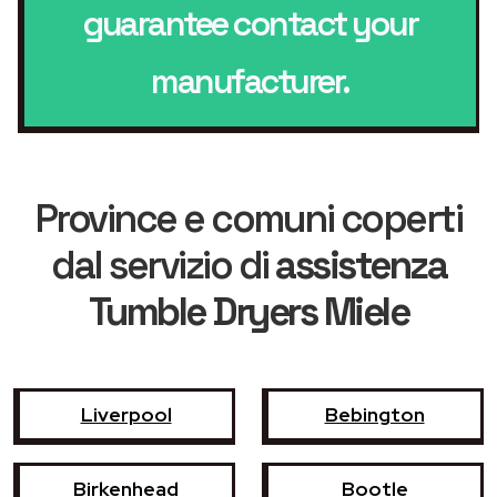
guarantee contact your
manufacturer.
Province e comuni coperti
dal servizio di
assistenza
Tumble Dryers Miele
Liverpool
Bebington
Birkenhead
Bootle