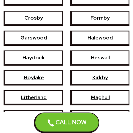
Crosby
Formby
Garswood
Halewood
Haydock
Heswall
Hoylake
Kirkby
Litherland
Maghull
Newton-le-Willows
Prescot
CALL NOW