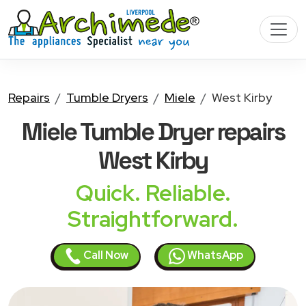
Repairs
Tumble Dryers
Miele
West Kirby
Miele Tumble Dryer
repairs
West Kirby
Quick. Reliable.
Straightforward.
Call Now
WhatsApp