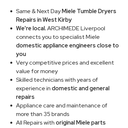
Same & Next Day
Miele Tumble Dryers
Repairs in West Kirby
We're local.
ARCHIMEDE Liverpool
connects you to specialist Miele
domestic appliance engineers close to
you
Very competitive prices and excellent
value for money
Skilled technicians with years of
experience in
domestic and general
repairs
Appliance care and maintenance of
more than 35 brands
All Repairs with
original Miele parts