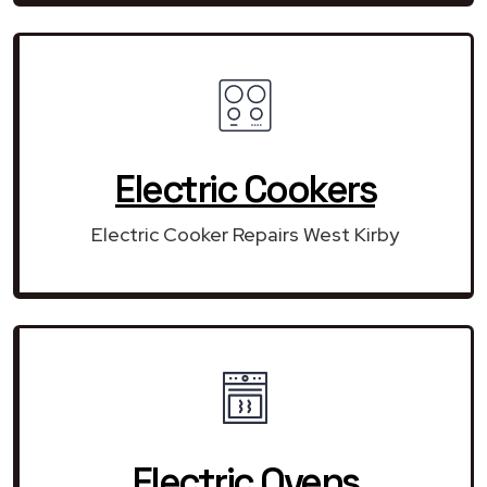
Electric Cookers
Electric Cooker Repairs West Kirby
Electric Ovens