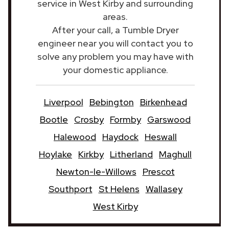
service in West Kirby and surrounding
areas.
After your call, a Tumble Dryer
engineer near you will contact you to
solve any problem you may have with
your domestic appliance.
Liverpool
Bebington
Birkenhead
Bootle
Crosby
Formby
Garswood
Halewood
Haydock
Heswall
Hoylake
Kirkby
Litherland
Maghull
Newton-le-Willows
Prescot
Southport
St Helens
Wallasey
West Kirby