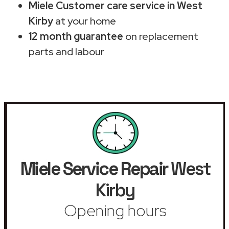
Miele Customer care service in West
Kirby
at your home
12 month guarantee
on replacement
parts and labour
Miele Service Repair
West
Kirby
Opening hours