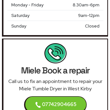
Monday - Friday
8.30am-6pm
Saturday
9am-12pm
Sunday
Closed
Miele Book a repair
Call us to fix an appointment to repair your
Miele Tumble Dryer in West Kirby
07742904665