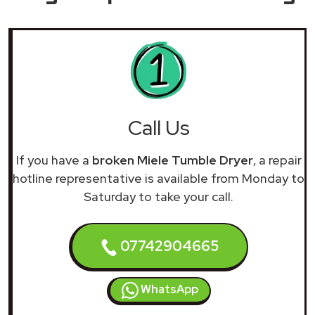
Call Us
If you have a
broken Miele Tumble Dryer
, a repair
hotline representative is available from Monday to
Saturday to take your call.
07742904665
WhatsApp