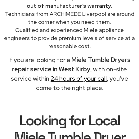
out of manufacturer’s warranty
.
Technicians from ARCHIMEDE Liverpool are around
the corner when you need them.
Qualified and experienced Miele appliance
engineers to provide premium levels of service at a
reasonable cost.
If you are looking for a
Miele Tumble Dryers
repair service in West Kirby
, with on-site
service within
24 hours of your call
, you've
come to the right place.
Looking for Local
Miele Tumble Dryer