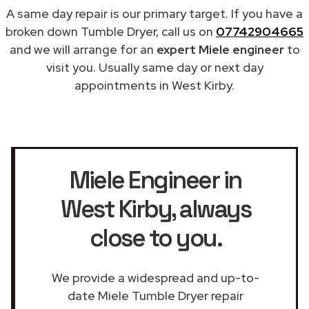
A same day repair is our primary target. If you have a
broken down Tumble Dryer, call us on
07742904665
and we will arrange for an
expert Miele engineer
to
visit you. Usually same day or next day
appointments in West Kirby.
Miele Engineer in
West Kirby
, always
close to you.
We provide a widespread and up-to-
date Miele Tumble Dryer repair