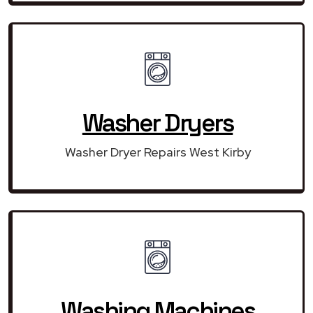
Washer Dryers
Washer Dryer Repairs West Kirby
Washing Machines