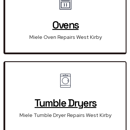
Ovens
Miele Oven Repairs West Kirby
Tumble Dryers
Miele Tumble Dryer Repairs West Kirby