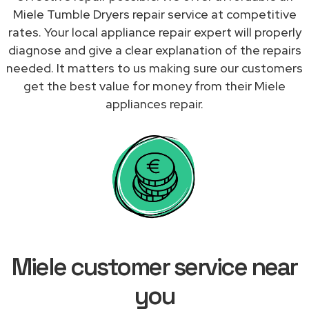
Miele Tumble Dryers repair service at competitive
rates. Your local appliance repair expert will properly
diagnose and give a clear explanation of the repairs
needed. It matters to us making sure our customers
get the best value for money from their Miele
appliances repair.
Miele customer service near
you