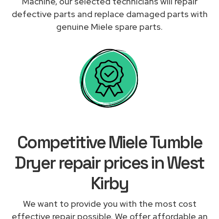
Machine, our selected technicians will repair
defective parts and replace damaged parts with
genuine Miele spare parts.
Competitive Miele Tumble
Dryer repair prices in West
Kirby
We want to provide you with the most cost
effective repair possible. We offer affordable an