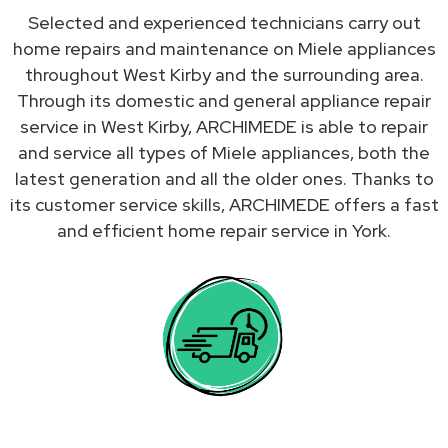
Selected and experienced technicians carry out
home repairs and maintenance on Miele appliances
throughout West Kirby and the surrounding area.
Through its domestic and general appliance repair
service in West Kirby, ARCHIMEDE is able to repair
and service all types of Miele appliances, both the
latest generation and all the older ones. Thanks to
its customer service skills, ARCHIMEDE offers a fast
and efficient home repair service in York.