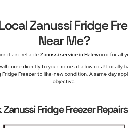
Local Zanussi Fridge Fr
Near Me
?
ompt and reliable
Zanussi service in Halewood
for all 
ill come directly to your home at a low cost! Locally 
g Fridge Freezer to like-new condition. A same day appl
objective.
k
Zanussi Fridge Freezer Repair