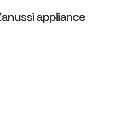
Zanussi appliance