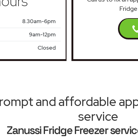
ours
Fridge
8.30am-6pm
9am-12pm
Closed
rompt and affordable appl
service
Zanussi Fridge Freezer serv