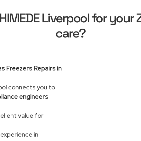
MEDE Liverpool for your 
care?
es Freezers Repairs in
ol connects you to
liance engineers
ellent value for
 experience in