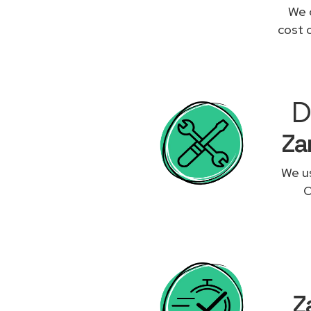
We 
cost 
D
Za
We us
O
Z