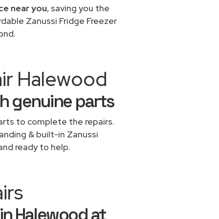
ice near you
, saving you the
rdable Zanussi Fridge Freezer
ond.
air Halewood
th genuine parts
rts to complete the repairs.
tanding & built-in Zanussi
and ready to help.
irs
 in Halewood at