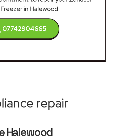
 Freezer in Halewood
07742904665
iance repair
ice Halewood