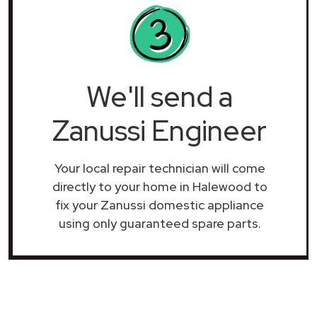
We'll send a
Zanussi Engineer
Your local repair technician will come
directly to your home in Halewood to
fix your Zanussi domestic appliance
using only guaranteed spare parts.