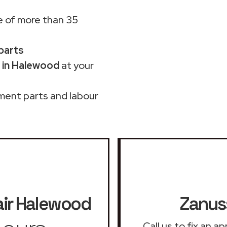
 of more than 35
 parts
 in Halewood
at your
ment parts and labour
ir
Halewood
Zanuss
Call us to fix an 