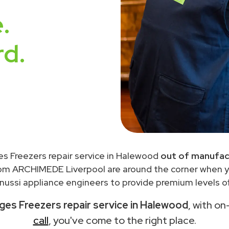
.
rd.
es Freezers repair service in Halewood
out of manufac
rom ARCHIMEDE Liverpool are around the corner when 
ussi appliance engineers to provide premium levels of
ges Freezers repair service in Halewood
, with on
call
, you've come to the right place.