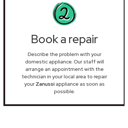
Book a repair
Describe the problem with your
domestic appliance. Our staff will
arrange an appointment with the
technician in your local area to repair
your
Zanussi
appliance as soon as
possible.