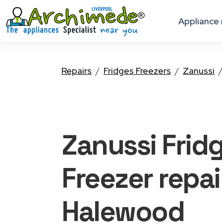
appliance
Repairs
Fridges Freezers
Zanussi
Zanussi Frid
Freezer
repai
Halewood