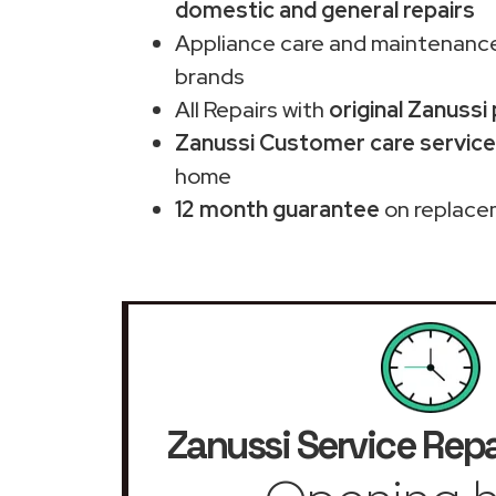
domestic and general repairs
Appliance care and maintenance
brands
All Repairs with
original Zanussi
Zanussi Customer care service
home
12 month guarantee
on replace
Zanussi Service Repa