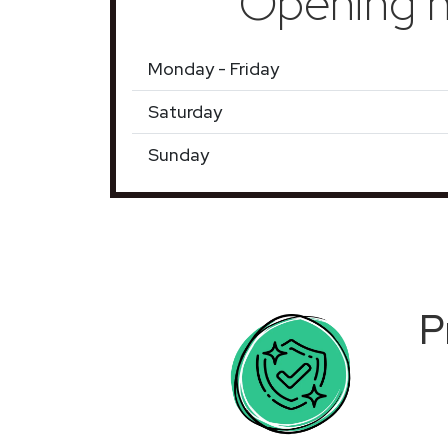
Opening h
Monday - Friday
Saturday
Sunday
P