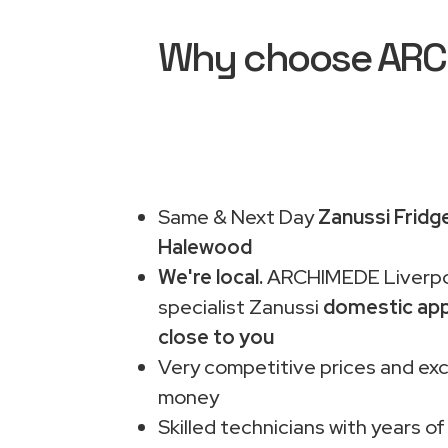
Why choose ARCHI
Same & Next Day
Zanussi Fridg
Halewood
We're local.
ARCHIMEDE Liverpo
specialist Zanussi
domestic app
close to you
Very competitive prices and exc
money
Skilled technicians with years of