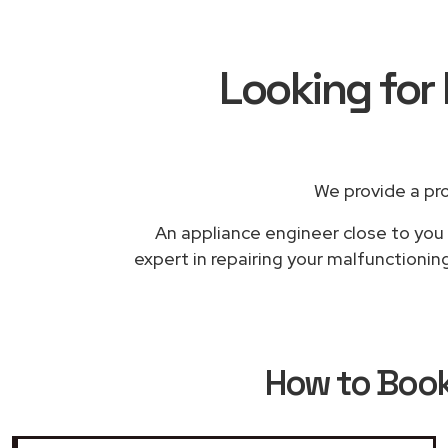
Looking for 
We provide a pr
An appliance engineer close to you w
expert in repairing your malfunctionin
How to Boo