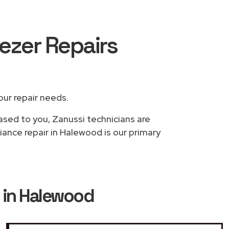
eezer Repairs
your repair needs.
based to you, Zanussi technicians are
iance repair in Halewood is our primary
s in Halewood