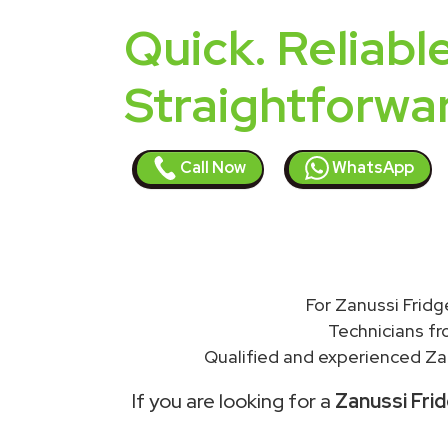
Quick. Reliable
Straightforwa
Call Now
WhatsApp
For Zanussi Fridg
Technicians f
Qualified and experienced Zan
If you are looking for a
Zanussi Frid