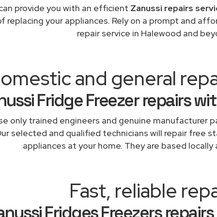
can provide you with an efficient
Zanussi repairs serv
of replacing your appliances. Rely on a prompt and affo
repair service in Halewood and bey
omestic and general rep
nussi Fridge Freezer repairs wi
e only trained engineers and genuine manufacturer pa
ur selected and qualified technicians will repair free s
appliances at your home. They are based locally 
Fast, reliable repa
anussi Fridges Freezers repairs