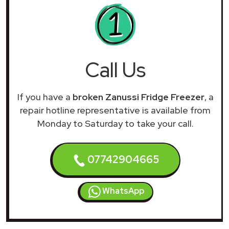
Call Us
If you have a
broken Zanussi Fridge Freezer
, a
repair hotline representative is available from
Monday to Saturday to take your call.
07742904665
WhatsApp