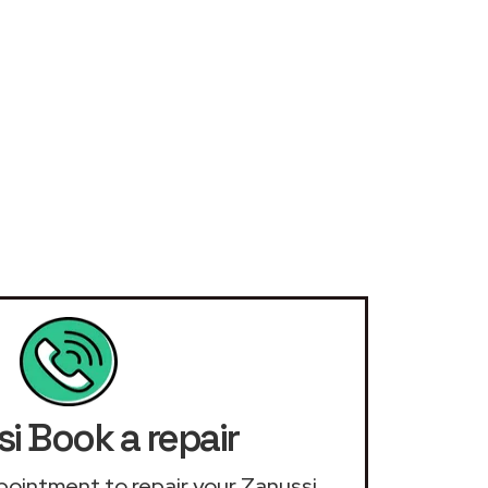
i Book a repair
appointment to repair your Zanussi