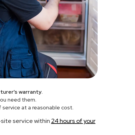
turer’s warranty
.
you need them.
 service at a reasonable cost.
-site service within
24 hours of your