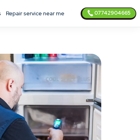
07742904665
s
Repair service near me