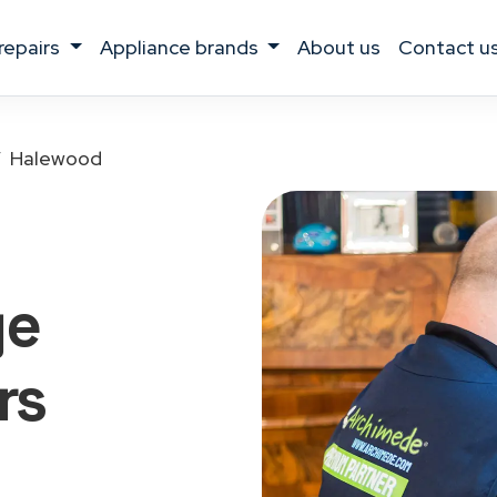
 repairs
appliance brands
about us
contact u
Halewood
ge
rs