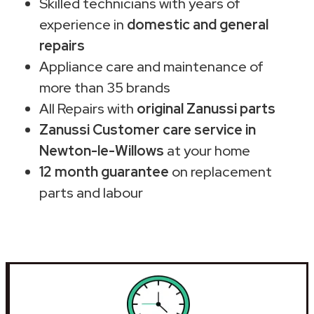
Skilled technicians with years of
experience in
domestic and general
repairs
Appliance care and maintenance of
more than 35 brands
All Repairs with
original Zanussi parts
Zanussi Customer care service in
Newton-le-Willows
at your home
12 month guarantee
on replacement
parts and labour