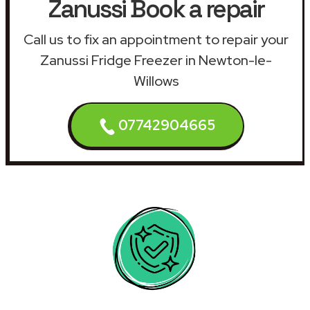
Zanussi Book a repair
Call us to fix an appointment to repair your
Zanussi Fridge Freezer in Newton-le-
Willows
07742904665