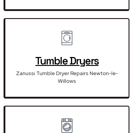
Tumble Dryers
Zanussi Tumble Dryer Repairs Newton-le-
Willows