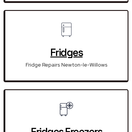
Fridges
Fridge Repairs Newton-le-Willows
Fridges Freezers