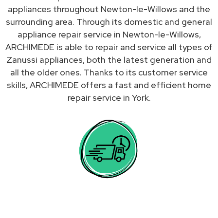
appliances throughout Newton-le-Willows and the
surrounding area. Through its domestic and general
appliance repair service in Newton-le-Willows,
ARCHIMEDE is able to repair and service all types of
Zanussi appliances, both the latest generation and
all the older ones. Thanks to its customer service
skills, ARCHIMEDE offers a fast and efficient home
repair service in York.