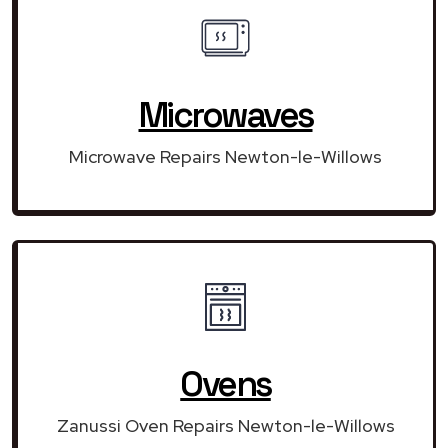
Microwaves
Microwave Repairs Newton-le-Willows
Ovens
Zanussi Oven Repairs Newton-le-Willows