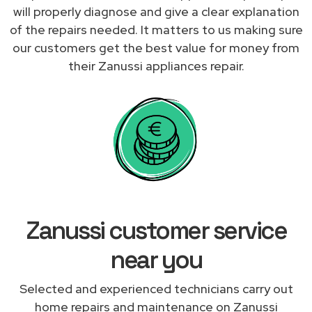
will properly diagnose and give a clear explanation
of the repairs needed. It matters to us making sure
our customers get the best value for money from
their Zanussi appliances repair.
Zanussi customer service
near you
Selected and experienced technicians carry out
home repairs and maintenance on Zanussi