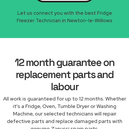
Let us connect you with the best Fridge
Freezer Technician in Newton-le-Willows
12 month guarantee on
replacement parts and
labour
All work is guaranteed for up to 12 months. Whether
it's a Fridge, Oven, Tumble Dryer or Washing
Machine, our selected technicians will repair
defective parts and replace damaged parts with
genuine Zanussi spare parts.