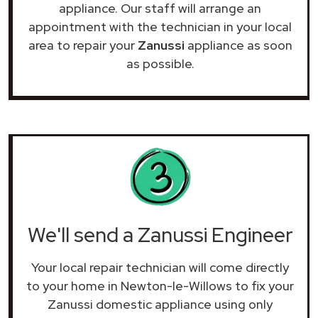
appliance. Our staff will arrange an
appointment with the technician in your local
area to repair your
Zanussi
appliance as soon
as possible.
We'll send a Zanussi Engineer
Your local repair technician will come directly
to your home in Newton-le-Willows to fix your
Zanussi domestic appliance using only