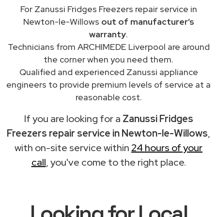
For Zanussi Fridges Freezers repair service in
Newton-le-Willows
out of manufacturer’s
warranty
.
Technicians from ARCHIMEDE Liverpool are around
the corner when you need them.
Qualified and experienced Zanussi appliance
engineers to provide premium levels of service at a
reasonable cost.
If you are looking for a
Zanussi Fridges
Freezers repair service in Newton-le-Willows
,
with on-site service within
24 hours of your
call
, you've come to the right place.
Looking for Local