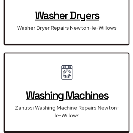
Washer Dryers
Washer Dryer Repairs Newton-le-Willows
Washing Machines
Zanussi Washing Machine Repairs Newton-
le-Willows