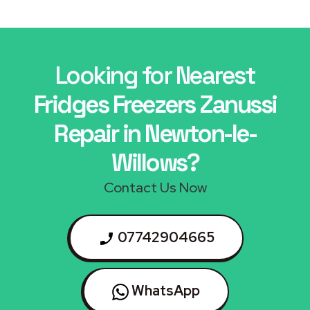
Looking for Nearest
Fridges Freezers Zanussi
Repair in Newton-le-
Willows?
Contact Us Now
07742904665
WhatsApp