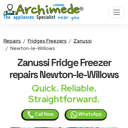
Repairs
Fridges Freezers
Zanussi
Newton-le-Willows
Zanussi Fridge Freezer
repairs Newton-le-Willows
Quick. Reliable.
Straightforward.
Call Now
WhatsApp