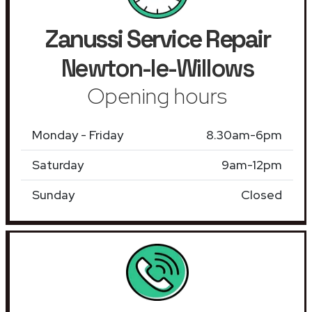
Zanussi Service Repair
Newton-le-Willows
Opening hours
Monday - Friday
8.30am-6pm
Saturday
9am-12pm
Sunday
Closed