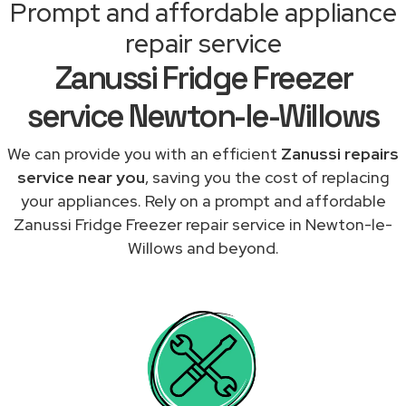
Prompt and affordable appliance
repair service
Zanussi Fridge Freezer
service Newton-le-Willows
We can provide you with an efficient
Zanussi repairs
service near you
, saving you the cost of replacing
your appliances. Rely on a prompt and affordable
Zanussi Fridge Freezer repair service in Newton-le-
Willows and beyond.