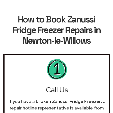
How to Book
Zanussi
Fridge Freezer Repairs in
Newton-le-Willows
Call Us
If you have a
broken Zanussi Fridge Freezer
, a
repair hotline representative is available from