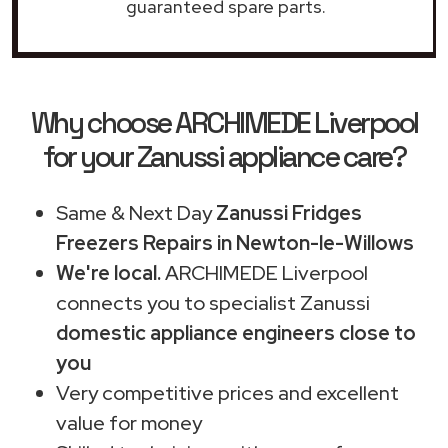
guaranteed spare parts.
Why choose ARCHIMEDE Liverpool
for your Zanussi appliance care?
Same & Next Day
Zanussi Fridges
Freezers Repairs in Newton-le-Willows
We're local.
ARCHIMEDE Liverpool
connects you to specialist Zanussi
domestic appliance engineers close to
you
Very competitive prices and excellent
value for money