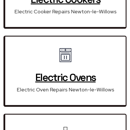
Electric Cooker Repairs Newton-le-Willows
Electric Ovens
Electric Oven Repairs Newton-le-Willows