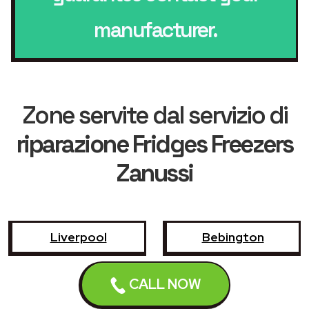
manufacturer.
Zone servite dal servizio di
riparazione Fridges Freezers
Zanussi
Liverpool
Bebington
Birkenhead
Bootle
CALL NOW