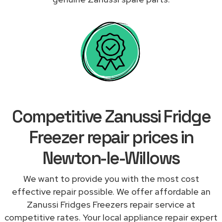
Competitive Zanussi Fridge
Freezer repair prices in
Newton-le-Willows
We want to provide you with the most cost
effective repair possible. We offer affordable an
Zanussi Fridges Freezers repair service at
competitive rates. Your local appliance repair expert