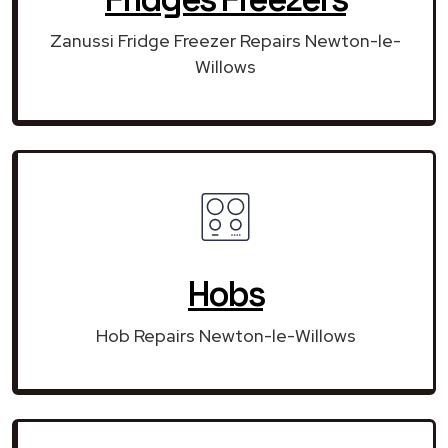
Zanussi Fridge Freezer Repairs Newton-le-
Willows
Hobs
Hob Repairs Newton-le-Willows