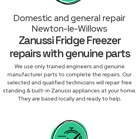
Domestic and general repair
Newton-le-Willows
Zanussi Fridge Freezer
repairs with genuine parts
We use only trained engineers and genuine
manufacturer parts to complete the repairs. Our
selected and qualified technicians will repair free
standing & built-in Zanussi appliances at your home.
They are based locally and ready to help.