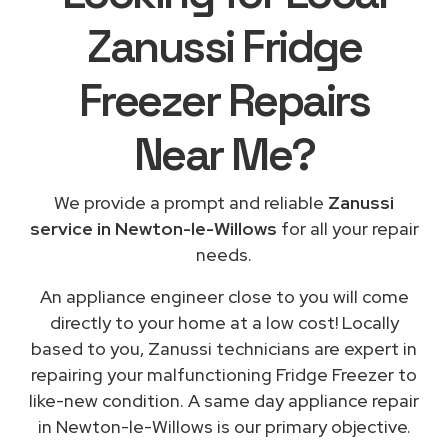
Zanussi Fridge
Freezer Repairs
Near Me
?
We provide a prompt and reliable
Zanussi
service in Newton-le-Willows
for all your repair
needs.
An appliance engineer close to you will come
directly to your home at a low cost! Locally
based to you, Zanussi technicians are expert in
repairing your malfunctioning Fridge Freezer to
like-new condition. A same day appliance repair
in Newton-le-Willows is our primary objective.