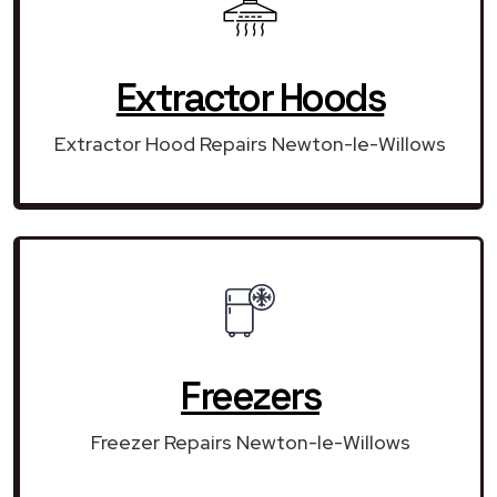
Extractor Hoods
Extractor Hood Repairs Newton-le-Willows
Freezers
Freezer Repairs Newton-le-Willows