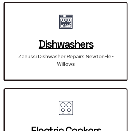
Dishwashers
Zanussi Dishwasher Repairs Newton-le-
Willows
Electric Cookers