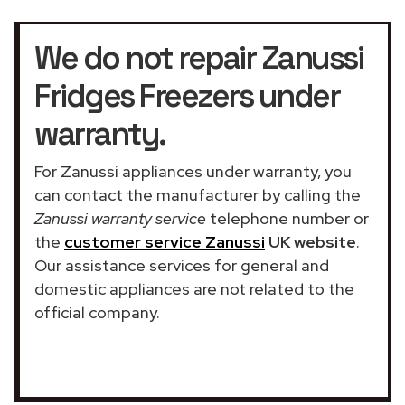
We do not repair Zanussi
Fridges Freezers under
warranty.
For Zanussi appliances under warranty, you
can contact the manufacturer by calling the
Zanussi warranty service
telephone number or
the
customer service Zanussi
UK website
.
Our assistance services for general and
domestic appliances are not related to the
official company.