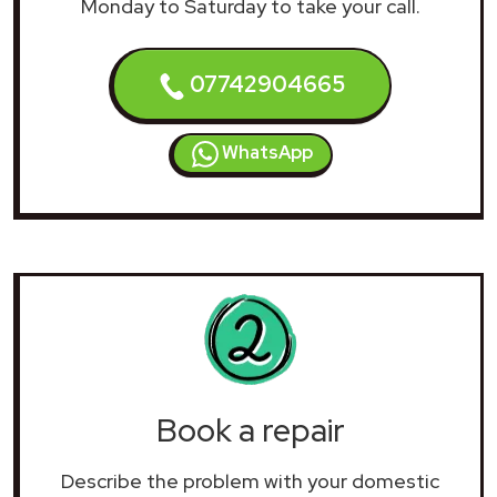
Monday to Saturday to take your call.
07742904665
WhatsApp
Book a repair
Describe the problem with your domestic