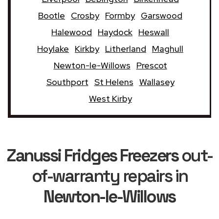
Bootle
Crosby
Formby
Garswood
Halewood
Haydock
Heswall
Hoylake
Kirkby
Litherland
Maghull
Newton-le-Willows
Prescot
Southport
St Helens
Wallasey
West Kirby
Zanussi Fridges Freezers
out-
of-warranty repairs in
Newton-le-Willows