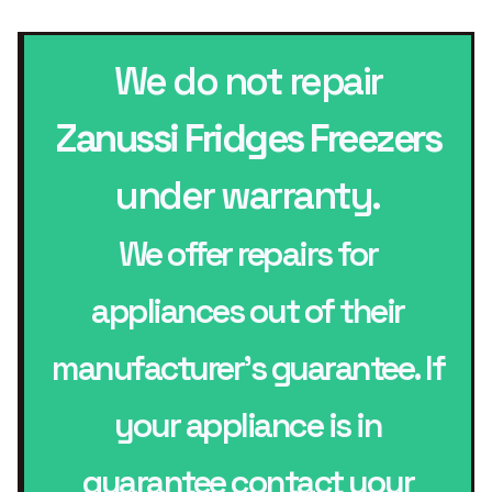
We do not repair
Zanussi Fridges Freezers
under warranty.
We offer repairs for
appliances out of their
manufacturer’s guarantee. If
your appliance is in
guarantee contact your