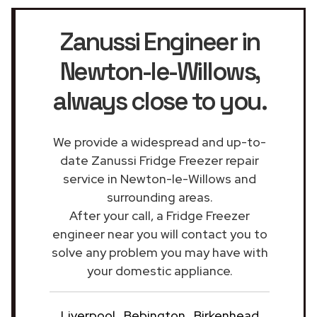
Zanussi Engineer in
Newton-le-Willows
,
always close to you.
We provide a widespread and up-to-
date Zanussi Fridge Freezer repair
service in Newton-le-Willows and
surrounding areas.
After your call, a Fridge Freezer
engineer near you will contact you to
solve any problem you may have with
your domestic appliance.
Liverpool
Bebington
Birkenhead