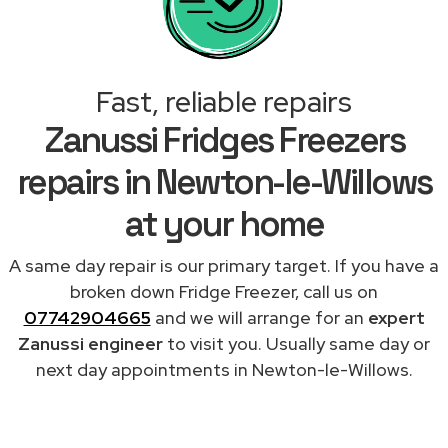
Fast, reliable repairs
Zanussi Fridges Freezers
repairs in Newton-le-Willows
at your home
A same day repair is our primary target. If you have a
broken down Fridge Freezer, call us on
07742904665
and we will arrange for an
expert
Zanussi engineer
to visit you. Usually same day or
next day appointments in Newton-le-Willows.