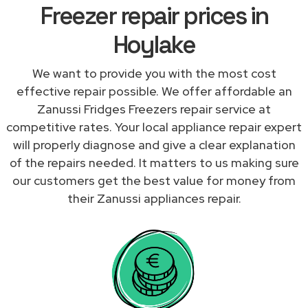
Freezer repair prices in
Hoylake
We want to provide you with the most cost
effective repair possible. We offer affordable an
Zanussi Fridges Freezers repair service at
competitive rates. Your local appliance repair expert
will properly diagnose and give a clear explanation
of the repairs needed. It matters to us making sure
our customers get the best value for money from
their Zanussi appliances repair.