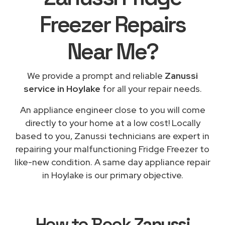
Freezer Repairs
Near Me
?
We provide a prompt and reliable
Zanussi
service in Hoylake
for all your repair needs.
An appliance engineer close to you will come
directly to your home at a low cost! Locally
based to you, Zanussi technicians are expert in
repairing your malfunctioning Fridge Freezer to
like-new condition. A same day appliance repair
in Hoylake is our primary objective.
How to Book
Zanussi