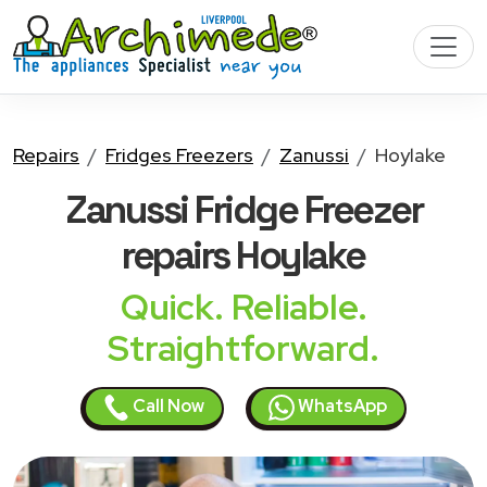
Repairs
Fridges Freezers
Zanussi
Hoylake
Zanussi Fridge Freezer
repairs Hoylake
Quick. Reliable.
Straightforward.
Call Now
WhatsApp