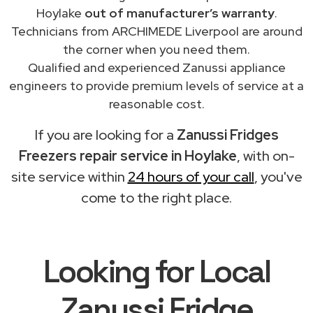
Hoylake
out of manufacturer’s warranty
.
Technicians from ARCHIMEDE Liverpool are around
the corner when you need them.
Qualified and experienced Zanussi appliance
engineers to provide premium levels of service at a
reasonable cost.
If you are looking for a
Zanussi Fridges
Freezers repair service in Hoylake
, with on-
site service within
24 hours of your call
, you've
come to the right place.
Looking for Local
Zanussi Fridge