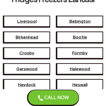
Liverpool
Bebington
Birkenhead
Bootle
Crosby
Formby
Garswood
Halewood
Haydock
Heswall
CALL NOW
Hoylake
Kirkby