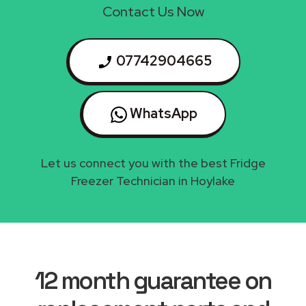
Contact Us Now
07742904665
WhatsApp
Let us connect you with the best Fridge
Freezer Technician in Hoylake
12 month guarantee on