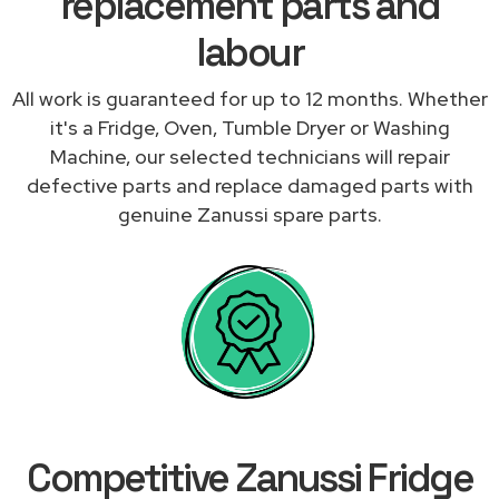
replacement parts and
labour
All work is guaranteed for up to 12 months. Whether
it's a Fridge, Oven, Tumble Dryer or Washing
Machine, our selected technicians will repair
defective parts and replace damaged parts with
genuine Zanussi spare parts.
Competitive Zanussi Fridge