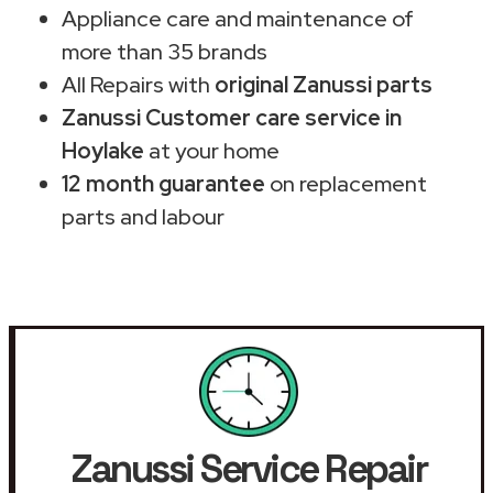
Appliance care and maintenance of
more than 35 brands
All Repairs with
original Zanussi parts
Zanussi Customer care service in
Hoylake
at your home
12 month guarantee
on replacement
parts and labour
Zanussi Service Repair