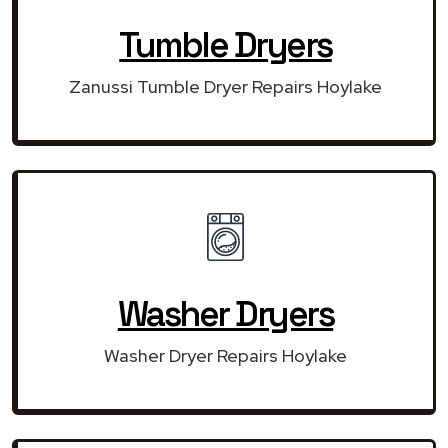
Tumble Dryers
Zanussi Tumble Dryer Repairs Hoylake
Washer Dryers
Washer Dryer Repairs Hoylake