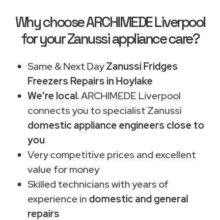
Why choose ARCHIMEDE Liverpool
for your Zanussi appliance care?
Same & Next Day
Zanussi Fridges
Freezers Repairs in Hoylake
We're local.
ARCHIMEDE Liverpool
connects you to specialist Zanussi
domestic appliance engineers close to
you
Very competitive prices and excellent
value for money
Skilled technicians with years of
experience in
domestic and general
repairs