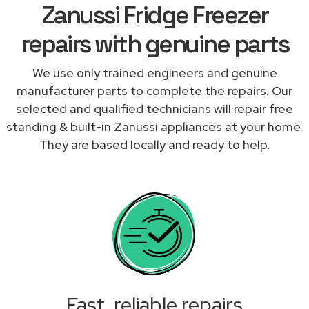
Zanussi Fridge Freezer
repairs with genuine parts
We use only trained engineers and genuine
manufacturer parts to complete the repairs. Our
selected and qualified technicians will repair free
standing & built-in Zanussi appliances at your home.
They are based locally and ready to help.
Fast, reliable repairs