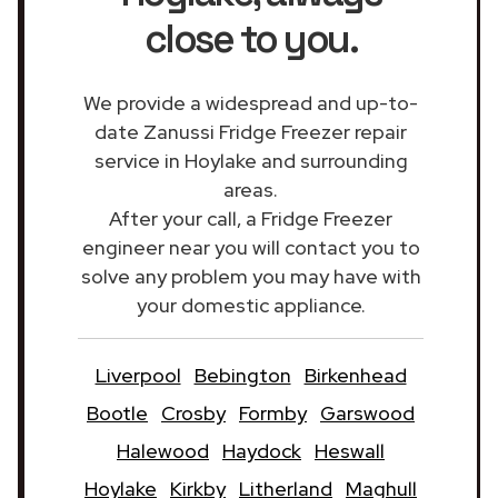
close to you.
We provide a widespread and up-to-
date Zanussi Fridge Freezer repair
service in Hoylake and surrounding
areas.
After your call, a Fridge Freezer
engineer near you will contact you to
solve any problem you may have with
your domestic appliance.
Liverpool
Bebington
Birkenhead
Bootle
Crosby
Formby
Garswood
Halewood
Haydock
Heswall
Hoylake
Kirkby
Litherland
Maghull