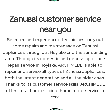
Zanussi customer service
near you
Selected and experienced technicians carry out
home repairs and maintenance on Zanussi
appliances throughout Hoylake and the surrounding
area. Through its domestic and general appliance
repair service in Hoylake, ARCHIMEDE is able to
repair and service all types of Zanussi appliances,
both the latest generation and all the older ones.
Thanks to its customer service skills, ARCHIMEDE
offers a fast and efficient home repair service in
York.