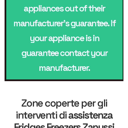
appliances out of their
manufacturer’s guarantee. If
your appliance is in
guarantee contact your
manufacturer.
Zone coperte per gli
interventi di
assistenza
Fridges Freezers Zanussi