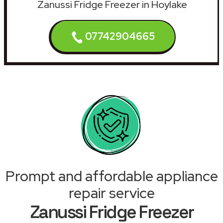
Zanussi Fridge Freezer in Hoylake
07742904665
Prompt and affordable appliance
repair service
Zanussi Fridge Freezer