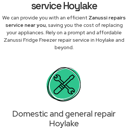
service Hoylake
We can provide you with an efficient
Zanussi repairs
service near you
, saving you the cost of replacing
your appliances. Rely on a prompt and affordable
Zanussi Fridge Freezer repair service in Hoylake and
beyond.
Domestic and general repair
Hoylake