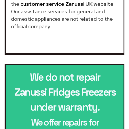
the
customer service Zanussi
UK website
.
Our assistance services for general and
domestic appliances are not related to the
official company.
We do not repair
Zanussi Fridges Freezers
under warranty.
We offer repairs for