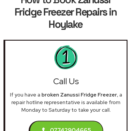
Fridge Freezer Repairs in
Hoylake
Call Us
If you have a
broken Zanussi Fridge Freezer
, a
repair hotline representative is available from
Monday to Saturday to take your call.
07742904665