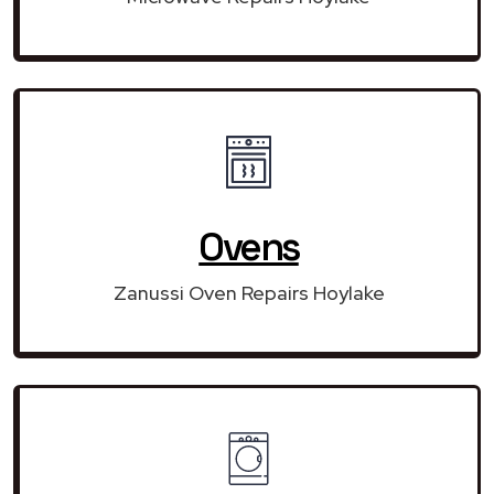
Ovens
Zanussi Oven Repairs Hoylake