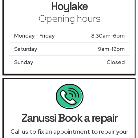
Hoylake
Opening hours
Monday - Friday
8.30am-6pm
Saturday
9am-12pm
Sunday
Closed
Zanussi Book a repair
Call us to fix an appointment to repair your