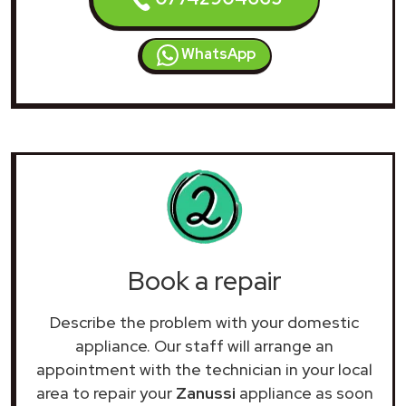
WhatsApp
Book a repair
Describe the problem with your domestic
appliance. Our staff will arrange an
appointment with the technician in your local
area to repair your
Zanussi
appliance as soon