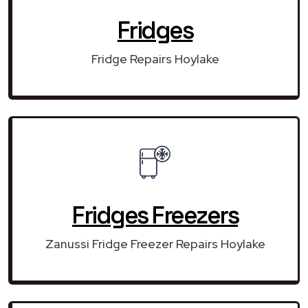
Fridges
Fridge Repairs Hoylake
Fridges Freezers
Zanussi Fridge Freezer Repairs Hoylake