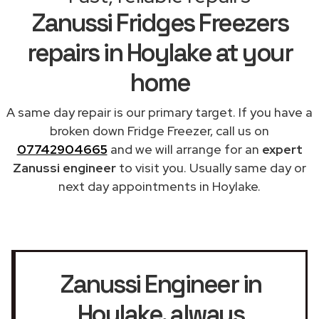
Zanussi Fridges Freezers
repairs in Hoylake at your
home
A same day repair is our primary target. If you have a
broken down Fridge Freezer, call us on
07742904665
and we will arrange for an
expert
Zanussi engineer
to visit you. Usually same day or
next day appointments in Hoylake.
Zanussi Engineer in
Hoylake
, always