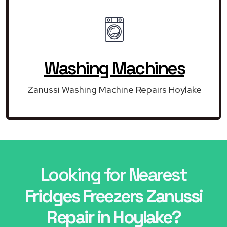
Washing Machines
Zanussi Washing Machine Repairs Hoylake
Looking for Nearest
Fridges Freezers Zanussi
Repair in Hoylake?