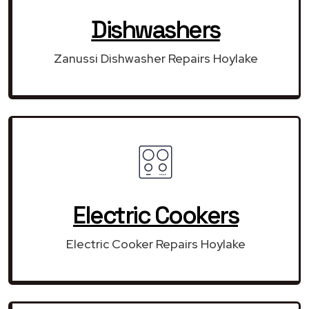
Dishwashers
Zanussi Dishwasher Repairs Hoylake
Electric Cookers
Electric Cooker Repairs Hoylake