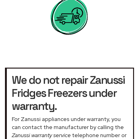
We do not repair Zanussi
Fridges Freezers under
warranty.
For Zanussi appliances under warranty, you
can contact the manufacturer by calling the
Zanussi warranty service
telephone number or