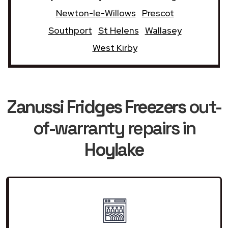
Newton-le-Willows
Prescot
Southport
St Helens
Wallasey
West Kirby
Zanussi Fridges Freezers
out-
of-warranty repairs in
Hoylake