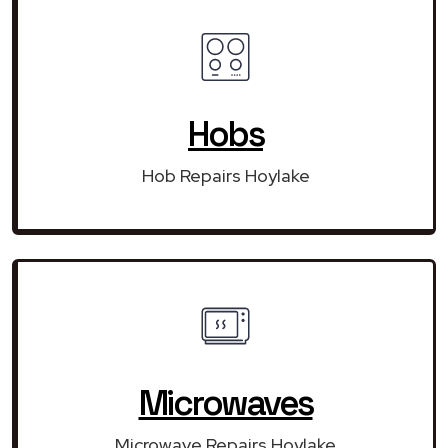
Hobs
Hob Repairs Hoylake
Microwaves
Microwave Repairs Hoylake