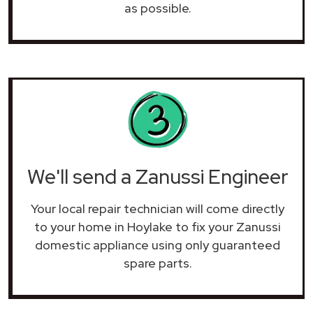
as possible.
We'll send a Zanussi Engineer
Your local repair technician will come directly
to your home in Hoylake to fix your Zanussi
domestic appliance using only guaranteed
spare parts.