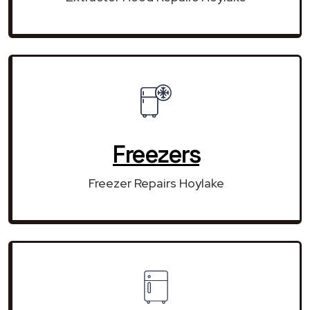
Freezers
Freezer Repairs Hoylake