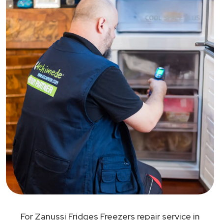
For Zanussi Fridges Freezers repair service in