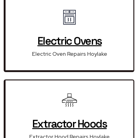
Electric Ovens
Electric Oven Repairs Hoylake
Extractor Hoods
Extractor Hood Repairs Hoylake