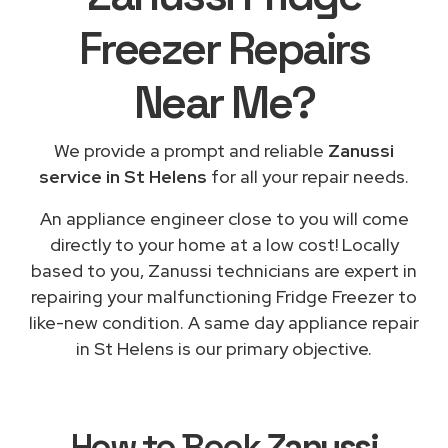
Freezer Repairs
Near Me
?
We provide a prompt and reliable
Zanussi
service in St Helens
for all your repair needs.
An appliance engineer close to you will come
directly to your home at a low cost! Locally
based to you, Zanussi technicians are expert in
repairing your malfunctioning Fridge Freezer to
like-new condition. A same day appliance repair
in St Helens is our primary objective.
How to Book
Zanussi