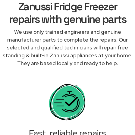
Zanussi Fridge Freezer
repairs with genuine parts
We use only trained engineers and genuine
manufacturer parts to complete the repairs. Our
selected and qualified technicians will repair free
standing & built-in Zanussi appliances at your home.
They are based locally and ready to help.
Fast, reliable repairs