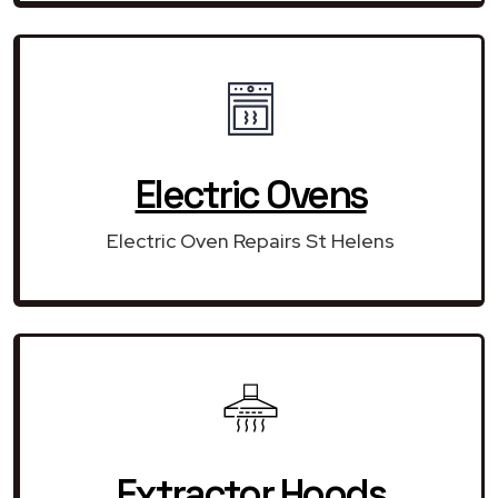
Electric Ovens
Electric Oven Repairs St Helens
Extractor Hoods