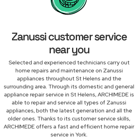
Zanussi customer service
near you
Selected and experienced technicians carry out
home repairs and maintenance on Zanussi
appliances throughout St Helens and the
surrounding area. Through its domestic and general
appliance repair service in St Helens, ARCHIMEDE is
able to repair and service all types of Zanussi
appliances, both the latest generation and all the
older ones. Thanks to its customer service skills,
ARCHIMEDE offers a fast and efficient home repair
service in York.