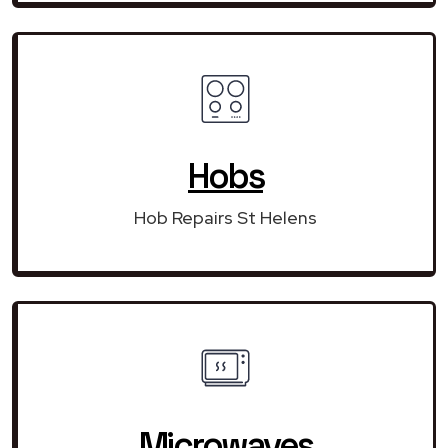
Hobs
Hob Repairs St Helens
Microwaves