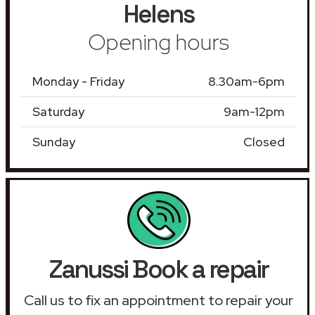
Helens
Opening hours
Monday - Friday
8.30am-6pm
Saturday
9am-12pm
Sunday
Closed
Zanussi Book a repair
Call us to fix an appointment to repair your