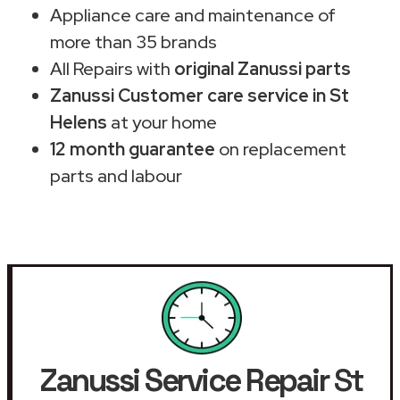
Appliance care and maintenance of
more than 35 brands
All Repairs with
original Zanussi parts
Zanussi Customer care service in St
Helens
at your home
12 month guarantee
on replacement
parts and labour
Zanussi Service Repair
St