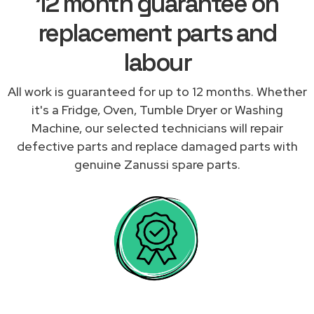
12 month guarantee on
replacement parts and
labour
All work is guaranteed for up to 12 months. Whether
it's a Fridge, Oven, Tumble Dryer or Washing
Machine, our selected technicians will repair
defective parts and replace damaged parts with
genuine Zanussi spare parts.