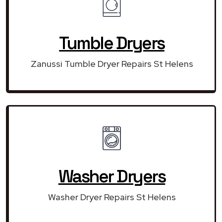
Tumble Dryers
Zanussi Tumble Dryer Repairs St Helens
Washer Dryers
Washer Dryer Repairs St Helens