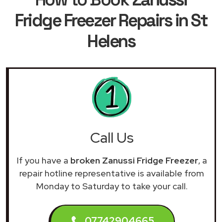
Fridge Freezer Repairs in St
Helens
Call Us
If you have a
broken Zanussi Fridge Freezer
, a
repair hotline representative is available from
Monday to Saturday to take your call.
07742904665