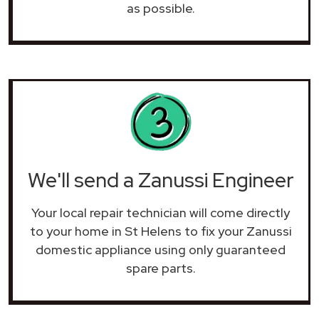
as possible.
We'll send a Zanussi Engineer
Your local repair technician will come directly
to your home in St Helens to fix your Zanussi
domestic appliance using only guaranteed
spare parts.