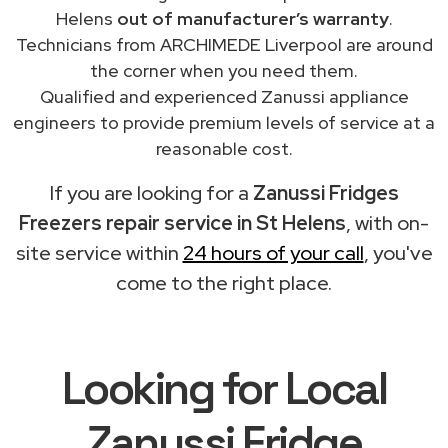
Helens
out of manufacturer’s warranty
.
Technicians from ARCHIMEDE Liverpool are around
the corner when you need them.
Qualified and experienced Zanussi appliance
engineers to provide premium levels of service at a
reasonable cost.
If you are looking for a
Zanussi Fridges
Freezers repair service in St Helens
, with on-
site service within
24 hours of your call
, you've
come to the right place.
Looking for Local
Zanussi Fridge