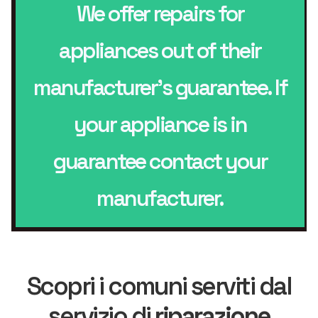
We offer repairs for
appliances out of their
manufacturer’s guarantee. If
your appliance is in
guarantee contact your
manufacturer.
Scopri i comuni serviti dal
servizio di
riparazione