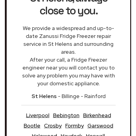
close to you.
We provide a widespread and up-to-
date Zanussi Fridge Freezer repair
service in St Helens and surrounding
areas.
After your call, a Fridge Freezer
engineer near you will contact you to
solve any problem you may have with
your domestic appliance.
St Helens
- Billinge - Rainford
Liverpool
Bebington
Birkenhead
Bootle
Crosby
Formby
Garswood
Halewood
Haydock
Heswall