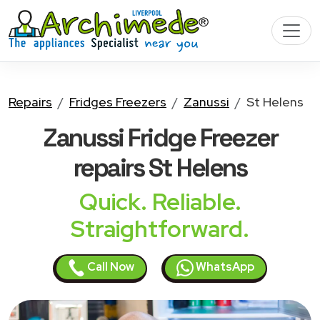
Repairs
Fridges Freezers
Zanussi
St Helens
Zanussi Fridge Freezer
repairs St Helens
Quick. Reliable.
Straightforward.
Call Now
WhatsApp