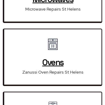
Microwave Repairs St Helens
Ovens
Zanussi Oven Repairs St Helens