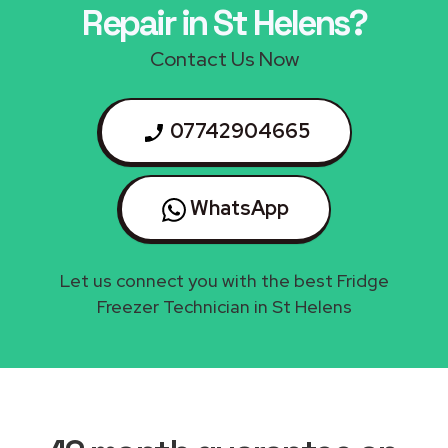
Repair in St Helens?
Contact Us Now
07742904665
WhatsApp
Let us connect you with the best Fridge
Freezer Technician in St Helens