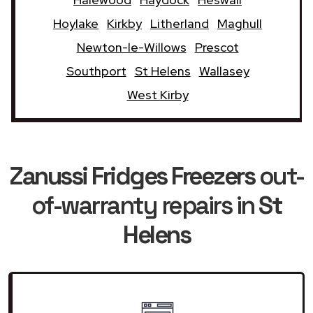
Hoylake
Kirkby
Litherland
Maghull
Newton-le-Willows
Prescot
Southport
St Helens
Wallasey
West Kirby
Zanussi Fridges Freezers
out-
of-warranty repairs in
St
Helens