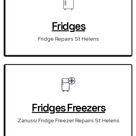
Fridges
Fridge Repairs St Helens
Fridges Freezers
Zanussi Fridge Freezer Repairs St Helens