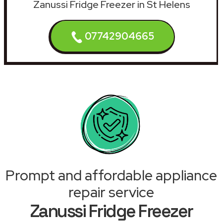
Zanussi Fridge Freezer in St Helens
07742904665
Prompt and affordable appliance
repair service
Zanussi Fridge Freezer