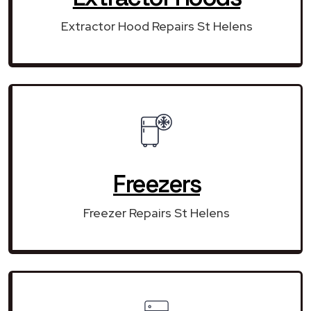
Extractor Hood Repairs St Helens
Freezers
Freezer Repairs St Helens