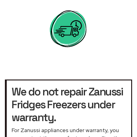
We do not repair Zanussi
Fridges Freezers under
warranty.
For Zanussi appliances under warranty, you