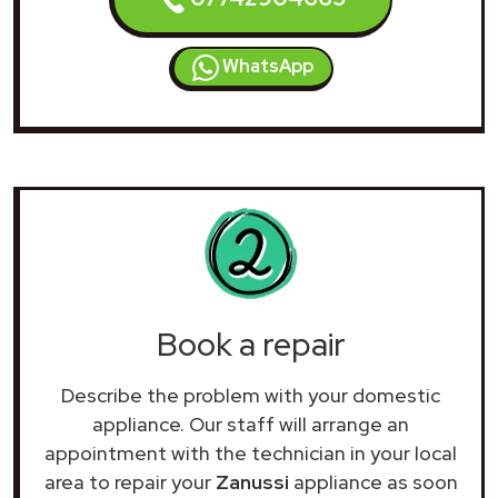
WhatsApp
Book a repair
Describe the problem with your domestic
appliance. Our staff will arrange an
appointment with the technician in your local
area to repair your
Zanussi
appliance as soon