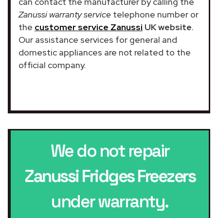
can contact the manufacturer by calling the
Zanussi warranty service
telephone number or
the
customer service Zanussi
UK website
.
Our assistance services for general and
domestic appliances are not related to the
official company.
We do not repair
Zanussi Fridges Freezers
under warranty.