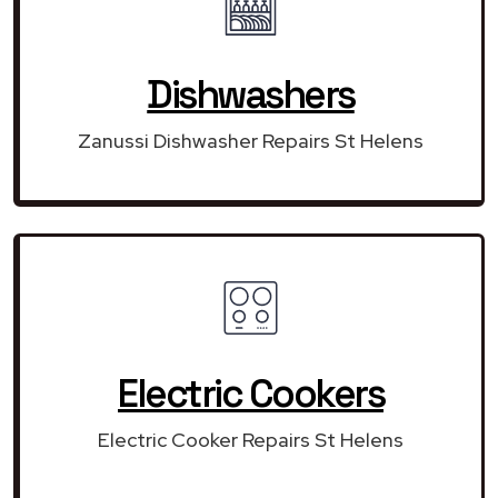
Dishwashers
Zanussi Dishwasher Repairs St Helens
Electric Cookers
Electric Cooker Repairs St Helens