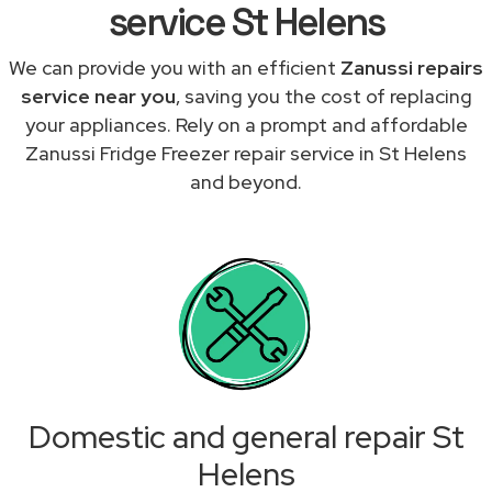
service St Helens
We can provide you with an efficient
Zanussi repairs
service near you
, saving you the cost of replacing
your appliances. Rely on a prompt and affordable
Zanussi Fridge Freezer repair service in St Helens
and beyond.
Domestic and general repair St
Helens