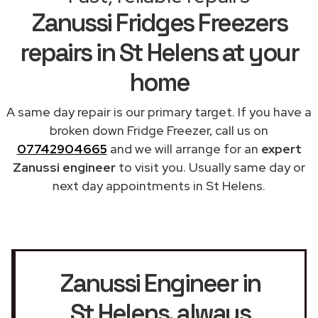
Zanussi Fridges Freezers
repairs in St Helens at your
home
A same day repair is our primary target. If you have a
broken down Fridge Freezer, call us on
07742904665
and we will arrange for an
expert
Zanussi engineer
to visit you. Usually same day or
next day appointments in St Helens.
Zanussi Engineer in
St Helens
, always