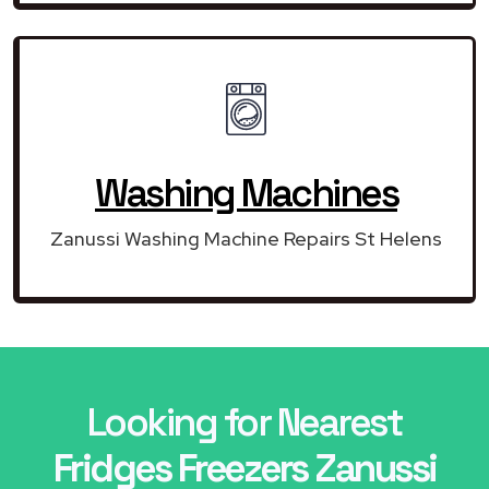
Washing Machines
Zanussi Washing Machine Repairs St Helens
Looking for Nearest
Fridges Freezers Zanussi