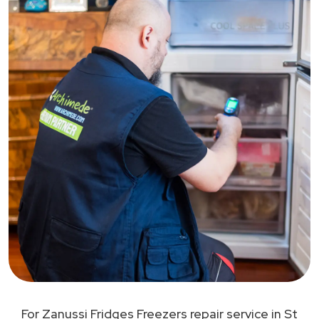
For Zanussi Fridges Freezers repair service in St