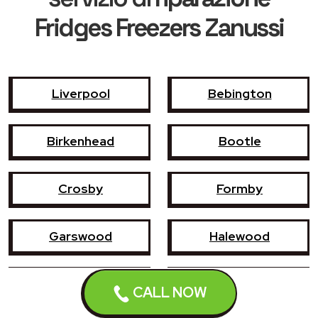
Fridges Freezers Zanussi
Liverpool
Bebington
Birkenhead
Bootle
Crosby
Formby
Garswood
Halewood
Haydock
Heswall
CALL NOW