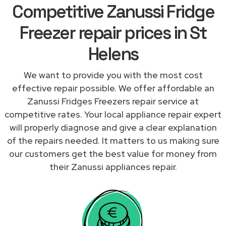
Competitive Zanussi Fridge
Freezer repair prices in St
Helens
We want to provide you with the most cost
effective repair possible. We offer affordable an
Zanussi Fridges Freezers repair service at
competitive rates. Your local appliance repair expert
will properly diagnose and give a clear explanation
of the repairs needed. It matters to us making sure
our customers get the best value for money from
their Zanussi appliances repair.