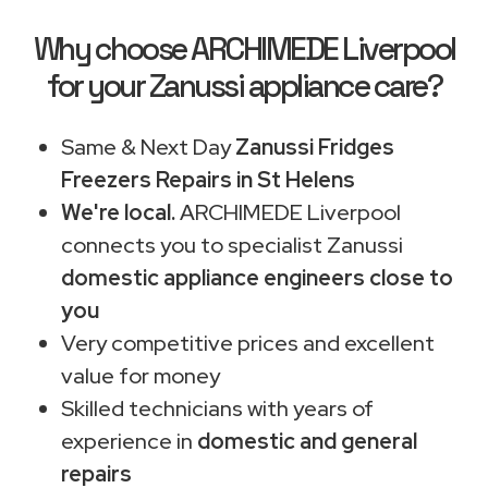
Why choose ARCHIMEDE Liverpool
for your Zanussi appliance care?
Same & Next Day
Zanussi Fridges
Freezers Repairs in St Helens
We're local.
ARCHIMEDE Liverpool
connects you to specialist Zanussi
domestic appliance engineers close to
you
Very competitive prices and excellent
value for money
Skilled technicians with years of
experience in
domestic and general
repairs