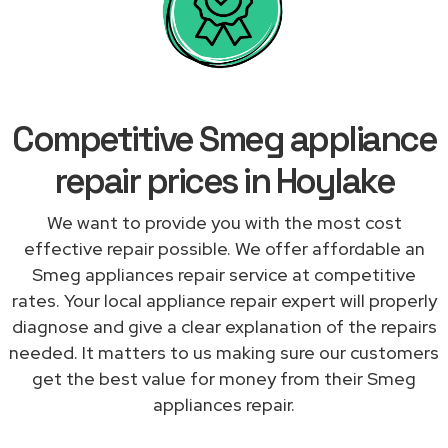
Competitive Smeg appliance
repair prices in Hoylake
We want to provide you with the most cost
effective repair possible. We offer affordable an
Smeg appliances repair service at competitive
rates. Your local appliance repair expert will properly
diagnose and give a clear explanation of the repairs
needed. It matters to us making sure our customers
get the best value for money from their Smeg
appliances repair.