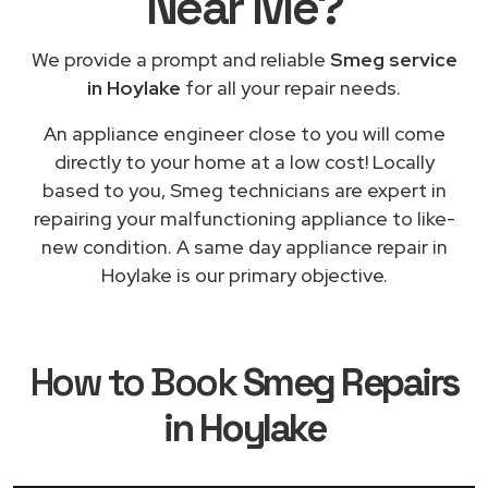
Near Me
?
We provide a prompt and reliable
Smeg service
in Hoylake
for all your repair needs.
An appliance engineer close to you will come
directly to your home at a low cost! Locally
based to you, Smeg technicians are expert in
repairing your malfunctioning appliance to like-
new condition. A same day appliance repair in
Hoylake is our primary objective.
How to Book
Smeg Repairs
in Hoylake