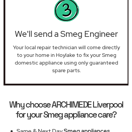
We'll send a Smeg Engineer
Your local repair technician will come directly
to your home in Hoylake to fix your Smeg
domestic appliance using only guaranteed
spare parts.
Why choose ARCHIMEDE Liverpool
for your Smeg appliance care?
Same & Next Day
Smeg appliances