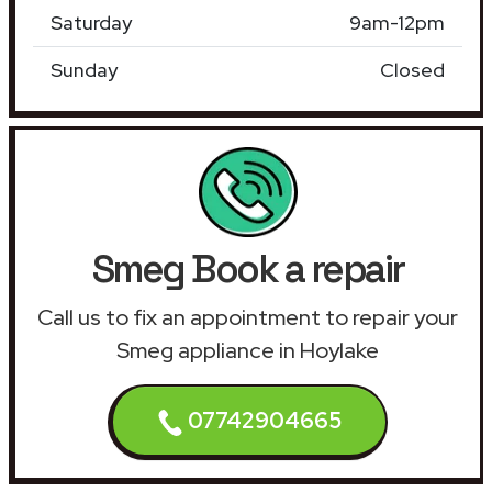
Saturday
9am-12pm
Sunday
Closed
Smeg Book a repair
Call us to fix an appointment to repair your
Smeg appliance in Hoylake
07742904665