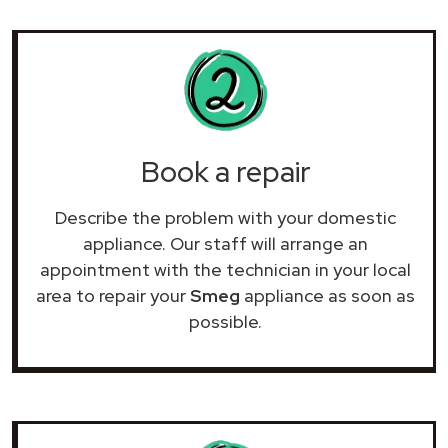
Book a repair
Describe the problem with your domestic
appliance. Our staff will arrange an
appointment with the technician in your local
area to repair your
Smeg
appliance as soon as
possible.