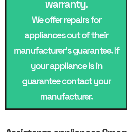
warranty.
We offer repairs for
appliances out of their
manufacturer’s guarantee. If
your appliance is in
guarantee contact your
manufacturer.