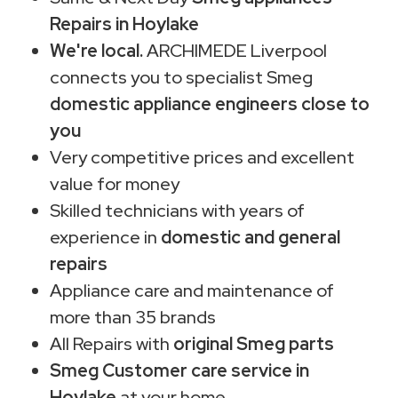
Repairs in Hoylake
We're local.
ARCHIMEDE Liverpool
connects you to specialist Smeg
domestic appliance engineers close to
you
Very competitive prices and excellent
value for money
Skilled technicians with years of
experience in
domestic and general
repairs
Appliance care and maintenance of
more than 35 brands
All Repairs with
original Smeg parts
Smeg Customer care service in
Hoylake
at your home