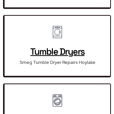
Tumble Dryers
Smeg Tumble Dryer Repairs Hoylake