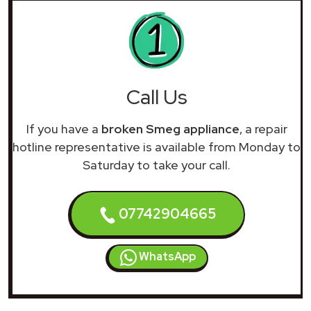
Call Us
If you have a
broken Smeg appliance
, a repair
hotline representative is available from Monday to
Saturday to take your call.
07742904665
WhatsApp