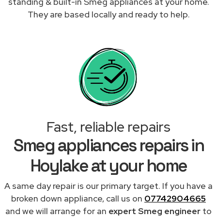
standing & built-in Smeg appliances at your home.
They are based locally and ready to help.
Fast, reliable repairs
Smeg appliances repairs in
Hoylake at your home
A same day repair is our primary target. If you have a
broken down appliance, call us on
07742904665
and we will arrange for an
expert Smeg engineer
to