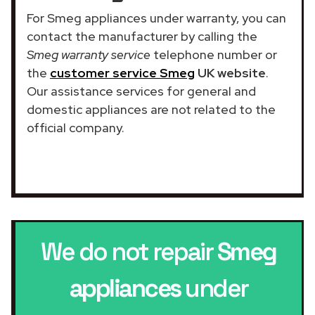
For Smeg appliances under warranty, you can
contact the manufacturer by calling the
Smeg warranty service
telephone number or
the
customer service Smeg
UK website
.
Our assistance services for general and
domestic appliances are not related to the
official company.
We do not repair
Smeg
appliances
under