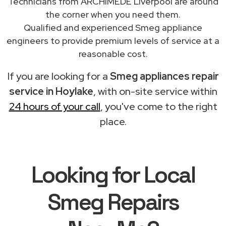
Technicians from ARCHIMEDE Liverpool are around
the corner when you need them.
Qualified and experienced Smeg appliance
engineers to provide premium levels of service at a
reasonable cost.
If you are looking for a
Smeg appliances repair
service in Hoylake
, with on-site service within
24 hours of your call
, you've come to the right
place.
Looking for Local
Smeg Repairs