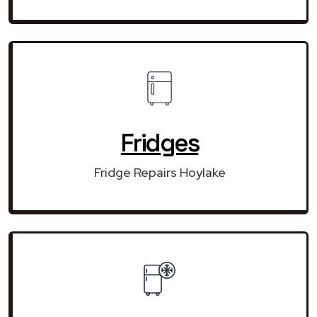
Fridges
Fridge Repairs Hoylake