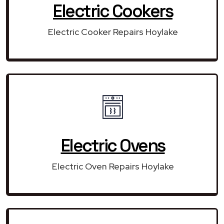
Electric Cookers
Electric Cooker Repairs Hoylake
Electric Ovens
Electric Oven Repairs Hoylake