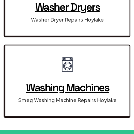
Washer Dryers
Washer Dryer Repairs Hoylake
Washing Machines
Smeg Washing Machine Repairs Hoylake