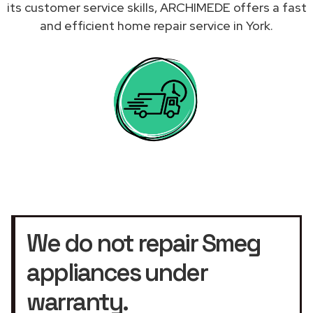
its customer service skills, ARCHIMEDE offers a fast
and efficient home repair service in York.
We do not repair Smeg
appliances under
warranty.