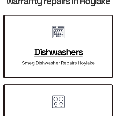
warranty repairs in
Hoylake
Dishwashers
Smeg Dishwasher Repairs Hoylake