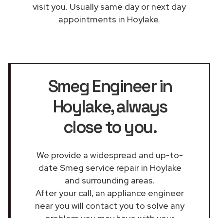
visit you. Usually same day or next day
appointments in Hoylake.
Smeg Engineer in
Hoylake
, always
close to you.
We provide a widespread and up-to-
date Smeg service repair in Hoylake
and surrounding areas.
After your call, an appliance engineer
near you will contact you to solve any