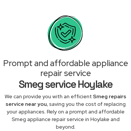
Prompt and affordable appliance
repair service
Smeg service Hoylake
We can provide you with an efficient
Smeg repairs
service near you
, saving you the cost of replacing
your appliances. Rely on a prompt and affordable
Smeg appliance repair service in Hoylake and
beyond.