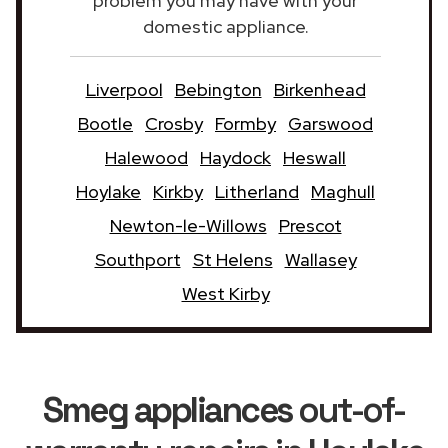
problem you may have with your
domestic appliance.
Liverpool
Bebington
Birkenhead
Bootle
Crosby
Formby
Garswood
Halewood
Haydock
Heswall
Hoylake
Kirkby
Litherland
Maghull
Newton-le-Willows
Prescot
Southport
St Helens
Wallasey
West Kirby
Smeg appliances
out-of-