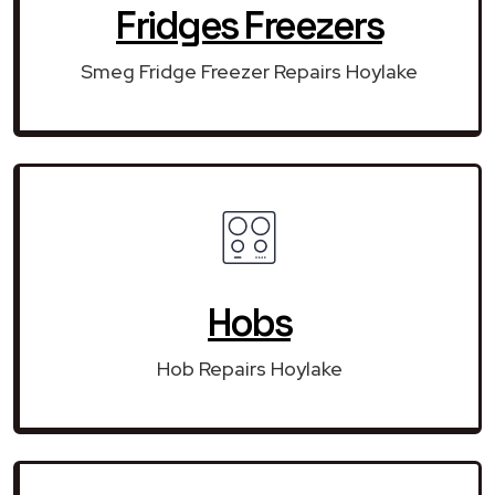
Fridges Freezers
Smeg Fridge Freezer Repairs Hoylake
Hobs
Hob Repairs Hoylake