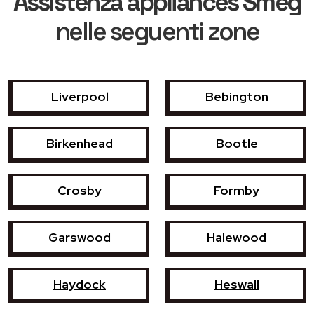
Assistenza appliances Smeg
nelle seguenti zone
Liverpool
Bebington
Birkenhead
Bootle
Crosby
Formby
Garswood
Halewood
Haydock
Heswall