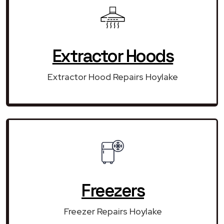
Extractor Hoods
Extractor Hood Repairs Hoylake
Freezers
Freezer Repairs Hoylake