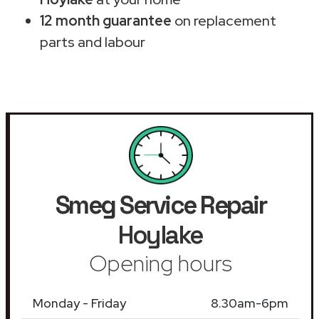
12 month guarantee
on replacement
parts and labour
Smeg Service Repair
Hoylake
Opening hours
Monday - Friday
8.30am-6pm