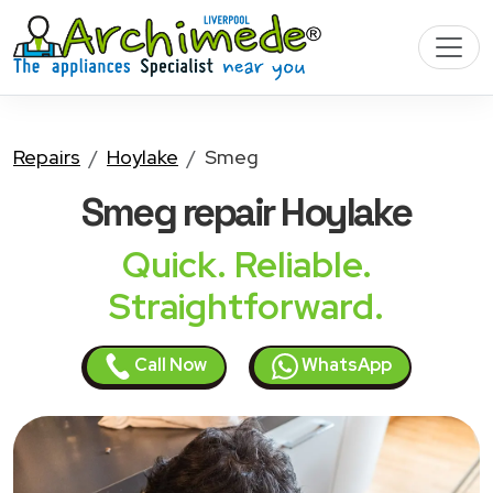
Repairs
Hoylake
Smeg
Smeg
repair Hoylake
Quick. Reliable.
Straightforward.
Call Now
WhatsApp