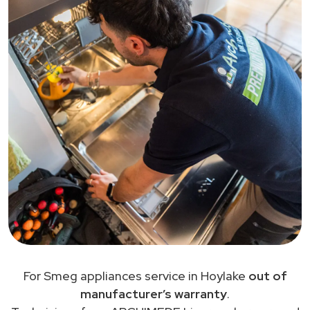
For Smeg appliances service in Hoylake
out of
manufacturer’s warranty
.