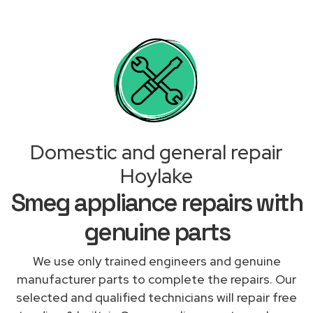
Domestic and general repair
Hoylake
Smeg appliance repairs with
genuine parts
We use only trained engineers and genuine
manufacturer parts to complete the repairs. Our
selected and qualified technicians will repair free