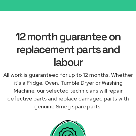
12 month guarantee on
replacement parts and
labour
All work is guaranteed for up to 12 months. Whether
it's a Fridge, Oven, Tumble Dryer or Washing
Machine, our selected technicians will repair
defective parts and replace damaged parts with
genuine Smeg spare parts.