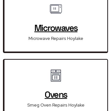
Microwaves
Microwave Repairs Hoylake
Ovens
Smeg Oven Repairs Hoylake