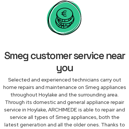
Smeg customer service near
you
Selected and experienced technicians carry out
home repairs and maintenance on Smeg appliances
throughout Hoylake and the surrounding area.
Through its domestic and general appliance repair
service in Hoylake, ARCHIMEDE is able to repair and
service all types of Smeg appliances, both the
latest generation and all the older ones. Thanks to