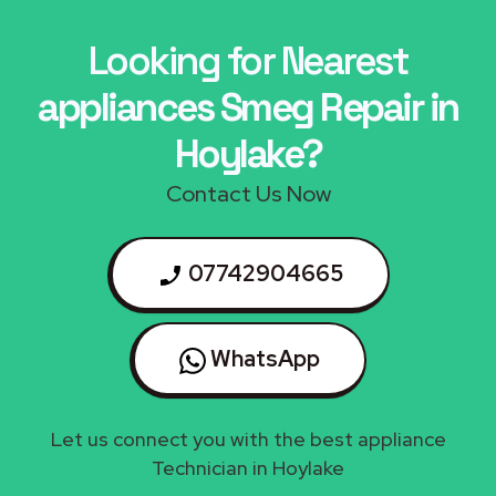
Looking for Nearest
appliances Smeg Repair in
Hoylake?
Contact Us Now
07742904665
WhatsApp
Let us connect you with the best appliance
Technician in Hoylake