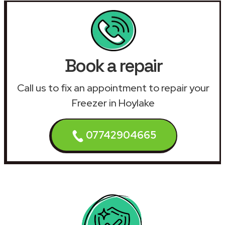
Book a repair
Call us to fix an appointment to repair your
Freezer in Hoylake
07742904665