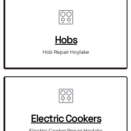
Hobs
Hob Repair Hoylake
Electric Cookers
Electric Cooker Repair Hoylake