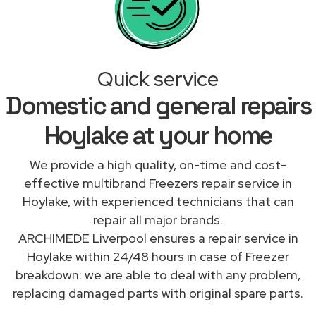
Quick service
Domestic and general repairs
Hoylake at your home
We provide a high quality, on-time and cost-
effective multibrand Freezers repair service in
Hoylake, with experienced technicians that can
repair all major brands.
ARCHIMEDE Liverpool ensures a repair service in
Hoylake within 24/48 hours in case of Freezer
breakdown: we are able to deal with any problem,
replacing damaged parts with original spare parts.