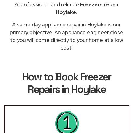
A professional and reliable
Freezers repair
Hoylake
.
A same day appliance repair in Hoylake is our
primary objective. An appliance engineer close
to you will come directly to your home at a low
cost!
How to Book
Freezer
Repairs in Hoylake