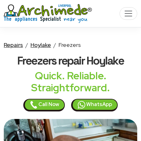
Repairs
Hoylake
Freezers
Freezers
repair Hoylake
Quick. Reliable.
Straightforward.
Call Now
WhatsApp