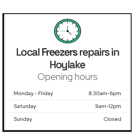
Local
Freezers
repairs in
Hoylake
Opening hours
Monday - Friday
8.30am-6pm
Saturday
9am-12pm
Sunday
Closed