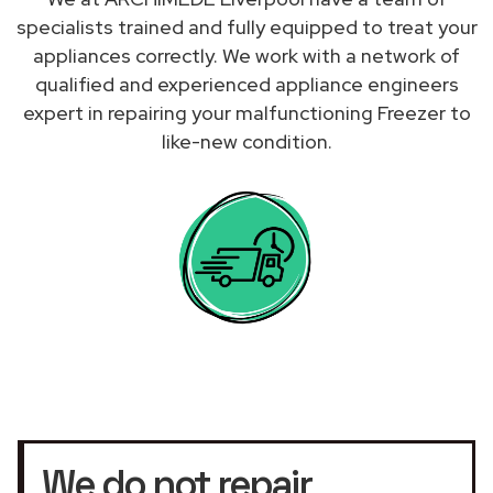
specialists trained and fully equipped to treat your
appliances correctly. We work with a network of
qualified and experienced appliance engineers
expert in repairing your malfunctioning Freezer to
like-new condition.
We do not repair