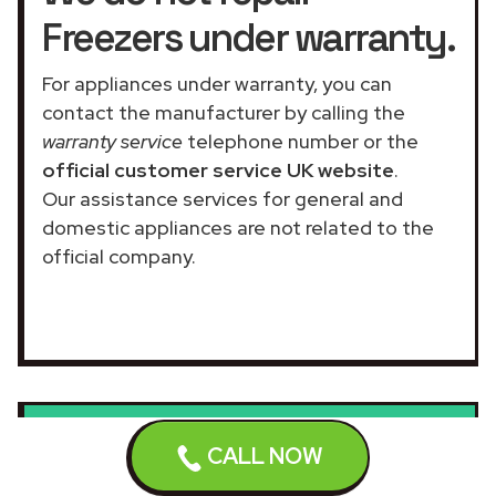
Freezers under warranty.
For appliances under warranty, you can
contact the manufacturer by calling the
warranty service
telephone number or the
official customer service UK website
.
Our assistance services for general and
domestic appliances are not related to the
official company.
We do not repair
CALL NOW