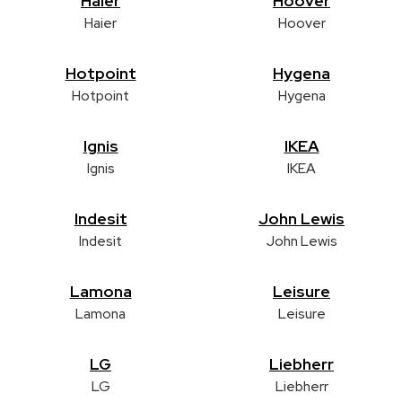
Haier
Hoover
Haier
Hoover
Hotpoint
Hygena
Hotpoint
Hygena
Ignis
IKEA
Ignis
IKEA
Indesit
John Lewis
Indesit
John Lewis
Lamona
Leisure
Lamona
Leisure
LG
Liebherr
LG
Liebherr