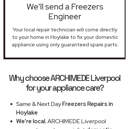
We'll send a Freezers
Engineer
Your local repair technician will come directly
to your home in Hoylake to fix your domestic
appliance using only guaranteed spare parts.
Why choose ARCHIMEDE Liverpool
for your appliance care?
Same & Next Day
Freezers Repairs in
Hoylake
We're local.
ARCHIMEDE Liverpool