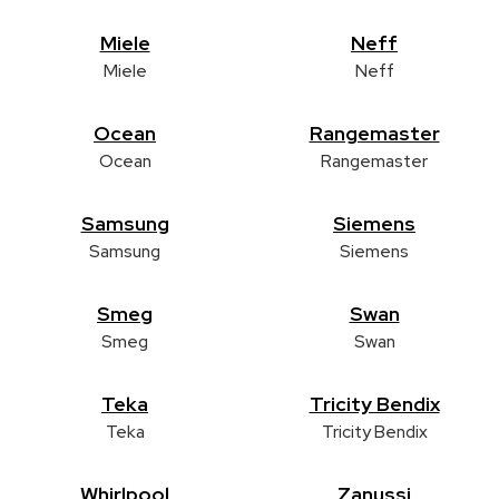
Miele
Neff
Miele
Neff
Ocean
Rangemaster
Ocean
Rangemaster
Samsung
Siemens
Samsung
Siemens
Smeg
Swan
Smeg
Swan
Teka
Tricity Bendix
Teka
Tricity Bendix
Whirlpool
Zanussi