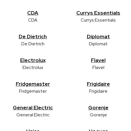
CDA
Currys Essentials
CDA
Currys Essentials
De Dietrich
Diplomat
De Dietrich
Diplomat
Electrolux
Flavel
Electrolux
Flavel
Fridgemaster
Frigidaire
Fridgemaster
Frigidaire
General Electric
Gorenje
General Electric
Gorenje