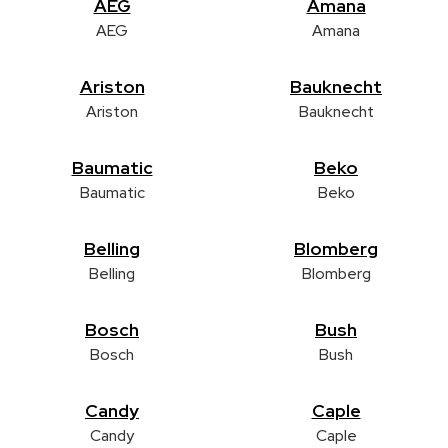
AEG
Amana
AEG
Amana
Ariston
Bauknecht
Ariston
Bauknecht
Baumatic
Beko
Baumatic
Beko
Belling
Blomberg
Belling
Blomberg
Bosch
Bush
Bosch
Bush
Candy
Caple
Candy
Caple