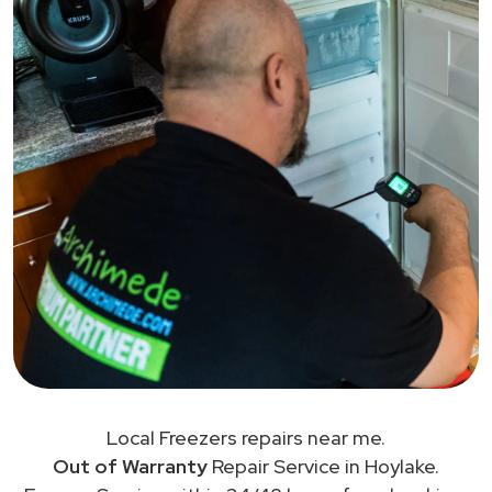
Local Freezers repairs near me.
Out of Warranty
Repair Service in Hoylake.