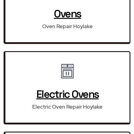
Ovens
Oven Repair Hoylake
Electric Ovens
Electric Oven Repair Hoylake