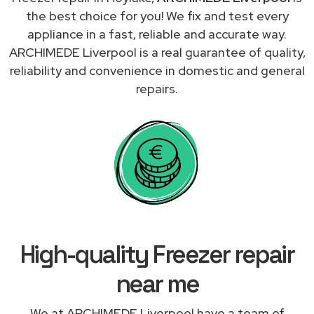
the best choice for you! We fix and test every
appliance in a fast, reliable and accurate way.
ARCHIMEDE Liverpool is a real guarantee of quality,
reliability and convenience in domestic and general
repairs.
High-quality Freezer repair
near me
We at ARCHIMEDE Liverpool have a team of