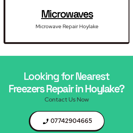
Microwaves
Microwave Repair Hoylake
Looking for Nearest
Freezers Repair in Hoylake?
Contact Us Now
07742904665