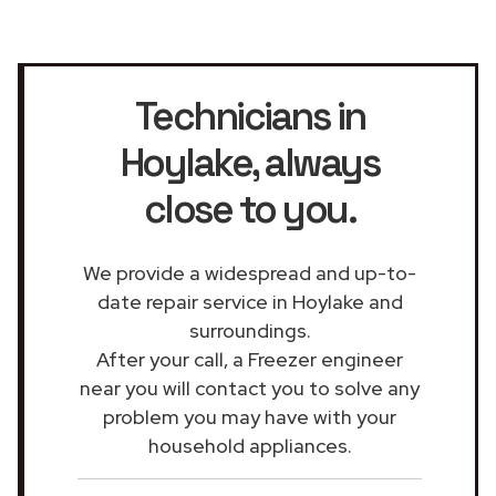
Technicians in
Hoylake
, always
close to you.
We provide a widespread and up-to-
date repair service in Hoylake and
surroundings.
After your call, a Freezer engineer
near you will contact you to solve any
problem you may have with your
household appliances.