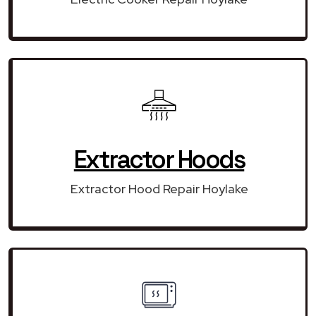
Extractor Hoods
Extractor Hood Repair Hoylake