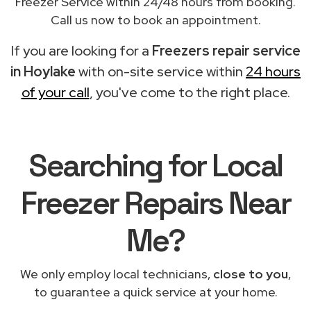
Freezer Service within 24/48 hours from booking.
Call us now to book an appointment.
If you are looking for a
Freezers repair service
in Hoylake
with on-site service within
24 hours
of your call
, you've come to the right place.
Searching for Local
Freezer Repairs Near
Me?
We only employ local technicians,
close to you
,
to guarantee a quick service at your home.