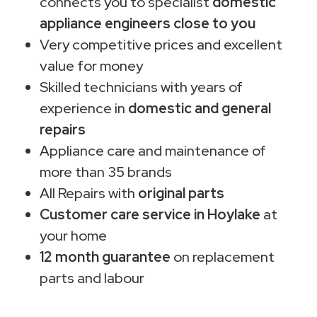
connects you to specialist
domestic
appliance engineers close to you
Very competitive prices and excellent
value for money
Skilled technicians with years of
experience in
domestic and general
repairs
Appliance care and maintenance of
more than 35 brands
All Repairs with
original parts
Customer care service in Hoylake
at
your home
12 month guarantee
on replacement
parts and labour