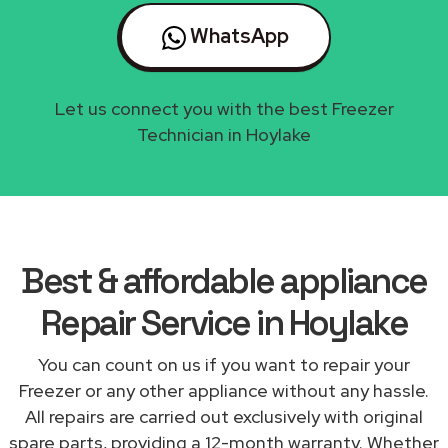
WhatsApp
Let us connect you with the best Freezer
Technician in Hoylake
Best & affordable appliance
Repair Service in Hoylake
You can count on us if you want to repair your
Freezer or any other appliance without any hassle.
All repairs are carried out exclusively with original
spare parts, providing a 12-month warranty. Whether