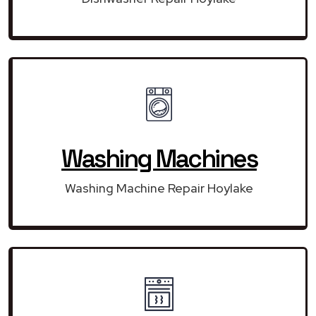
Washing Machines
Washing Machine Repair Hoylake