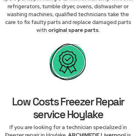
refrigerators, tumble dryer, ovens, dishwasher or
washing machines, qualified technicians take the
care to fix faulty parts and replace damaged parts
with
original spare parts
.
Low Costs Freezer Repair
service Hoylake
If you are looking for a technician specialized in
Freezer repair in Hoylake,
ARCHIMEDE Liverpool
is