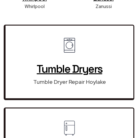
Whirlpool
Zanussi
Tumble Dryers
Tumble Dryer Repair Hoylake