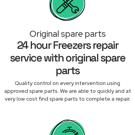
Original spare parts
24 hour Freezers repair
service with original spare
parts
Quality control on every intervention using
approved spare parts. We are able to quickly and at
very low cost find spare parts to complete a repair.