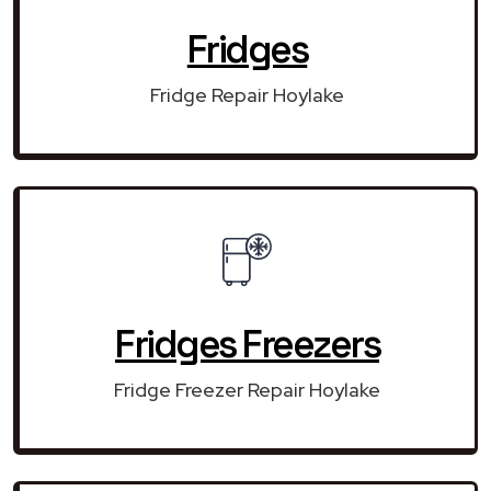
Fridges
Fridge Repair Hoylake
Fridges Freezers
Fridge Freezer Repair Hoylake