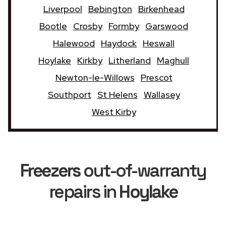
Liverpool
Bebington
Birkenhead
Bootle
Crosby
Formby
Garswood
Halewood
Haydock
Heswall
Hoylake
Kirkby
Litherland
Maghull
Newton-le-Willows
Prescot
Southport
St Helens
Wallasey
West Kirby
Freezers
out-of-warranty
repairs in
Hoylake