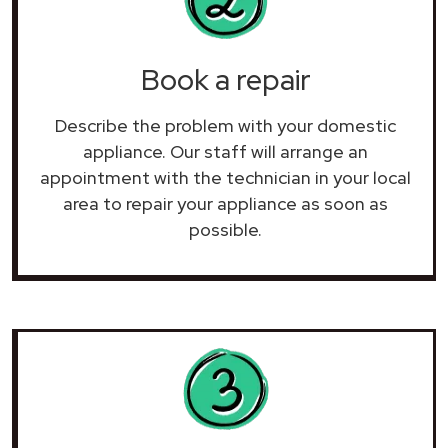
Book a repair
Describe the problem with your domestic
appliance. Our staff will arrange an
appointment with the technician in your local
area to repair your
appliance as soon as
possible.