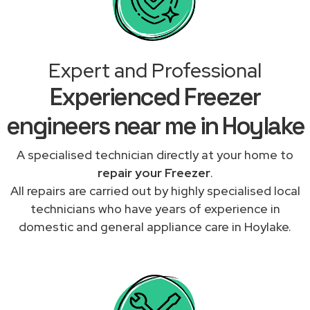
Expert and Professional
Experienced Freezer
engineers near me in Hoylake
A specialised technician directly at your home to
repair your Freezer
.
All repairs are carried out by highly specialised local
technicians who have years of experience in
domestic and general appliance care in Hoylake.