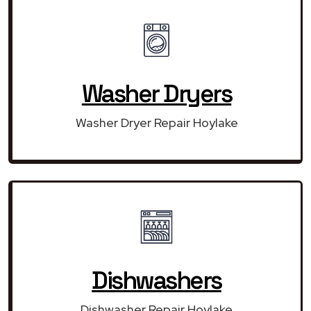
Washer Dryers
Washer Dryer Repair Hoylake
Dishwashers
Dishwasher Repair Hoylake