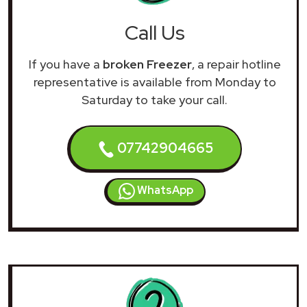
Call Us
If you have a
broken Freezer
, a repair hotline
representative is available from Monday to
Saturday to take your call.
07742904665
WhatsApp