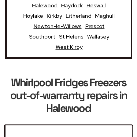
Halewood
Haydock
Heswall
Hoylake
Kirkby
Litherland
Maghull
Newton-le-Willows
Prescot
Southport
St Helens
Wallasey
West Kirby
Whirlpool Fridges Freezers
out-of-warranty repairs in
Halewood