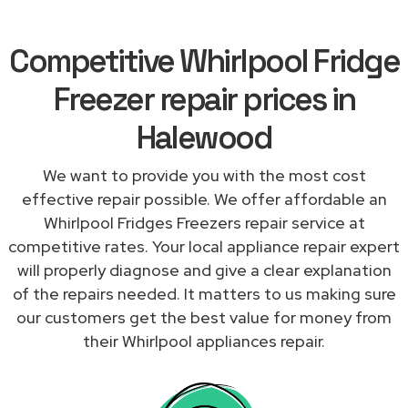
Competitive Whirlpool Fridge
Freezer repair prices in
Halewood
We want to provide you with the most cost
effective repair possible. We offer affordable an
Whirlpool Fridges Freezers repair service at
competitive rates. Your local appliance repair expert
will properly diagnose and give a clear explanation
of the repairs needed. It matters to us making sure
our customers get the best value for money from
their Whirlpool appliances repair.