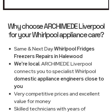
Why choose ARCHIMEDE Liverpool
for your Whirlpool appliance care?
Same & Next Day
Whirlpool Fridges
Freezers Repairs in Halewood
We're local.
ARCHIMEDE Liverpool
connects you to specialist Whirlpool
domestic appliance engineers close to
you
Very competitive prices and excellent
value for money
Skilled technicians with years of