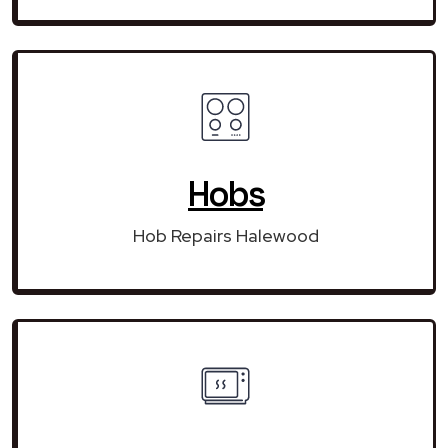
Hobs
Hob Repairs Halewood