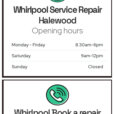
Whirlpool Service Repair
Halewood
Opening hours
Monday - Friday
8.30am-6pm
Saturday
9am-12pm
Sunday
Closed
Whirlpool Book a repair