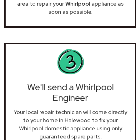
area to repair your
Whirlpool
appliance as
soon as possible.
We'll send a Whirlpool
Engineer
Your local repair technician will come directly
to your home in Halewood to fix your
Whirlpool domestic appliance using only
guaranteed spare parts.