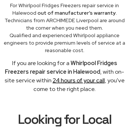
For Whirlpool Fridges Freezers repair service in
Halewood
out of manufacturer’s warranty
.
Technicians from ARCHIMEDE Liverpool are around
the corner when you need them.
Qualified and experienced Whirlpool appliance
engineers to provide premium levels of service at a
reasonable cost.
If you are looking for a
Whirlpool Fridges
Freezers repair service in Halewood
, with on-
site service within
24 hours of your call
, you've
come to the right place.
Looking for Local