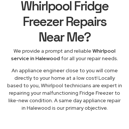
Whirlpool Fridge
Freezer Repairs
Near Me
?
We provide a prompt and reliable
Whirlpool
service in Halewood
for all your repair needs.
An appliance engineer close to you will come
directly to your home at a low cost! Locally
based to you, Whirlpool technicians are expert in
repairing your malfunctioning Fridge Freezer to
like-new condition. A same day appliance repair
in Halewood is our primary objective.