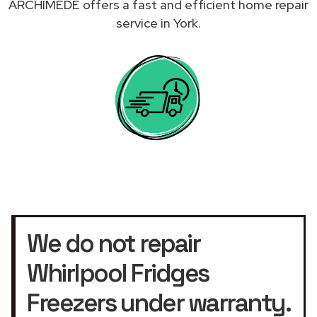
ARCHIMEDE offers a fast and efficient home repair
service in York.
We do not repair
Whirlpool Fridges
Freezers under warranty.