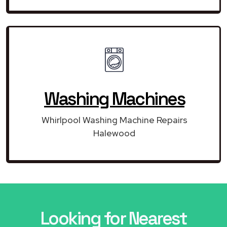
Washing Machines
Whirlpool Washing Machine Repairs
Halewood
Looking for Nearest