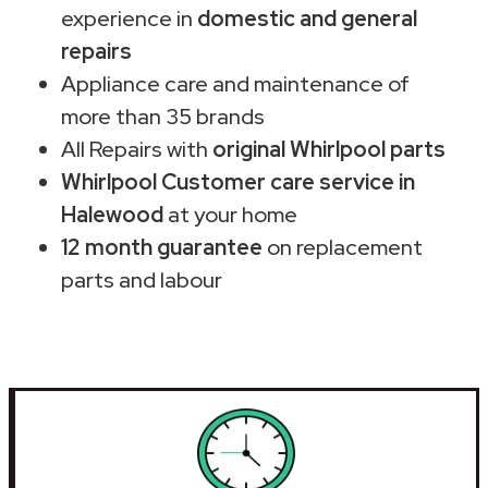
experience in
domestic and general
repairs
Appliance care and maintenance of
more than 35 brands
All Repairs with
original Whirlpool parts
Whirlpool Customer care service in
Halewood
at your home
12 month guarantee
on replacement
parts and labour