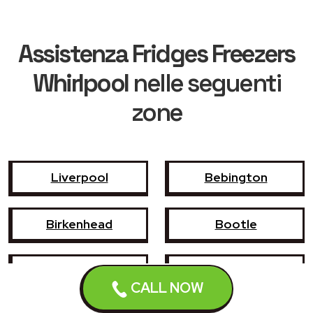
Assistenza Fridges Freezers
Whirlpool
nelle seguenti
zone
Liverpool
Bebington
Birkenhead
Bootle
Crosby
Formby
CALL NOW