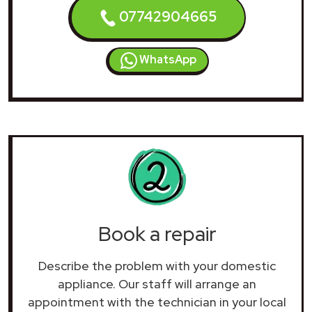
07742904665
WhatsApp
Book a repair
Describe the problem with your domestic
appliance. Our staff will arrange an
appointment with the technician in your local