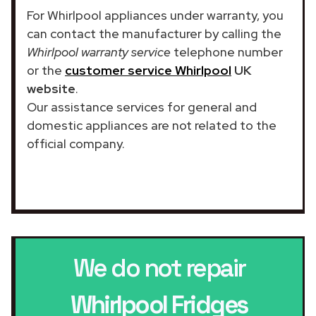
For Whirlpool appliances under warranty, you
can contact the manufacturer by calling the
Whirlpool warranty service
telephone number
or the
customer service Whirlpool
UK
website
.
Our assistance services for general and
domestic appliances are not related to the
official company.
We do not repair
Whirlpool Fridges