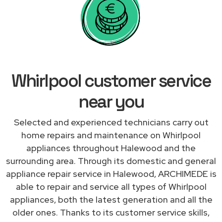
Whirlpool customer service
near you
Selected and experienced technicians carry out
home repairs and maintenance on Whirlpool
appliances throughout Halewood and the
surrounding area. Through its domestic and general
appliance repair service in Halewood, ARCHIMEDE is
able to repair and service all types of Whirlpool
appliances, both the latest generation and all the
older ones. Thanks to its customer service skills,