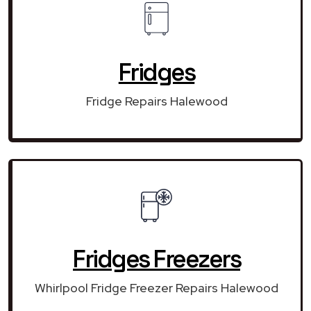
Fridges
Fridge Repairs Halewood
Fridges Freezers
Whirlpool Fridge Freezer Repairs Halewood