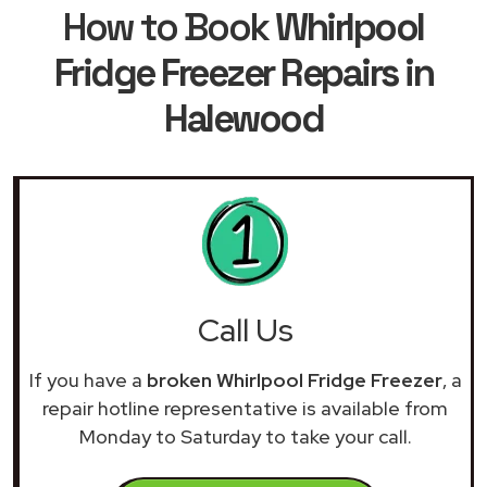
How to Book
Whirlpool
Fridge Freezer Repairs in
Halewood
Call Us
If you have a
broken Whirlpool Fridge Freezer
, a
repair hotline representative is available from
Monday to Saturday to take your call.