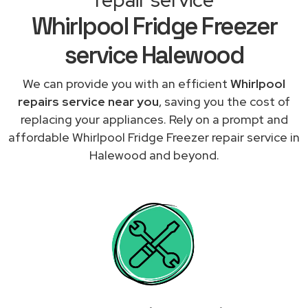
Whirlpool Fridge Freezer
service Halewood
We can provide you with an efficient
Whirlpool
repairs service near you
, saving you the cost of
replacing your appliances. Rely on a prompt and
affordable Whirlpool Fridge Freezer repair service in
Halewood and beyond.