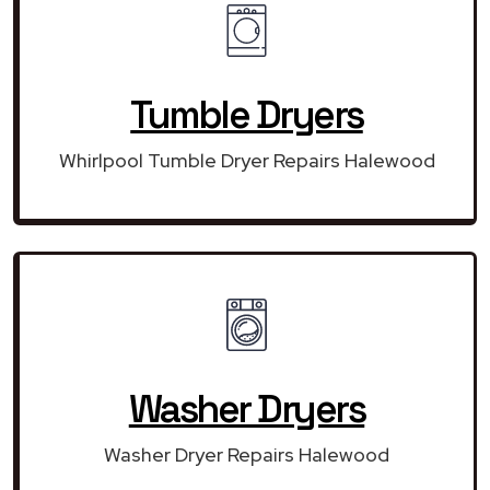
Tumble Dryers
Whirlpool Tumble Dryer Repairs Halewood
Washer Dryers
Washer Dryer Repairs Halewood