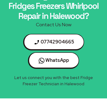
Fridges Freezers Whirlpool
Repair in Halewood?
Contact Us Now
07742904665
WhatsApp
Let us connect you with the best Fridge
Freezer Technician in Halewood