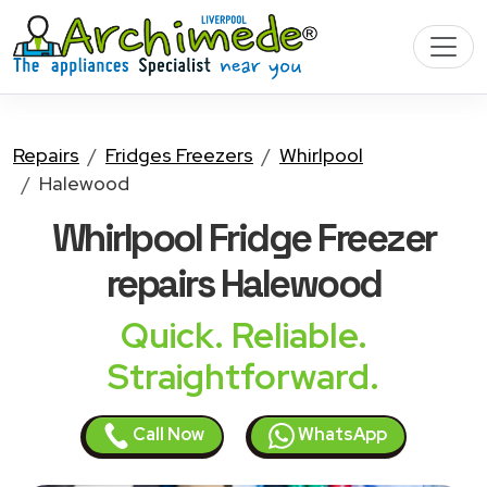
Repairs
Fridges Freezers
Whirlpool
Halewood
Whirlpool Fridge Freezer
repairs Halewood
Quick. Reliable.
Straightforward.
Call Now
WhatsApp