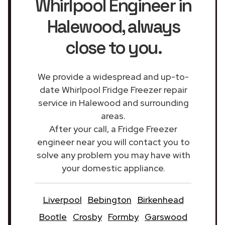
Whirlpool Engineer in
Halewood
, always
close to you.
We provide a widespread and up-to-
date Whirlpool Fridge Freezer repair
service in Halewood and surrounding
areas.
After your call, a Fridge Freezer
engineer near you will contact you to
solve any problem you may have with
your domestic appliance.
Liverpool
Bebington
Birkenhead
Bootle
Crosby
Formby
Garswood