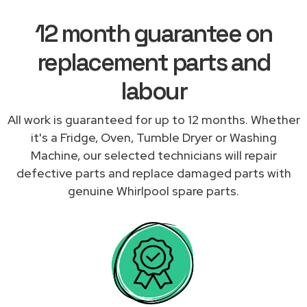
12 month guarantee on
replacement parts and
labour
All work is guaranteed for up to 12 months. Whether
it's a Fridge, Oven, Tumble Dryer or Washing
Machine, our selected technicians will repair
defective parts and replace damaged parts with
genuine Whirlpool spare parts.