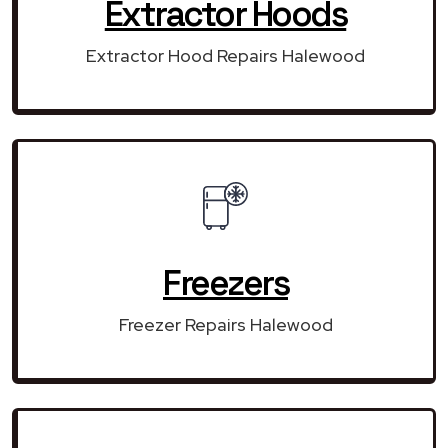
Extractor Hoods
Extractor Hood Repairs Halewood
Freezers
Freezer Repairs Halewood