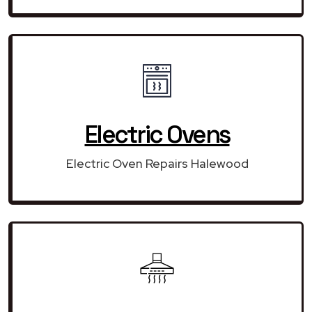
Electric Ovens
Electric Oven Repairs Halewood