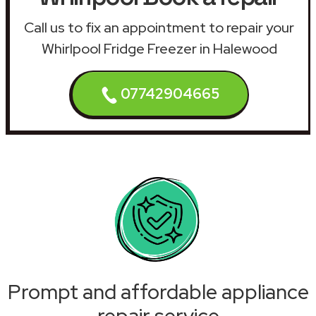
Call us to fix an appointment to repair your
Whirlpool Fridge Freezer in Halewood
07742904665
Prompt and affordable appliance
repair service