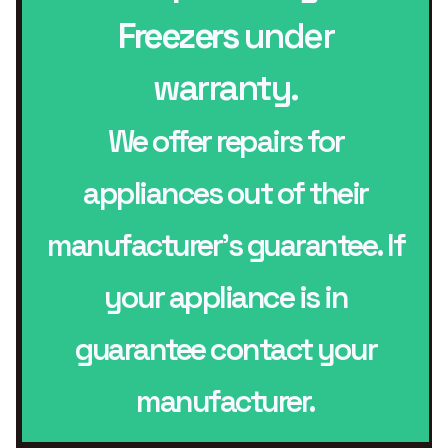
Freezers
under
warranty.
We offer repairs for
appliances out of their
manufacturer’s guarantee. If
your appliance is in
guarantee contact your
manufacturer.