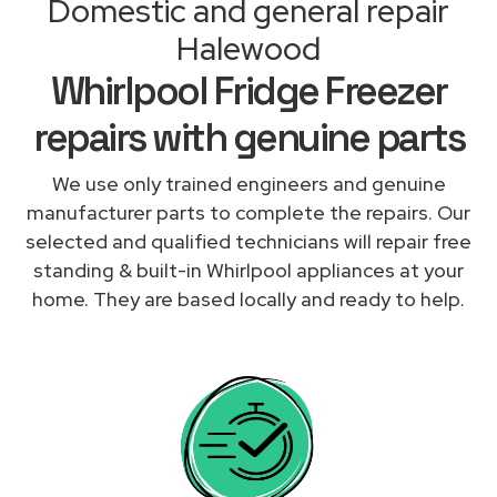
Domestic and general repair
Halewood
Whirlpool Fridge Freezer
repairs with genuine parts
We use only trained engineers and genuine
manufacturer parts to complete the repairs. Our
selected and qualified technicians will repair free
standing & built-in Whirlpool appliances at your
home. They are based locally and ready to help.