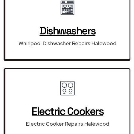
Dishwashers
Whirlpool Dishwasher Repairs Halewood
Electric Cookers
Electric Cooker Repairs Halewood