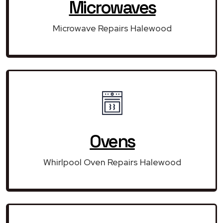
Microwaves
Microwave Repairs Halewood
Ovens
Whirlpool Oven Repairs Halewood