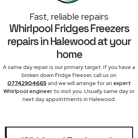
Fast, reliable repairs
Whirlpool Fridges Freezers
repairs in Halewood at your
home
A same day repair is our primary target. If you have a
broken down Fridge Freezer, call us on
07742904665
and we will arrange for an
expert
Whirlpool engineer
to visit you. Usually same day or
next day appointments in Halewood.