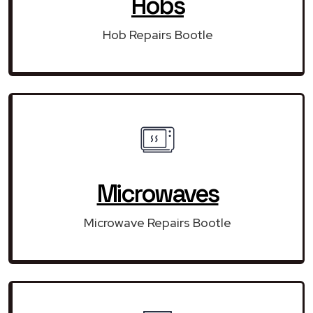
Hobs
Hob Repairs Bootle
Microwaves
Microwave Repairs Bootle