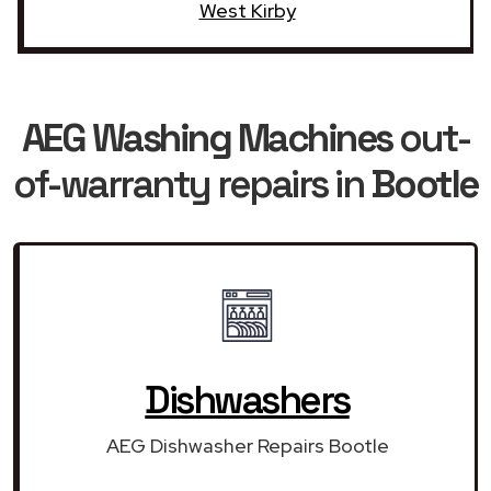
West Kirby
AEG Washing Machines
out-
of-warranty repairs in
Bootle
Dishwashers
AEG Dishwasher Repairs Bootle