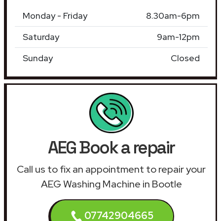
Monday - Friday
8.30am-6pm
Saturday
9am-12pm
Sunday
Closed
AEG Book a repair
Call us to fix an appointment to repair your
AEG Washing Machine in Bootle
07742904665