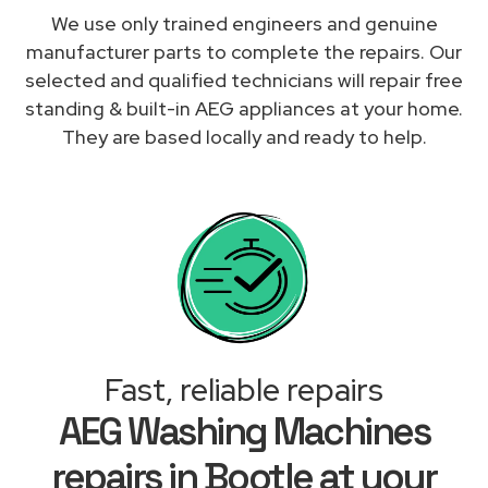
We use only trained engineers and genuine
manufacturer parts to complete the repairs. Our
selected and qualified technicians will repair free
standing & built-in AEG appliances at your home.
They are based locally and ready to help.
Fast, reliable repairs
AEG Washing Machines
repairs in Bootle at your