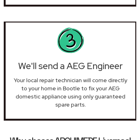
We'll send a AEG Engineer
Your local repair technician will come directly
to your home in Bootle to fix your AEG
domestic appliance using only guaranteed
spare parts.