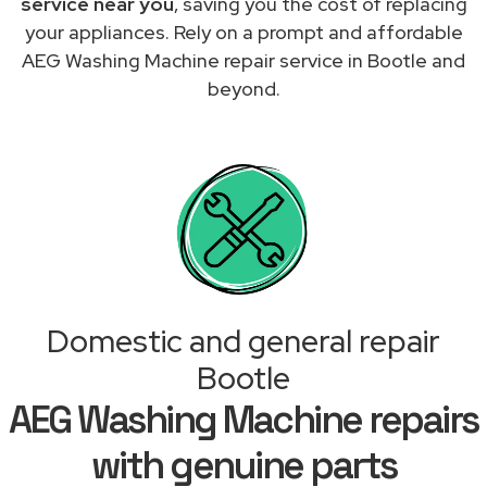
service near you
, saving you the cost of replacing
your appliances. Rely on a prompt and affordable
AEG Washing Machine repair service in Bootle and
beyond.
Domestic and general repair
Bootle
AEG Washing Machine repairs
with genuine parts