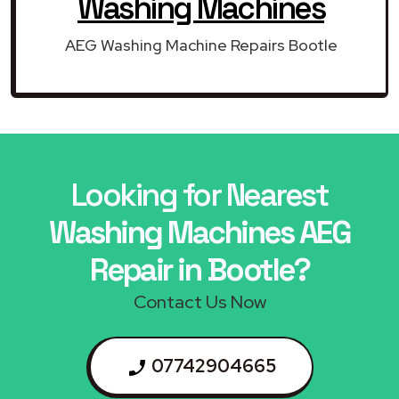
Washing Machines
AEG Washing Machine Repairs Bootle
Looking for Nearest
Washing Machines AEG
Repair in Bootle?
Contact Us Now
07742904665