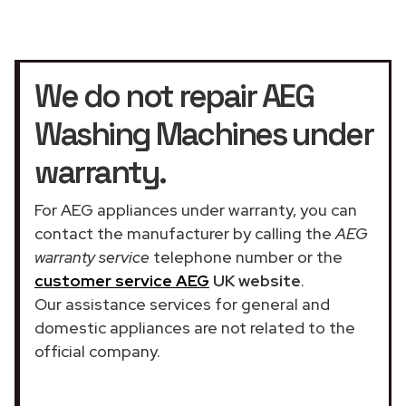
We do not repair AEG
Washing Machines under
warranty.
For AEG appliances under warranty, you can
contact the manufacturer by calling the
AEG
warranty service
telephone number or the
customer service AEG
UK website
.
Our assistance services for general and
domestic appliances are not related to the
official company.