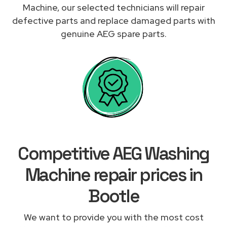
Machine, our selected technicians will repair
defective parts and replace damaged parts with
genuine AEG spare parts.
Competitive AEG Washing
Machine repair prices in
Bootle
We want to provide you with the most cost