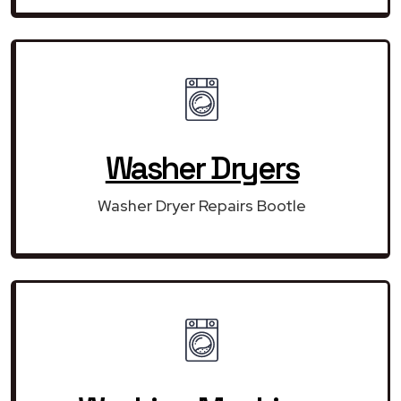
Washer Dryers
Washer Dryer Repairs Bootle