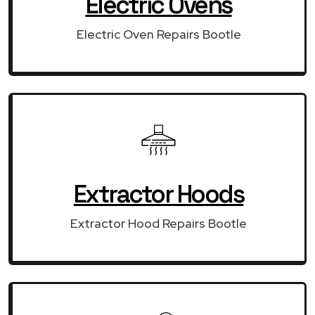
Electric Ovens
Electric Oven Repairs Bootle
Extractor Hoods
Extractor Hood Repairs Bootle