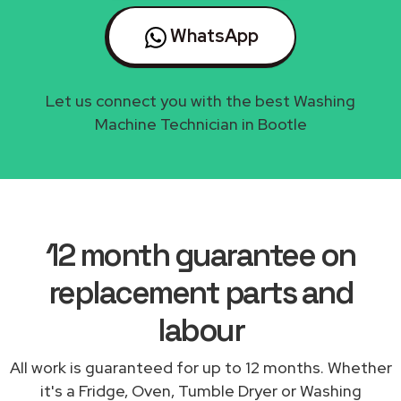
WhatsApp
Let us connect you with the best Washing
Machine Technician in Bootle
12 month guarantee on
replacement parts and
labour
All work is guaranteed for up to 12 months. Whether
it's a Fridge, Oven, Tumble Dryer or Washing