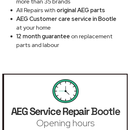
more than 35 brands
All Repairs with
original AEG parts
AEG Customer care service in Bootle
at your home
12 month guarantee
on replacement
parts and labour
AEG Service Repair
Bootle
Opening hours