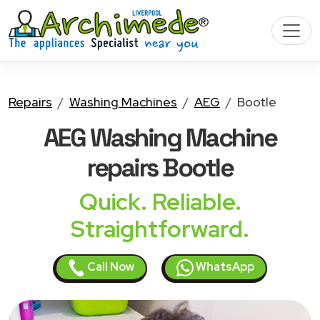
Repairs
Washing Machines
AEG
Bootle
AEG Washing Machine
repairs Bootle
Quick. Reliable.
Straightforward.
Call Now
WhatsApp