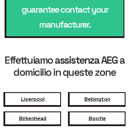
guarantee contact your
manufacturer.
Effettuiamo
assistenza AEG
a
domicilio in queste zone
Liverpool
Bebington
Birkenhead
Bootle