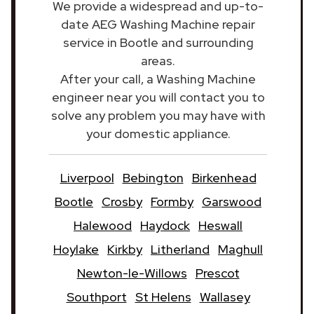
We provide a widespread and up-to-
date AEG Washing Machine repair
service in Bootle and surrounding
areas.
After your call, a Washing Machine
engineer near you will contact you to
solve any problem you may have with
your domestic appliance.
Liverpool
Bebington
Birkenhead
Bootle
Crosby
Formby
Garswood
Halewood
Haydock
Heswall
Hoylake
Kirkby
Litherland
Maghull
Newton-le-Willows
Prescot
Southport
St Helens
Wallasey