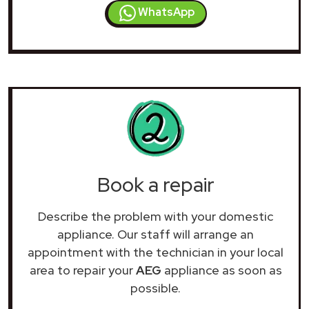
WhatsApp
Book a repair
Describe the problem with your domestic
appliance. Our staff will arrange an
appointment with the technician in your local
area to repair your
AEG
appliance as soon as
possible.