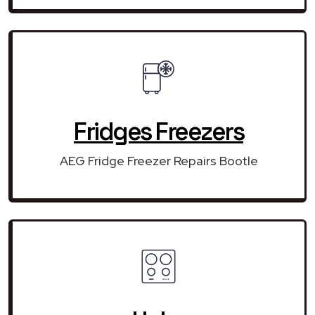
Fridges Freezers
AEG Fridge Freezer Repairs Bootle