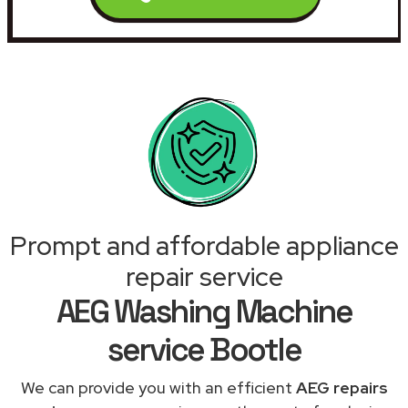
Prompt and affordable appliance
repair service
AEG Washing Machine
service Bootle
We can provide you with an efficient
AEG repairs