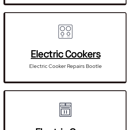
Electric Cookers
Electric Cooker Repairs Bootle