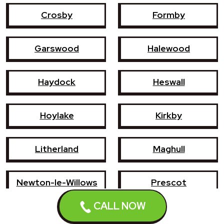
Crosby
Formby
Garswood
Halewood
Haydock
Heswall
Hoylake
Kirkby
Litherland
Maghull
Newton-le-Willows
Prescot
CALL NOW
Southport
St Helens