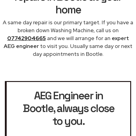
home
A same day repair is our primary target. If you have a
broken down Washing Machine, call us on
07742904665
and we will arrange for an
expert
AEG engineer
to visit you. Usually same day or next
day appointments in Bootle.
AEG Engineer in
Bootle
, always close
to you.