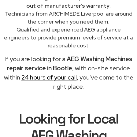
out of manufacturer’s warranty
.
Technicians from ARCHIMEDE Liverpool are around
the corner when you need them.
Qualified and experienced AEG appliance
engineers to provide premium levels of service at a
reasonable cost.
If you are looking for a
AEG Washing Machines
repair service in Bootle
, with on-site service
within
24 hours of your call
, you've come to the
right place.
Looking for Local
AEG Washing