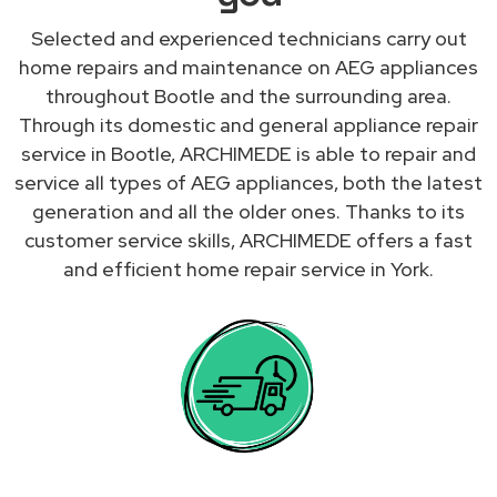
Selected and experienced technicians carry out
home repairs and maintenance on AEG appliances
throughout Bootle and the surrounding area.
Through its domestic and general appliance repair
service in Bootle, ARCHIMEDE is able to repair and
service all types of AEG appliances, both the latest
generation and all the older ones. Thanks to its
customer service skills, ARCHIMEDE offers a fast
and efficient home repair service in York.