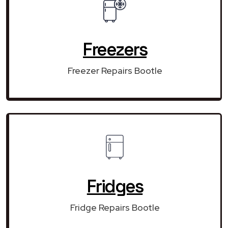
Freezers
Freezer Repairs Bootle
Fridges
Fridge Repairs Bootle