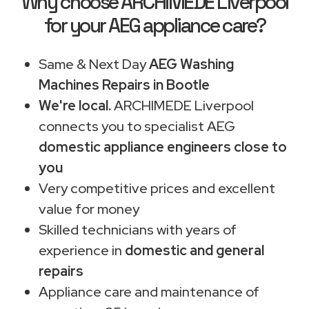
Why choose ARCHIMEDE Liverpool
for your AEG appliance care?
Same & Next Day
AEG Washing
Machines Repairs in Bootle
We're local.
ARCHIMEDE Liverpool
connects you to specialist AEG
domestic appliance engineers close to
you
Very competitive prices and excellent
value for money
Skilled technicians with years of
experience in
domestic and general
repairs
Appliance care and maintenance of