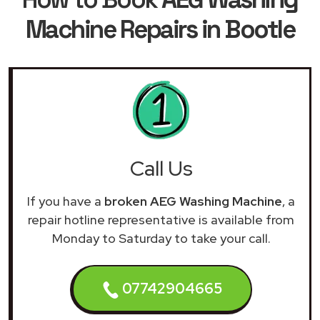
Machine Repairs in Bootle
Call Us
If you have a
broken AEG Washing Machine
, a
repair hotline representative is available from
Monday to Saturday to take your call.
07742904665