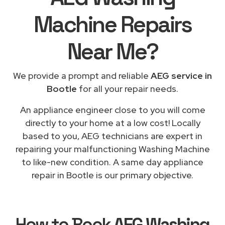
Machine Repairs
Near Me
?
We provide a prompt and reliable
AEG service in
Bootle
for all your repair needs.
An appliance engineer close to you will come
directly to your home at a low cost! Locally
based to you, AEG technicians are expert in
repairing your malfunctioning Washing Machine
to like-new condition. A same day appliance
repair in Bootle is our primary objective.
How to Book
AEG Washing