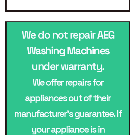
We do not repair
AEG
Washing Machines
under warranty.
We offer repairs for
appliances out of their
manufacturer’s guarantee. If
your appliance is in