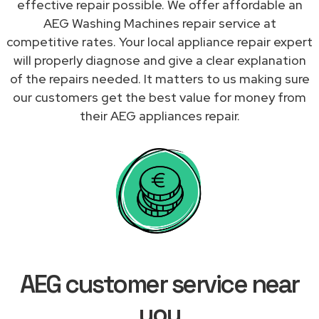
effective repair possible. We offer affordable an
AEG Washing Machines repair service at
competitive rates. Your local appliance repair expert
will properly diagnose and give a clear explanation
of the repairs needed. It matters to us making sure
our customers get the best value for money from
their AEG appliances repair.
AEG customer service near
you