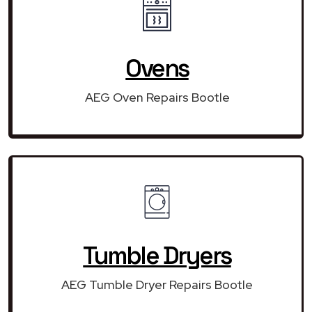
Ovens
AEG Oven Repairs Bootle
Tumble Dryers
AEG Tumble Dryer Repairs Bootle