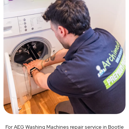
For AEG Washing Machines repair service in Bootle