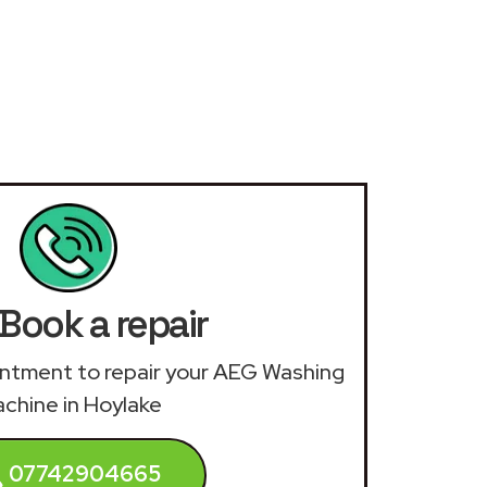
Book a repair
ointment to repair your AEG Washing
chine in Hoylake
07742904665