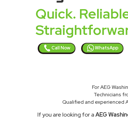
Quick. Reliable
Straightforwa
Call Now
WhatsApp
For AEG Washin
Technicians f
Qualified and experienced A
If you are looking for a
AEG Washing