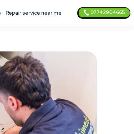
07742904665
s
Repair service near me