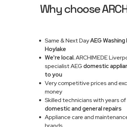
Why choose ARCHIM
Same & Next Day
AEG Washing M
Hoylake
We're local.
ARCHIMEDE Liverpo
specialist AEG
domestic applia
to you
Very competitive prices and exc
money
Skilled technicians with years of
domestic and general repairs
Appliance care and maintenance
brands