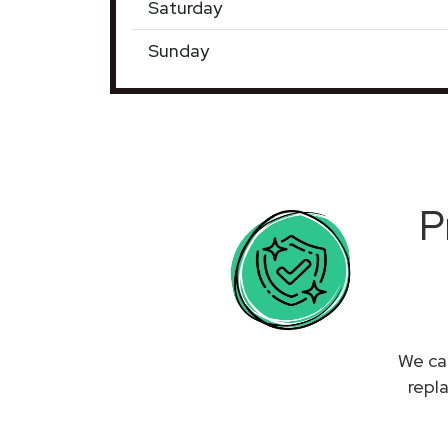
Saturday
Sunday
P
We can
repl