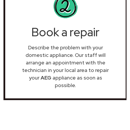
Book a repair
Describe the problem with your
domestic appliance. Our staff will
arrange an appointment with the
technician in your local area to repair
your
AEG
appliance as soon as
possible.