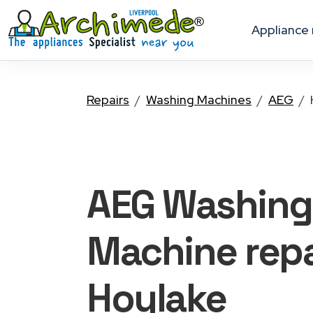
appliance
Repairs
Washing Machines
AEG
AEG Washing
Machine
repa
Hoylake