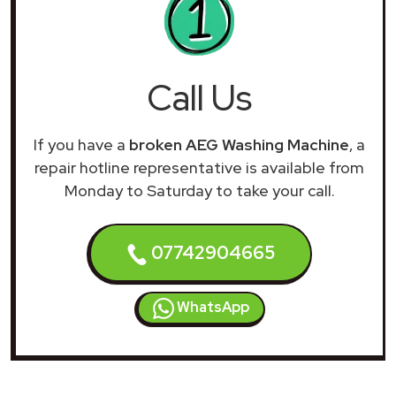
Call Us
If you have a
broken AEG Washing Machine
, a
repair hotline representative is available from
Monday to Saturday to take your call.
07742904665
WhatsApp