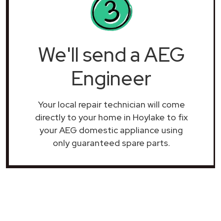
We'll send a AEG
Engineer
Your local repair technician will come
directly to your home in Hoylake to fix
your AEG domestic appliance using
only guaranteed spare parts.