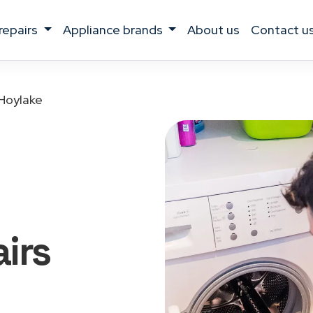
 repairs
appliance brands
about us
contact u
Hoylake
irs