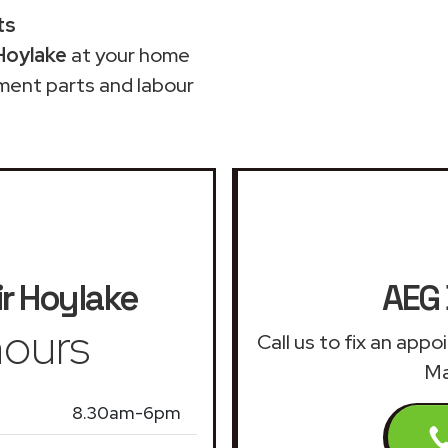
ts
Hoylake
at your home
ment parts and labour
r
Hoylake
AEG 
ours
Call us to fix an app
Ma
8.30am-6pm