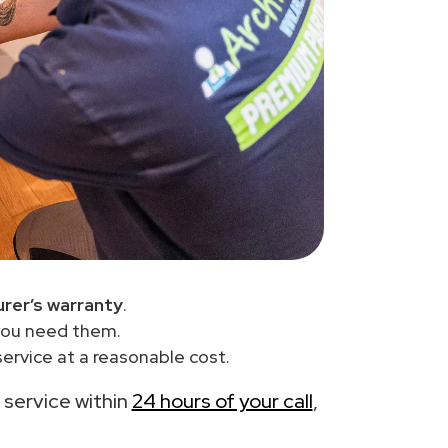
rer’s warranty
.
you need them.
ervice at a reasonable cost.
e service within
24 hours of your call
,