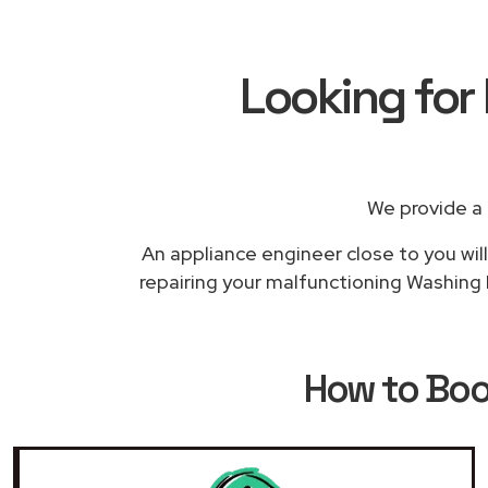
Looking for
We provide a
An appliance engineer close to you will
repairing your malfunctioning Washing M
How to Bo