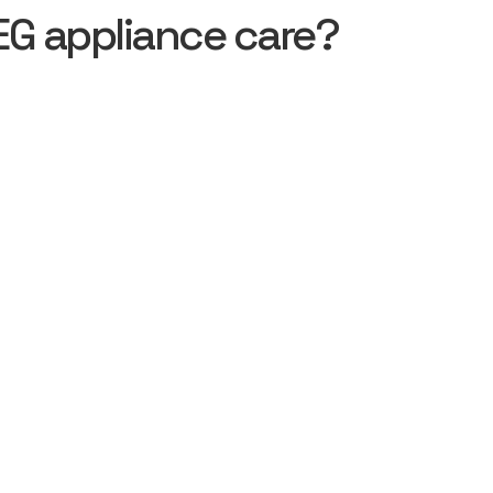
EG appliance care?