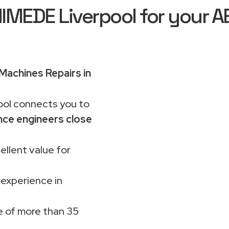
EDE Liverpool for your A
achines Repairs in
ol connects you to
nce engineers close
ellent value for
 experience in
 of more than 35