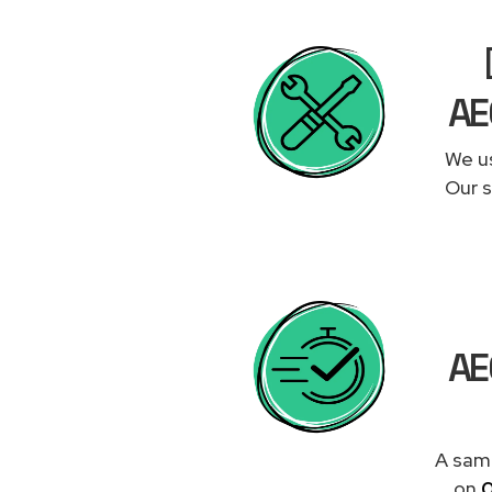
AE
We us
Our s
AE
A same
on