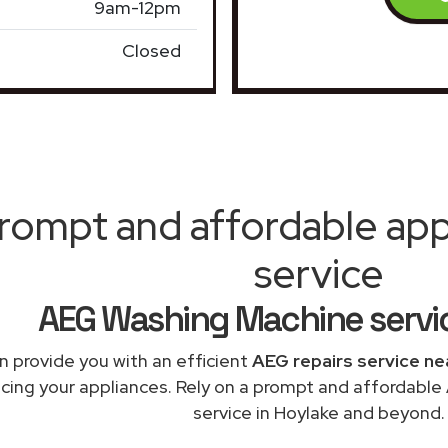
9am-12pm
Closed
rompt and affordable appl
service
AEG Washing Machine servi
 provide you with an efficient
AEG repairs service ne
acing your appliances. Rely on a prompt and affordabl
service in Hoylake and beyond.