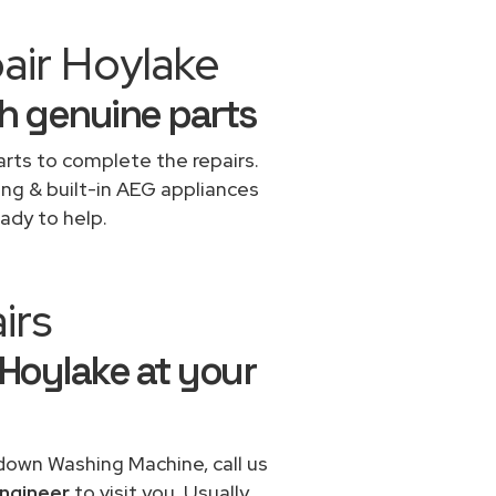
air Hoylake
h genuine parts
rts to complete the repairs.
ing & built-in AEG appliances
ady to help.
irs
 Hoylake at your
 down Washing Machine, call us
ngineer
to visit you. Usually