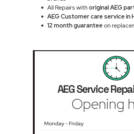
All Repairs with
original AEG par
AEG Customer care service in 
12 month guarantee
on replace
AEG Service Repai
Opening h
Monday - Friday