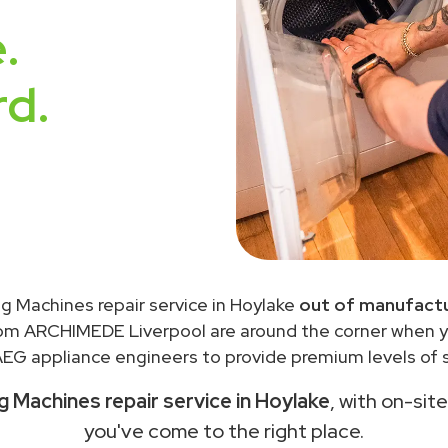
.
rd.
g Machines repair service in Hoylake
out of manufactu
rom ARCHIMEDE Liverpool are around the corner when 
EG appliance engineers to provide premium levels of s
 Machines repair service in Hoylake
, with on-sit
you've come to the right place.