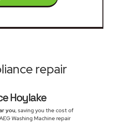
iance repair
ce Hoylake
ar you
, saving you the cost of
e AEG Washing Machine repair