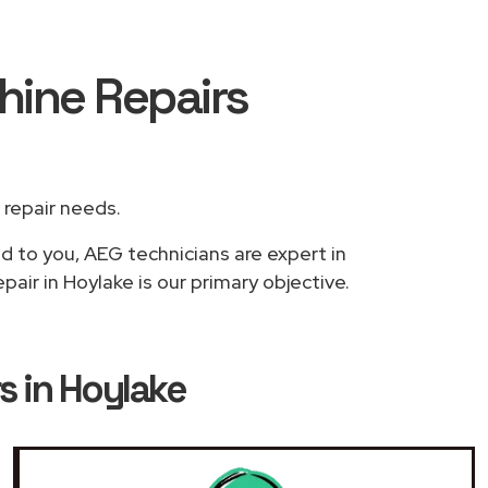
hine Repairs
r repair needs.
ed to you, AEG technicians are expert in
air in Hoylake is our primary objective.
 in Hoylake