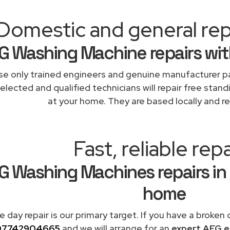
Domestic and general rep
G Washing Machine repairs wit
e only trained engineers and genuine manufacturer pa
elected and qualified technicians will repair free stand
at your home. They are based locally and re
Fast, reliable repa
G Washing Machines repairs in
home
 day repair is our primary target. If you have a broken
07742904665
and we will arrange for an
expert AEG e