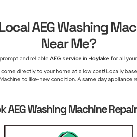
 Local AEG Washing Mac
Near Me
?
 prompt and reliable
AEG service in Hoylake
for all you
 come directly to your home at a low cost! Locally bas
achine to like-new condition. A same day appliance rep
ok
AEG Washing Machine Repairs