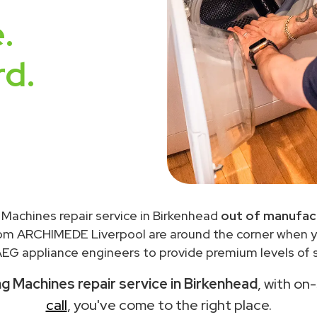
.
rd.
Machines repair service in Birkenhead
out of manufact
rom ARCHIMEDE Liverpool are around the corner when 
EG appliance engineers to provide premium levels of s
 Machines repair service in Birkenhead
, with on
call
, you've come to the right place.