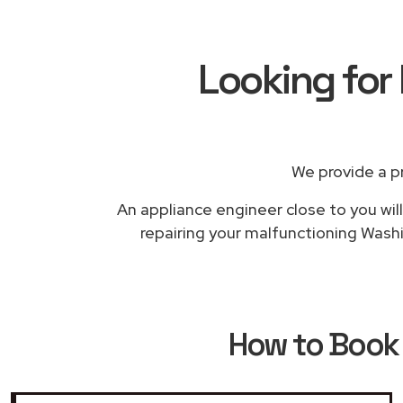
Looking for
We provide a p
An appliance engineer close to you will
repairing your malfunctioning Washi
How to Boo