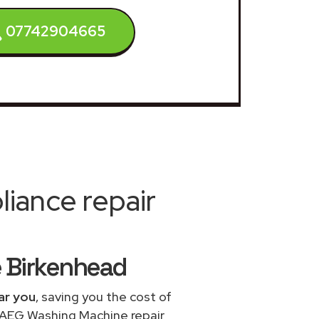
07742904665
iance repair
e Birkenhead
ar you
, saving you the cost of
e AEG Washing Machine repair