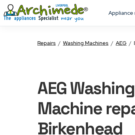
appliance
Repairs
Washing Machines
AEG
AEG Washing
Machine
repa
Birkenhead