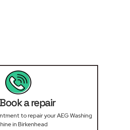
Book a repair
ointment to repair your AEG Washing
ine in Birkenhead