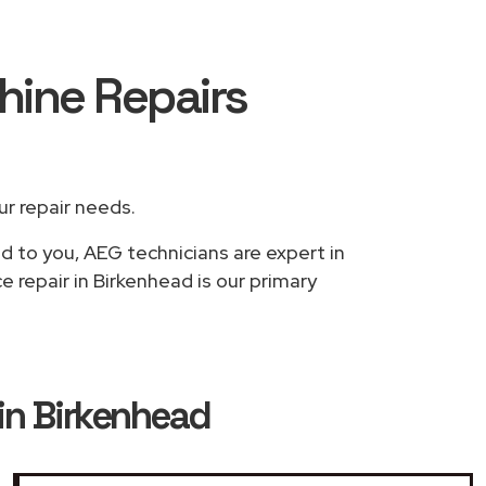
hine Repairs
our repair needs.
ed to you, AEG technicians are expert in
 repair in Birkenhead is our primary
in Birkenhead