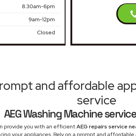
8.30am-6pm
9am-12pm
Closed
rompt and affordable appl
service
AEG Washing Machine servic
 provide you with an efficient
AEG repairs service ne
acing your appliances. Rely on a prompt and affordabl