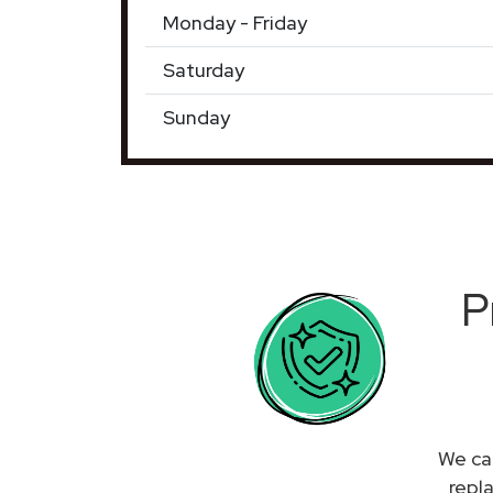
Monday - Friday
Saturday
Sunday
P
We can
repl