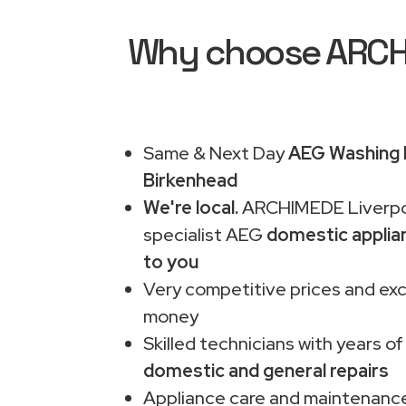
Why choose ARCHIM
Same & Next Day
AEG Washing M
Birkenhead
We're local.
ARCHIMEDE Liverpo
specialist AEG
domestic applia
to you
Very competitive prices and exc
money
Skilled technicians with years of
domestic and general repairs
Appliance care and maintenance