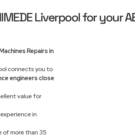
EDE Liverpool for your A
achines Repairs in
ol connects you to
nce engineers close
ellent value for
 experience in
 of more than 35