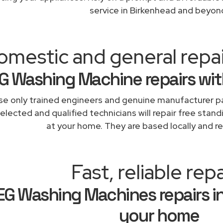
service in Birkenhead and beyon
omestic and general repa
G Washing Machine repairs wit
e only trained engineers and genuine manufacturer pa
elected and qualified technicians will repair free stand
at your home. They are based locally and re
Fast, reliable repa
EG Washing Machines repairs i
your home