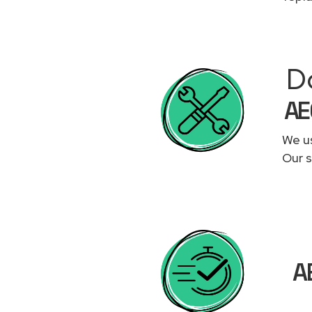
D
AE
We us
Our s
A