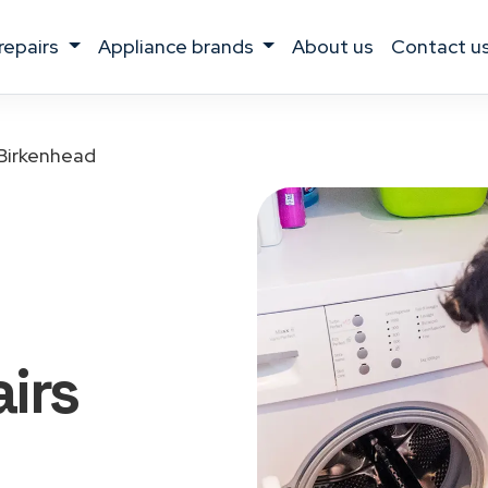
 repairs
appliance brands
about us
contact u
Birkenhead
irs