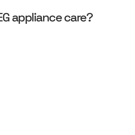
EG appliance care?