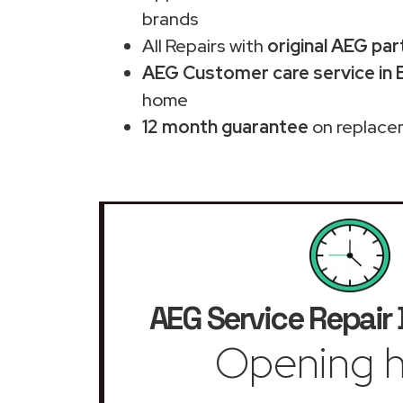
brands
All Repairs with
original AEG par
AEG Customer care service in 
home
12 month guarantee
on replace
AEG Service Repair
Opening h