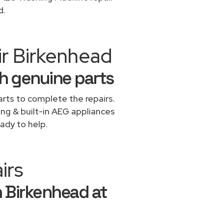
d.
ir Birkenhead
h genuine parts
rts to complete the repairs.
ing & built-in AEG appliances
ady to help.
irs
n Birkenhead at