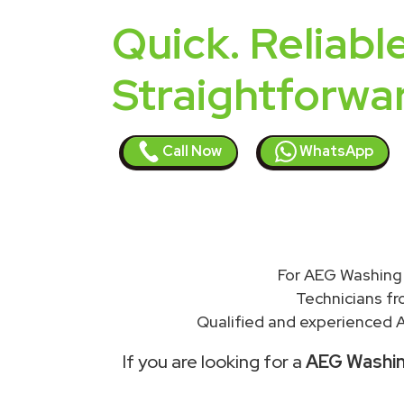
Quick. Reliable
Straightforwa
Call Now
WhatsApp
For AEG Washing 
Technicians f
Qualified and experienced A
If you are looking for a
AEG Washing