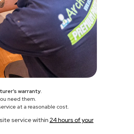
urer’s warranty
.
you need them.
ervice at a reasonable cost.
-site service within
24 hours of your