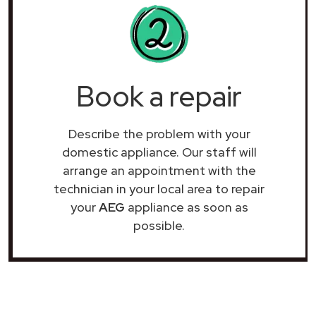
Book a repair
Describe the problem with your
domestic appliance. Our staff will
arrange an appointment with the
technician in your local area to repair
your
AEG
appliance as soon as
possible.