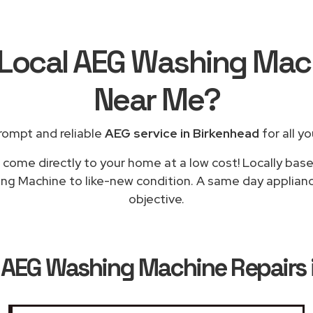
 Local AEG Washing Mac
Near Me
?
rompt and reliable
AEG service in Birkenhead
for all y
 come directly to your home at a low cost! Locally bas
ng Machine to like-new condition. A same day appliance
objective.
k
AEG Washing Machine Repairs 