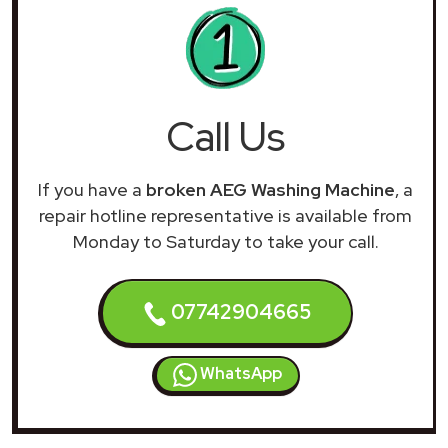
Call Us
If you have a
broken AEG Washing Machine
, a
repair hotline representative is available from
Monday to Saturday to take your call.
07742904665
WhatsApp