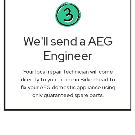
We'll send a AEG
Engineer
Your local repair technician will come
directly to your home in Birkenhead to
fix your AEG domestic appliance using
only guaranteed spare parts.