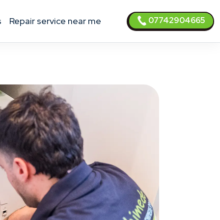
07742904665
s
Repair service near me