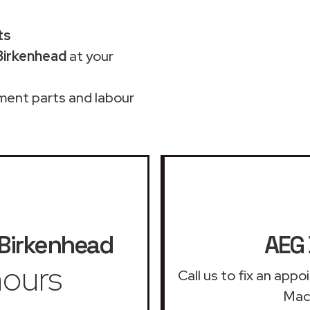
ts
Birkenhead
at your
ment parts and labour
Birkenhead
AEG 
ours
Call us to fix an app
Mach