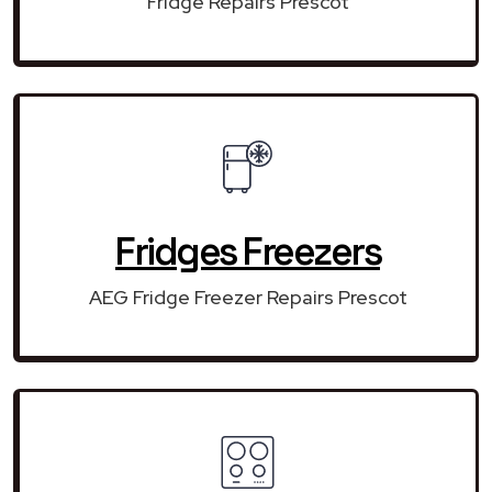
Fridge Repairs Prescot
Fridges Freezers
AEG Fridge Freezer Repairs Prescot