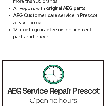
more than 35 brands
All Repairs with
original AEG parts
AEG Customer care service in Prescot
at your home
12 month guarantee
on replacement
parts and labour
AEG Service Repair
Prescot
Opening hours