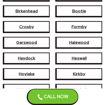
Birkenhead
Bootle
Crosby
Formby
Garswood
Halewood
Haydock
Heswall
Hoylake
Kirkby
Litherland
Maghull
CALL NOW