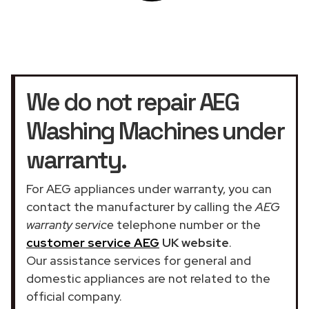
We do not repair AEG
Washing Machines under
warranty.
For AEG appliances under warranty, you can
contact the manufacturer by calling the
AEG
warranty service
telephone number or the
customer service AEG
UK website
.
Our assistance services for general and
domestic appliances are not related to the
official company.