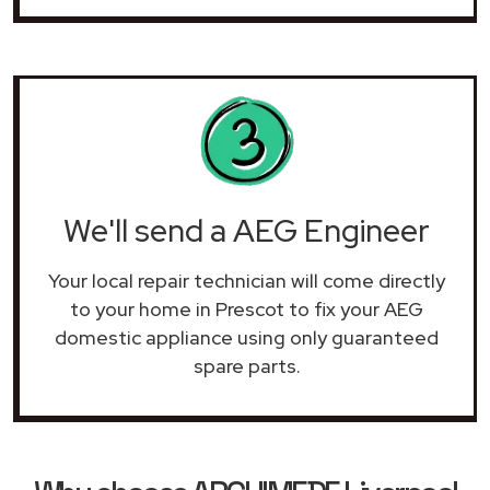
We'll send a AEG Engineer
Your local repair technician will come directly
to your home in Prescot to fix your AEG
domestic appliance using only guaranteed
spare parts.