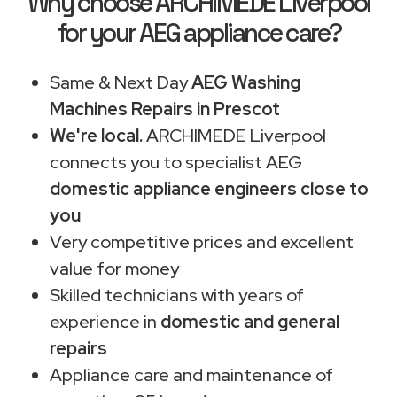
Why choose ARCHIMEDE Liverpool
for your AEG appliance care?
Same & Next Day
AEG Washing
Machines Repairs in Prescot
We're local.
ARCHIMEDE Liverpool
connects you to specialist AEG
domestic appliance engineers close to
you
Very competitive prices and excellent
value for money
Skilled technicians with years of
experience in
domestic and general
repairs
Appliance care and maintenance of