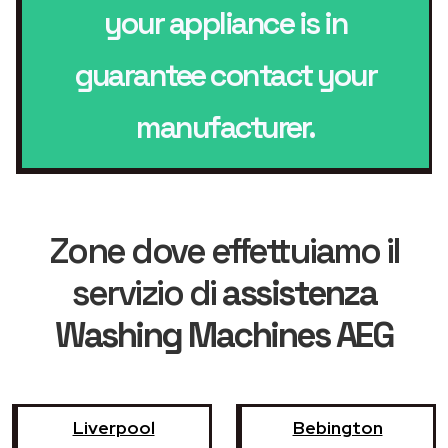
your appliance is in
guarantee contact your
manufacturer.
Zone dove effettuiamo il
servizio di
assistenza
Washing Machines AEG
Liverpool
Bebington