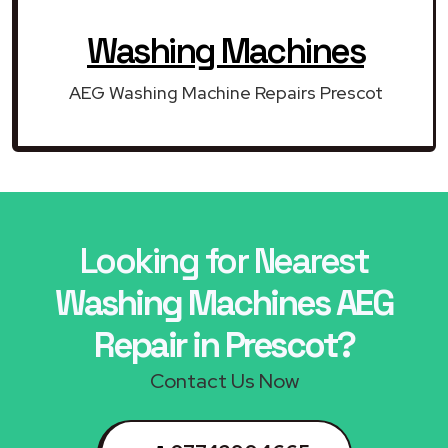
Washing Machines
AEG Washing Machine Repairs Prescot
Looking for Nearest
Washing Machines AEG
Repair in Prescot?
Contact Us Now