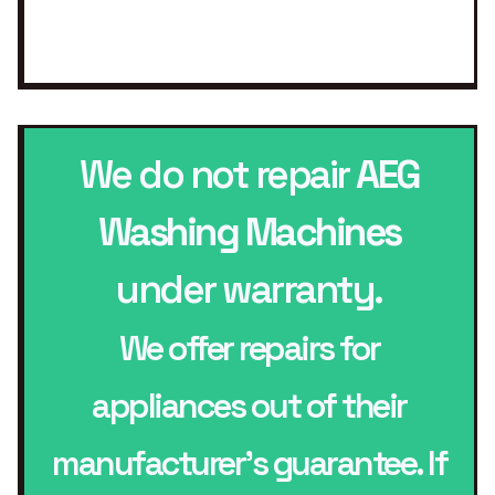
We do not repair
AEG
Washing Machines
under warranty.
We offer repairs for
appliances out of their
manufacturer’s guarantee. If