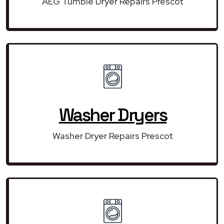
AEG Tumble Dryer Repairs Prescot
Washer Dryers
Washer Dryer Repairs Prescot