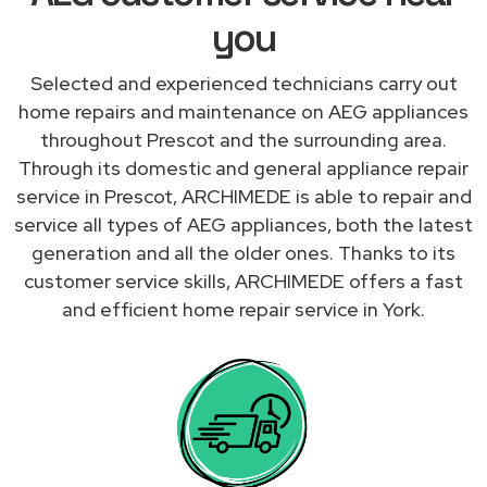
you
Selected and experienced technicians carry out
home repairs and maintenance on AEG appliances
throughout Prescot and the surrounding area.
Through its domestic and general appliance repair
service in Prescot, ARCHIMEDE is able to repair and
service all types of AEG appliances, both the latest
generation and all the older ones. Thanks to its
customer service skills, ARCHIMEDE offers a fast
and efficient home repair service in York.