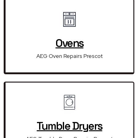
Ovens
AEG Oven Repairs Prescot
Tumble Dryers