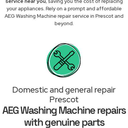
service near you
, saving you the cost of replacing
your appliances. Rely on a prompt and affordable
AEG Washing Machine repair service in Prescot and
beyond.
Domestic and general repair
Prescot
AEG Washing Machine repairs
with genuine parts