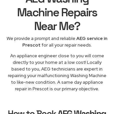
Machine Repairs
Near Me
?
We provide a prompt and reliable
AEG service in
Prescot
for all your repair needs.
An appliance engineer close to you will come
directly to your home at a low cost! Locally
based to you, AEG technicians are expert in
repairing your malfunctioning Washing Machine
to like-new condition. A same day appliance
repair in Prescot is our primary objective.
How to Book
AEG Washing