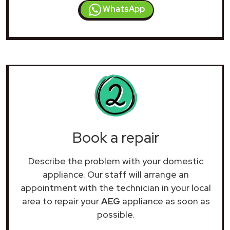
WhatsApp
Book a repair
Describe the problem with your domestic
appliance. Our staff will arrange an
appointment with the technician in your local
area to repair your
AEG
appliance as soon as
possible.