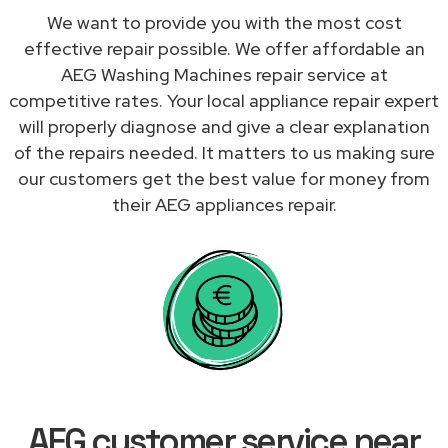
We want to provide you with the most cost
effective repair possible. We offer affordable an
AEG Washing Machines repair service at
competitive rates. Your local appliance repair expert
will properly diagnose and give a clear explanation
of the repairs needed. It matters to us making sure
our customers get the best value for money from
their AEG appliances repair.
AEG customer service near