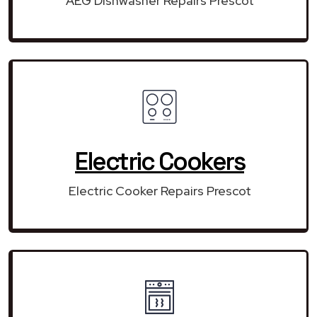
AEG Dishwasher Repairs Prescot
Electric Cookers
Electric Cooker Repairs Prescot