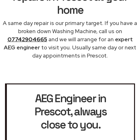
home
A same day repair is our primary target. If you have a
broken down Washing Machine, call us on
07742904665
and we will arrange for an
expert
AEG engineer
to visit you. Usually same day or next
day appointments in Prescot.
AEG Engineer in
Prescot
, always
close to you.