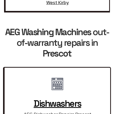
West Kirby
AEG Washing Machines
out-
of-warranty repairs in
Prescot
Dishwashers