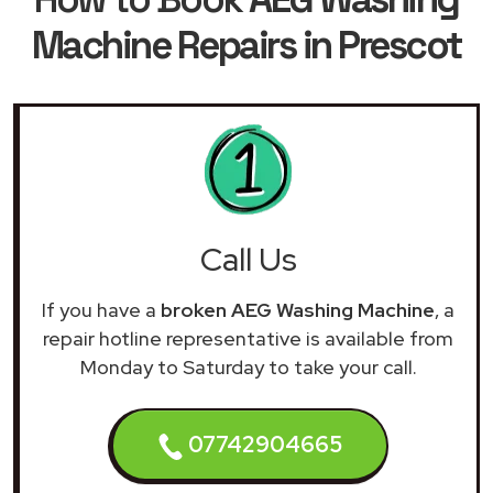
Machine Repairs in Prescot
Call Us
If you have a
broken AEG Washing Machine
, a
repair hotline representative is available from
Monday to Saturday to take your call.
07742904665