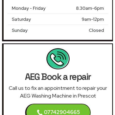
Monday - Friday
8.30am-6pm
Saturday
9am-12pm
Sunday
Closed
AEG Book a repair
Call us to fix an appointment to repair your
AEG Washing Machine in Prescot
07742904665