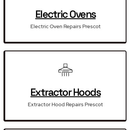
Electric Ovens
Electric Oven Repairs Prescot
Extractor Hoods
Extractor Hood Repairs Prescot