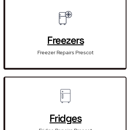
Freezers
Freezer Repairs Prescot
Fridges