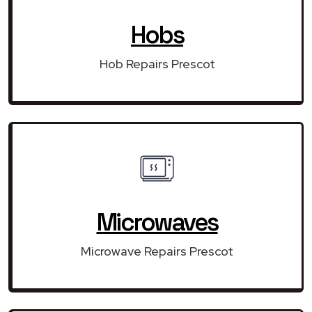
Hobs
Hob Repairs Prescot
Microwaves
Microwave Repairs Prescot