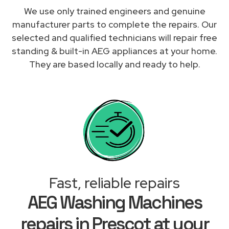
We use only trained engineers and genuine
manufacturer parts to complete the repairs. Our
selected and qualified technicians will repair free
standing & built-in AEG appliances at your home.
They are based locally and ready to help.
Fast, reliable repairs
AEG Washing Machines
repairs in Prescot at your