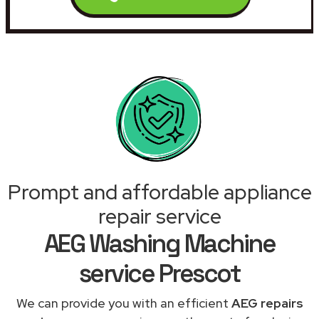
Prompt and affordable appliance
repair service
AEG Washing Machine
service Prescot
We can provide you with an efficient
AEG repairs