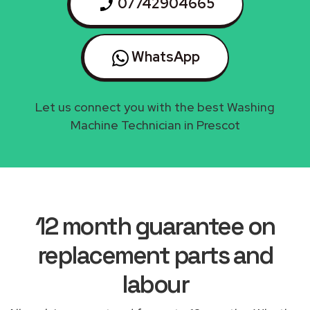
07742904665
WhatsApp
Let us connect you with the best Washing
Machine Technician in Prescot
12 month guarantee on
replacement parts and
labour