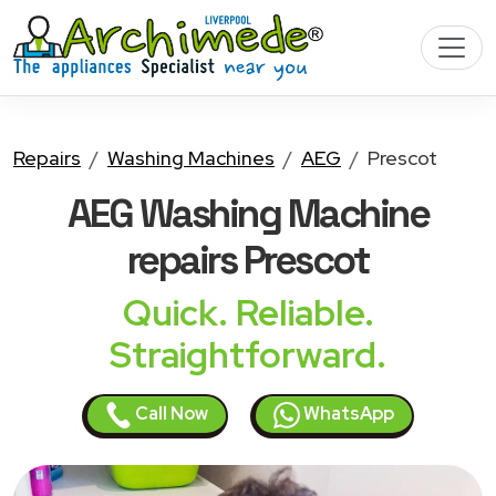
Repairs
Washing Machines
AEG
Prescot
AEG Washing Machine
repairs Prescot
Quick. Reliable.
Straightforward.
Call Now
WhatsApp