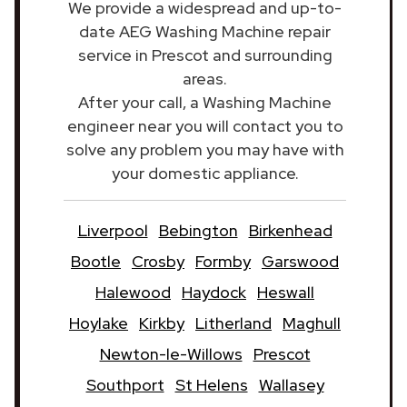
We provide a widespread and up-to-
date AEG Washing Machine repair
service in Prescot and surrounding
areas.
After your call, a Washing Machine
engineer near you will contact you to
solve any problem you may have with
your domestic appliance.
Liverpool
Bebington
Birkenhead
Bootle
Crosby
Formby
Garswood
Halewood
Haydock
Heswall
Hoylake
Kirkby
Litherland
Maghull
Newton-le-Willows
Prescot
Southport
St Helens
Wallasey