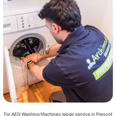
For AEG Washing Machines repair service in Prescot