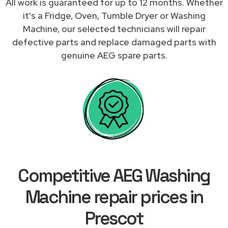
All work is guaranteed for up to 12 months. Whether
it's a Fridge, Oven, Tumble Dryer or Washing
Machine, our selected technicians will repair
defective parts and replace damaged parts with
genuine AEG spare parts.
Competitive AEG Washing
Machine repair prices in
Prescot