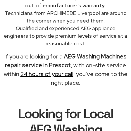
out of manufacturer’s warranty
.
Technicians from ARCHIMEDE Liverpool are around
the corner when you need them.
Qualified and experienced AEG appliance
engineers to provide premium levels of service at a
reasonable cost.
If you are looking for a
AEG Washing Machines
repair service in Prescot
, with on-site service
within
24 hours of your call
, you've come to the
right place.
Looking for Local
AEG Washing