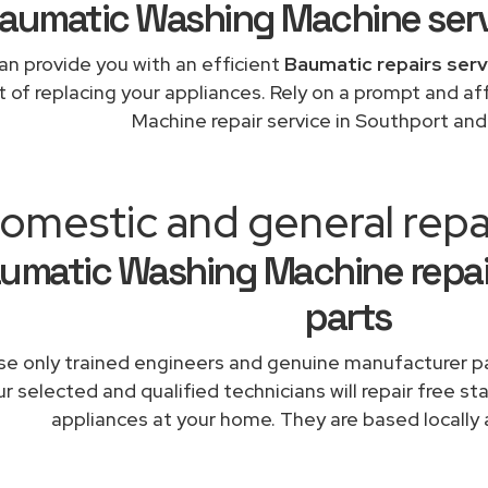
aumatic Washing Machine ser
an provide you with an efficient
Baumatic repairs serv
t of replacing your appliances. Rely on a prompt and 
Machine repair service in Southport an
omestic and general repa
umatic Washing Machine repai
parts
e only trained engineers and genuine manufacturer pa
r selected and qualified technicians will repair free st
appliances at your home. They are based locally 