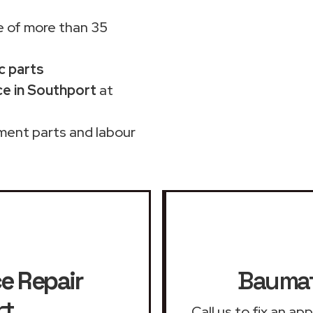
 of more than 35
c parts
e in Southport
at
ment parts and labour
e Repair
Baumat
rt
Call us to fix an a