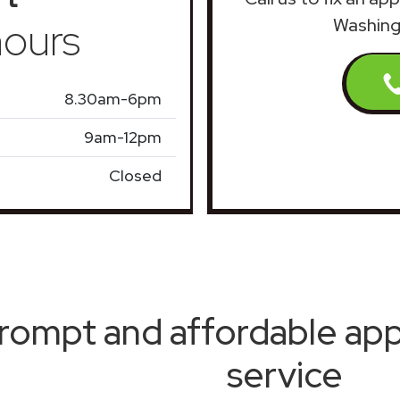
ours
Washing
8.30am-6pm
9am-12pm
Closed
rompt and affordable appl
service