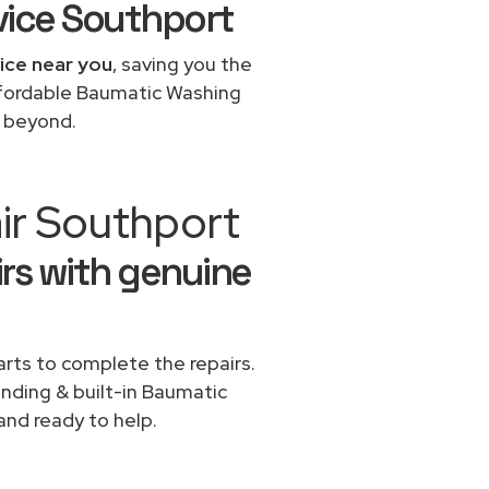
vice Southport
ice near you
, saving you the
affordable Baumatic Washing
d beyond.
ir Southport
rs with genuine
rts to complete the repairs.
anding & built-in Baumatic
and ready to help.