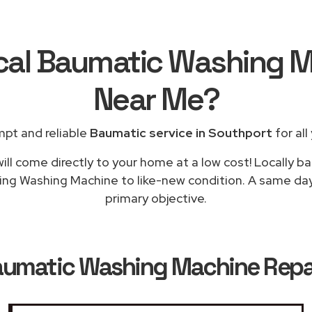
ocal Baumatic Washing M
Near Me
?
mpt and reliable
Baumatic service in Southport
for all
ill come directly to your home at a low cost! Locally b
ning Washing Machine to like-new condition. A same day 
primary objective.
umatic Washing Machine Repai