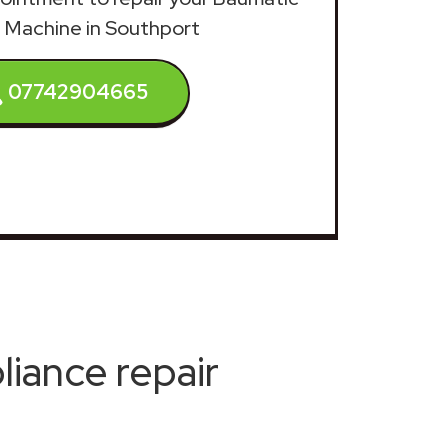
 Machine in Southport
07742904665
iance repair