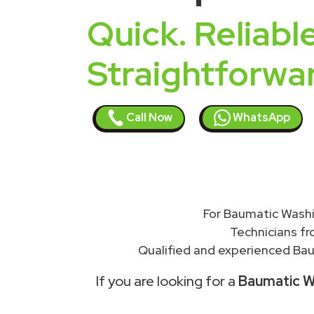
Quick. Reliable
Straightforwa
Call Now
WhatsApp
For Baumatic Washi
Technicians f
Qualified and experienced Bau
If you are looking for a
Baumatic Wa