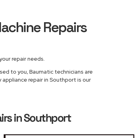
achine Repairs
 your repair needs.
ased to you, Baumatic technicians are
appliance repair in Southport is our
rs in Southport