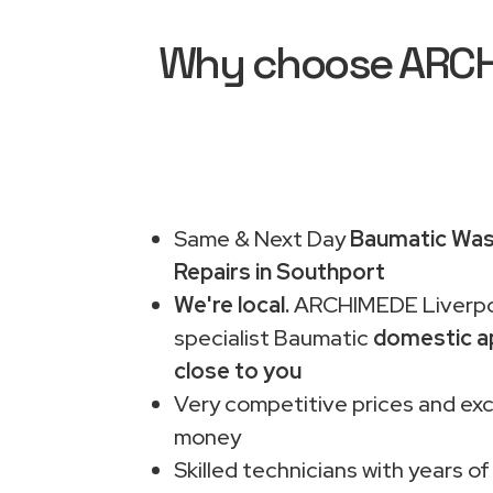
Why choose ARCHI
Same & Next Day
Baumatic Was
Repairs in Southport
We're local.
ARCHIMEDE Liverpo
specialist Baumatic
domestic a
close to you
Very competitive prices and exc
money
Skilled technicians with years of