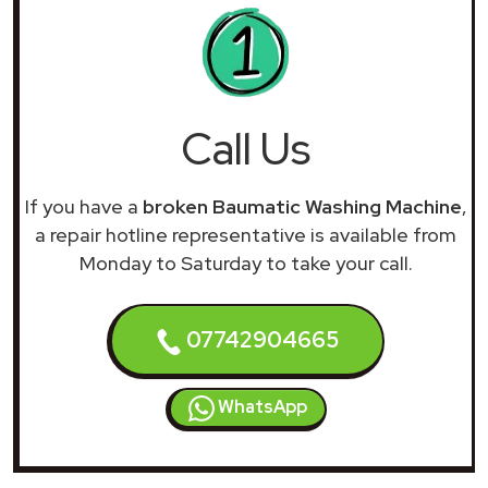
Call Us
If you have a
broken Baumatic Washing Machine
,
a repair hotline representative is available from
Monday to Saturday to take your call.
07742904665
WhatsApp