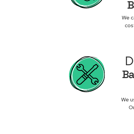
B
We c
cos
D
Ba
We us
Ou