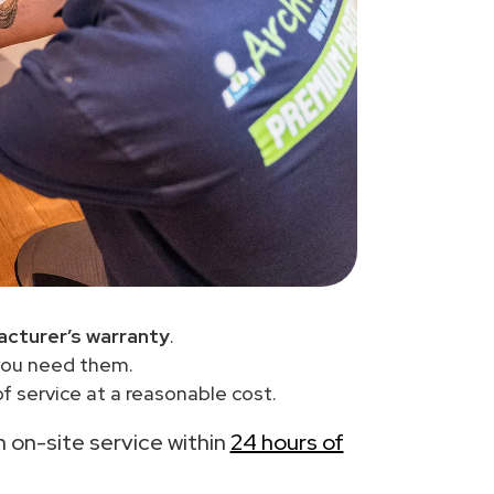
cturer’s warranty
.
you need them.
 service at a reasonable cost.
th on-site service within
24 hours of