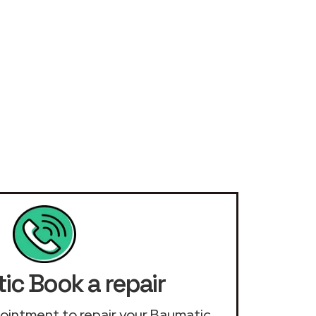
ic Book a repair
ppointment to repair your Baumatic