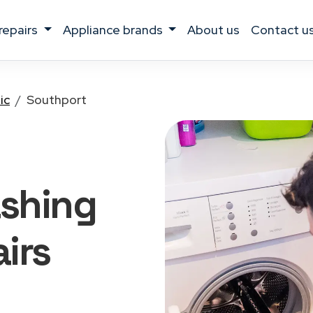
 repairs
appliance brands
about us
contact u
ic
Southport
shing
irs