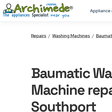
appliance
Repairs
Washing Machines
Baumat
Baumatic Wa
Machine
repa
Southport