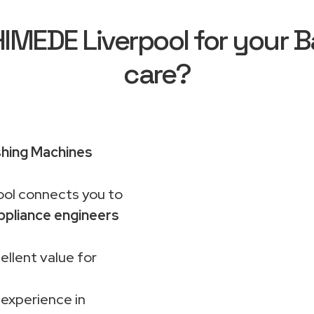
MEDE Liverpool for your B
care?
hing Machines
ol connects you to
ppliance engineers
ellent value for
 experience in