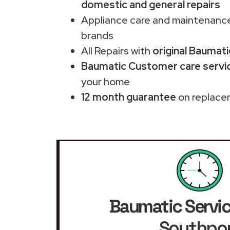
domestic and general repairs
Appliance care and maintenance
brands
All Repairs with
original Baumati
Baumatic Customer care servic
your home
12 month guarantee
on replace
Baumatic Servic
Southpo