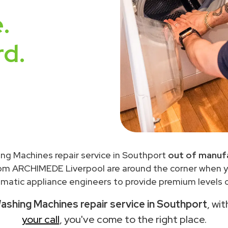
.
rd.
ng Machines repair service in Southport
out of manufa
rom ARCHIMEDE Liverpool are around the corner when 
matic appliance engineers to provide premium levels of
shing Machines repair service in Southport
, wi
your call
, you've come to the right place.