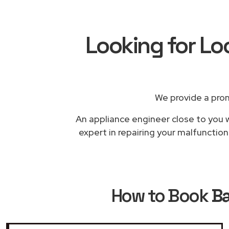
Looking for L
We provide a pro
An appliance engineer close to you w
expert in repairing your malfunctio
How to Book
Ba