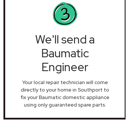
We'll send a
Baumatic
Engineer
Your local repair technician will come
directly to your home in Southport to
fix your Baumatic domestic appliance
using only guaranteed spare parts.