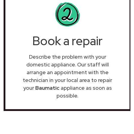
Book a repair
Describe the problem with your
domestic appliance. Our staff will
arrange an appointment with the
technician in your local area to repair
your
Baumatic
appliance as soon as
possible.