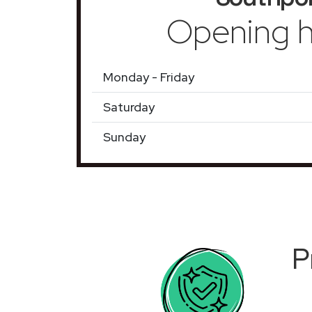
Opening h
Monday - Friday
Saturday
Sunday
P