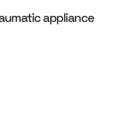
aumatic appliance