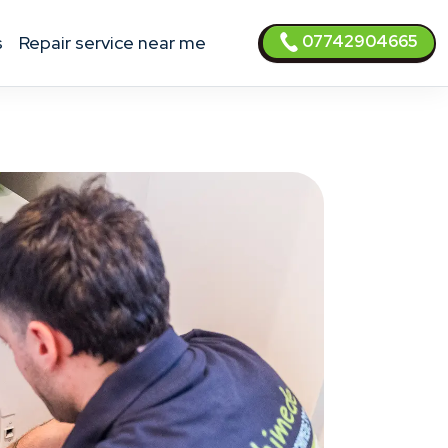
07742904665
s
Repair service near me