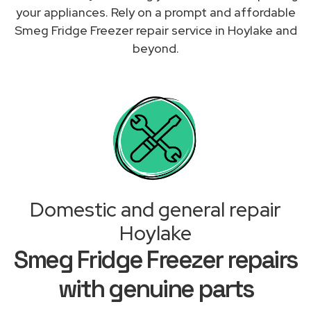
your appliances. Rely on a prompt and affordable
Smeg Fridge Freezer repair service in Hoylake and
beyond.
Domestic and general repair
Hoylake
Smeg Fridge Freezer repairs
with genuine parts