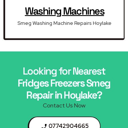
Washing Machines
Smeg Washing Machine Repairs Hoylake
Looking for Nearest
Fridges Freezers Smeg
Repair in Hoylake?
Contact Us Now
07742904665