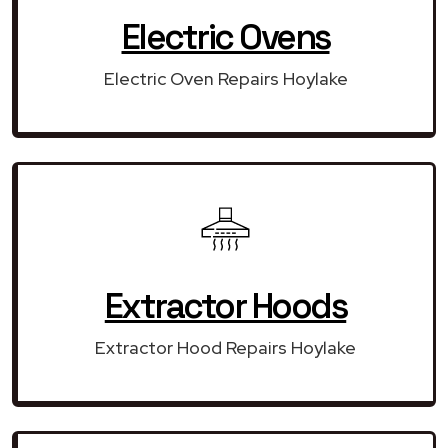
Electric Ovens
Electric Oven Repairs Hoylake
Extractor Hoods
Extractor Hood Repairs Hoylake