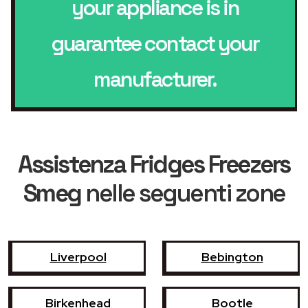
your appliance is in
guarantee contact your
manufacturer.
Assistenza Fridges Freezers
Smeg
nelle seguenti zone
Liverpool
Bebington
Birkenhead
Bootle