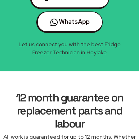
WhatsApp
Let us connect you with the best Fridge
Freezer Technician in Hoylake
12 month guarantee on
replacement parts and
labour
All work is guaranteed for up to 12 months. Whether