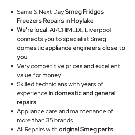
Same & Next Day
Smeg Fridges
Freezers Repairs in Hoylake
We're local.
ARCHIMEDE Liverpool
connects you to specialist Smeg
domestic appliance engineers close to
you
Very competitive prices and excellent
value for money
Skilled technicians with years of
experience in
domestic and general
repairs
Appliance care and maintenance of
more than 35 brands
All Repairs with
original Smeg parts