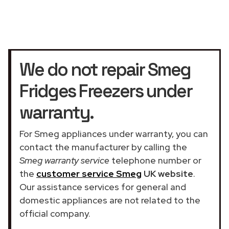
We do not repair Smeg
Fridges Freezers under
warranty.
For Smeg appliances under warranty, you can
contact the manufacturer by calling the
Smeg warranty service
telephone number or
the
customer service Smeg
UK website
.
Our assistance services for general and
domestic appliances are not related to the
official company.