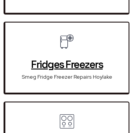
Fridges Freezers
Smeg Fridge Freezer Repairs Hoylake