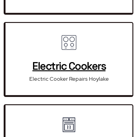
Electric Cookers
Electric Cooker Repairs Hoylake