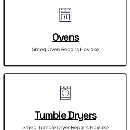
Ovens
Smeg Oven Repairs Hoylake
Tumble Dryers
Smeg Tumble Dryer Repairs Hoylake