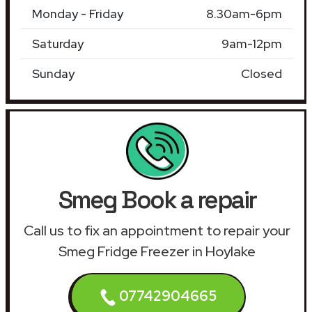
Monday - Friday
8.30am-6pm
Saturday
9am-12pm
Sunday
Closed
Smeg Book a repair
Call us to fix an appointment to repair your
Smeg Fridge Freezer in Hoylake
07742904665