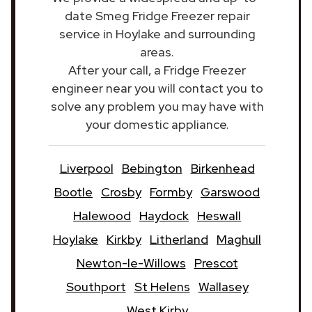
date Smeg Fridge Freezer repair
service in Hoylake and surrounding
areas.
After your call, a Fridge Freezer
engineer near you will contact you to
solve any problem you may have with
your domestic appliance.
Liverpool
Bebington
Birkenhead
Bootle
Crosby
Formby
Garswood
Halewood
Haydock
Heswall
Hoylake
Kirkby
Litherland
Maghull
Newton-le-Willows
Prescot
Southport
St Helens
Wallasey
West Kirby