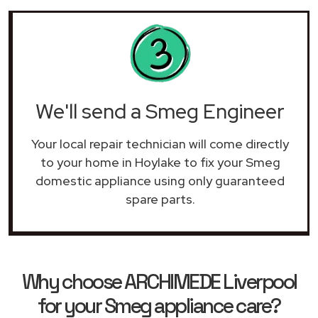
We'll send a Smeg Engineer
Your local repair technician will come directly
to your home in Hoylake to fix your Smeg
domestic appliance using only guaranteed
spare parts.
Why choose ARCHIMEDE Liverpool
for your Smeg appliance care?