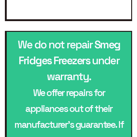
We do not repair
Smeg
Fridges Freezers
under
warranty.
We offer repairs for
appliances out of their
manufacturer’s guarantee. If