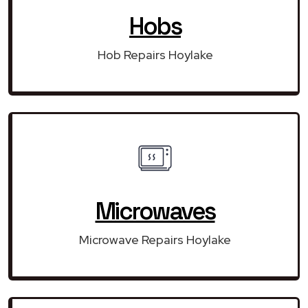
Hobs
Hob Repairs Hoylake
Microwaves
Microwave Repairs Hoylake