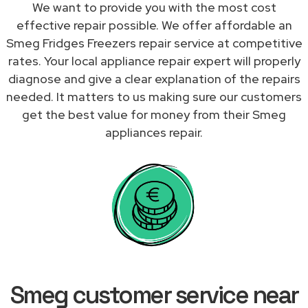
We want to provide you with the most cost
effective repair possible. We offer affordable an
Smeg Fridges Freezers repair service at competitive
rates. Your local appliance repair expert will properly
diagnose and give a clear explanation of the repairs
needed. It matters to us making sure our customers
get the best value for money from their Smeg
appliances repair.
Smeg customer service near