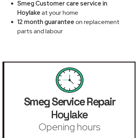
Smeg Customer care service in
Hoylake
at your home
12 month guarantee
on replacement
parts and labour
Smeg Service Repair
Hoylake
Opening hours