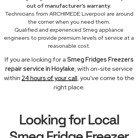
out of manufacturer’s warranty
.
Technicians from ARCHIMEDE Liverpool are around
the corner when you need them.
Qualified and experienced Smeg appliance
engineers to provide premium levels of service at a
reasonable cost.
If you are looking for a
Smeg Fridges Freezers
repair service in Hoylake
, with on-site service
within
24 hours of your call
, you've come to the
right place.
Looking for Local
Smeg Fridge Freezer