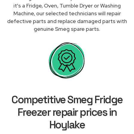
it's a Fridge, Oven, Tumble Dryer or Washing
Machine, our selected technicians will repair
defective parts and replace damaged parts with
genuine Smeg spare parts.
Competitive Smeg Fridge
Freezer repair prices in
Hoylake