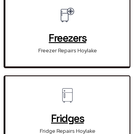
Freezers
Freezer Repairs Hoylake
Fridges
Fridge Repairs Hoylake