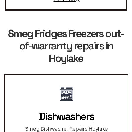
Smeg Fridges Freezers
out-
of-warranty repairs in
Hoylake
Dishwashers
Smeg Dishwasher Repairs Hoylake