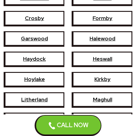
Crosby
Formby
Garswood
Halewood
Haydock
Heswall
Hoylake
Kirkby
Litherland
Maghull
Newton-le-Willows
Prescot
CALL NOW