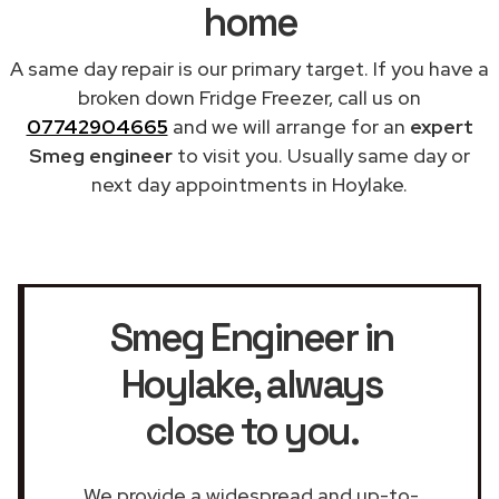
home
A same day repair is our primary target. If you have a
broken down Fridge Freezer, call us on
07742904665
and we will arrange for an
expert
Smeg engineer
to visit you. Usually same day or
next day appointments in Hoylake.
Smeg Engineer in
Hoylake
, always
close to you.
We provide a widespread and up-to-