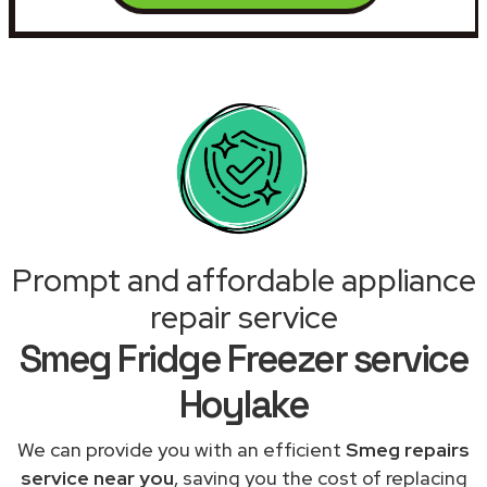
Prompt and affordable appliance
repair service
Smeg Fridge Freezer service
Hoylake
We can provide you with an efficient
Smeg repairs
service near you
, saving you the cost of replacing