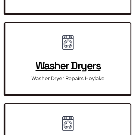
Washer Dryers
Washer Dryer Repairs Hoylake