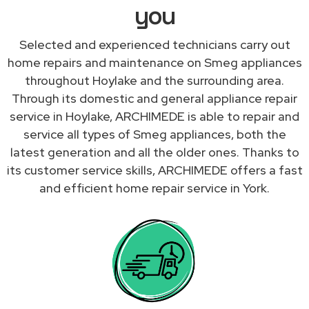
you
Selected and experienced technicians carry out
home repairs and maintenance on Smeg appliances
throughout Hoylake and the surrounding area.
Through its domestic and general appliance repair
service in Hoylake, ARCHIMEDE is able to repair and
service all types of Smeg appliances, both the
latest generation and all the older ones. Thanks to
its customer service skills, ARCHIMEDE offers a fast
and efficient home repair service in York.