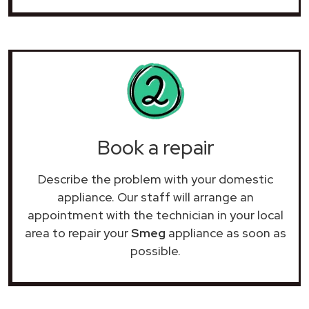
Book a repair
Describe the problem with your domestic
appliance. Our staff will arrange an
appointment with the technician in your local
area to repair your
Smeg
appliance as soon as
possible.