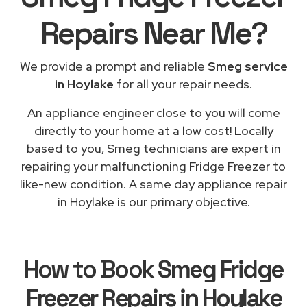
Repairs
Near Me
?
We provide a prompt and reliable
Smeg service
in Hoylake
for all your repair needs.
An appliance engineer close to you will come
directly to your home at a low cost! Locally
based to you, Smeg technicians are expert in
repairing your malfunctioning Fridge Freezer to
like-new condition. A same day appliance repair
in Hoylake is our primary objective.
How to Book
Smeg Fridge
Freezer Repairs in Hoylake