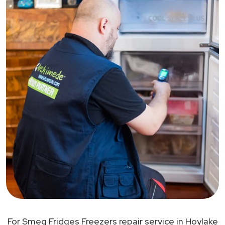
For Smeg Fridges Freezers repair service in Hoylake