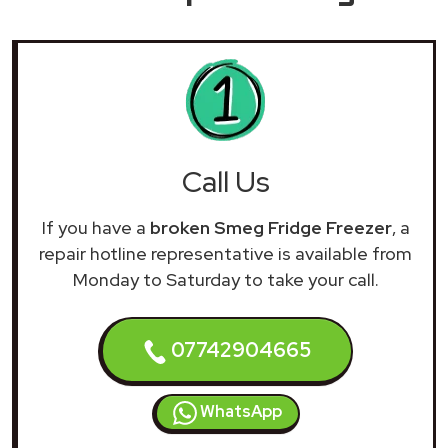
Call Us
If you have a
broken Smeg Fridge Freezer
, a
repair hotline representative is available from
Monday to Saturday to take your call.
07742904665
WhatsApp