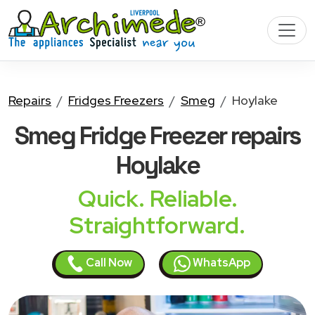
Repairs
Fridges Freezers
Smeg
Hoylake
Smeg Fridge Freezer
repairs
Hoylake
Quick. Reliable.
Straightforward.
Call Now
WhatsApp