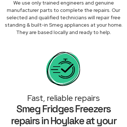
We use only trained engineers and genuine
manufacturer parts to complete the repairs. Our
selected and qualified technicians will repair free
standing & built-in Smeg appliances at your home.
They are based locally and ready to help.
Fast, reliable repairs
Smeg Fridges Freezers
repairs in Hoylake at your