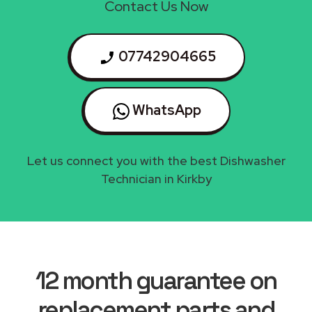
Contact Us Now
07742904665
WhatsApp
Let us connect you with the best Dishwasher
Technician in Kirkby
12 month guarantee on
replacement parts and