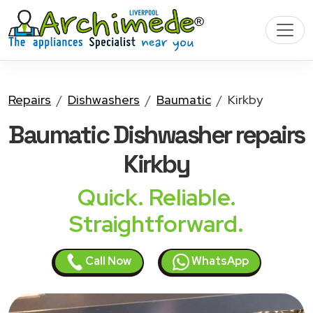
Repairs
Dishwashers
Baumatic
Kirkby
Baumatic Dishwasher
repairs
Kirkby
Quick. Reliable.
Straightforward.
Call Now
WhatsApp