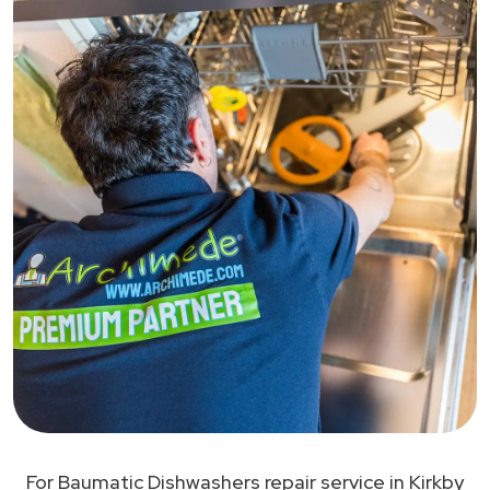
For Baumatic Dishwashers repair service in Kirkby