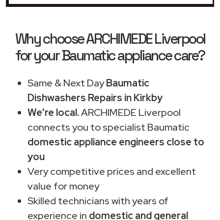
Why choose ARCHIMEDE Liverpool
for your Baumatic appliance care?
Same & Next Day
Baumatic
Dishwashers Repairs in Kirkby
We're local.
ARCHIMEDE Liverpool
connects you to specialist Baumatic
domestic appliance engineers close to
you
Very competitive prices and excellent
value for money
Skilled technicians with years of
experience in
domestic and general