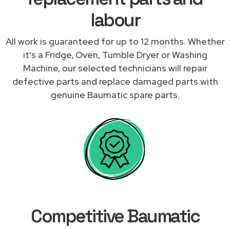
labour
All work is guaranteed for up to 12 months. Whether
it's a Fridge, Oven, Tumble Dryer or Washing
Machine, our selected technicians will repair
defective parts and replace damaged parts with
genuine Baumatic spare parts.
Competitive Baumatic