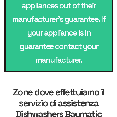
appliances out of their
manufacturer’s guarantee. If
your appliance is in
guarantee contact your
manufacturer.
Zone dove effettuiamo il
servizio di
assistenza
Dishwashers Baumatic