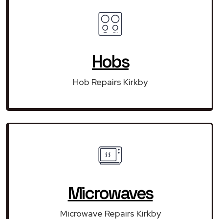
Hobs
Hob Repairs Kirkby
Microwaves
Microwave Repairs Kirkby