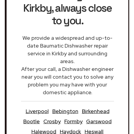
Kirkby
, always close
to you.
We provide a widespread and up-to-
date Baumatic Dishwasher repair
service in Kirkby and surrounding
areas.
After your call, a Dishwasher engineer
near you will contact you to solve any
problem you may have with your
domestic appliance.
Liverpool
Bebington
Birkenhead
Bootle
Crosby
Formby
Garswood
Halewood
Haydock
Heswall