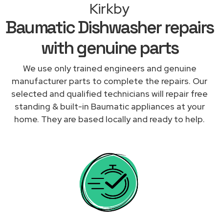
Kirkby
Baumatic Dishwasher repairs
with genuine parts
We use only trained engineers and genuine
manufacturer parts to complete the repairs. Our
selected and qualified technicians will repair free
standing & built-in Baumatic appliances at your
home. They are based locally and ready to help.