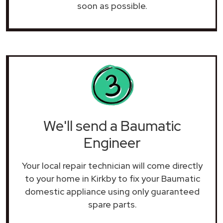
soon as possible.
We'll send a Baumatic
Engineer
Your local repair technician will come directly
to your home in Kirkby to fix your Baumatic
domestic appliance using only guaranteed
spare parts.