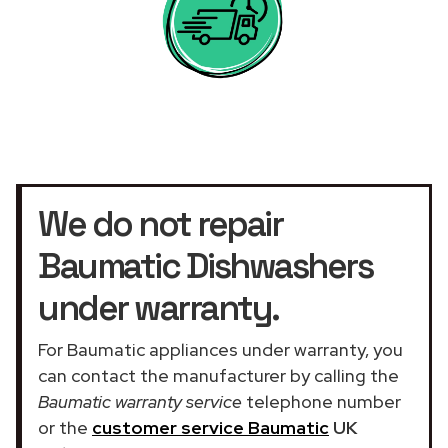
We do not repair
Baumatic Dishwashers
under warranty.
For Baumatic appliances under warranty, you
can contact the manufacturer by calling the
Baumatic warranty service
telephone number
or the
customer service Baumatic
UK