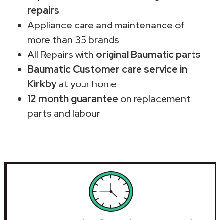
repairs
Appliance care and maintenance of
more than 35 brands
All Repairs with
original Baumatic parts
Baumatic Customer care service in
Kirkby
at your home
12 month guarantee
on replacement
parts and labour