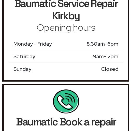
Baumatic Service Repair
Kirkby
Opening hours
Monday - Friday
8.30am-6pm
Saturday
9am-12pm
Sunday
Closed
Baumatic Book a repair