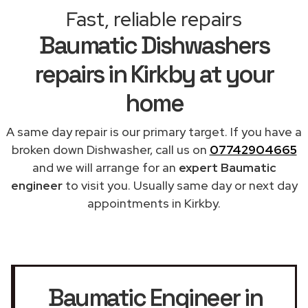
Fast, reliable repairs
Baumatic Dishwashers
repairs in Kirkby at your
home
A same day repair is our primary target. If you have a
broken down Dishwasher, call us on
07742904665
and we will arrange for an
expert Baumatic
engineer
to visit you. Usually same day or next day
appointments in Kirkby.
Baumatic Engineer in