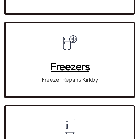
Freezers
Freezer Repairs Kirkby