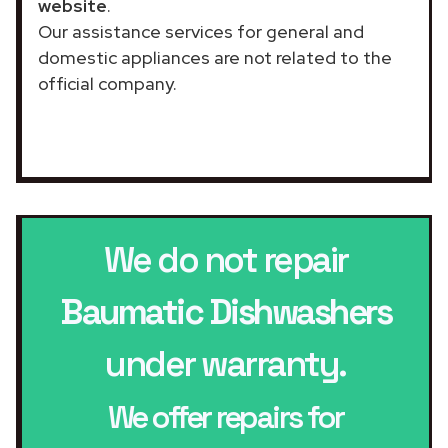
website
.
Our assistance services for general and
domestic appliances are not related to the
official company.
We do not repair
Baumatic Dishwashers
under warranty.
We offer repairs for