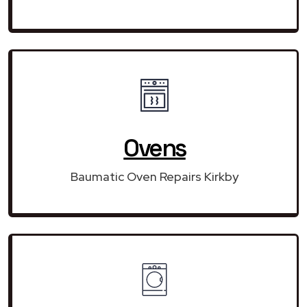
Ovens
Baumatic Oven Repairs Kirkby