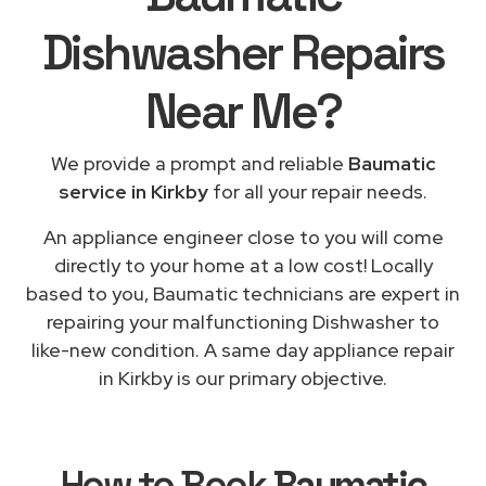
Dishwasher Repairs
Near Me
?
We provide a prompt and reliable
Baumatic
service in Kirkby
for all your repair needs.
An appliance engineer close to you will come
directly to your home at a low cost! Locally
based to you, Baumatic technicians are expert in
repairing your malfunctioning Dishwasher to
like-new condition. A same day appliance repair
in Kirkby is our primary objective.
How to Book
Baumatic