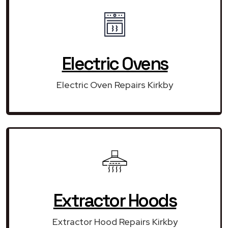
Electric Ovens
Electric Oven Repairs Kirkby
Extractor Hoods
Extractor Hood Repairs Kirkby