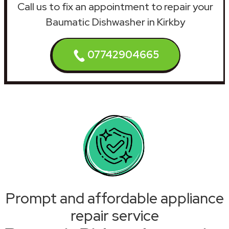
Call us to fix an appointment to repair your
Baumatic Dishwasher in Kirkby
07742904665
Prompt and affordable appliance
repair service