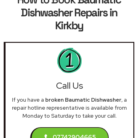
Dishwasher Repairs in
Kirkby
Call Us
If you have a
broken Baumatic Dishwasher
, a
repair hotline representative is available from
Monday to Saturday to take your call.
07742904665