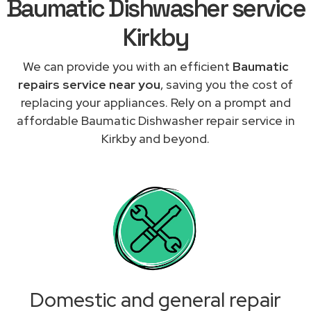
Baumatic Dishwasher service
Kirkby
We can provide you with an efficient
Baumatic
repairs service near you
, saving you the cost of
replacing your appliances. Rely on a prompt and
affordable Baumatic Dishwasher repair service in
Kirkby and beyond.
Domestic and general repair