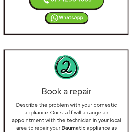
WhatsApp
Book a repair
Describe the problem with your domestic
appliance. Our staff will arrange an
appointment with the technician in your local
area to repair your
Baumatic
appliance as