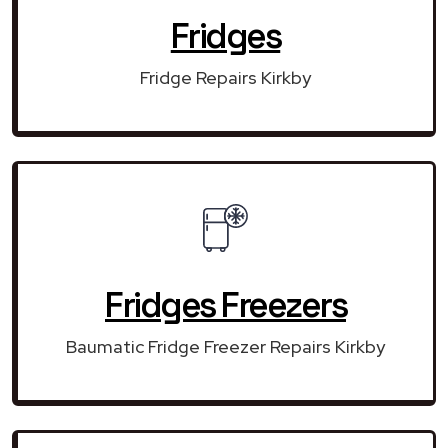
Fridges
Fridge Repairs Kirkby
Fridges Freezers
Baumatic Fridge Freezer Repairs Kirkby