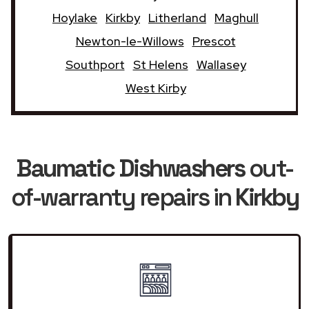
Hoylake
Kirkby
Litherland
Maghull
Newton-le-Willows
Prescot
Southport
St Helens
Wallasey
West Kirby
Baumatic Dishwashers
out-
of-warranty repairs in
Kirkby