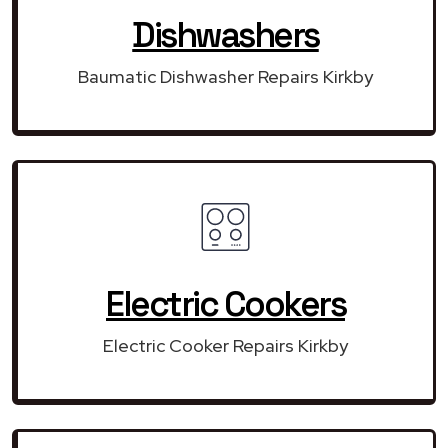
Dishwashers
Baumatic Dishwasher Repairs Kirkby
Electric Cookers
Electric Cooker Repairs Kirkby