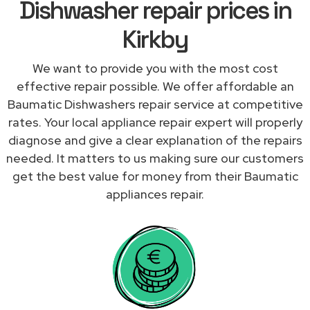
Dishwasher repair prices in
Kirkby
We want to provide you with the most cost
effective repair possible. We offer affordable an
Baumatic Dishwashers repair service at competitive
rates. Your local appliance repair expert will properly
diagnose and give a clear explanation of the repairs
needed. It matters to us making sure our customers
get the best value for money from their Baumatic
appliances repair.