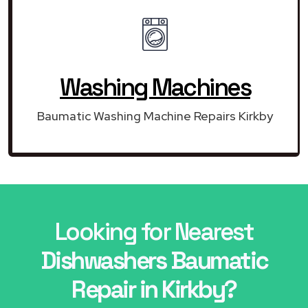
Washing Machines
Baumatic Washing Machine Repairs Kirkby
Looking for Nearest
Dishwashers Baumatic
Repair in Kirkby?