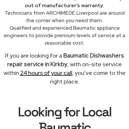
out of manufacturer’s warranty
.
Technicians from ARCHIMEDE Liverpool are around
the corner when you need them.
Qualified and experienced Baumatic appliance
engineers to provide premium levels of service at a
reasonable cost.
If you are looking for a
Baumatic Dishwashers
repair service in Kirkby
, with on-site service
within
24 hours of your call
, you've come to the
right place.
Looking for Local
Baumatic