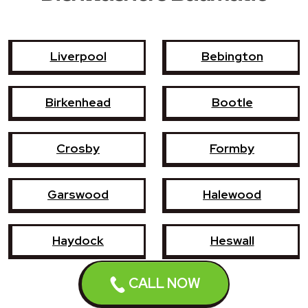
Liverpool
Bebington
Birkenhead
Bootle
Crosby
Formby
Garswood
Halewood
Haydock
Heswall
CALL NOW
Hoylake
Kirkby