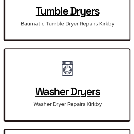
Tumble Dryers
Baumatic Tumble Dryer Repairs Kirkby
Washer Dryers
Washer Dryer Repairs Kirkby