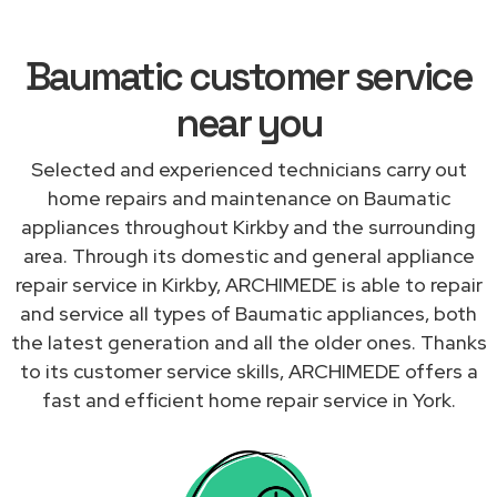
Baumatic customer service
near you
Selected and experienced technicians carry out
home repairs and maintenance on Baumatic
appliances throughout Kirkby and the surrounding
area. Through its domestic and general appliance
repair service in Kirkby, ARCHIMEDE is able to repair
and service all types of Baumatic appliances, both
the latest generation and all the older ones. Thanks
to its customer service skills, ARCHIMEDE offers a
fast and efficient home repair service in York.